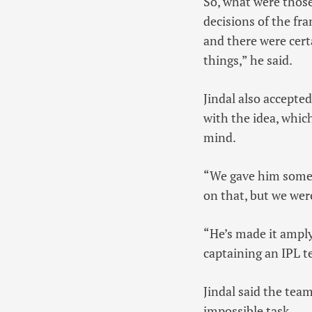
So, what were those
decisions of the fr
and there were cert
things,” he said.
Jindal also accepte
with the idea, whic
mind.
“We gave him some 
on that, but we wer
“He’s made it amply 
captaining an IPL t
Jindal said the te
impossible task.