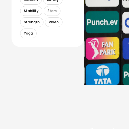
Stability
Stars
Strength
Video
Yoga