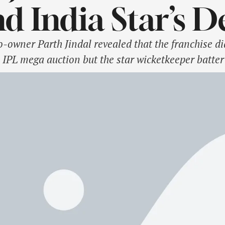
d India Star’s 
-owner Parth Jindal revealed that the franchise di
 IPL mega auction but the star wicketkeeper batte
 leading to his departure. The Capitals did not ret