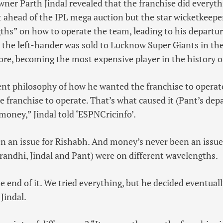
wner Parth Jindal revealed that the franchise did everyth
 ahead of the IPL mega auction but the star wicketkeepe
ths” on how to operate the team, leading to his departur
 the left-hander was sold to Lucknow Super Giants in th
rore, becoming the most expensive player in the history o
erent philosophy of how he wanted the franchise to opera
 franchise to operate. That’s what caused it (Pant’s depa
money,” Jindal told ‘ESPNCricinfo’.
 an issue for Rishabh. And money’s never been an issue f
Grandhi, Jindal and Pant) were on different wavelengths.
he end of it. We tried everything, but he decided eventuall
Jindal.