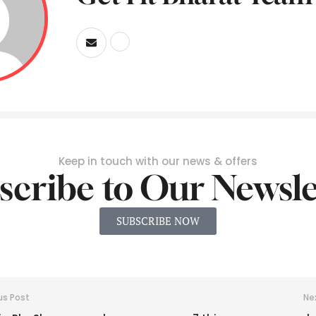
Keep in touch with our news & offers
scribe to Our Newsle
SUBSCRIBE NOW
us Post
Ne