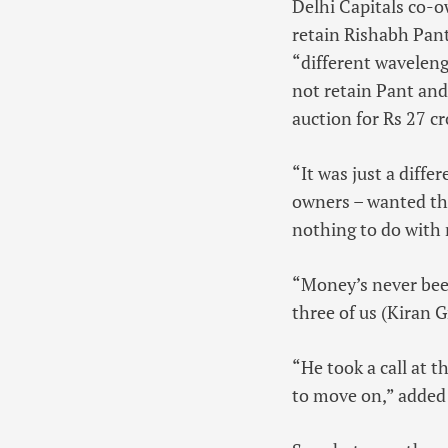
Delhi Capitals co-o
retain Rishabh Pant
“different waveleng
not retain Pant and
auction for Rs 27 c
“It was just a diff
owners – wanted the
nothing to do with 
“Money’s never been
three of us (Kiran 
“He took a call at t
to move on,” added 