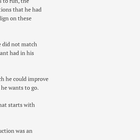
 to run, the
tions that he had
lign on these
le did not match
ant had in his
ch he could improve
 he wants to go.
hat starts with
uction was an