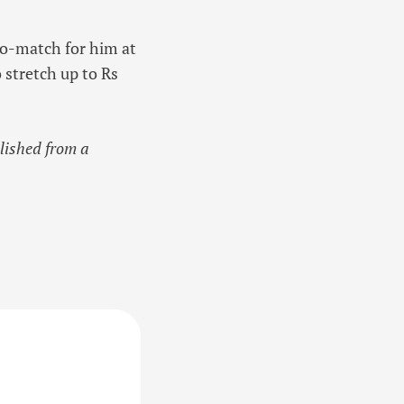
to-match for him at
 stretch up to Rs
blished from a