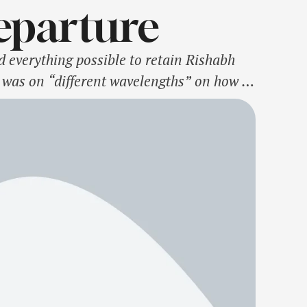
Departure
d everything possible to retain Rishabh
r was on “different wavelengths” on how to
ain Pant and the left-hander was sold to …