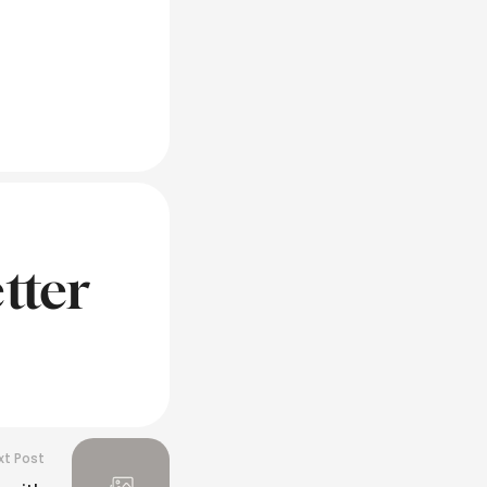
tter
xt Post