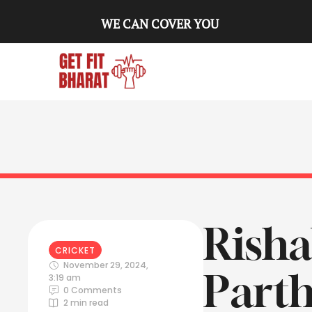
WE CAN COVER YOU
Risha
CRICKET
November 29, 2024
,
Parth
3:19 am
0
 Comments
2
 min read