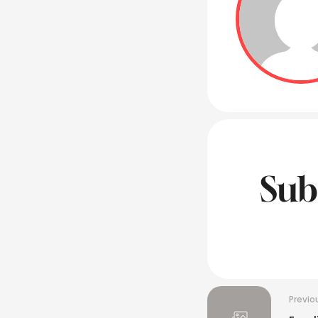
Sub
Previo