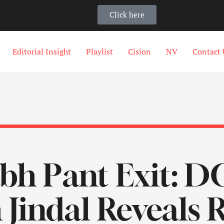
Click here
Editorial Insight
Playlist
Cision
NV
Contact 
bh Pant Exit: 
 Jindal Reveals 