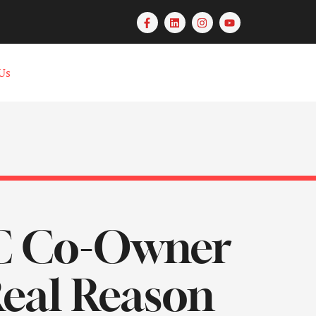
Us
DC Co-Owner
Real Reason