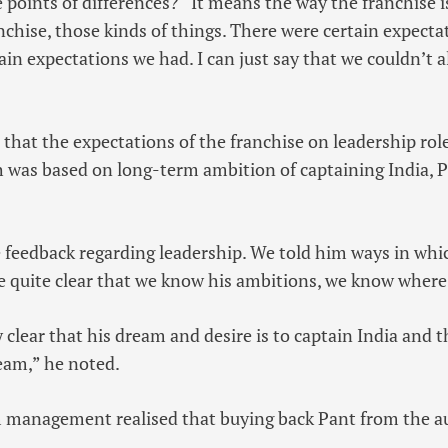
 points of differences? “It means the way the franchise is
anchise, those kinds of things. There were certain expecta
ain expectations we had. I can just say that we couldn’t a
d that the expectations of the franchise on leadership ro
h was based on long-term ambition of captaining India, P
feedback regarding leadership. We told him ways in whi
e quite clear that we know his ambitions, we know where
clear that his dream and desire is to captain India and t
eam,” he noted.
am management realised that buying back Pant from the a