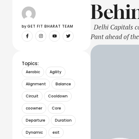
Behin
Delhi Capitals co
by 
GET FIT BHARAT TEAM
Pant ahead of the
operate the team,
Topics:
Aerobic
Agility
Alignment
Balance
Circuit
Cooldown
coowner
Core
Departure
Duration
Dynamic
exit