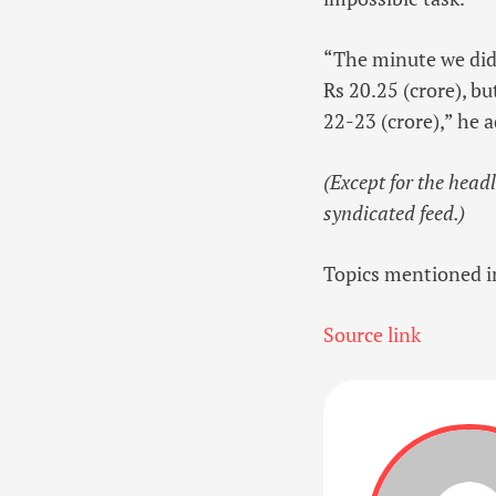
“The minute we didn
Rs 20.25 (crore), b
22-23 (crore),” he 
(Except for the head
syndicated feed.)
Topics mentioned in
Source link