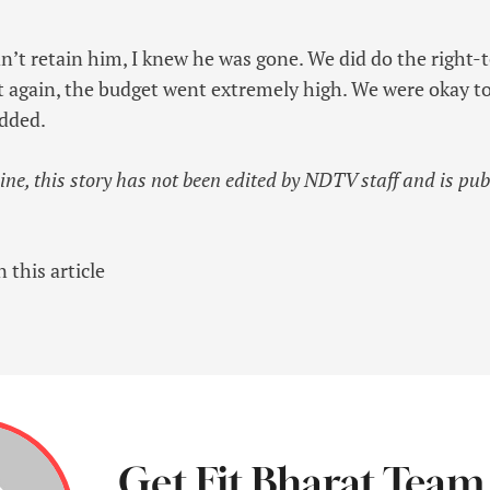
’t retain him, I knew he was gone. We did do the right-
ut again, the budget went extremely high. We were okay to
added.
line, this story has not been edited by NDTV staff and is pu
 this article
Get Fit Bharat Team