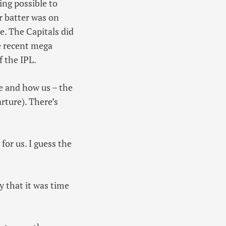
ing possible to
r batter was on
e. The Capitals did
e recent mega
f the IPL.
te and how us – the
rture). There’s
or us. I guess the
y that it was time