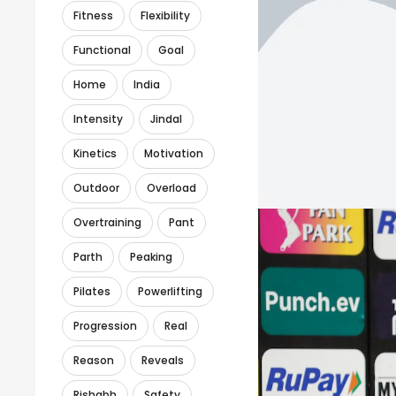
Fitness
Flexibility
Functional
Goal
Home
India
Intensity
Jindal
Kinetics
Motivation
Outdoor
Overload
Overtraining
Pant
Parth
Peaking
Pilates
Powerlifting
Progression
Real
Reason
Reveals
Rishabh
Safety