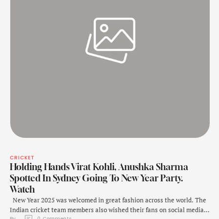
CRICKET
Holding Hands Virat Kohli, Anushka Sharma
Spotted In Sydney Going To New Year Party.
Watch
New Year 2025 was welcomed in great fashion across the world. The
Indian cricket team members also wished their fans on social media.
By 
0
 Comments