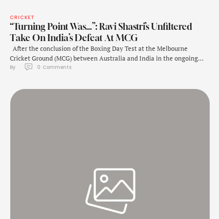
CRICKET
“Turning Point Was…”: Ravi Shastri’s Unfiltered
Take On India’s Defeat At MCG
After the conclusion of the Boxing Day Test at the Melbourne
Cricket Ground (MCG) between Australia and India in the ongoing
By 
0
 Comments
Border-Gavaskar Trophy 2024-25, former head coach Ravi Shastri
discussed the turning point of the match. The Boxing Day Test in
Melbourne ended in an exciting climax, with Australia clinching a
184-run victory …