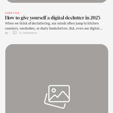
LIFESTYLE
How to give yourself a digital declutter in 2025
When we think of decluttering, our minds often jump to kitchen
counters, wardrobes, or dusty bookshelves. But, even our digital
By 
0
 Comments
space needs some decluttering every now and then. And it is ignored
because unlike the physical mess, digital clutter is often invisible,
tucked away in apps, hard drives, home screens, cloud storage, etc.
But, this …