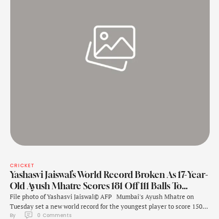
CRICKET
Yashasvi Jaiswal’s World Record Broken As 17-Year-
Old Ayush Mhatre Scores 181 Off 111 Balls To…
File photo of Yashasvi Jaiswal© AFP Mumbai's Ayush Mhatre on
Tuesday set a new world record for the youngest player to score 150+
By 
0
 Comments
in List A cricket during the Vijay Hazare Trophy match against