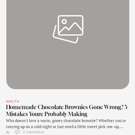
HEALTH
Homemade Chocolate Brownies Gone Wrong? 5
Mistakes Youre Probably Making
Who doesn't love a warm, gooey chocolate brownie? Whether you're
cosying up on a cold night or just need a little sweet pick-me-up,
By 
0
 Comments
brownies are the perfect comfort food. One bite and you are in