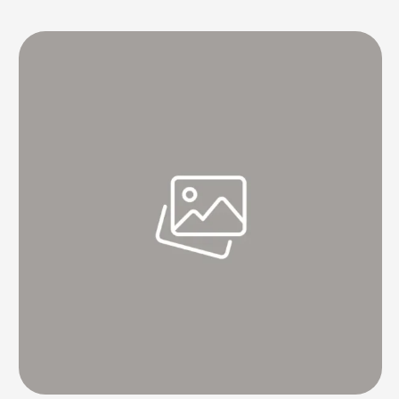
chocolate heaven, right? But what if your brownies aren't turning out
as perfect as you hoped? If they're not as …