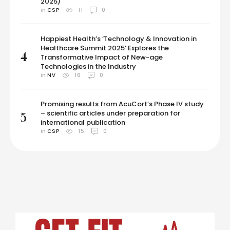
2025)
in 
CSP
11
0
Happiest Health’s ‘Technology & Innovation in
Healthcare Summit 2025’ Explores the
4
Transformative Impact of New-age
Technologies in the Industry
in 
NV
16
0
Promising results from AcuCort’s Phase IV study
– scientific articles under preparation for
5
international publication
in 
CSP
15
0