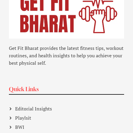
Get Fit Bharat provides the latest fitness tips, workout
routines, and health insights to help you achieve your
best physical self.
Quick Links
Editorial Insights
Playlsit
BWI