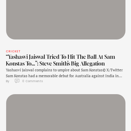
CRICKET
“Yashasvi Jaiswal Tried To Hit The Ball At Sam
Konstas To…”: Steve Smith’s Big Allegation
Yashasvi Jaiswal complains to umpire about Sam Konstas© X/Twitter
Sam Konstas had a memorable debut for Australia against India in
By 
0
 Comments
the fourth Test of the Border Gavaskar Trophy in Melbourne, that the
hosts won by 84 runs. The debutant scored a memorable half-century
in the first innings and then constantly indulged in banter …