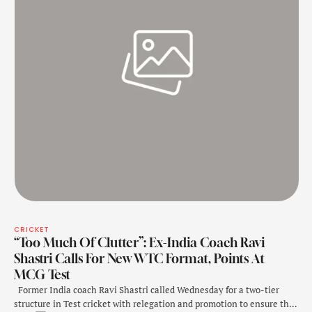
CRICKET
“Too Much Of Clutter”: Ex-India Coach Ravi
Shastri Calls For New WTC Format, Points At
MCG Test
Former India coach Ravi Shastri called Wednesday for a two-tier
structure in Test cricket with relegation and promotion to ensure the