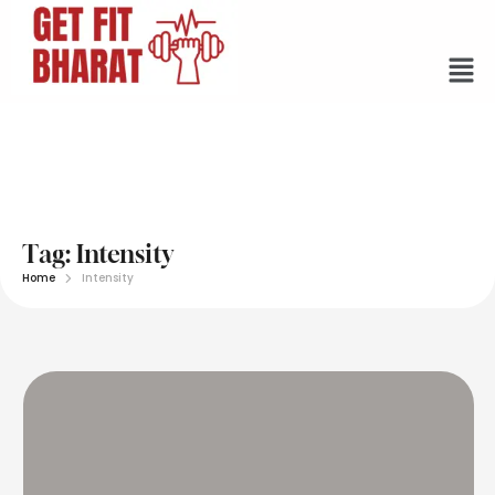
Tag:
Intensity
Home
Intensity