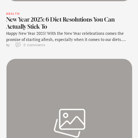
HEALTH
New Year 2025: 6 Diet Resolutions You Can
Actually Stick To
Happy New Year 2025! With the New Year celebrations comes the
promise of starting afresh, especially when it comes to our diets.
By 
0
 Comments
There are so many people who join gyms or begin new diet plans in
the New Year in an attempt to lose weight. One of the most popular
new year resolutions is said …