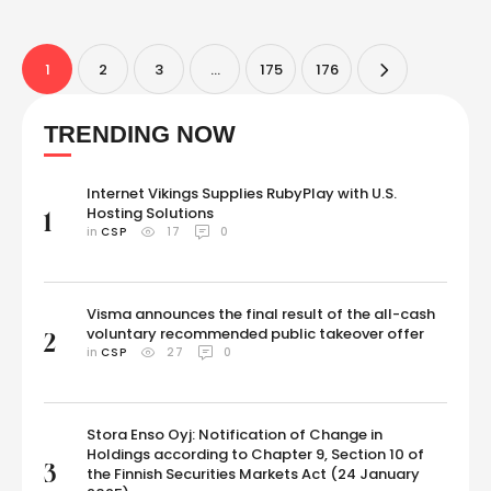
Nagaland here, bettering compatriot Yashasvi Jaiswal's effort. At 17
years and 168 days, Mhatre broke the previous record set …
1
2
3
…
175
176
TRENDING NOW
Internet Vikings Supplies RubyPlay with U.S.
Hosting Solutions
1
in 
CSP
17
0
Visma announces the final result of the all-cash
voluntary recommended public takeover offer
2
in 
CSP
27
0
Stora Enso Oyj: Notification of Change in
Holdings according to Chapter 9, Section 10 of
3
the Finnish Securities Markets Act (24 January