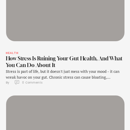
HEALTH
How Stress Is Ruining Your Gut Health, And What
You Can Do About It
Stress is part of life, but it doesn't just mess with your mood - it can
wreak havoc on your gut. Chronic stress can cause bloating,
By 
0
 Comments
indigestion, and even more serious issues like irritable bowel
syndrome (IBS). Understanding how stress affects your digestive
system is crucial for managing these symptoms, and the right food
choices …