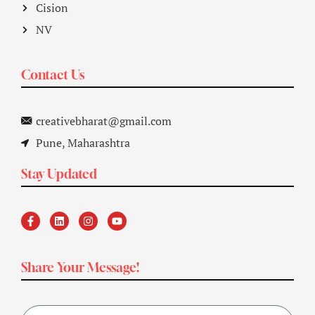
Cision
NV
Contact Us
creativebharat@gmail.com
Pune, Maharashtra
Stay Updated
Share Your Message!