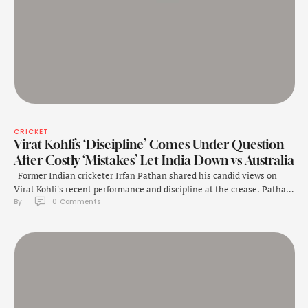
CRICKET
Virat Kohli’s ‘Discipline’ Comes Under Question
After Costly ‘Mistakes’ Let India Down vs Australia
Former Indian cricketer Irfan Pathan shared his candid views on
Virat Kohli's recent performance and discipline at the crease. Pathan
By 
0
 Comments
did not hold back in his assessment of Kohli, underlining that the
veteran batter has repeatedly been dismissed in the same fashion.
"Both the seniors (Rohit and Virat) did not meet expectations. They
…