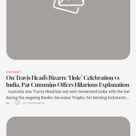
CRICKET
On Travis Head’s Bizarre ‘Hole’ Celebration vs
India, Pat Cummins Offers Hilarious Explanation
Australia star Travis Head has not only tormented India with the bat
during the ongoing Border-Gavaskar Trophy, his bowling kickstarted
By 
0
 Comments
India's downfall on Day 5 of the fourth Test in Melbourne. With
Yashasvi Jaiswal and Rishabh Pant well set and the game heading
towards a draw, Head got Pant out. However, after taking …