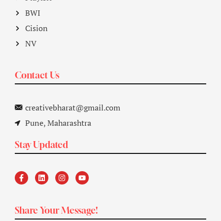
BWI
Cision
NV
Contact Us
creativebharat@gmail.com
Pune, Maharashtra
Stay Updated
Share Your Message!