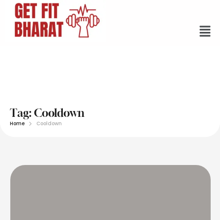
Tag:
Cooldown
Home
Cooldown