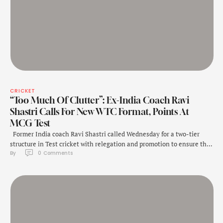
CRICKET
“Too Much Of Clutter”: Ex-India Coach Ravi
Shastri Calls For New WTC Format, Points At
MCG Test
Former India coach Ravi Shastri called Wednesday for a two-tier
structure in Test cricket with relegation and promotion to ensure the
By 
0
 Comments
survival of the red-ball game. His comments follow the blockbuster
fourth Test between India and Australia that drew a record 373,691
spectators to the Melbourne Cricket Ground over five enthralling
days. That …