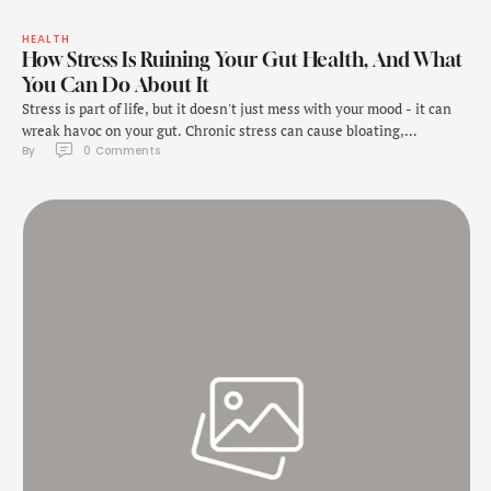
HEALTH
How Stress Is Ruining Your Gut Health, And What
You Can Do About It
Stress is part of life, but it doesn't just mess with your mood - it can
wreak havoc on your gut. Chronic stress can cause bloating,
By 
0
 Comments
indigestion, and even more serious issues like irritable bowel
syndrome (IBS). Understanding how stress affects your digestive
system is crucial for managing these symptoms, and the right food
choices …