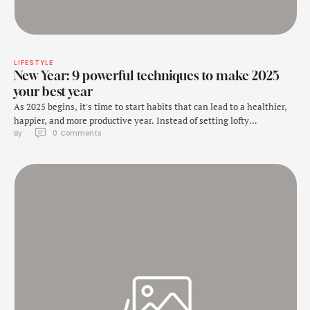
LIFESTYLE
New Year: 9 powerful techniques to make 2025
your best year
As 2025 begins, it's time to start habits that can lead to a healthier,
happier, and more productive year. Instead of setting lofty
By 
0
 Comments
resolutions that often fade away by February, consider adopting
small, consistent habits that can transform your life over time. As
Ben Meer mentioned in an Instagram post, here are nine powerful
techniques …