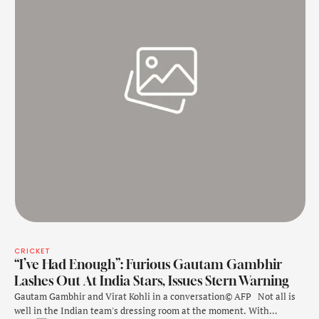
CRICKET
“I’ve Had Enough”: Furious Gautam Gambhir
Lashes Out At India Stars, Issues Stern Warning
Gautam Gambhir and Virat Kohli in a conversation© AFP Not all is
well in the Indian team's dressing room at the moment. With