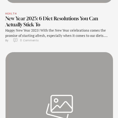
HEALTH
New Year 2025: 6 Diet Resolutions You Can
Actually Stick To
Happy New Year 2025! With the New Year celebrations comes the
promise of starting afresh, especially when it comes to our diets.
By 
0
 Comments
There are so many people who join gyms or begin new diet plans in
the New Year in an attempt to lose weight. One of the most popular
new year resolutions is said …