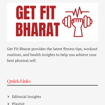
Get Fit Bharat provides the latest fitness tips, workout
routines, and health insights to help you achieve your
best physical self.
Quick Links
Editorial Insights
Playlsit