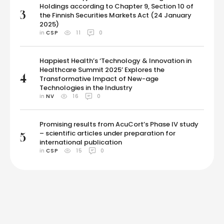
Holdings according to Chapter 9, Section 10 of
3
the Finnish Securities Markets Act (24 January
2025)
in 
CSP
11
0
Happiest Health’s ‘Technology & Innovation in
Healthcare Summit 2025’ Explores the
4
Transformative Impact of New-age
Technologies in the Industry
in 
NV
16
0
Promising results from AcuCort’s Phase IV study
– scientific articles under preparation for
5
international publication
in 
CSP
15
0