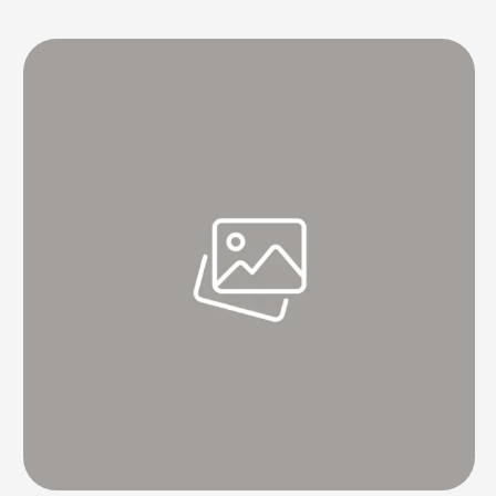
final Test of the Border-Gavaskar series here beginning on Friday.
The 34-year-old left-hand quick's fitness remains the primary worry
for the …