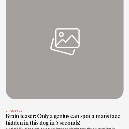
LIFESTYLE
Brain teaser: Only a genius can spot a man’s face
hidden in this dog in 5 seconds!