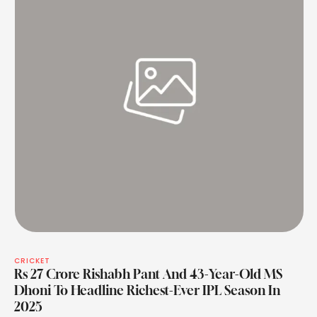
CRICKET
Rs 27 Crore Rishabh Pant And 43-Year-Old MS
Dhoni To Headline Richest-Ever IPL Season In
2025