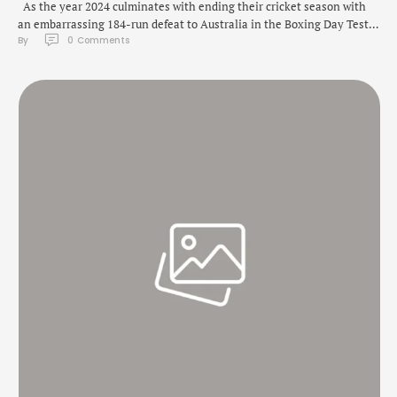
As the year 2024 culminates with ending their cricket season with
an embarrassing 184-run defeat to Australia in the Boxing Day Test
By 
0
 Comments
at the Melbourne Cricket Ground on Monday, the New Year promises
fans exciting and gripping matches including the Indian Premier
League (IPL) 2025 season, scheduled to start on March 14 with …