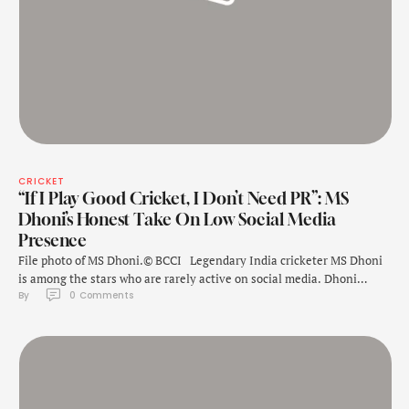
CRICKET
“If I Play Good Cricket, I Don’t Need PR”: MS
Dhoni’s Honest Take On Low Social Media
Presence
File photo of MS Dhoni.© BCCI Legendary India cricketer MS Dhoni
is among the stars who are rarely active on social media. Dhoni
By 
0
 Comments
called time on his international cricket career in 2020 but he remains
active as a player in the Indian Premier League, playing for Chennai
Super Kings. When asked about how …