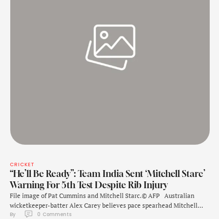
CRICKET
“He’ll Be Ready”: Team India Sent ‘Mitchell Starc’
Warning For 5th Test Despite Rib Injury
File image of Pat Cummins and Mitchell Starc.© AFP Australian
wicketkeeper-batter Alex Carey believes pace spearhead Mitchell
By 
0
 Comments
Starc will "push through" the pain of a rib injury to play the fifth and