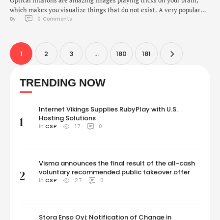
Optical illusions are amazing images playing tricks on your brain,
which makes you visualize things that do not exist. A very popular
By 
0
 Comments
type of such an illusion is the "hidden face" optical illusion.These
illusions contain patterns that our brains interpret as faces, even
though no actual face exists in the image. It is an exciting …
1
2
3
…
180
181
TRENDING NOW
Internet Vikings Supplies RubyPlay with U.S.
Hosting Solutions
1
in 
CSP
17
0
Visma announces the final result of the all-cash
voluntary recommended public takeover offer
2
in 
CSP
27
0
Stora Enso Oyj: Notification of Change in