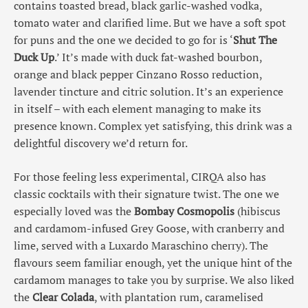
contains toasted bread, black garlic-washed vodka,
tomato water and clarified lime. But we have a soft spot
for puns and the one we decided to go for is ‘
Shut The
Duck Up
.’ It’s made with duck fat-washed bourbon,
orange and black pepper Cinzano Rosso reduction,
lavender tincture and citric solution. It’s an experience
in itself – with each element managing to make its
presence known. Complex yet satisfying, this drink was a
delightful discovery we’d return for.
For those feeling less experimental, CIRQA also has
classic cocktails with their signature twist. The one we
especially loved was the
Bombay Cosmopolis
(hibiscus
and cardamom-infused Grey Goose, with cranberry and
lime, served with a Luxardo Maraschino cherry). The
flavours seem familiar enough, yet the unique hint of the
cardamom manages to take you by surprise. We also liked
the
Clear Colada
, with plantation rum, caramelised