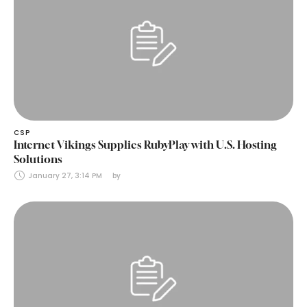
CSP
Internet Vikings Supplies RubyPlay with U.S. Hosting
Solutions
January 27, 3:14 PM
by 