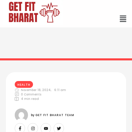
HEALTH
November 18, 2024
,
6:11 am
0
 Comments
4
 min read
by 
GET FIT BHARAT TEAM