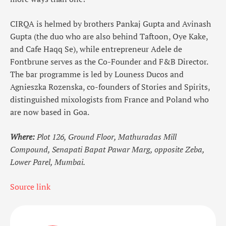
CIRQA is helmed by brothers Pankaj Gupta and Avinash
Gupta (the duo who are also behind Taftoon, Oye Kake,
and Cafe Haqq Se), while entrepreneur Adele de
Fontbrune serves as the Co-Founder and F&B Director.
The bar programme is led by Louness Ducos and
Agnieszka Rozenska, co-founders of Stories and Spirits,
distinguished mixologists from France and Poland who
are now based in Goa.
Where:
Plot 126, Ground Floor, Mathuradas Mill
Compound, Senapati Bapat Pawar Marg, opposite Zeba,
Lower Parel, Mumbai.
Source link