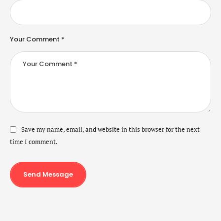
Your Comment *
Save my name, email, and website in this browser for the next
time I comment.
Send Message