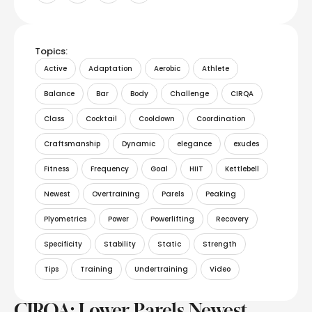
Topics:
Active
Adaptation
Aerobic
Athlete
Balance
Bar
Body
Challenge
CIRQA
Class
Cocktail
Cooldown
Coordination
Craftsmanship
Dynamic
elegance
exudes
Fitness
Frequency
Goal
HIIT
Kettlebell
Newest
Overtraining
Parels
Peaking
Plyometrics
Power
Powerlifting
Recovery
Specificity
Stability
Static
Strength
Tips
Training
Undertraining
Video
CIRQA: Lower Parels Newest