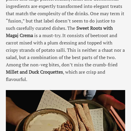
ingredients are expertly transformed into elegant treats
that match the complexity of the drinks. One may term it
“fusion,” but that label doesn’t seem to do justice to
such carefully curated dishes. The
Sweet Roots with
Magaj Crema
is a must-try. It consists of beetroot and
carrot mixed with a plum dressing and topped with
crispy strands of potato salli. This is neither a chaat nor a
salad, but a combination of the best parts of the two.
Among the non-veg bites, don’t miss the crumb-fried
Millet and Duck Croquettes
, which are crisp and
flavourful.