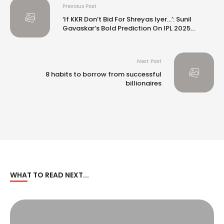
Previous Post
‘If KKR Don’t Bid For Shreyas Iyer…’: Sunil
Gavaskar’s Bold Prediction On IPL 2025
Auction
Next Post
8 habits to borrow from successful
billionaires
WHAT TO READ NEXT...