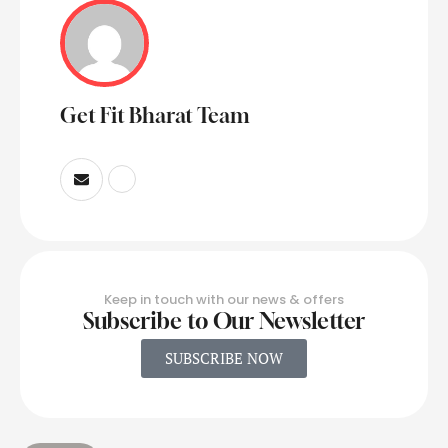
Get Fit Bharat Team
Keep in touch with our news & offers
Subscribe to Our Newsletter
SUBSCRIBE NOW