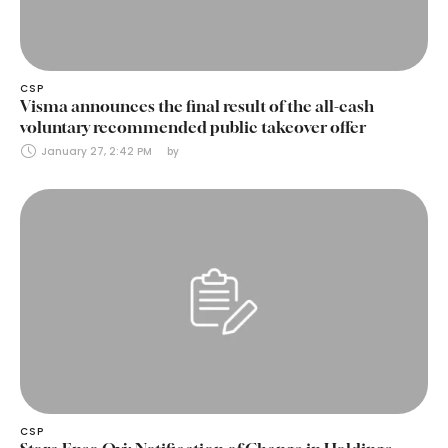
CSP
Visma announces the final result of the all-cash
voluntary recommended public takeover offer
January 27, 2:42 PM
by 
CSP