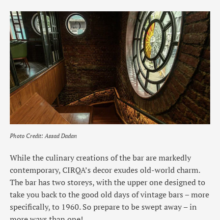
Photo Credit: Assad Dadan
While the culinary creations of the bar are markedly
contemporary, CIRQA’s decor exudes old-world charm.
The bar has two storeys, with the upper one designed to
take you back to the good old days of vintage bars – more
specifically, to 1960. So prepare to be swept away – in
more ways than one!