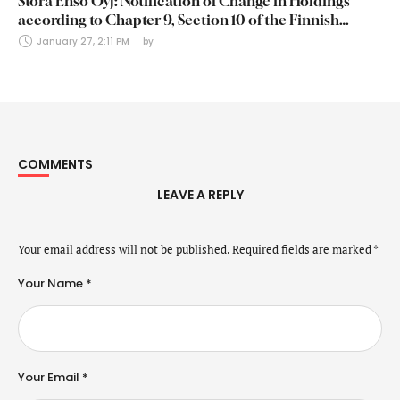
Stora Enso Oyj: Notification of Change in Holdings
according to Chapter 9, Section 10 of the Finnish
Securities Markets Act (24 January 2025)
January 27, 2:11 PM
by 
COMMENTS
LEAVE A REPLY
Your email address will not be published.
Required fields are marked
*
Your Name *
Your Email *