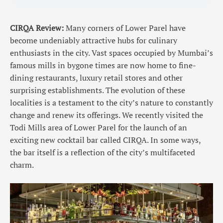
CIRQA Review:
Many corners of Lower Parel have
become undeniably attractive hubs for culinary
enthusiasts in the city. Vast spaces occupied by Mumbai’s
famous mills in bygone times are now home to fine-
dining restaurants, luxury retail stores and other
surprising establishments. The evolution of these
localities is a testament to the city’s nature to constantly
change and renew its offerings. We recently visited the
Todi Mills area of Lower Parel for the launch of an
exciting new cocktail bar called CIRQA. In some ways,
the bar itself is a reflection of the city’s multifaceted
charm.