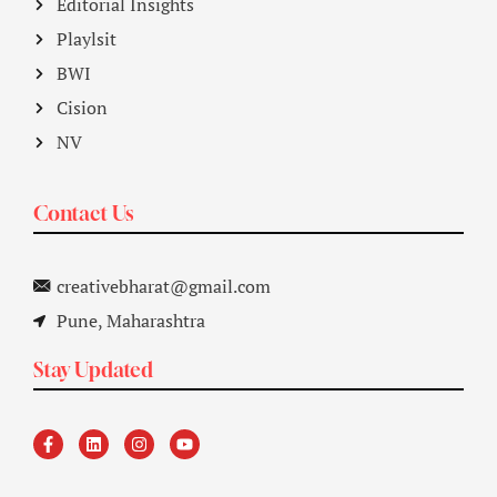
Editorial Insights
Playlsit
BWI
Cision
NV
Contact Us
creativebharat@gmail.com
Pune, Maharashtra
Stay Updated