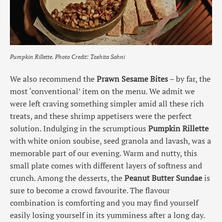
Pumpkin Rillette.
Photo Credit: Toshita Sahni
We also recommend the
Prawn Sesame Bites
– by far, the
most ‘conventional’ item on the menu. We admit we
were left craving something simpler amid all these rich
treats, and these shrimp appetisers were the perfect
solution. Indulging in the scrumptious
Pumpkin Rillette
with white onion soubise, seed granola and lavash, was a
memorable part of our evening. Warm and nutty, this
small plate comes with different layers of softness and
crunch. Among the desserts, the
Peanut Butter Sundae
is
sure to become a crowd favourite. The flavour
combination is comforting and you may find yourself
easily losing yourself in its yumminess after a long day.