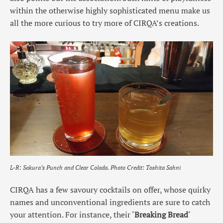
within the otherwise highly sophisticated menu make us
all the more curious to try more of CIRQA’s creations.
L-R: Sakura’s Punch and Clear Colada.
Photo Credit: Toshita Sahni
CIRQA has a few savoury cocktails on offer, whose quirky
names and unconventional ingredients are sure to catch
your attention. For instance, their ‘
Breaking Bread
‘