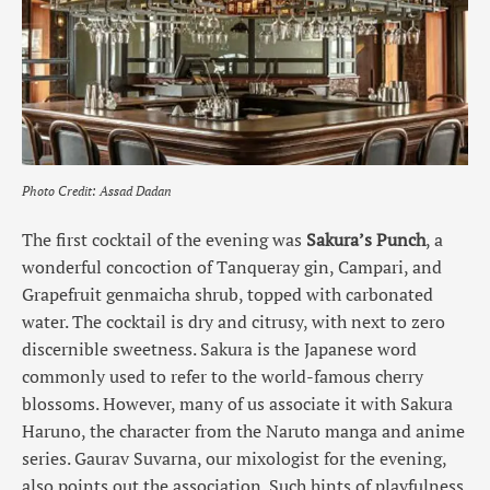
Photo Credit: Assad Dadan
The first cocktail of the evening was
Sakura’s Punch
, a
wonderful concoction of Tanqueray gin, Campari, and
Grapefruit genmaicha shrub, topped with carbonated
water. The cocktail is dry and citrusy, with next to zero
discernible sweetness. Sakura is the Japanese word
commonly used to refer to the world-famous cherry
blossoms. However, many of us associate it with Sakura
Haruno, the character from the Naruto manga and anime
series. Gaurav Suvarna, our mixologist for the evening,
also points out the association. Such hints of playfulness