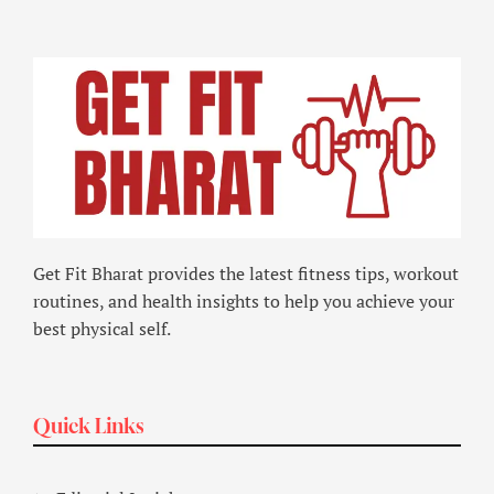
Get Fit Bharat provides the latest fitness tips, workout
routines, and health insights to help you achieve your
best physical self.
Quick Links