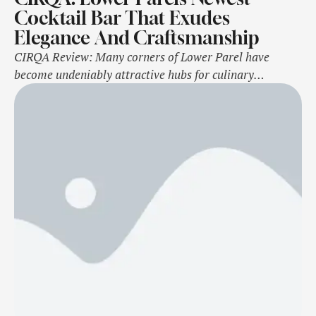
Cocktail Bar That Exudes
Elegance And Craftsmanship
CIRQA Review: Many corners of Lower Parel have
become undeniably attractive hubs for culinary
enthusiasts in the city. Vast spaces occupied by
Mumbai's famous mills in bygone times are now home
to fine-dining restaurants, luxury retail stores and other
surprising establishments. The evolution of these
localities is a testament to the city's nature to
constantly …