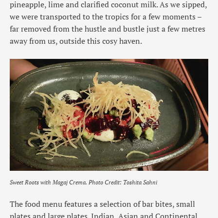
pineapple, lime and clarified coconut milk. As we sipped,
we were transported to the tropics for a few moments –
far removed from the hustle and bustle just a few metres
away from us, outside this cosy haven.
Sweet Roots with Magaj Crema.
Photo Credit: Toshita Sahni
The food menu features a selection of bar bites, small
plates and large plates. Indian, Asian and Continental