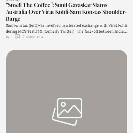
“Smell The Coffee”: Sunil Gavaskar Slams
Australia Over Virat Kohli-Sam Konstas Shoulder-
Barge
Sam Konstas (left) was involved in a heated exchange with Virat Kohli
during MCG Test.© X (formerly Twitter) The face-off between India's
By 
0
 Comments
Virat Kohli and Australia's Sam Konstas at Melbourne Cricket Ground
became the talking point during the fourth Test. Kohli was involved
in a shoulder-barge with the Australian teenager, who made his …