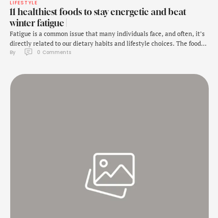
LIFESTYLE
11 healthiest foods to stay energetic and beat
winter fatigue |
Fatigue is a common issue that many individuals face, and often, it’s
directly related to our dietary habits and lifestyle choices. The foods
By 
0
 Comments
we consume play a critical role in providing the body with the
necessary nutrients and energy to function efficiently. As we
welcome 2025, it’s the perfect time to reset our eating habits …