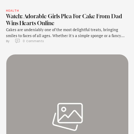
HEALTH
Watch: Adorable Girls Plea For Cake From Dad
Wins Hearts Online
Cakes are undeniably one of the most delightful treats, bringing
smiles to faces of all ages. Whether it's a simple sponge or a fancy
By 
0
 Comments
dessert, they hold a universal charm. A recent viral video is a
testament to their appeal. In a clip shared on Instagram, a toddler
named Arabella charmingly expresses her love for …