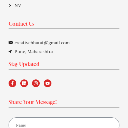
NV
Contact Us
creativebharat@gmail.com
Pune, Maharashtra
Stay Updated
Share Your Message!