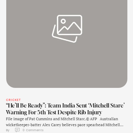
CRICKET
“He’ll Be Ready”: Team India Sent ‘Mitchell Starc’
Warning For 5th Test Despite Rib Injury
File image of Pat Cummins and Mitchell Starc.© AFP Australian
wicketkeeper-batter Alex Carey believes pace spearhead Mitchell
By 
0
 Comments
Starc will "push through" the pain of a rib injury to play the fifth and