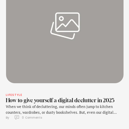
LIFESTYLE
How to give yourself a digital declutter in 2025
When we think of decluttering, our minds often jump to kitchen
counters, wardrobes, or dusty bookshelves. But, even our digital
By 
0
 Comments
space needs some decluttering every now and then. And it is ignored
because unlike the physical mess, digital clutter is often invisible,