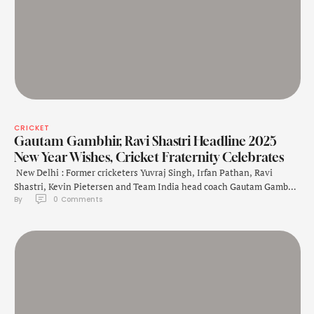
CRICKET
Gautam Gambhir, Ravi Shastri Headline 2025
New Year Wishes, Cricket Fraternity Celebrates
New Delhi : Former cricketers Yuvraj Singh, Irfan Pathan, Ravi
Shastri, Kevin Pietersen and Team India head coach Gautam Gambhir
By 
0
 Comments
on Wednesday extended their New Year greetings as the world
stepped into 2025. Taking to X, Yuvraj Singh said that it's a new year
with new goals and same unstoppable spirit. "New year, new …