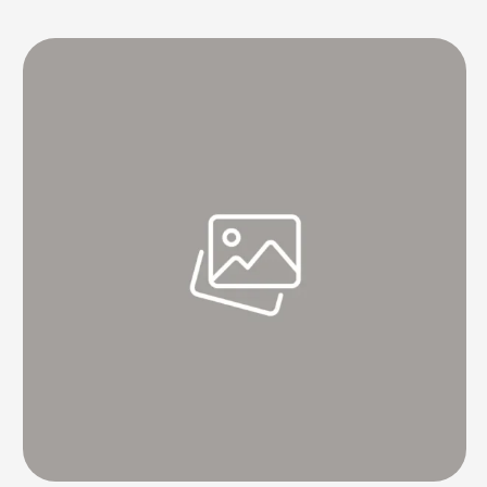
final Test of the Border-Gavaskar series here beginning on Friday.
The 34-year-old left-hand quick's fitness remains the primary worry
for the …