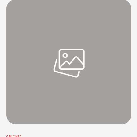
CRICKET