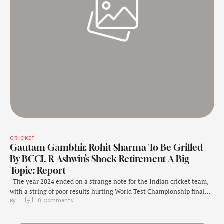
CRICKET
Gautam Gambhir, Rohit Sharma To Be Grilled
By BCCI. R Ashwin’s Shock Retirement A Big
Topic: Report
The year 2024 ended on a strange note for the Indian cricket team,
with a string of poor results hurting World Test Championship final
By 
0
 Comments
qualification chances. First the home whitewash against New
Zealand and then the twin defeats in Adelaide and Melbourne
leaving the team's fate hanging in balance. While tough talks are …