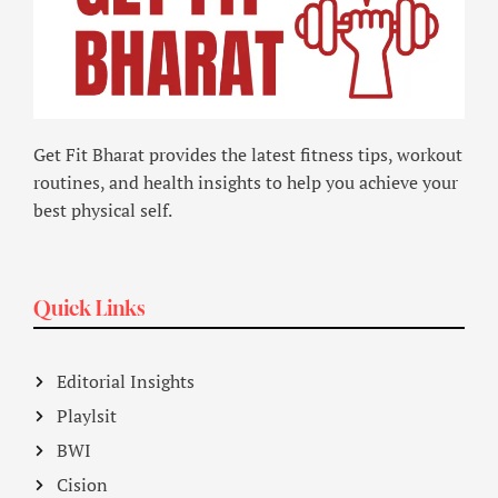
Get Fit Bharat provides the latest fitness tips, workout
routines, and health insights to help you achieve your
best physical self.
Quick Links
Editorial Insights
Playlsit
BWI
Cision