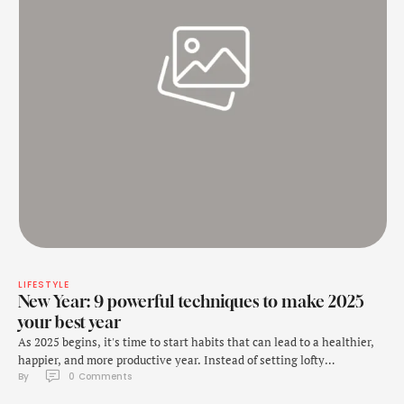
LIFESTYLE
New Year: 9 powerful techniques to make 2025
your best year
As 2025 begins, it's time to start habits that can lead to a healthier,
happier, and more productive year. Instead of setting lofty
By 
0
 Comments
resolutions that often fade away by February, consider adopting
small, consistent habits that can transform your life over time. As