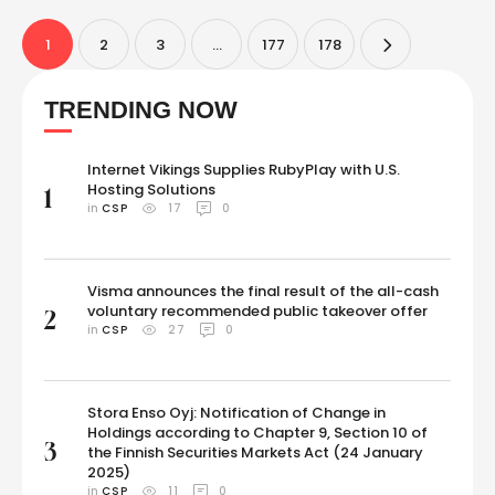
Ben Meer mentioned in an Instagram post, here are nine powerful
techniques …
1
2
3
…
177
178
TRENDING NOW
Internet Vikings Supplies RubyPlay with U.S.
Hosting Solutions
1
in 
CSP
17
0
Visma announces the final result of the all-cash
voluntary recommended public takeover offer
2
in 
CSP
27
0
Stora Enso Oyj: Notification of Change in
Holdings according to Chapter 9, Section 10 of
3
the Finnish Securities Markets Act (24 January
2025)
in 
CSP
11
0