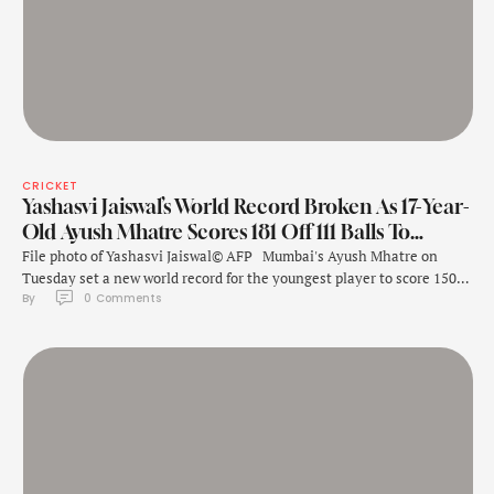
CRICKET
Yashasvi Jaiswal’s World Record Broken As 17-Year-
Old Ayush Mhatre Scores 181 Off 111 Balls To…
File photo of Yashasvi Jaiswal© AFP Mumbai's Ayush Mhatre on
Tuesday set a new world record for the youngest player to score 150+
By 
0
 Comments
in List A cricket during the Vijay Hazare Trophy match against
Nagaland here, bettering compatriot Yashasvi Jaiswal's effort. At 17
years and 168 days, Mhatre broke the previous record set …