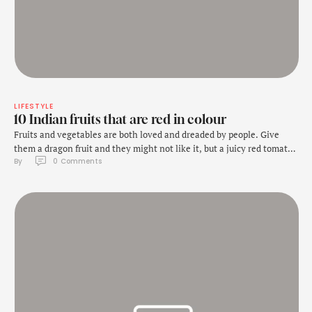
LIFESTYLE
10 Indian fruits that are red in colour
Fruits and vegetables are both loved and dreaded by people. Give
them a dragon fruit and they might not like it, but a juicy red tomato
By 
0
 Comments
will sparkle their eyes! Here we mention 10 Indian fruits that are
bright and red in colour. Source link