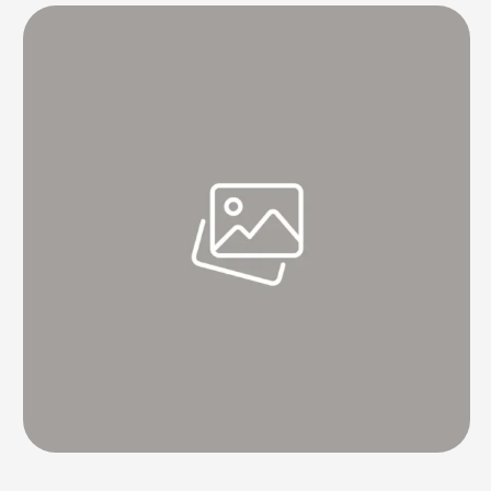
tucked away in apps, hard drives, home screens, cloud storage, etc.
But, this …