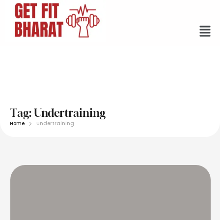
Tag:
Undertraining
Home
Undertraining