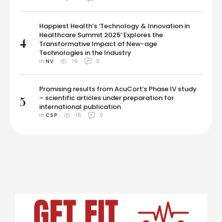
Happiest Health’s ‘Technology & Innovation in
Healthcare Summit 2025’ Explores the
4
Transformative Impact of New-age
Technologies in the Industry
in 
NV
16
0
Promising results from AcuCort’s Phase IV study
– scientific articles under preparation for
5
international publication
in 
CSP
15
0