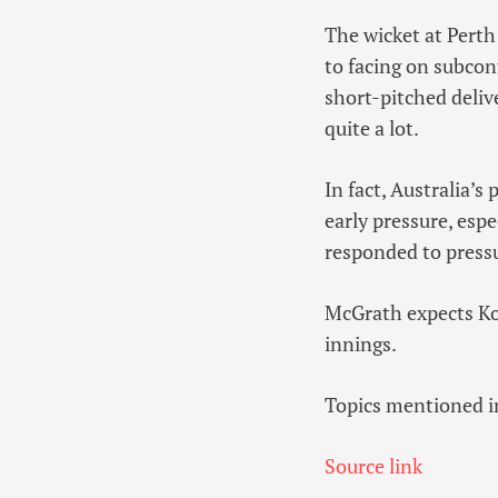
The wicket at Perth
to facing on subcon
short-pitched deliv
quite a lot.
In fact, Australia’
early pressure, espe
responded to pressu
McGrath expects Kohl
innings.
Topics mentioned in
Source link