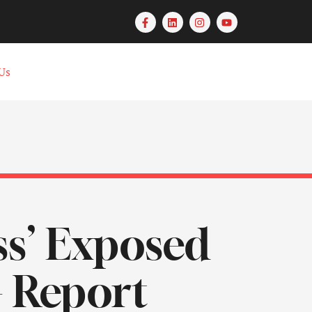
Us
ss’ Exposed
– Report