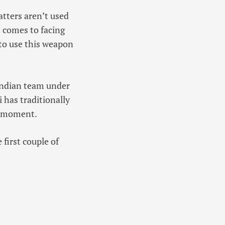
atters aren’t used
t comes to facing
 to use this weapon
 Indian team under
i has traditionally
he moment.
 first couple of