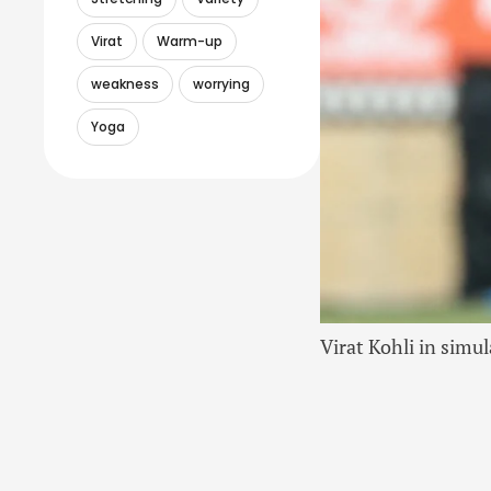
Virat
Warm-up
weakness
worrying
Yoga
Virat Kohli in sim