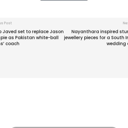
us Post
Ne
b Javed set to replace Jason
Nayanthara inspired stu
spie as Pakistan white-ball
jewellery pieces for a South 
s’ coach
wedding a