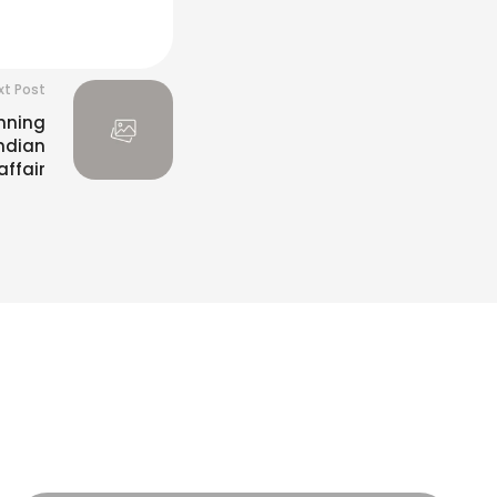
xt Post
nning
Indian
ffair