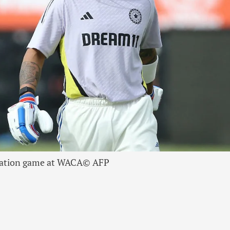
ulation game at WACA
© AFP