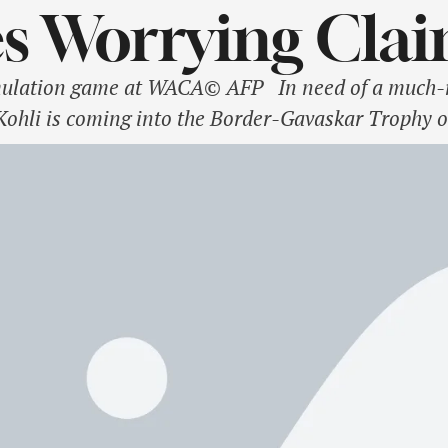
s Worrying Cla
imulation game at WACA© AFP In need of a much-n
Kohli is coming into the Border-Gavaskar Trophy o
nd. India lost the home series against the Kiwis 0
3-match assignment. One …