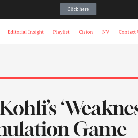
Click here
Editorial Insight
Playlist
Cision
NV
Contact 
 Kohli’s ‘Weakne
mulation Game 