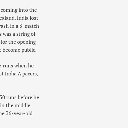
s coming into the
aland. India lost
wash in a 3-match
 was a string of
 for the opening
ve become public.
15 runs when he
st India A pacers,
30 runs before he
 in the middle
the 36-year-old