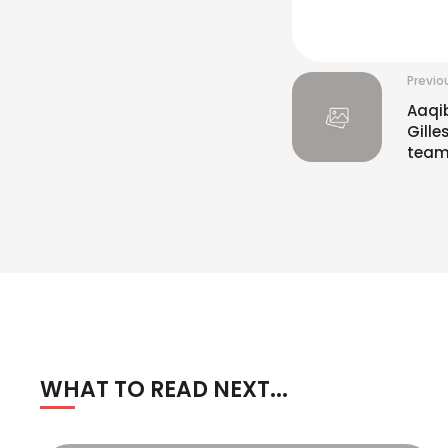
Previo
Aaqi
Gille
team
WHAT TO READ NEXT...