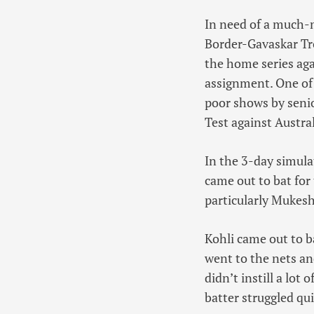
In need of a much-n
Border-Gavaskar Tro
the home series aga
assignment. One of 
poor shows by senio
Test against Austral
In the 3-day simula
came out to bat for 
particularly Mukesh
Kohli came out to b
went to the nets an
didn’t instill a lot
batter struggled qui