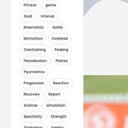
Fitness
game
Goal
Interval
Kinematics
Kohlis
Motivation
Overload
Overtraining
Peaking
Periodization
Pilates
Plyometrics
Progression
Reaction
Recovery
Report
Science
simulation
Specificity
Strength
Stretching
Variety