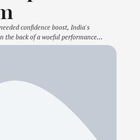
im
eeded confidence boost, India's
n the back of a woeful performance
-3, incurring a never-seen-before