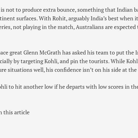
 is not to produce extra bounce, something that Indian b
tinent surfaces. With Rohit, arguably India’s best when i
eries, not playing in the match, Australians are expected
s pace great Glenn McGrath has asked his team to put the
cially by targeting Kohli, and pin the tourists. While Kohl
re situations well, his confidence isn’t on his side at t
i to hit another low if he departs with low scores in the
 this article