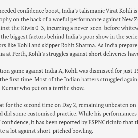
eeded confidence boost, India’s talismanic Virat Kohli i
phy on the back of a woeful performance against New Ze
inst the Kiwis 0-3, incurring a never-seen-before white
the biggest factors behind India’s poor show in the series
rs like Kohli and skipper Rohit Sharma. As India prepare
ia at Perth, Kohli’s struggles against short deliveries ha
tion game against India A, Kohli was dismissed for just 
the first time. Most of the Indian batters struggled again
 Kumar who put on a terrific show.
at for the second time on Day 2, remaining unbeaten on 
d did some customised practice. While his performances
 of confidence, it has been reported by ESPNCricinfo that 
te a lot against short-pitched bowling.