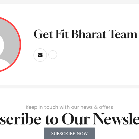
Get Fit Bharat Team
Keep in touch with our news & offers
scribe to Our Newsle
SUBSCRIBE NOW