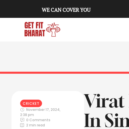
WE CAN COVER YOU
Virat
CRICKET
November 17, 2024
,
In Si
2:38 pm
0
 Comments
2
 min read