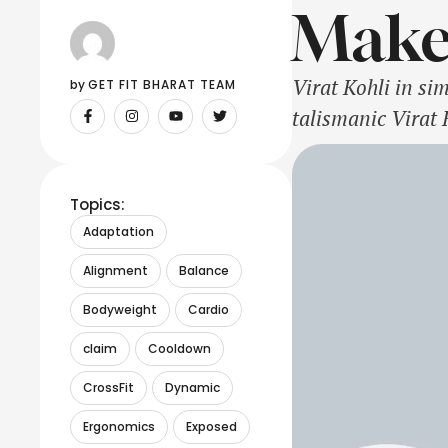
Make
Virat Kohli in s
by 
GET FIT BHARAT TEAM
talismanic Virat 
against New Zeala
whitewash in a 
Topics:
Adaptation
Alignment
Balance
Bodyweight
Cardio
claim
Cooldown
CrossFit
Dynamic
Ergonomics
Exposed