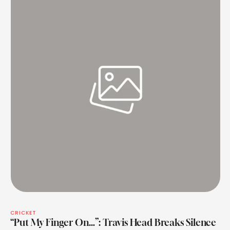
CRICKET
“Put My Finger On…”: Travis Head Breaks Silence