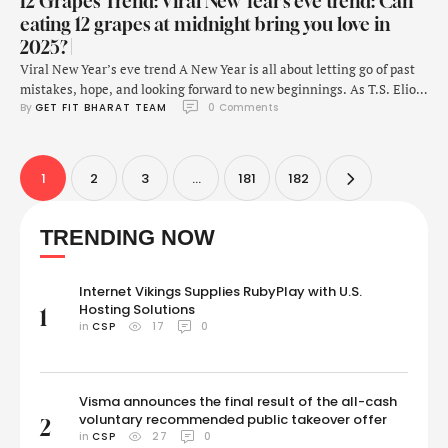
12 Grapes Trend: Viral New Year’s eve trend: Can
eating 12 grapes at midnight bring you love in
2025? |
Viral New Year’s eve trend A New Year is all about letting go of past
mistakes, hope, and looking forward to new beginnings. As T.S. Eliot
By 
GET FIT BHARAT TEAM
0
 Comments
once famously said, "For last year's words belong to last year's
language, and next year's words await another voice." This is also the
time of manifesting one's true desires, …
1
2
3
…
181
182
TRENDING NOW
Internet Vikings Supplies RubyPlay with U.S.
Hosting Solutions
1
in 
CSP
17
0
Visma announces the final result of the all-cash
voluntary recommended public takeover offer
2
in 
CSP
27
0