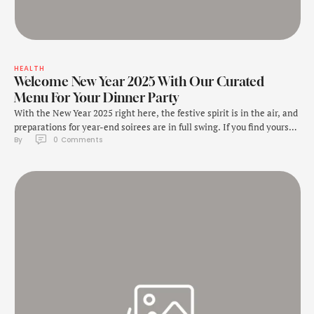
HEALTH
Welcome New Year 2025 With Our Curated
Menu For Your Dinner Party
With the New Year 2025 right here, the festive spirit is in the air, and
preparations for year-end soirees are in full swing. If you find yourself
By 
0
 Comments
playing host for a New Year's Eve dinner party, look no further. This is
the moment to elevate your culinary game and bid farewell to the
year in …