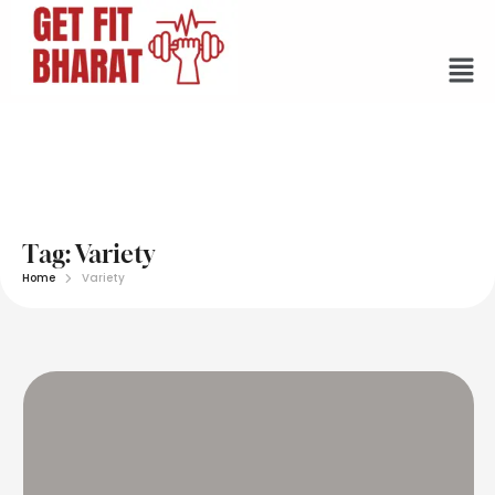
Tag:
Variety
Home
Variety