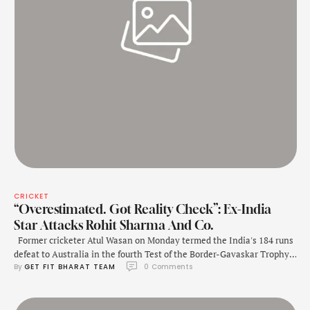
CRICKET
“Overestimated. Got Reality Check”: Ex-India
Star Attacks Rohit Sharma And Co.
Former cricketer Atul Wasan on Monday termed the India's 184 runs
defeat to Australia in the fourth Test of the Border-Gavaskar Trophy,
By 
GET FIT BHARAT TEAM
0
 Comments
"a reality check." "How can you undermine Australia? On the last
tour, you did a good job. It doesn't happen like this that you go there
(Australia) and win every time. …