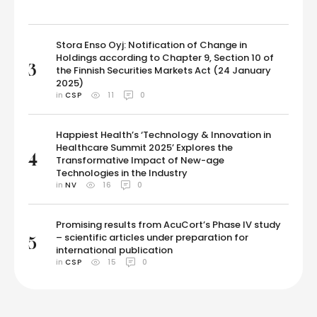
Stora Enso Oyj: Notification of Change in
Holdings according to Chapter 9, Section 10 of
3
the Finnish Securities Markets Act (24 January
2025)
in 
CSP
11
0
Happiest Health’s ‘Technology & Innovation in
Healthcare Summit 2025’ Explores the
4
Transformative Impact of New-age
Technologies in the Industry
in 
NV
16
0
Promising results from AcuCort’s Phase IV study
– scientific articles under preparation for
5
international publication
in 
CSP
15
0