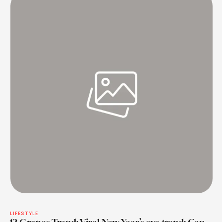
LIFESTYLE