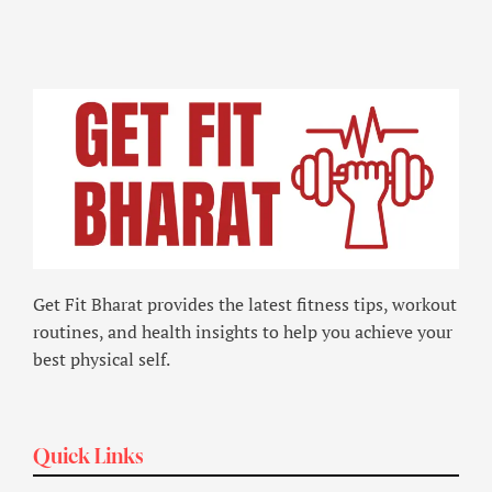
Get Fit Bharat provides the latest fitness tips, workout
routines, and health insights to help you achieve your
best physical self.
Quick Links