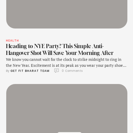
HEALTH
Heading to NYE Party? This Simple Anti-
Hangover Shot Will Save Your Morning After
We know you cannot wait for the clock to strike midnight to ring in
the New Year. Excitement is at its peak as you wear your party shoes,
By 
GET FIT BHARAT TEAM
0
 Comments
dance the night away to upbeat songs and sip on drinks and cocktails.
But wait! Before you gulp down those tequila shots, it is important to
prepare …