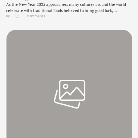
As the New Year 2025 approaches, many cultures around the world
celebrate with traditional foods believed to bring good luck,
By 
0
 Comments
prosperity, and happiness for the year ahead. From lentils to fish,
these foods symbolize various aspects of wealth, health, and good
fortune. Whether you're looking to add a bit of cultural flavour to your
celebrations …