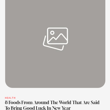
HEALTH
8 Foods From Around The World That Are Said
To Bring Good Luck In New Year