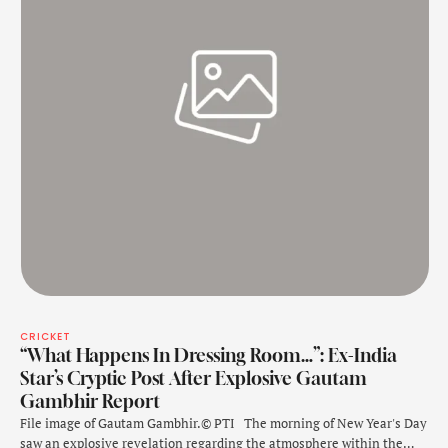
CRICKET
“What Happens In Dressing Room…”: Ex-India
Star’s Cryptic Post After Explosive Gautam
Gambhir Report
File image of Gautam Gambhir.© PTI The morning of New Year's Day
saw an explosive revelation regarding the atmosphere within the