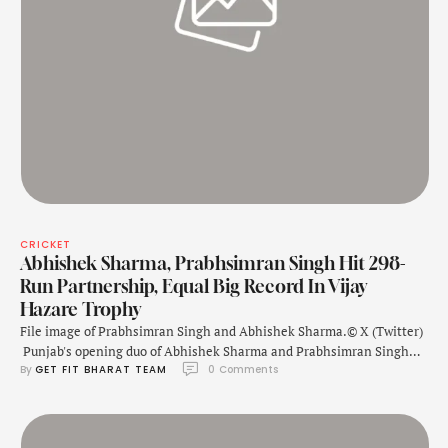
CRICKET
Abhishek Sharma, Prabhsimran Singh Hit 298-
Run Partnership, Equal Big Record In Vijay
Hazare Trophy
File image of Prabhsimran Singh and Abhishek Sharma.© X (Twitter)
Punjab's opening duo of Abhishek Sharma and Prabhsimran Singh
By 
GET FIT BHARAT TEAM
0
 Comments
etched their names in the record books with a monumental
partnership during their Vijay Hazare Trophy match against
Saurashtra on Tuesday at the Gujarat College Cricket Ground in
Ahmedabad. The pair added a scintillating …