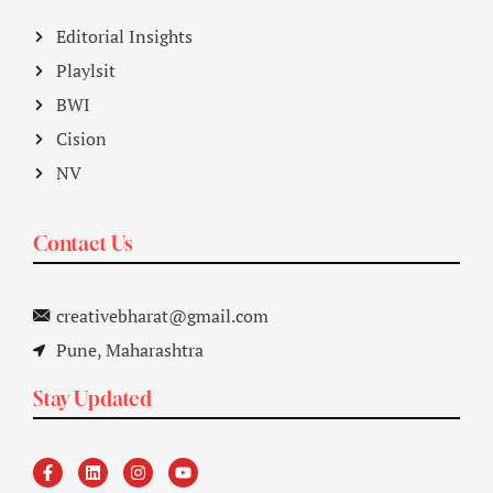
Editorial Insights
Playlsit
BWI
Cision
NV
Contact Us
creativebharat@gmail.com
Pune, Maharashtra
Stay Updated