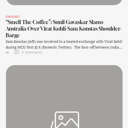
CRICKET
“Smell The Coffee”: Sunil Gavaskar Slams
Australia Over Virat Kohli-Sam Konstas Shoulder-
Barge
Sam Konstas (left) was involved in a heated exchange with Virat Kohli
during MCG Test.© X (formerly Twitter) The face-off between India's
By 
0
 Comments
Virat Kohli and Australia's Sam Konstas at Melbourne Cricket Ground
became the talking point during the fourth Test. Kohli was involved
in a shoulder-barge with the Australian teenager, who made his …