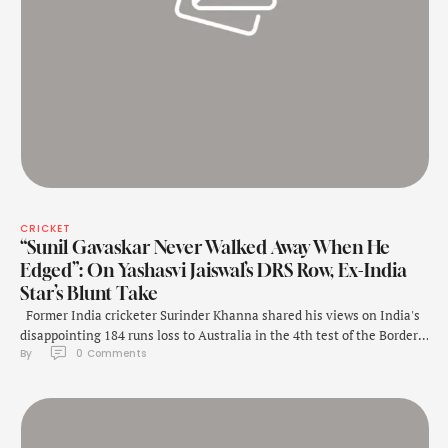
CRICKET
“Sunil Gavaskar Never Walked Away When He
Edged”: On Yashasvi Jaiswal’s DRS Row, Ex-India
Star’s Blunt Take
Former India cricketer Surinder Khanna shared his views on India's
disappointing 184 runs loss to Australia in the 4th test of the Border-
By 
0
 Comments
Gavaskar series on Monday in Melbourne. While Khanna praised
Yashasvi Jaiswal's batting, he criticized his dismissal and the overall
team effort, drawing comparisons to Sunil Gavaskar's approach to
controversial dismissals. "Only …