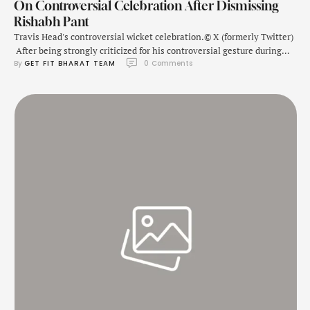
On Controversial Celebration After Dismissing
Rishabh Pant
Travis Head's controversial wicket celebration.© X (formerly Twitter)
After being strongly criticized for his controversial gesture during
By 
GET FIT BHARAT TEAM
0
 Comments
the Boxing Day Test vs India, Australia cricketer Travis Head has
given clarification for his act. The incident occurred during the final
session of Day 5 when Head got the wicket of Rishabh Pant at the …