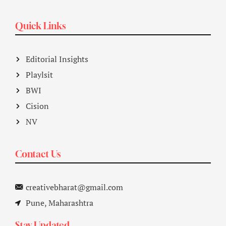
Quick Links
Editorial Insights
Playlsit
BWI
Cision
NV
Contact Us
creativebharat@gmail.com
Pune, Maharashtra
Stay Updated