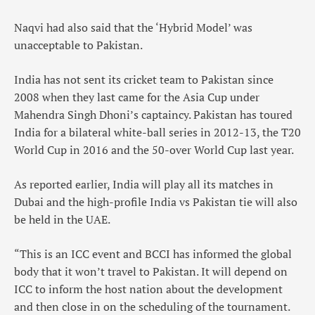
Naqvi had also said that the ‘Hybrid Model’ was
unacceptable to Pakistan.
India has not sent its cricket team to Pakistan since
2008 when they last came for the Asia Cup under
Mahendra Singh Dhoni’s captaincy. Pakistan has toured
India for a bilateral white-ball series in 2012-13, the T20
World Cup in 2016 and the 50-over World Cup last year.
As reported earlier, India will play all its matches in
Dubai and the high-profile India vs Pakistan tie will also
be held in the UAE.
“This is an ICC event and BCCI has informed the global
body that it won’t travel to Pakistan. It will depend on
ICC to inform the host nation about the development
and then close in on the scheduling of the tournament.