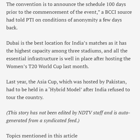
The convention is to announce the schedule 100 days
prior to the commencement of the event,” a BCCI source
had told PTI on conditions of anonymity a few days
back.
Dubai is the best location for India’s matches as it has
the highest capacity among three stadiums, and all the
essential infrastructure is well in place after hosting the
Women’s T20 World Cup last month.
Last year, the Asia Cup, which was hosted by Pakistan,
had to be held in a ‘Hybrid Model’ after India refused to
tour the country.
(This story has not been edited by NDTV staff and is auto-
generated from a syndicated feed.)
Topics mentioned in this article