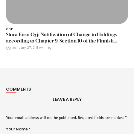
CSP
Stora Enso Oyj: Notification of Change in Holdings
according to Chapter 9, Section 10 of the Finnish
Securities Markets Act (24 January 2025)
January 27, 2:11 PM
by 
COMMENTS
LEAVE A REPLY
Your email address will not be published.
Required fields are marked
*
Your Name *