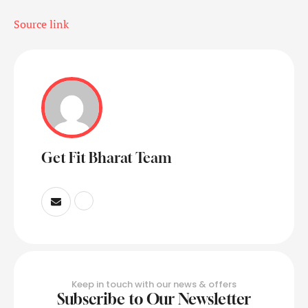
Source link
Get Fit Bharat Team
Keep in touch with our news & offers
Subscribe to Our Newsletter