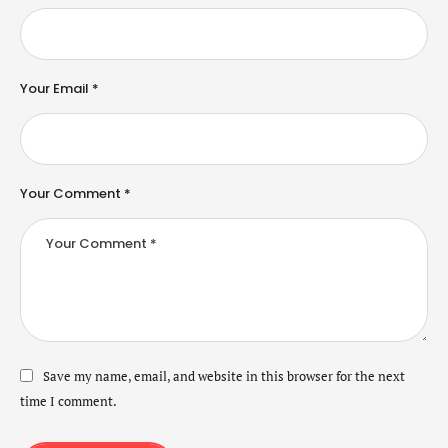
Your Email *
Your Comment *
Save my name, email, and website in this browser for the next
time I comment.