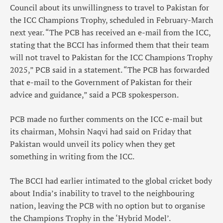
Council about its unwillingness to travel to Pakistan for
the ICC Champions Trophy, scheduled in February-March
next year. “The PCB has received an e-mail from the ICC,
stating that the BCCI has informed them that their team
will not travel to Pakistan for the ICC Champions Trophy
2025,” PCB said in a statement. “The PCB has forwarded
that e-mail to the Government of Pakistan for their
advice and guidance,” said a PCB spokesperson.
PCB made no further comments on the ICC e-mail but
its chairman, Mohsin Naqvi had said on Friday that
Pakistan would unveil its policy when they get
something in writing from the ICC.
The BCCI had earlier intimated to the global cricket body
about India’s inability to travel to the neighbouring
nation, leaving the PCB with no option but to organise
the Champions Trophy in the ‘Hybrid Model’.