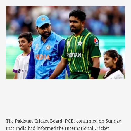
The Pakistan Cricket Board (PCB) confirmed on Sunday
that India had informed the International Cricket