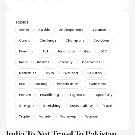
Topics:
Active
Aerobic
Anthropometry
Balance
Cardio
Challenge
Champions
Cooldown
Dynamic
Fat
Functional
Gear
ICC
India
informs
Intensity
Kinematics
Motivation
Myth
Overload
Pakistan
PCB
Peaking
Periodization
Plyometrics
Posture
Powerlifting
Progression
Specificity
Strength
Stretching
Sustainability
Travel
Trophy
Variety
Warm-up
Workout
India To Not Travel To Pakistan