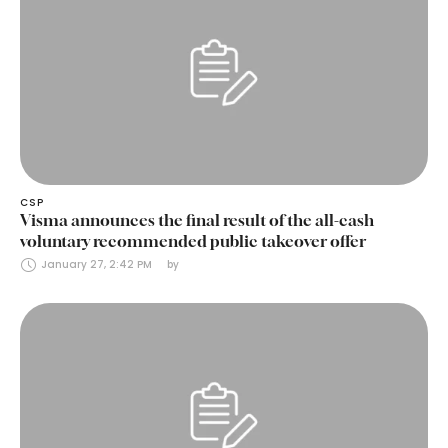
CSP
Visma announces the final result of the all-cash
voluntary recommended public takeover offer
January 27, 2:42 PM
by 