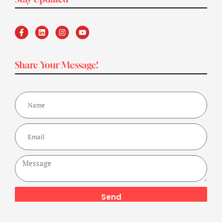
Share Your Message!
Send