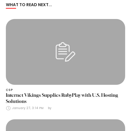
WHAT TO READ NEXT...
CSP
Internet Vikings Supplies RubyPlay with U.S. Hosting
Solutions
January 27, 3:14 PM
by 