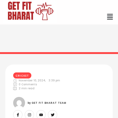
CRICKET
November 10, 2024
,
3:39 pm
0
 Comments
2
 min read
by 
GET FIT BHARAT TEAM