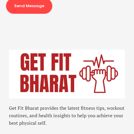
Send Message
Get Fit Bharat provides the latest fitness tips, workout
routines, and health insights to help you achieve your
best physical self.