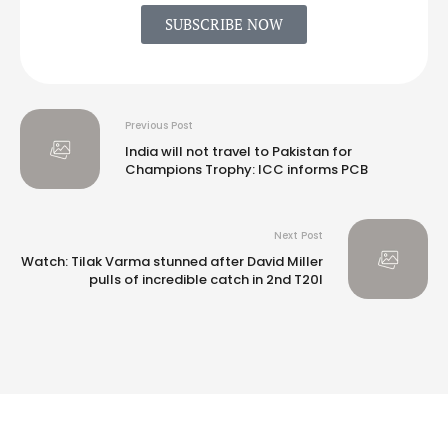
SUBSCRIBE NOW
Previous Post
India will not travel to Pakistan for
Champions Trophy: ICC informs PCB
Next Post
Watch: Tilak Varma stunned after David Miller
pulls of incredible catch in 2nd T20I