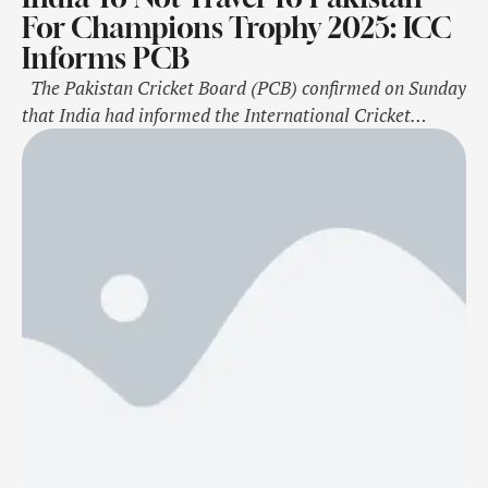
For Champions Trophy 2025: ICC
Informs PCB
The Pakistan Cricket Board (PCB) confirmed on Sunday
that India had informed the International Cricket
Council about its unwillingness to travel to Pakistan for
the ICC Champions Trophy, scheduled in February-
March next year. "The PCB has received an e-mail from
the ICC, stating that the BCCI has informed them that
their team will …