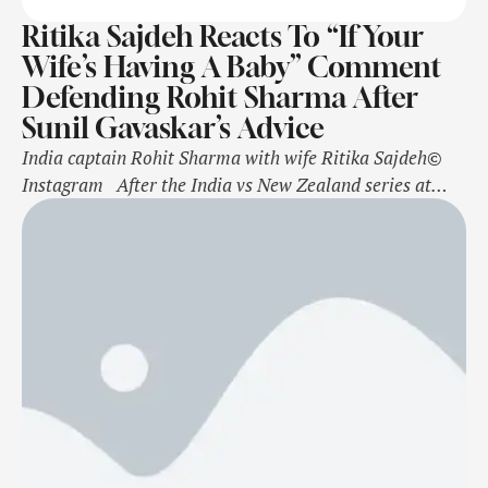
Ritika Sajdeh Reacts To “If Your
Wife’s Having A Baby” Comment
Defending Rohit Sharma After
Sunil Gavaskar’s Advice
India captain Rohit Sharma with wife Ritika Sajdeh©
Instagram After the India vs New Zealand series at
home results in a 3-0 loss for Rohit Sharma and co.'s
men, the Border Gavaskar Trophy against Australia,
starting on November 22, holds extra significance for
the side. India need to beat Australia in at least …