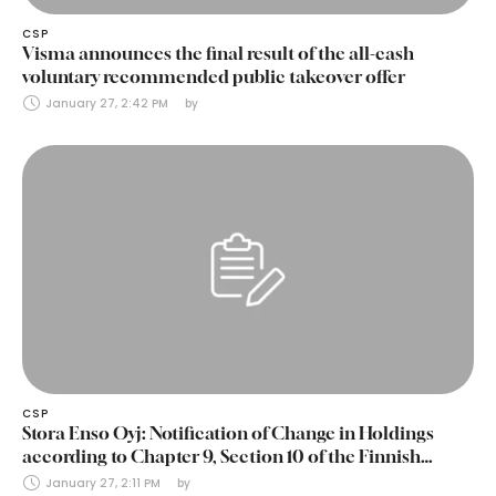
CSP
Visma announces the final result of the all-cash
voluntary recommended public takeover offer
January 27, 2:42 PM
by 
CSP
Stora Enso Oyj: Notification of Change in Holdings
according to Chapter 9, Section 10 of the Finnish
Securities Markets Act (24 January 2025)
January 27, 2:11 PM
by 