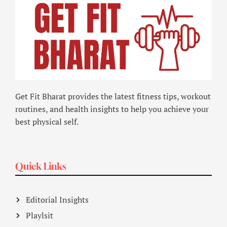
Get Fit Bharat provides the latest fitness tips, workout
routines, and health insights to help you achieve your
best physical self.
Quick Links
Editorial Insights
Playlsit