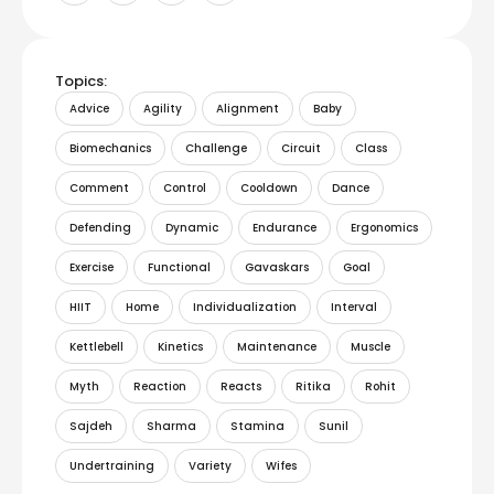
Topics:
Advice
Agility
Alignment
Baby
Biomechanics
Challenge
Circuit
Class
Comment
Control
Cooldown
Dance
Defending
Dynamic
Endurance
Ergonomics
Exercise
Functional
Gavaskars
Goal
HIIT
Home
Individualization
Interval
Kettlebell
Kinetics
Maintenance
Muscle
Myth
Reaction
Reacts
Ritika
Rohit
Sajdeh
Sharma
Stamina
Sunil
Undertraining
Variety
Wifes