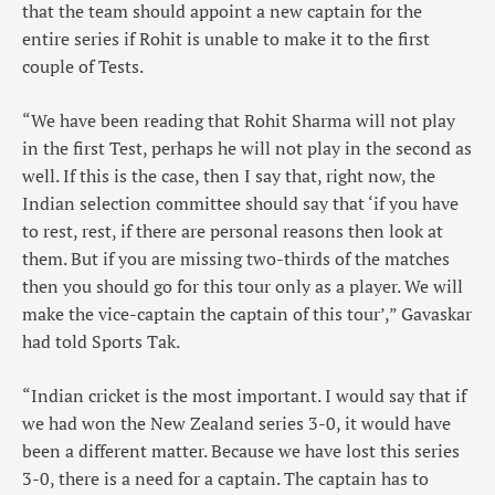
that the team should appoint a new captain for the
entire series if Rohit is unable to make it to the first
couple of Tests.
“We have been reading that Rohit Sharma will not play
in the first Test, perhaps he will not play in the second as
well. If this is the case, then I say that, right now, the
Indian selection committee should say that ‘if you have
to rest, rest, if there are personal reasons then look at
them. But if you are missing two-thirds of the matches
then you should go for this tour only as a player. We will
make the vice-captain the captain of this tour’,” Gavaskar
had told Sports Tak.
“Indian cricket is the most important. I would say that if
we had won the New Zealand series 3-0, it would have
been a different matter. Because we have lost this series
3-0, there is a need for a captain. The captain has to