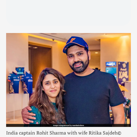
India captain Rohit Sharma with wife Ritika Sajdeh
©