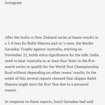
Instagram
After the India vs New Zealand series at home results in
a 3-0 loss for Rohit Sharma and co.’s men, the Border
Gavaskar Trophy against Australia, starting on
November 22, holds extra significance for the side. India
need to beat Australia in at least four Tests in the five-
match series to qualify for the World Test Championship
final without depending on other teams’ results. In the
midst of this several reports claimed that skipper Rohit
Sharma might miss the first Test due to a personal
reason.
In response to those reports, Sunil Gavaskar had said