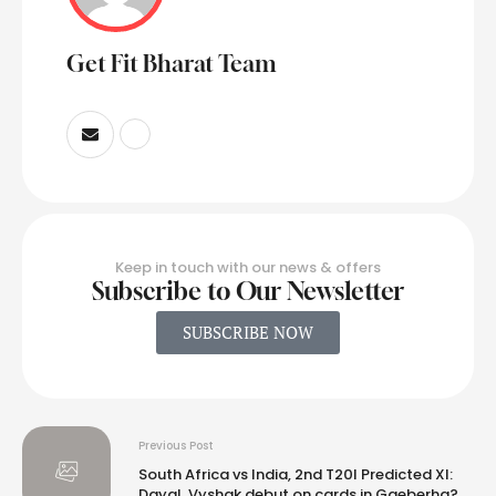
Get Fit Bharat Team
Keep in touch with our news & offers
Subscribe to Our Newsletter
SUBSCRIBE NOW
Previous Post
South Africa vs India, 2nd T20I Predicted XI:
Dayal, Vyshak debut on cards in Gqeberha?