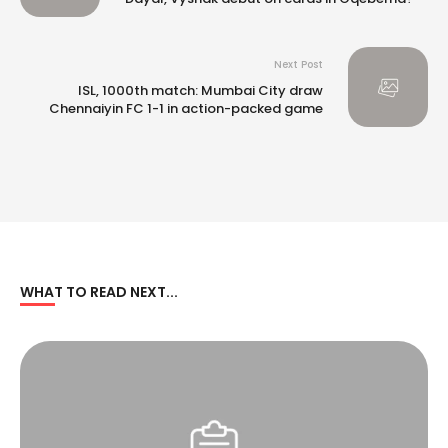
Next Post
ISL, 1000th match: Mumbai City draw
Chennaiyin FC 1-1 in action-packed game
WHAT TO READ NEXT...