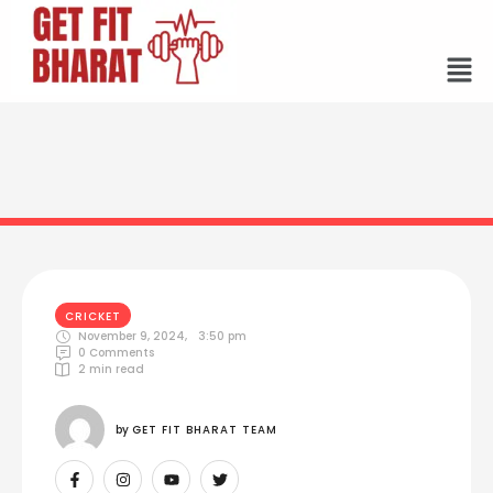
CRICKET
November 9, 2024
,
3:50 pm
0
 Comments
2
 min read
by 
GET FIT BHARAT TEAM