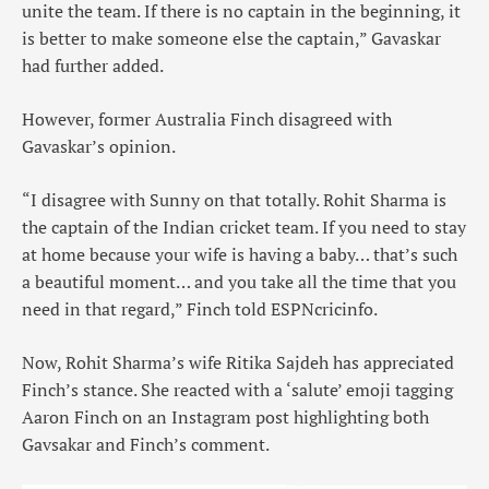
unite the team. If there is no captain in the beginning, it
is better to make someone else the captain,” Gavaskar
had further added.
However, former Australia Finch disagreed with
Gavaskar’s opinion.
“I disagree with Sunny on that totally. Rohit Sharma is
the captain of the Indian cricket team. If you need to stay
at home because your wife is having a baby… that’s such
a beautiful moment… and you take all the time that you
need in that regard,” Finch told ESPNcricinfo.
Now, Rohit Sharma’s wife Ritika Sajdeh has appreciated
Finch’s stance. She reacted with a ‘salute’ emoji tagging
Aaron Finch on an Instagram post highlighting both
Gavsakar and Finch’s comment.