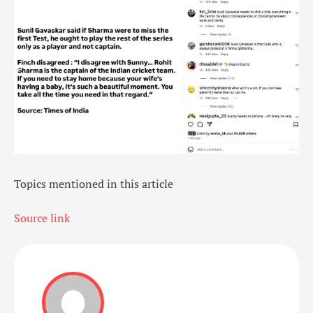
Topics mentioned in this article
Source link