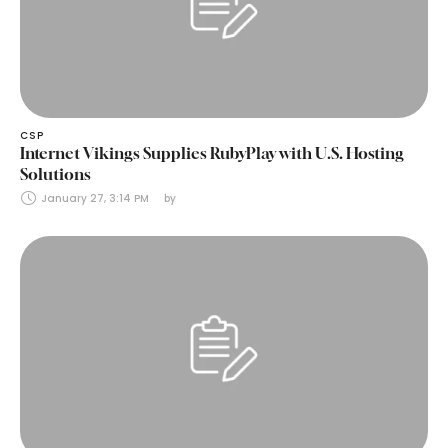
CSP
Internet Vikings Supplies RubyPlay with U.S. Hosting
Solutions
January 27, 3:14 PM
by 