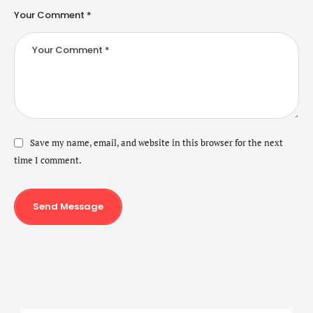
Your Comment *
Save my name, email, and website in this browser for the next
time I comment.
Send Message