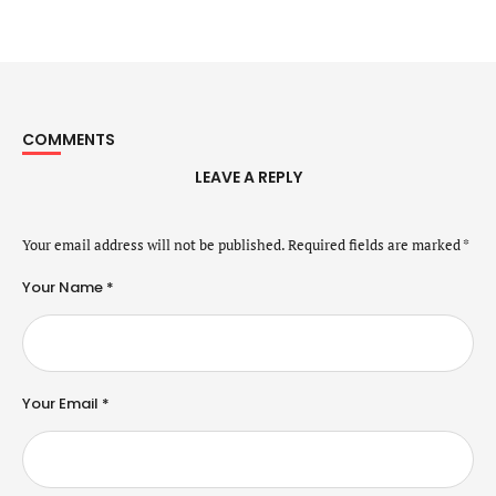
COMMENTS
LEAVE A REPLY
Your email address will not be published.
Required fields are marked
*
Your Name *
Your Email *