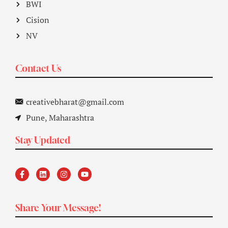
BWI
Cision
NV
Contact Us
creativebharat@gmail.com
Pune, Maharashtra
Stay Updated
Share Your Message!