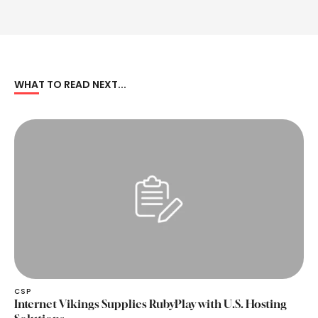
WHAT TO READ NEXT...
CSP
Internet Vikings Supplies RubyPlay with U.S. Hosting