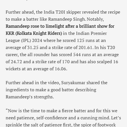
Further ahead, the India T20I skipper revealed the recipe
to make a batter like Ramandeep Singh. Notably,
Ramandeep rose to limelight after a brilliant show for
KKR (Kolkata Knight Riders)
in the Indian Premier
League (IPL) 2024 where he scored 125 runs at an
average of 31.25 and a strike rate of 201.61. In his T20
career, the all rounder has scored 544 runs at an average
of 24.72 and a strike rate of 170 and has also scalped 16
wickets at an average of 16.06.
Further ahead in the video, Suryakumar shared the
ingredients to make a good batter describing
Ramandeep’s strengths.
“Now is the time to make a fierce batter and for this we
need patience, self-confidence and a cunning mind. Let’s
sprinkle the salt of patience first, the spice of footwork