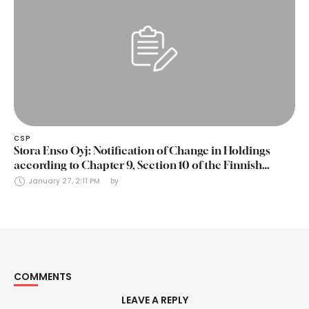
CSP
Stora Enso Oyj: Notification of Change in Holdings
according to Chapter 9, Section 10 of the Finnish
Securities Markets Act (24 January 2025)
January 27, 2:11 PM
by 
COMMENTS
LEAVE A REPLY