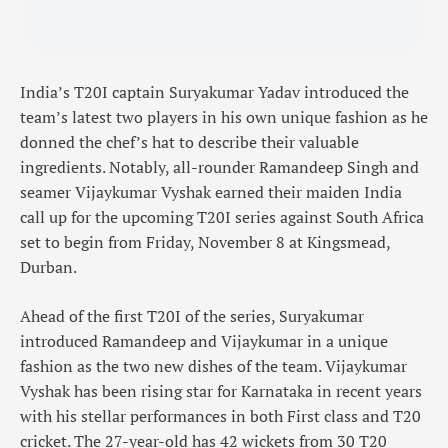
India’s T20I captain Suryakumar Yadav introduced the
team’s latest two players in his own unique fashion as he
donned the chef’s hat to describe their valuable
ingredients. Notably, all-rounder Ramandeep Singh and
seamer Vijaykumar Vyshak earned their maiden India
call up for the upcoming T20I series against South Africa
set to begin from Friday, November 8 at Kingsmead,
Durban.
Ahead of the first T20I of the series, Suryakumar
introduced Ramandeep and Vijaykumar in a unique
fashion as the two new dishes of the team. Vijaykumar
Vyshak has been rising star for Karnataka in recent years
with his stellar performances in both First class and T20
cricket. The 27-year-old has 42 wickets from 30 T20