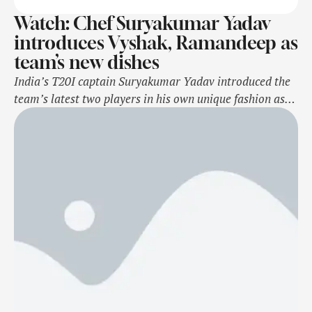
Watch: Chef Suryakumar Yadav
introduces Vyshak, Ramandeep as
team’s new dishes
India’s T20I captain Suryakumar Yadav introduced the
team’s latest two players in his own unique fashion as
he donned the chef’s hat to describe their valuable
ingredients. Notably, all-rounder Ramandeep Singh and
seamer Vijaykumar Vyshak earned their maiden India
call up for the upcoming T20I series against South
Africa set to begin from Friday, November …