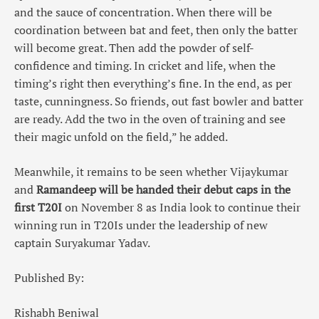
and the sauce of concentration. When there will be
coordination between bat and feet, then only the batter
will become great. Then add the powder of self-
confidence and timing. In cricket and life, when the
timing’s right then everything’s fine. In the end, as per
taste, cunningness. So friends, out fast bowler and batter
are ready. Add the two in the oven of training and see
their magic unfold on the field,” he added.
Meanwhile, it remains to be seen whether Vijaykumar
and
Ramandeep will be handed their debut caps in the
first T20I
on November 8 as India look to continue their
winning run in T20Is under the leadership of new
captain Suryakumar Yadav.
Published By:
Rishabh Beniwal