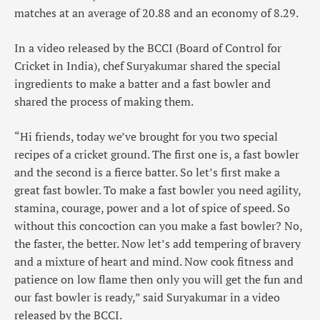
matches at an average of 20.88 and an economy of 8.29.
In a video released by the BCCI (Board of Control for
Cricket in India), chef Suryakumar shared the special
ingredients to make a batter and a fast bowler and
shared the process of making them.
“Hi friends, today we’ve brought for you two special
recipes of a cricket ground. The first one is, a fast bowler
and the second is a fierce batter. So let’s first make a
great fast bowler. To make a fast bowler you need agility,
stamina, courage, power and a lot of spice of speed. So
without this concoction can you make a fast bowler? No,
the faster, the better. Now let’s add tempering of bravery
and a mixture of heart and mind. Now cook fitness and
patience on low flame then only you will get the fun and
our fast bowler is ready,” said Suryakumar in a video
released by the BCCI.