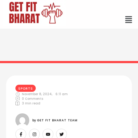
SPORTS
November 8, 2024
,
6:11 am
0
 Comments
3
 min read
by 
GET FIT BHARAT TEAM