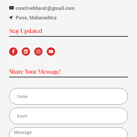
creativebharat@gmail.com
Pune, Maharashtra
Stay Updated
Share Your Message!