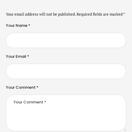
Your email address will not be published.
Required fields are marked
*
Your Name *
Your Email *
Your Comment *