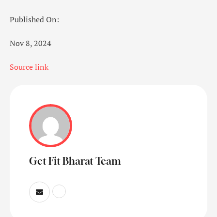
Published On:
Nov 8, 2024
Source link
Get Fit Bharat Team