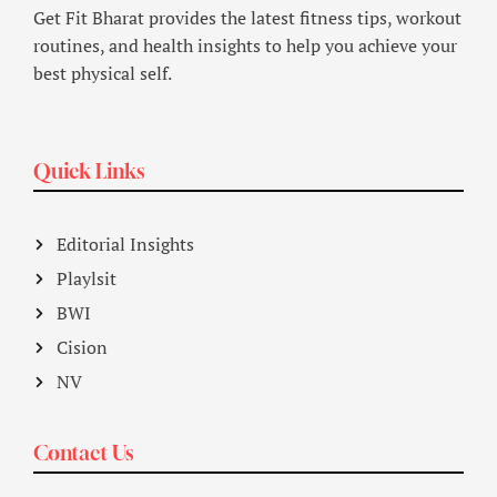
Get Fit Bharat provides the latest fitness tips, workout
routines, and health insights to help you achieve your
best physical self.
Quick Links
Editorial Insights
Playlsit
BWI
Cision
NV
Contact Us