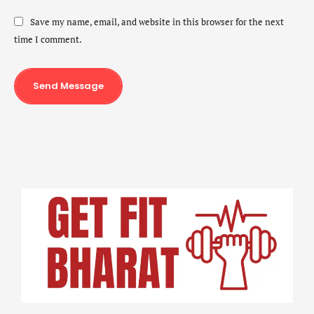
Save my name, email, and website in this browser for the next
time I comment.
Send Message