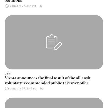
Solutions
January 27, 3:14 PM
by 
CSP
Visma announces the final result of the all-cash
voluntary recommended public takeover offer
January 27, 2:42 PM
by 