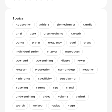
Topics:
Adaptation
Athlete
Biomechanics
Cardio
Chef
Core
Cross-training
CrossFit
Dance
Dishes
Frequency
Goal
Group
Individualization
Interval
Introduces
Overload
Overtraining
Pilates
Power
Program
Progression
Ramandeep
Reaction
Resistance
Specificity
Suryakumar
Tapering
Teams
Tips
Trend
Undertraining
Video
Volume
Vyshak
Watch
Workout
Yadav
Yoga