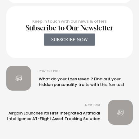
Keep in touch with our news & offers
Subscribe to Our Newsletter
SUBSCRIBE NOW
Previous Post
What do your toes reveal? Find out your
hidden personality traits with this fun test
Next Post
Airgain Launches Its First Integrated Artificial
Intelligence AT-Flight Asset Tracking Solution