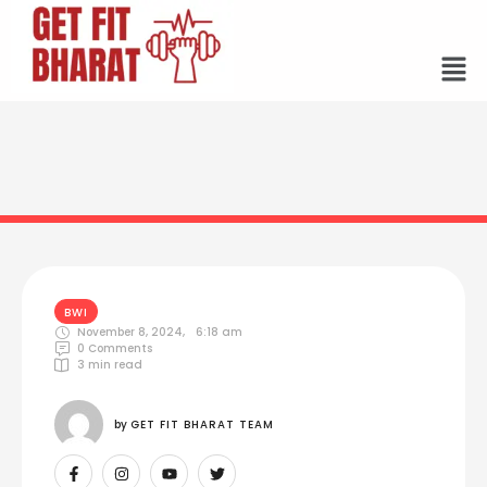
BWI
November 8, 2024
,
6:18 am
0
 Comments
3
 min read
by 
GET FIT BHARAT TEAM