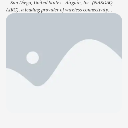
San Diego, United States: Airgain, Inc. (NASDAQ:
AIRG), a leading provider of wireless connectivity
solutions, has released the AT-Flight asset tracker,
targeting the healthcare and life sciences IoT markets.
This press release features multimedia. View the full
release here:
https://www.businesswire.com/news/home/2024110772
3078/en/ Airgain has released its AT-Flight asset
tracker for real-time …