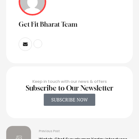
Get Fit Bharat Team
Keep in touch with our news & offers
Subscribe to Our Newsletter
SUBSCRIBE NOW
Previous Post