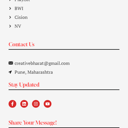
BWI
Cision
NV
Contact Us
creativebharat@gmail.com
Pune, Maharashtra
Stay Updated
Share Your Message!