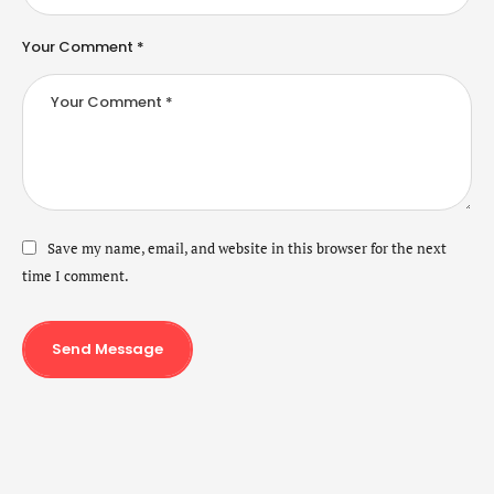
Your Comment *
Save my name, email, and website in this browser for the next
time I comment.
Send Message