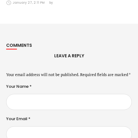
Securities Markets Act (24 January 2025)
January 27, 2:11 PM
by 
COMMENTS
LEAVE A REPLY
Your email address will not be published.
Required fields are marked
*
Your Name *
Your Email *