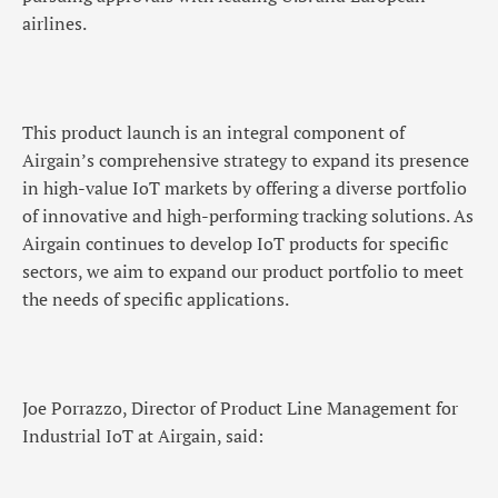
airlines.
This product launch is an integral component of
Airgain’s comprehensive strategy to expand its presence
in high-value IoT markets by offering a diverse portfolio
of innovative and high-performing tracking solutions. As
Airgain continues to develop IoT products for specific
sectors, we aim to expand our product portfolio to meet
the needs of specific applications.
Joe Porrazzo, Director of Product Line Management for
Industrial IoT at Airgain, said: