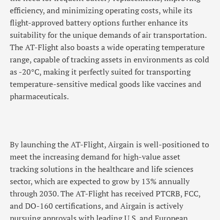
efficiency, and minimizing operating costs, while its
flight-approved battery options further enhance its
suitability for the unique demands of air transportation.
The AT-Flight also boasts a wide operating temperature
range, capable of tracking assets in environments as cold
as -20°C, making it perfectly suited for transporting
temperature-sensitive medical goods like vaccines and
pharmaceuticals.
By launching the AT-Flight, Airgain is well-positioned to
meet the increasing demand for high-value asset
tracking solutions in the healthcare and life sciences
sector, which are expected to grow by 13% annually
through 2030. The AT-Flight has received PTCRB, FCC,
and DO-160 certifications, and Airgain is actively
pursuing approvals with leading U.S. and European