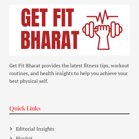
Get Fit Bharat provides the latest fitness tips, workout
routines, and health insights to help you achieve your
best physical self.
Quick Links
Editorial Insights
Playlsit