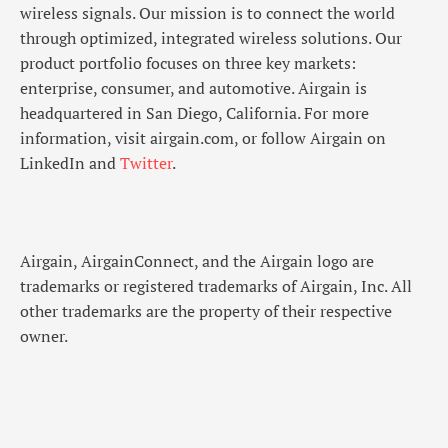
wireless signals. Our mission is to connect the world
through optimized, integrated wireless solutions. Our
product portfolio focuses on three key markets:
enterprise, consumer, and automotive. Airgain is
headquartered in San Diego, California. For more
information, visit airgain.com, or follow Airgain on
LinkedIn and
Twitter
.
Airgain, AirgainConnect, and the Airgain logo are
trademarks or registered trademarks of Airgain, Inc. All
other trademarks are the property of their respective
owner.