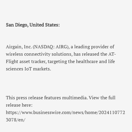
San Diego, United States:
Airgain, Inc. (NASDAQ: AIRG), a leading provider of
wireless connectivity solutions, has released the AT-
Flight asset tracker, targeting the healthcare and life
sciences IoT markets.
This press release features multimedia. View the full
release here:
https://www.businesswire.com/news/home/2024110772
3078/en/