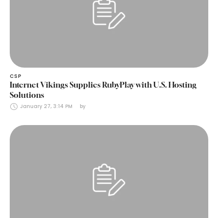
CSP
Internet Vikings Supplies RubyPlay with U.S. Hosting
Solutions
January 27, 3:14 PM
by 