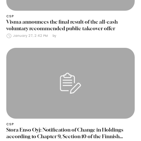
CSP
Visma announces the final result of the all-cash
voluntary recommended public takeover offer
January 27, 2:42 PM
by 
CSP
Stora Enso Oyj: Notification of Change in Holdings
according to Chapter 9, Section 10 of the Finnish