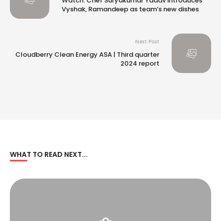
Watch: Chef Suryakumar Yadav introduces
Vyshak, Ramandeep as team’s new dishes
Next Post
Cloudberry Clean Energy ASA | Third quarter
2024 report
WHAT TO READ NEXT...