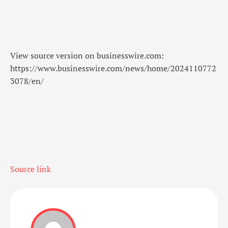
View source version on businesswire.com:
https://www.businesswire.com/news/home/2024110772
3078/en/
Source link