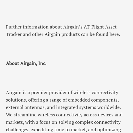
Further information about Airgain’s AT-Flight Asset
Tracker and other Airgain products can be found here.
About Airgain, Inc.
Airgain is a premier provider of wireless connectivity
solutions, offering a range of embedded components,
external antennas, and integrated systems worldwide.
We streamline wireless connectivity across devices and
markets, with a focus on solving complex connectivity
challenges, expediting time to market, and optimizing