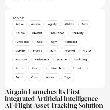
Topics:
Active
Aerobic
Agility
Athlete
Body
Cardio
CrossFit
Endurance
Flexibility
Functional
Gear
Gym
Kettlebell
Mobility
Muscle
Myth
Personal
Pilates
Program
Resistance
Science
Sculpting
Static
Strength
Stretching
Training
Trend
Video
Workout
Yoga
Airgain Launches Its First
Integrated Artificial Intelligence
AT-Flight Asset Tracking Solution