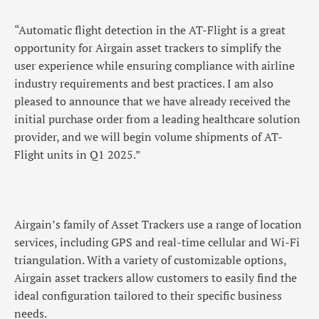
“Automatic flight detection in the AT-Flight is a great
opportunity for Airgain asset trackers to simplify the
user experience while ensuring compliance with airline
industry requirements and best practices. I am also
pleased to announce that we have already received the
initial purchase order from a leading healthcare solution
provider, and we will begin volume shipments of AT-
Flight units in Q1 2025.”
Airgain’s family of Asset Trackers use a range of location
services, including GPS and real-time cellular and Wi-Fi
triangulation. With a variety of customizable options,
Airgain asset trackers allow customers to easily find the
ideal configuration tailored to their specific business
needs.