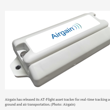
Airgain has released its AT-Flight asset tracker for real-time tracking 
ground and air transportation. (Photo: Airgain)