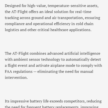
Designed for high-value, temperature-sensitive assets,
the AT-Flight offers an ideal solution for real-time
tracking across ground and air transportation, ensuring
compliance and operational efficiency in cold chain
logistics and other critical healthcare applications.
The AT-Flight combines advanced artificial intelligence
with ambient sensor technology to automatically detect
a flight event and activate airplane mode to comply with
FAA regulations — eliminating the need for manual
intervention.
Its impressive battery life exceeds competitors, reducing
the need for frequent battery replacements, improving