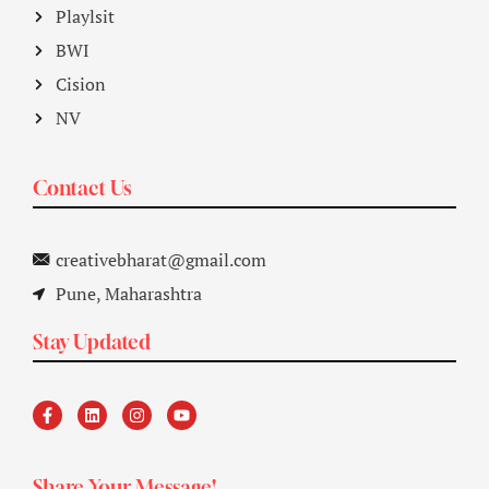
Playlsit
BWI
Cision
NV
Contact Us
creativebharat@gmail.com
Pune, Maharashtra
Stay Updated
Share Your Message!