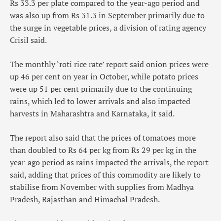
Rs 33.3 per plate compared to the year-ago period and
was also up from Rs 31.3 in September primarily due to
the surge in vegetable prices, a division of rating agency
Crisil said.
The monthly ‘roti rice rate’ report said onion prices were
up 46 per cent on year in October, while potato prices
were up 51 per cent primarily due to the continuing
rains, which led to lower arrivals and also impacted
harvests in Maharashtra and Karnataka, it said.
The report also said that the prices of tomatoes more
than doubled to Rs 64 per kg from Rs 29 per kg in the
year-ago period as rains impacted the arrivals, the report
said, adding that prices of this commodity are likely to
stabilise from November with supplies from Madhya
Pradesh, Rajasthan and Himachal Pradesh.