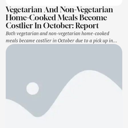
Vegetarian And Non-Vegetarian
Home-Cooked Meals Become
Costlier In October: Report
Both vegetarian and non-vegetarian home-cooked
meals became costlier in October due to a pick up in
vegetable prices, a report said on Wednesday.The cost of
a vegetarian thali increased by 20 per cent to Rs 33.3
per plate compared to the year-ago period and was also
up from Rs 31.3 in September primarily due to …