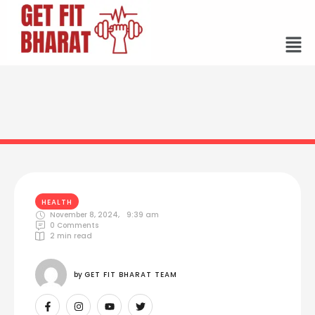
HEALTH
November 8, 2024
,
9:39 am
0
 Comments
2
 min read
by 
GET FIT BHARAT TEAM