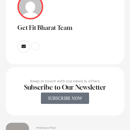
Get Fit Bharat Team
Keep in touch with our news & offers
Subscribe to Our Newsletter
SUBSCRIBE NOW
Previous Post