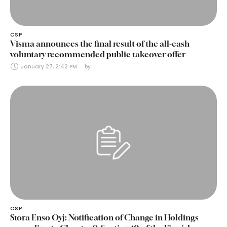
CSP
Visma announces the final result of the all-cash
voluntary recommended public takeover offer
January 27, 2:42 PM
by 
CSP
Stora Enso Oyj: Notification of Change in Holdings