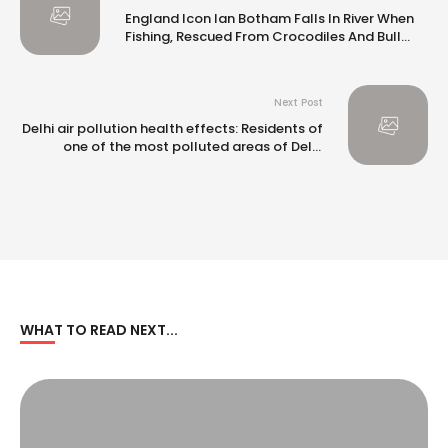
England Icon Ian Botham Falls In River When
Fishing, Rescued From Crocodiles And Bull
Sharks: Report
Next Post
Delhi air pollution health effects: Residents of
one of the most polluted areas of Delhi
complain of blurred vision, persistent cough |
WHAT TO READ NEXT...