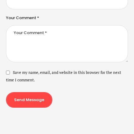
Your Comment *
Save my name, email, and website in this browser for the next
time I comment.
Send Message