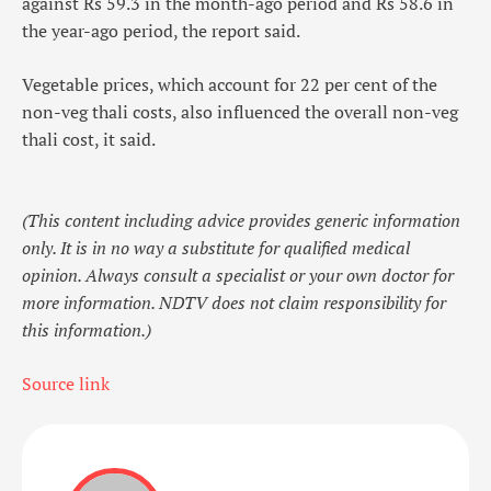
against Rs 59.3 in the month-ago period and Rs 58.6 in
the year-ago period, the report said.
Vegetable prices, which account for 22 per cent of the
non-veg thali costs, also influenced the overall non-veg
thali cost, it said.
(This content including advice provides generic information
only. It is in no way a substitute for qualified medical
opinion. Always consult a specialist or your own doctor for
more information. NDTV does not claim responsibility for
this information.)
Source link