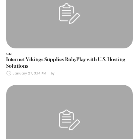
CSP
Internet Vikings Supplies RubyPlay with U.S. Hosting
Solutions
January 27, 3:14 PM
by 