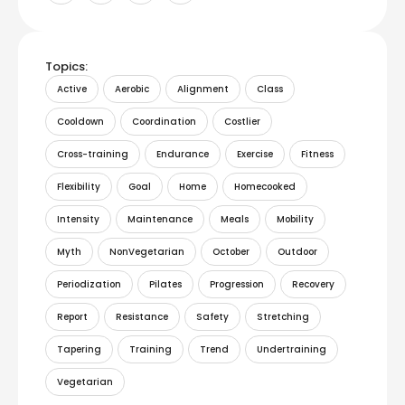
Topics:
Active
Aerobic
Alignment
Class
Cooldown
Coordination
Costlier
Cross-training
Endurance
Exercise
Fitness
Flexibility
Goal
Home
Homecooked
Intensity
Maintenance
Meals
Mobility
Myth
NonVegetarian
October
Outdoor
Periodization
Pilates
Progression
Recovery
Report
Resistance
Safety
Stretching
Tapering
Training
Trend
Undertraining
Vegetarian