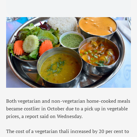
Both vegetarian and non-vegetarian home-cooked meals
became costlier in October due to a pick up in vegetable
prices, a report said on Wednesday.
The cost of a vegetarian thali increased by 20 per cent to