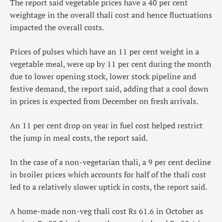
The report said vegetable prices have a 40 per cent
weightage in the overall thali cost and hence fluctuations
impacted the overall costs.
Prices of pulses which have an 11 per cent weight in a
vegetable meal, were up by 11 per cent during the month
due to lower opening stock, lower stock pipeline and
festive demand, the report said, adding that a cool down
in prices is expected from December on fresh arrivals.
An 11 per cent drop on year in fuel cost helped restrict
the jump in meal costs, the report said.
In the case of a non-vegetarian thali, a 9 per cent decline
in broiler prices which accounts for half of the thali cost
led to a relatively slower uptick in costs, the report said.
A home-made non-veg thali cost Rs 61.6 in October as