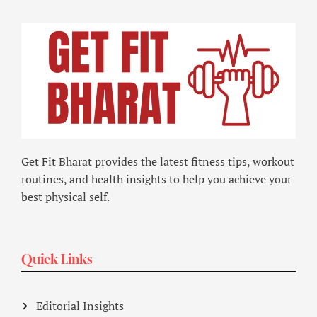
Get Fit Bharat provides the latest fitness tips, workout
routines, and health insights to help you achieve your
best physical self.
Quick Links
Editorial Insights