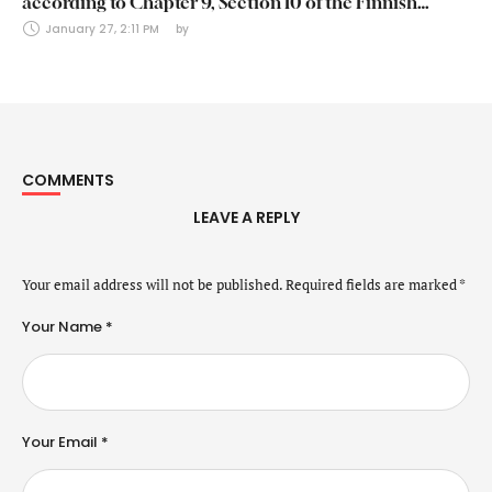
according to Chapter 9, Section 10 of the Finnish
Securities Markets Act (24 January 2025)
January 27, 2:11 PM
by 
COMMENTS
LEAVE A REPLY
Your email address will not be published.
Required fields are marked
*
Your Name *
Your Email *