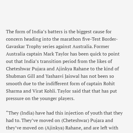
The form of India’s batters is the biggest cause for
concern heading into the marathon five-Test Border-
Gavaskar Trophy series against Australia. Former
Australia captain Mark Taylor has been quick to point
out that India’s transition period from the likes of
Cheteshwar Pujara and Ajinkya Rahane to the kind of
Shubman Gill and Yashasvi Jaiswal has not been so
smooth due to the indifferent form of captain Rohit
Sharma and Virat Kohli. Taylor said that that has put
pressure on the younger players.
“They (India) have had this injection of youth that they
had to. They’ve moved on (Cheteshwar) Pujara and
they’ve moved on (Ajinkya) Rahane, and are left with