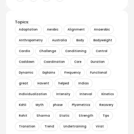
Topics:
Adaptation
Aerobic
Alignment
Anaerobic
Anthropometry
Australia
Body
Bodyweight
Cardio
Challenge
Conditioning
Control
Cooldown
Coordination
Core
Duration
Dynamic
Explains
Frequency
Functional
great
Havent
helped
Indias
Individualization
Intensity
Interval
Kinetics
Kohli
Myth
phase
Plyometrics
Recovery
Rohit
Sharma
Static
Strength
Tips
Transition
Trend
Undertraining
Virat