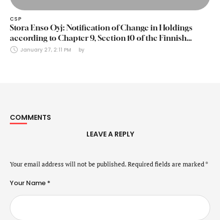
CSP
Stora Enso Oyj: Notification of Change in Holdings
according to Chapter 9, Section 10 of the Finnish
Securities Markets Act (24 January 2025)
January 27, 2:11 PM
by 
COMMENTS
LEAVE A REPLY
Your email address will not be published.
Required fields are marked
*
Your Name *