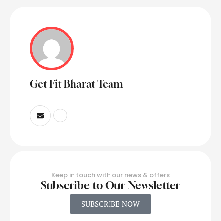
Get Fit Bharat Team
Keep in touch with our news & offers
Subscribe to Our Newsletter
SUBSCRIBE NOW