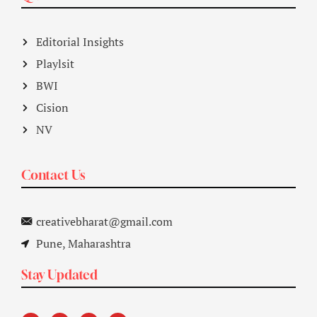
Editorial Insights
Playlsit
BWI
Cision
NV
Contact Us
creativebharat@gmail.com
Pune, Maharashtra
Stay Updated