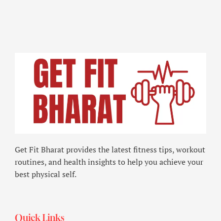
Get Fit Bharat provides the latest fitness tips, workout
routines, and health insights to help you achieve your
best physical self.
Quick Links