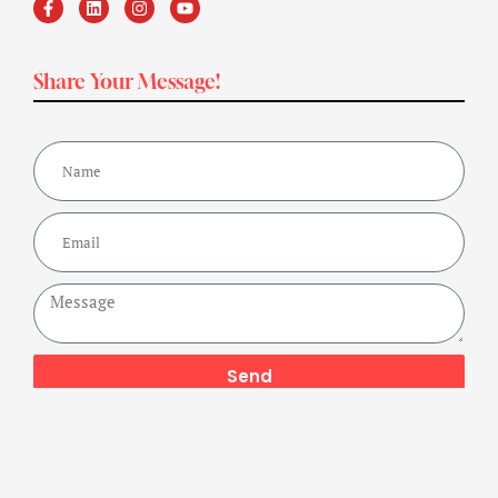
Share Your Message!
Send
Copyright ©2024 Get Fit Bharat Powered By A Buzz Company,