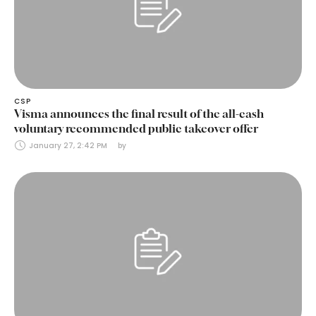
CSP
Visma announces the final result of the all-cash
voluntary recommended public takeover offer
January 27, 2:42 PM
by 