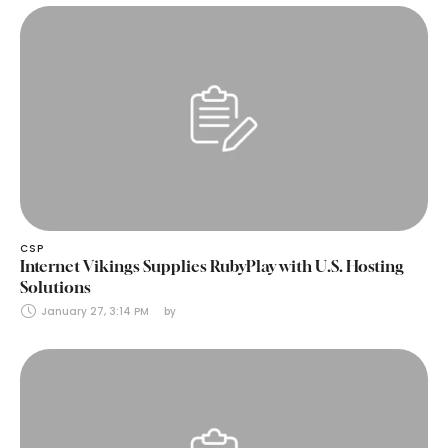
CSP
Internet Vikings Supplies RubyPlay with U.S. Hosting
Solutions
January 27, 3:14 PM
by 