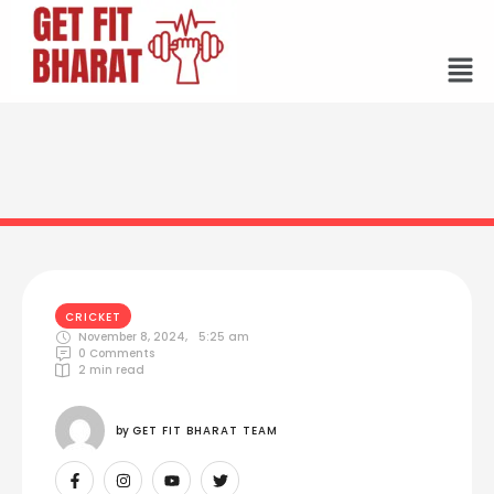
CRICKET
November 8, 2024
,
5:25 am
0
 Comments
2
 min read
by 
GET FIT BHARAT TEAM