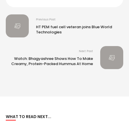
Previous Post
HT PEM fuel cell veteran joins Blue World
Technologies
Next Post
Watch: Bhagyashree Shows How To Make
Creamy, Protein-Packed Hummus At Home
WHAT TO READ NEXT...