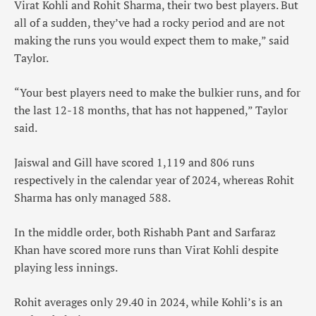
Virat Kohli and Rohit Sharma, their two best players. But
all of a sudden, they’ve had a rocky period and are not
making the runs you would expect them to make,” said
Taylor.
“Your best players need to make the bulkier runs, and for
the last 12-18 months, that has not happened,” Taylor
said.
Jaiswal and Gill have scored 1,119 and 806 runs
respectively in the calendar year of 2024, whereas Rohit
Sharma has only managed 588.
In the middle order, both Rishabh Pant and Sarfaraz
Khan have scored more runs than Virat Kohli despite
playing less innings.
Rohit averages only 29.40 in 2024, while Kohli’s is an