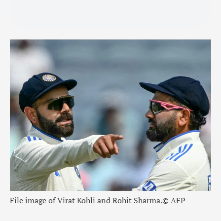
File image of Virat Kohli and Rohit Sharma.
© AFP