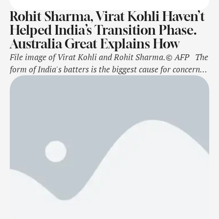
Rohit Sharma, Virat Kohli Haven’t
Helped India’s Transition Phase.
Australia Great Explains How
File image of Virat Kohli and Rohit Sharma.© AFP The
form of India's batters is the biggest cause for concern
heading into the marathon five-Test Border-Gavaskar
Trophy series against Australia. Former Australia
captain Mark Taylor has been quick to point out that
India's transition period from the likes of Cheteshwar
Pujara and Ajinkya …