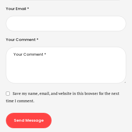
Your Email *
Your Comment *
Save my name, email, and website in this browser for the next
time I comment.
Send Message