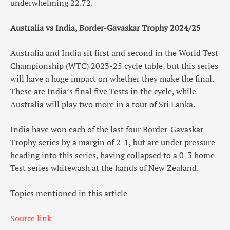
underwhelming 22.72.
Australia vs India, Border-Gavaskar Trophy 2024/25
Australia and India sit first and second in the World Test
Championship (WTC) 2023-25 cycle table, but this series
will have a huge impact on whether they make the final.
These are India’s final five Tests in the cycle, while
Australia will play two more in a tour of Sri Lanka.
India have won each of the last four Border-Gavaskar
Trophy series by a margin of 2-1, but are under pressure
heading into this series, having collapsed to a 0-3 home
Test series whitewash at the hands of New Zealand.
Topics mentioned in this article
Source link