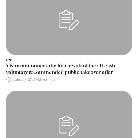
CSP
Visma announces the final result of the all-cash
voluntary recommended public takeover offer
January 27, 2:42 PM
by 