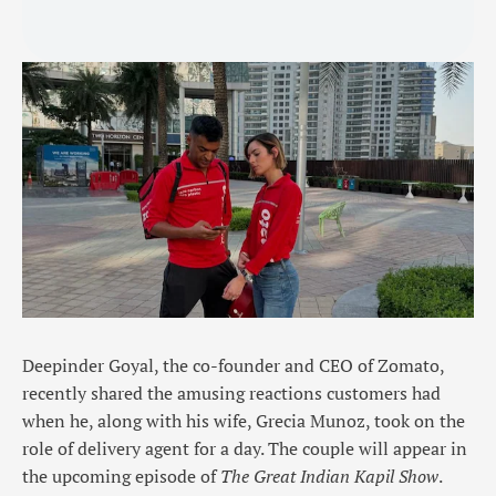
Deepinder Goyal, the co-founder and CEO of Zomato,
recently shared the amusing reactions customers had
when he, along with his wife, Grecia Munoz, took on the
role of delivery agent for a day. The couple will appear in
the upcoming episode of
The Great Indian Kapil Show
.