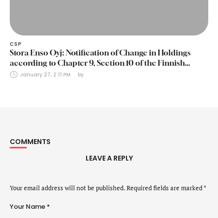
CSP
Stora Enso Oyj: Notification of Change in Holdings
according to Chapter 9, Section 10 of the Finnish
Securities Markets Act (24 January 2025)
January 27, 2:11 PM
by 
COMMENTS
LEAVE A REPLY
Your email address will not be published.
Required fields are marked
*
Your Name *