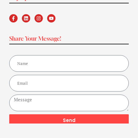
Share Your Message!
Send