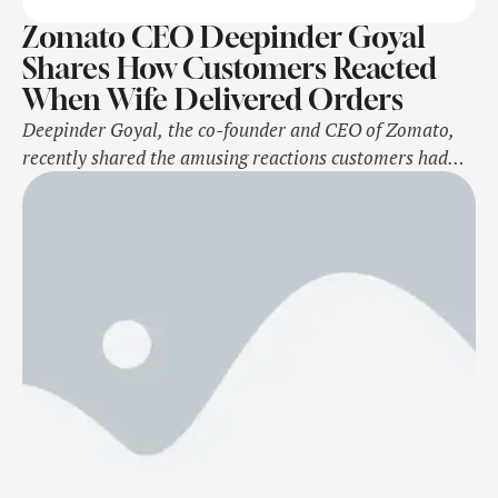
Zomato CEO Deepinder Goyal
Shares How Customers Reacted
When Wife Delivered Orders
Deepinder Goyal, the co-founder and CEO of Zomato,
recently shared the amusing reactions customers had
when he, along with his wife, Grecia Munoz, took on the
role of delivery agent for a day. The couple will appear
in the upcoming episode of The Great Indian Kapil
Show. During his conversation with host Kapil Sharma,
Goyal …