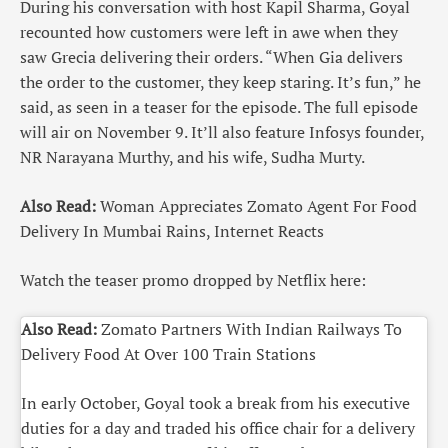
During his conversation with host Kapil Sharma, Goyal
recounted how customers were left in awe when they
saw Grecia delivering their orders. “When Gia delivers
the order to the customer, they keep staring. It’s fun,” he
said, as seen in a teaser for the episode. The full episode
will air on November 9. It’ll also feature Infosys founder,
NR Narayana Murthy, and his wife, Sudha Murty.
Also Read:
Woman Appreciates Zomato Agent For Food
Delivery In Mumbai Rains, Internet Reacts
Watch the teaser promo dropped by Netflix here:
Also Read:
Zomato Partners With Indian Railways To
Delivery Food At Over 100 Train Stations
In early October, Goyal took a break from his executive
duties for a day and traded his office chair for a delivery