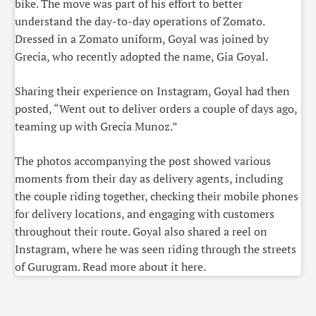
bike. The move was part of his effort to better
understand the day-to-day operations of Zomato.
Dressed in a Zomato uniform, Goyal was joined by
Grecia, who recently adopted the name, Gia Goyal.
Sharing their experience on Instagram, Goyal had then
posted, “Went out to deliver orders a couple of days ago,
teaming up with Grecia Munoz.”
The photos accompanying the post showed various
moments from their day as delivery agents, including
the couple riding together, checking their mobile phones
for delivery locations, and engaging with customers
throughout their route. Goyal also shared a reel on
Instagram, where he was seen riding through the streets
of Gurugram. Read more about it here.