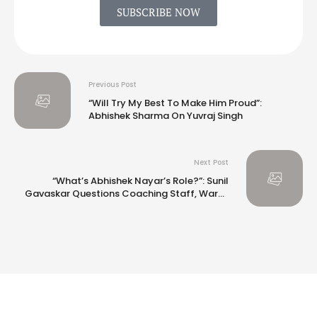
SUBSCRIBE NOW
Previous Post
“Will Try My Best To Make Him Proud”:
Abhishek Sharma On Yuvraj Singh
Next Post
“What’s Abhishek Nayar’s Role?”: Sunil
Gavaskar Questions Coaching Staff, Warns
Gautam Gambhir