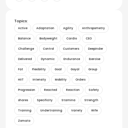
Topics:
Active
Adaptation
Agility
Anthropometry
Balance
Bodyweight
Cardio
CEO
Challenge
Control
Customers
Deepinder
Delivered
Dynamic
Endurance
Exercise
Fat
Flexibility
Goal
Goyal
Group
HIIT
Intensity
Mobility
Orders
Progression
Reacted
Reaction
Safety
shares
Specificity
Stamina
Strength
Training
Undertraining
Variety
Wife
Zomato