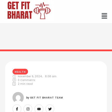
HEALTH
November 6, 2024
,
8:08 am
0
 Comments
2
 min read
by 
GET FIT BHARAT TEAM