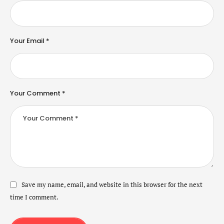
Your Email *
Your Comment *
Save my name, email, and website in this browser for the next
time I comment.