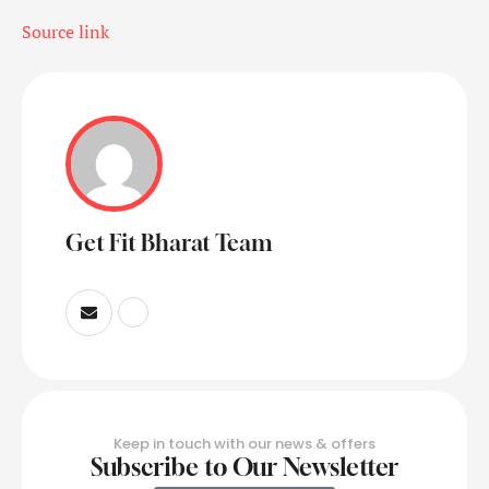
Source link
Get Fit Bharat Team
Keep in touch with our news & offers
Subscribe to Our Newsletter