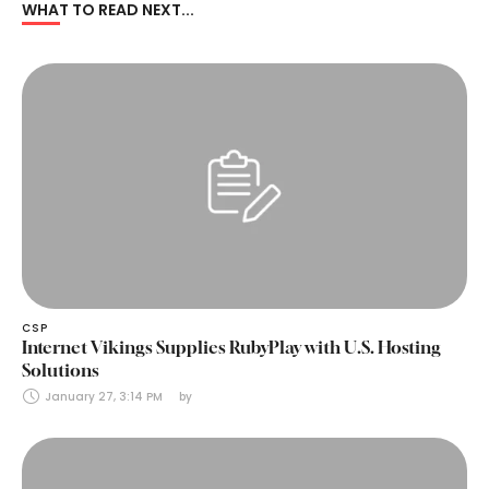
WHAT TO READ NEXT...
CSP
Internet Vikings Supplies RubyPlay with U.S. Hosting
Solutions
January 27, 3:14 PM
by 