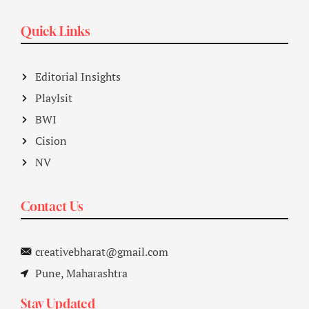
Quick Links
Editorial Insights
Playlsit
BWI
Cision
NV
Contact Us
creativebharat@gmail.com
Pune, Maharashtra
Stay Updated