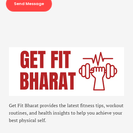
Send Message
Get Fit Bharat provides the latest fitness tips, workout
routines, and health insights to help you achieve your
best physical self.