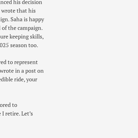
unced his decision
 wrote that his
ign. Saha is happy
nd of the campaign.
re keeping skills,
2025 season too.
red to represent
 wrote in a post on
dible ride, your
nored to
I retire. Let’s