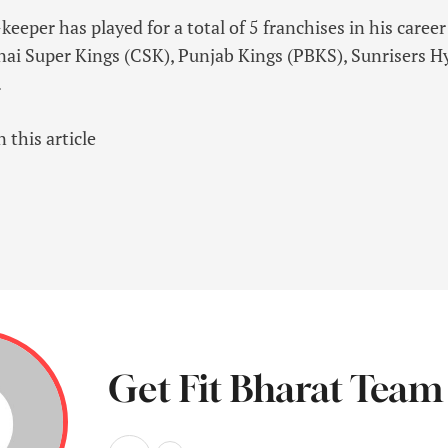
eeper has played for a total of 5 franchises in his caree
nai Super Kings (CSK), Punjab Kings (PBKS), Sunrisers 
.
 this article
Get Fit Bharat Team