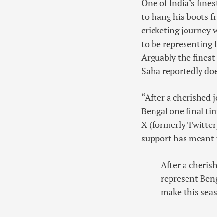
One of India’s fine
to hang his boots f
cricketing journey 
to be representing B
Arguably the finest
Saha reportedly doe
“After a cherished j
Bengal one final tim
X (formerly Twitter
support has meant 
After a cherish
represent Benga
make this sea