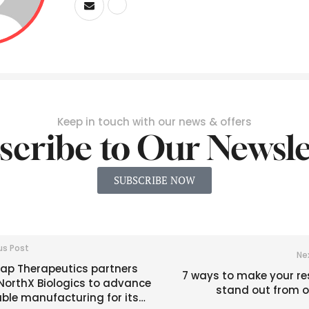
Keep in touch with our news & offers
scribe to Our Newsle
SUBSCRIBE NOW
us Post
Ne
ap Therapeutics partners
7 ways to make your r
NorthX Biologics to advance
stand out from o
ble manufacturing for its