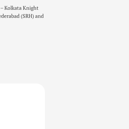
r – Kolkata Knight
Hyderabad (SRH) and