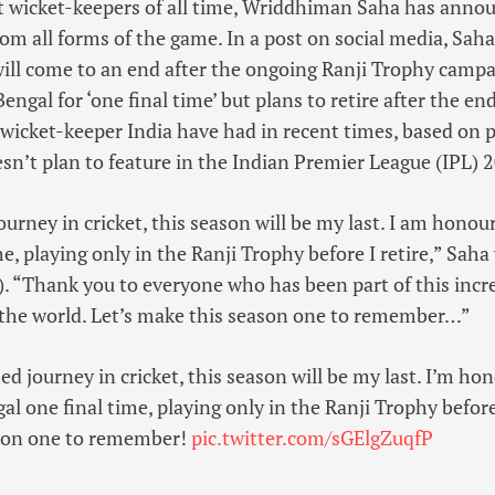
st wicket-keepers of all time, Wriddhiman Saha has anno
rom all forms of the game. In a post on social media, Saha
will come to an end after the ongoing Ranji Trophy campa
engal for ‘one final time’ but plans to retire after the e
 wicket-keeper India have had in recent times, based on pu
sn’t plan to feature in the Indian Premier League (IPL) 
ourney in cricket, this season will be my last. I am honou
e, playing only in the Ranji Trophy before I retire,” Saha
). “Thank you to everyone who has been part of this incre
the world. Let’s make this season one to remember…”
ed journey in cricket, this season will be my last. I’m ho
l one final time, playing only in the Ranji Trophy before 
son one to remember!
pic.twitter.com/sGElgZuqfP