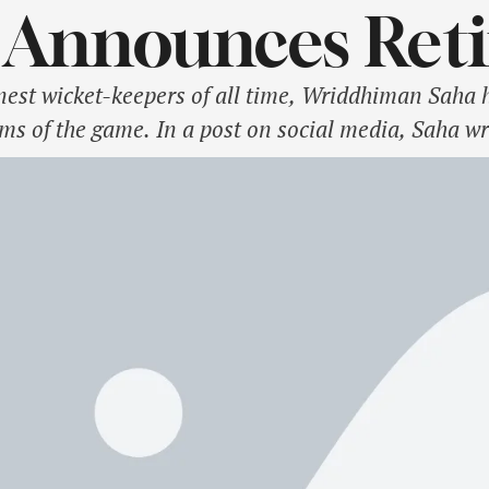
 Announces Ret
nest wicket-keepers of all time, Wriddhiman Saha 
rms of the game. In a post on social media, Saha wr
he ongoing Ranji Trophy campaign. Saha is happy 