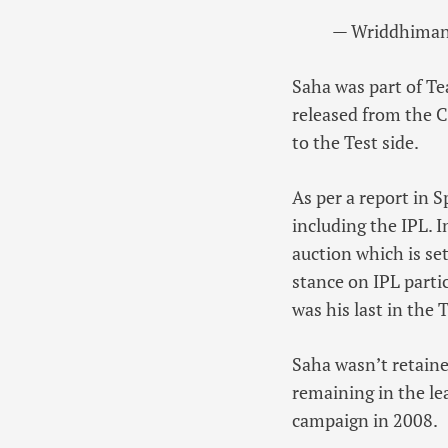
— Wriddhiman
Saha was part of Te
released from the C
to the Test side.
As per a report in S
including the IPL. 
auction which is set
stance on IPL parti
was his last in the 
Saha wasn’t retaine
remaining in the le
campaign in 2008.