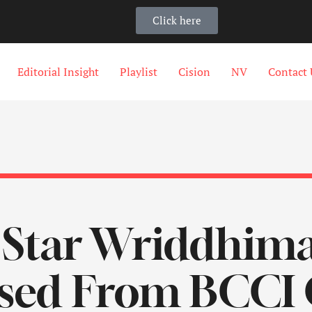
Click here
Editorial Insight
Playlist
Cision
NV
Contact 
 Star Wriddhim
sed From BCCI 