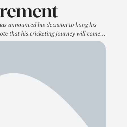
irement
has announced his decision to hang his
ote that his cricketing journey will come
to be representing …