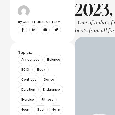
2023,
One of India's fi
by 
GET FIT BHARAT TEAM
boots from all fo
to an end after t
Topics:
Announces
Balance
BCCI
Body
Contract
Dance
Duration
Endurance
Exercise
Fitness
Gear
Goal
Gym