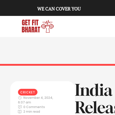
WE CAN COVER YOU
India
CRICKET
November 4, 2024
,
Relea
6:07 am
0
 Comments
2
 min read