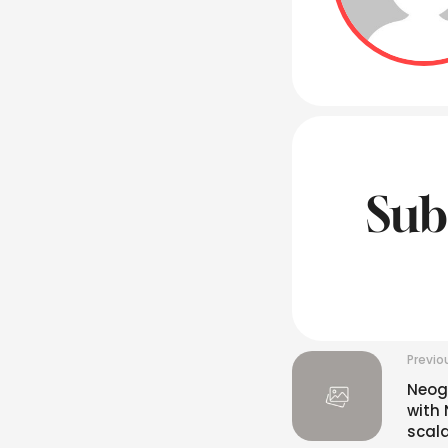
Sub
Previo
Neog
with 
scala