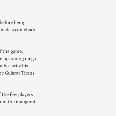
 before being
r made a comeback
of the game,
 the upcoming mega
lly clarify his
he Gujarat Titans
 the few players
from the inaugural