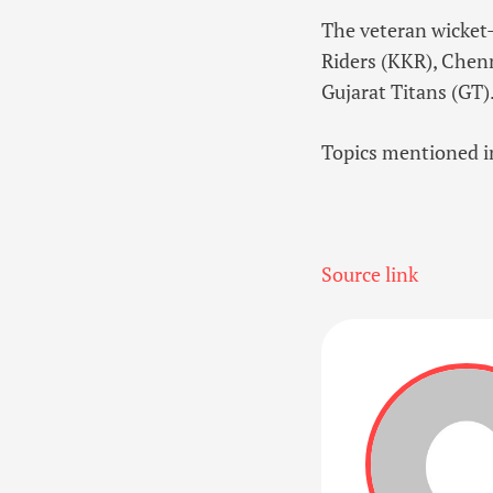
The veteran wicket-k
Riders (KKR), Chen
Gujarat Titans (GT)
Topics mentioned in
Source link