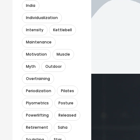
India
Individualization
Intensity
Kettlebell
Maintenance
Motivation
Muscle
Myth
Outdoor
Overtraining
Periodization
Pilates
Plyometrics
Posture
Powerlifting
Released
Retirement
Saha
Sculpting
Star