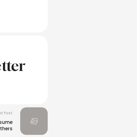
tter
xt Post
esume
thers