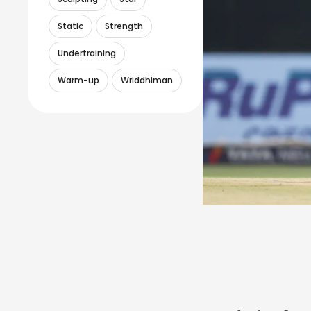
Static
Strength
Undertraining
Warm-up
Wriddhiman