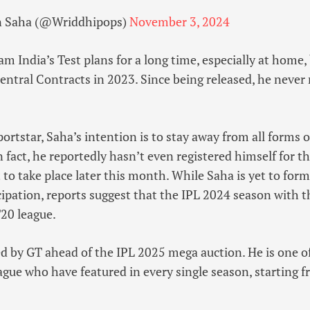
 Saha (@Wriddhipops)
November 3, 2024
am India’s Test plans for a long time, especially at home,
entral Contracts in 2023. Since being released, he neve
portstar, Saha’s intention is to stay away from all forms 
In fact, he reportedly hasn’t even registered himself for
 to take place later this month. While Saha is yet to forma
cipation, reports suggest that the IPL 2024 season with t
T20 league.
d by GT ahead of the IPL 2025 mega auction. He is one of
ague who have featured in every single season, starting 