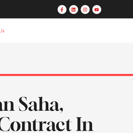
Us
an Saha,
Contract In