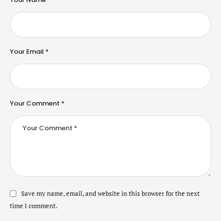
Your Email *
Your Comment *
Save my name, email, and website in this browser for the next
time I comment.