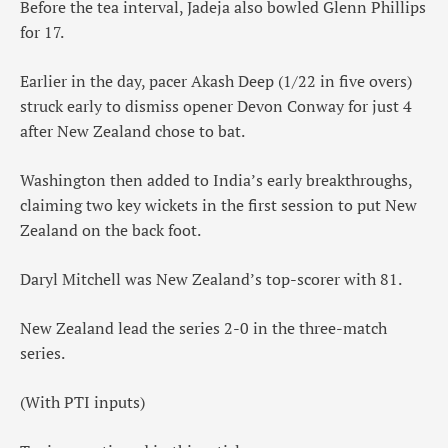
Before the tea interval, Jadeja also bowled Glenn Phillips
for 17.
Earlier in the day, pacer Akash Deep (1/22 in five overs)
struck early to dismiss opener Devon Conway for just 4
after New Zealand chose to bat.
Washington then added to India’s early breakthroughs,
claiming two key wickets in the first session to put New
Zealand on the back foot.
Daryl Mitchell was New Zealand’s top-scorer with 81.
New Zealand lead the series 2-0 in the three-match
series.
(With PTI inputs)