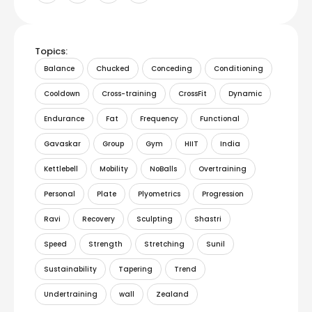
Topics:
Balance
Chucked
Conceding
Conditioning
Cooldown
Cross-training
CrossFit
Dynamic
Endurance
Fat
Frequency
Functional
Gavaskar
Group
Gym
HIIT
India
Kettlebell
Mobility
NoBalls
Overtraining
Personal
Plate
Plyometrics
Progression
Ravi
Recovery
Sculpting
Shastri
Speed
Strength
Stretching
Sunil
Sustainability
Tapering
Trend
Undertraining
wall
Zealand