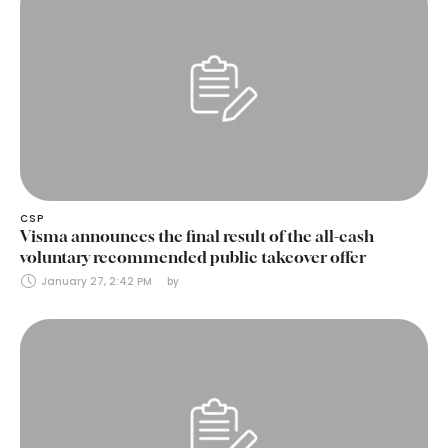
CSP
Visma announces the final result of the all-cash
voluntary recommended public takeover offer
January 27, 2:42 PM
by 