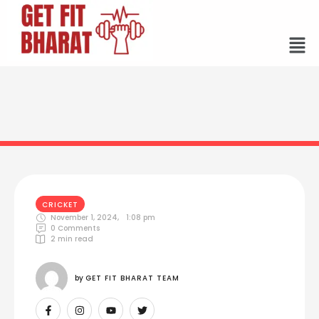
CRICKET
November 1, 2024
,
1:08 pm
0
 Comments
2
 min read
by 
GET FIT BHARAT TEAM