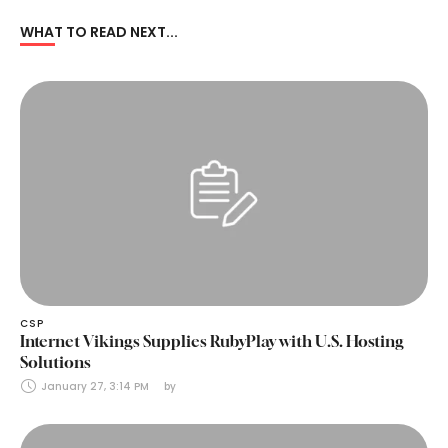
WHAT TO READ NEXT...
CSP
Internet Vikings Supplies RubyPlay with U.S. Hosting
Solutions
January 27, 3:14 PM
by 