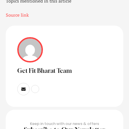
Topics mentioned in this article
Source link
Get Fit Bharat Team
Keep in touch with our news & offers