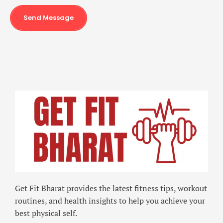
Send Message
Get Fit Bharat provides the latest fitness tips, workout
routines, and health insights to help you achieve your
best physical self.