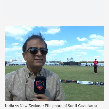
India vs New Zealand: File photo of Sunil Gavaskar
©