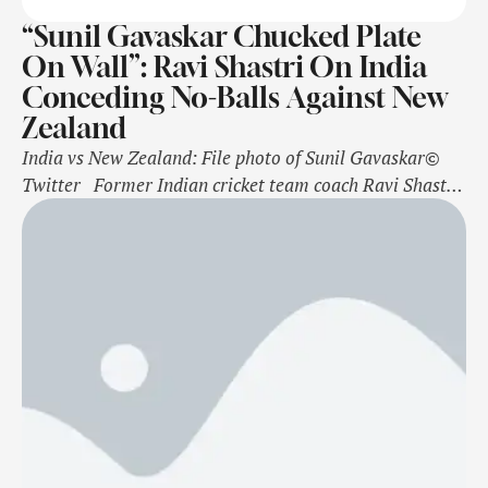
“Sunil Gavaskar Chucked Plate
On Wall”: Ravi Shastri On India
Conceding No-Balls Against New
Zealand
India vs New Zealand: File photo of Sunil Gavaskar©
Twitter Former Indian cricket team coach Ravi Shastri
came up with a hilarious verdict on the Rohit Sharma-
led side bowling multiple no-balls on Day 1 of the third
Test match against New Zealand in Mumbai on Friday.
The Indian bowlers looked in good form …