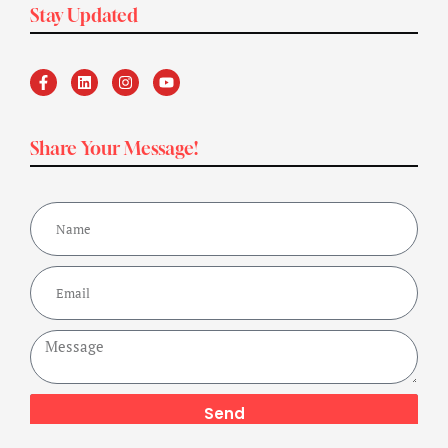
Stay Updated
Share Your Message!
Send