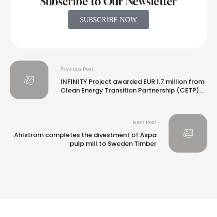
Subscribe to Our Newsletter
SUBSCRIBE NOW
Previous Post
INFINITY Project awarded EUR 1.7 million from
Clean Energy Transition Partnership (CETP)
program
Next Post
Ahlstrom completes the divestment of Aspa
pulp mill to Sweden Timber