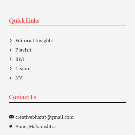
Quick Links
Editorial Insights
Playlsit
BWI
Cision
NV
Contact Us
creativebharat@gmail.com
Pune, Maharashtra