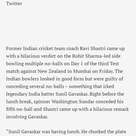
Twitter
Former Indian cricket team coach Ravi Shastri came up
with a hilarious verdict on the Rohit Sharma-led side
bowling multiple no-balls on Day 1 of the third Test
match against New Zealand in Mumbai on Friday. The
Indian bowlers looked in good form but were guilty of
conceding several no-balls – something that irked
legendary India batter Sunil Gavaskar. Right before the
lunch break, spinner Washington Sundar conceded his
fifth no-ball and Shastri came up with a hilarious remark
involving Gavaskar.
“Sunil Gavaskar was having lunch. He chucked the plate