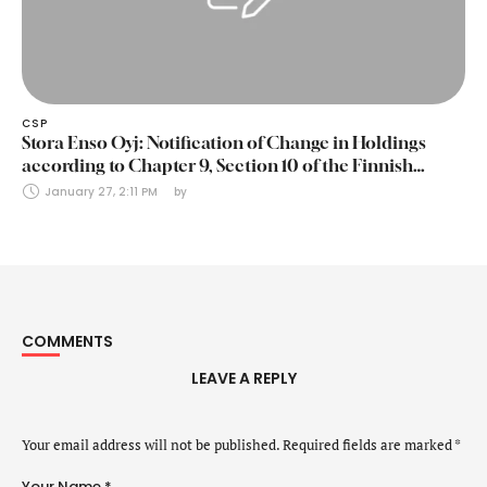
CSP
Stora Enso Oyj: Notification of Change in Holdings
according to Chapter 9, Section 10 of the Finnish
Securities Markets Act (24 January 2025)
January 27, 2:11 PM
by 
COMMENTS
LEAVE A REPLY
Your email address will not be published.
Required fields are marked
*
Your Name *