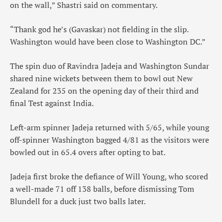
on the wall,” Shastri said on commentary.
“Thank god he’s (Gavaskar) not fielding in the slip.
Washington would have been close to Washington DC.”
The spin duo of Ravindra Jadeja and Washington Sundar
shared nine wickets between them to bowl out New
Zealand for 235 on the opening day of their third and
final Test against India.
Left-arm spinner Jadeja returned with 5/65, while young
off-spinner Washington bagged 4/81 as the visitors were
bowled out in 65.4 overs after opting to bat.
Jadeja first broke the defiance of Will Young, who scored
a well-made 71 off 138 balls, before dismissing Tom
Blundell for a duck just two balls later.