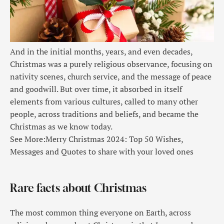
And in the initial months, years, and even decades,
Christmas was a purely religious observance, focusing on
nativity scenes, church service, and the message of peace
and goodwill. But over time, it absorbed in itself
elements from various cultures, called to many other
people, across traditions and beliefs, and became the
Christmas as we know today.
See More:
Merry Christmas 2024: Top 50 Wishes,
Messages and Quotes to share with your loved ones
Rare facts about Christmas
The most common thing everyone on Earth, across