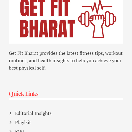
Get Fit Bharat provides the latest fitness tips, workout
routines, and health insights to help you achieve your
best physical self.
Quick Links
Editorial Insights
Playlsit
BWI