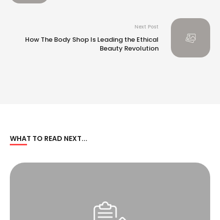
Next Post
How The Body Shop Is Leading the Ethical
Beauty Revolution
WHAT TO READ NEXT...