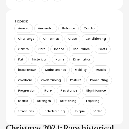
Topics:
Aerobic
Anaerobic
Balance
Cardio
Challenge
Christmas
Class
Conditioning
Control
Core
Dance
Endurance
Facts
Fat
historical
Home
Kinematics
lesserknown
Maintenance
Mobility
Muscle
Overload
Overtraining
Posture
Powerlifting
Progression
Rare
Resistance
Significance
Static
Strength
Stretching
Tapering
traditions
Undertraining
Unique
Video
Christmas 2024: Rare historical