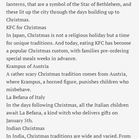
lanterns, that are a symbol of the Star of Bethlehem, and
these lit up the city through the days building up to
Christmas.
KFC for Christmas
In Japan, Christmas is not a religious holiday but a time
for unique traditions. And today, eating KFC has become
a popular Christmas custom, with families pre-ordering
special meals weeks in advance.
Krampus of Austria
A rather scary Christmas tradition comes from Austria,
where Krampus, a horned figure, punishes children who
misbehave.
La Befana of Italy
In the days following Christmas, all the Italian children
await La Befana, a kind witch who delivers gifts on
January 5th.
Indian Christmas
In India, Christmas traditions are wide and varied. From