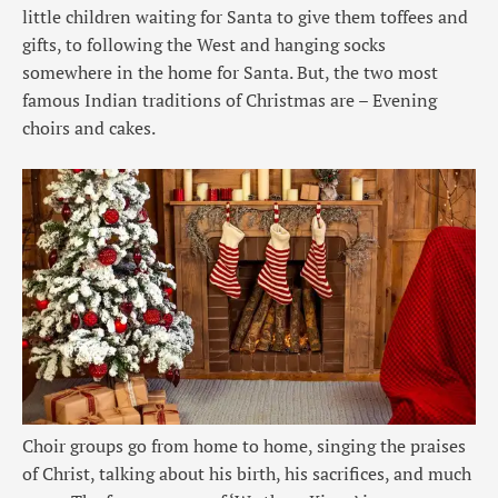
little children waiting for Santa to give them toffees and
gifts, to following the West and hanging socks
somewhere in the home for Santa. But, the two most
famous Indian traditions of Christmas are – Evening
choirs and cakes.
Choir groups go from home to home, singing the praises
of Christ, talking about his birth, his sacrifices, and much