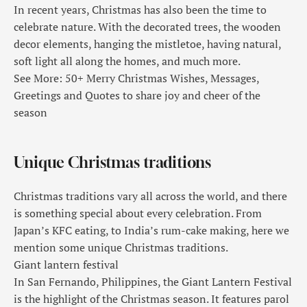
In recent years, Christmas has also been the time to
celebrate nature. With the decorated trees, the wooden
decor elements, hanging the mistletoe, having natural,
soft light all along the homes, and much more.
See More: 50+ Merry Christmas Wishes, Messages,
Greetings and Quotes to share joy and cheer of the
season
Unique Christmas traditions
Christmas traditions vary all across the world, and there
is something special about every celebration. From
Japan’s KFC eating, to India’s rum-cake making, here we
mention some unique Christmas traditions.
Giant lantern festival
In San Fernando, Philippines, the Giant Lantern Festival
is the highlight of the Christmas season. It features parol