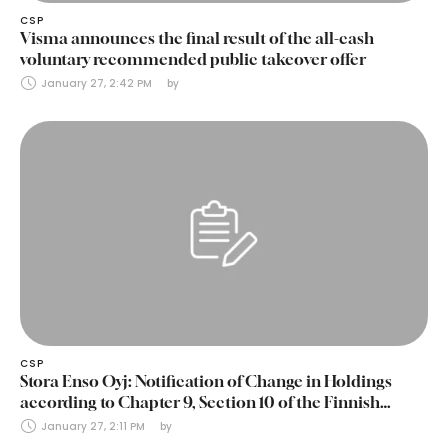
CSP
Visma announces the final result of the all-cash
voluntary recommended public takeover offer
January 27, 2:42 PM
by 
CSP
Stora Enso Oyj: Notification of Change in Holdings
according to Chapter 9, Section 10 of the Finnish
Securities Markets Act (24 January 2025)
January 27, 2:11 PM
by 