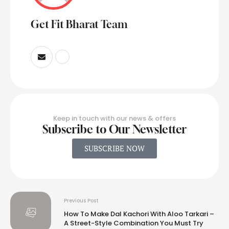
Get Fit Bharat Team
Keep in touch with our news & offers
Subscribe to Our Newsletter
SUBSCRIBE NOW
Previous Post
How To Make Dal Kachori With Aloo Tarkari –
A Street-Style Combination You Must Try