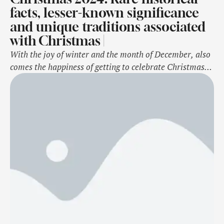
facts, lesser-known significance
and unique traditions associated
with Christmas |
With the joy of winter and the month of December, also
comes the happiness of getting to celebrate Christmas.
Celebrated every year on 25 December, Christmas is
believed to be the birth of Jesus Christ, the one who
saved the world from evil, sin, and showed a better way
of living. And with the birth …