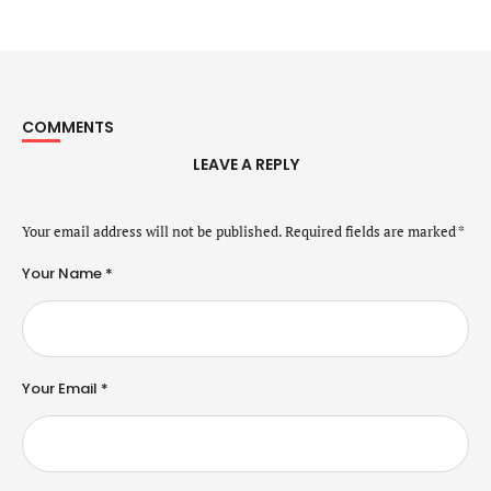
COMMENTS
LEAVE A REPLY
Your email address will not be published.
Required fields are marked
*
Your Name *
Your Email *