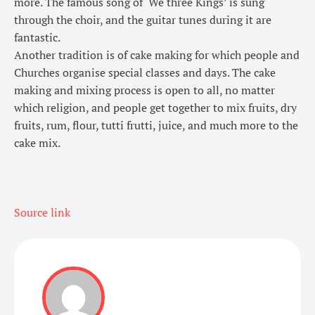
more. The famous song of ‘We three Kings’ is sung
through the choir, and the guitar tunes during it are
fantastic.
Another tradition is of cake making for which people and
Churches organise special classes and days. The cake
making and mixing process is open to all, no matter
which religion, and people get together to mix fruits, dry
fruits, rum, flour, tutti frutti, juice, and much more to the
cake mix.
Source link