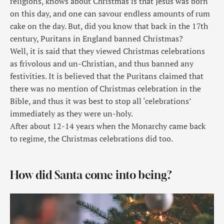
religions, knows about Christmas is that Jesus was born
on this day, and one can savour endless amounts of rum
cake on the day. But, did you know that back in the 17th
century, Puritans in England banned Christmas?
Well, it is said that they viewed Christmas celebrations
as frivolous and un-Christian, and thus banned any
festivities. It is believed that the Puritans claimed that
there was no mention of Christmas celebration in the
Bible, and thus it was best to stop all ‘celebrations’
immediately as they were un-holy.
After about 12-14 years when the Monarchy came back
to regime, the Christmas celebrations did too.
How did Santa come into being?