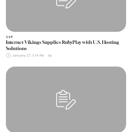
CSP
Internet Vikings Supplies RubyPlay with U.S. Hosting
Solutions
January 27, 3:14 PM
by 