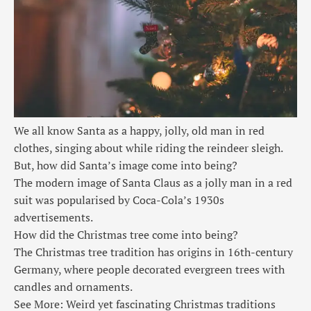
We all know Santa as a happy, jolly, old man in red
clothes, singing about while riding the reindeer sleigh.
But, how did Santa’s image come into being?
The modern image of Santa Claus as a jolly man in a red
suit was popularised by Coca-Cola’s 1930s
advertisements.
How did the Christmas tree come into being?
The Christmas tree tradition has origins in 16th-century
Germany, where people decorated evergreen trees with
candles and ornaments.
See More: Weird yet fascinating Christmas traditions