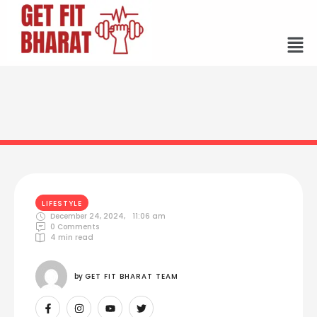
LIFESTYLE
December 24, 2024
,
11:06 am
0
 Comments
4
 min read
by 
GET FIT BHARAT TEAM