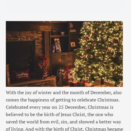
With the joy of winter and the month of December, also
comes the happiness of getting to celebrate Christmas.
Celebrated every year on 25 December, Christmas is
believed to be the birth of Jesus Christ, the one who
saved the world from evil, sin, and showed a better way
of living. And with the birth of Christ, Christmas became