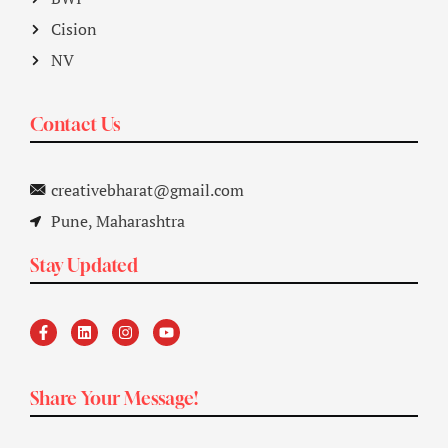
Cision
NV
Contact Us
creativebharat@gmail.com
Pune, Maharashtra
Stay Updated
Share Your Message!