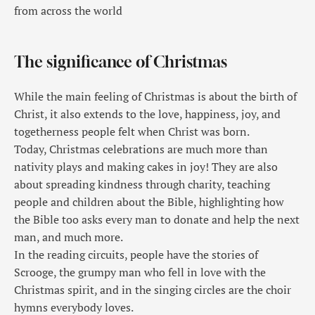
from across the world
The significance of Christmas
While the main feeling of Christmas is about the birth of
Christ, it also extends to the love, happiness, joy, and
togetherness people felt when Christ was born.
Today, Christmas celebrations are much more than
nativity plays and making cakes in joy! They are also
about spreading kindness through charity, teaching
people and children about the Bible, highlighting how
the Bible too asks every man to donate and help the next
man, and much more.
In the reading circuits, people have the stories of
Scrooge, the grumpy man who fell in love with the
Christmas spirit, and in the singing circles are the choir
hymns everybody loves.