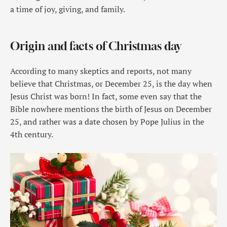
a time of joy, giving, and family.
Origin and facts of Christmas day
According to many skeptics and reports, not many
believe that Christmas, or December 25, is the day when
Jesus Christ was born! In fact, some even say that the
Bible nowhere mentions the birth of Jesus on December
25, and rather was a date chosen by Pope Julius in the
4th century.