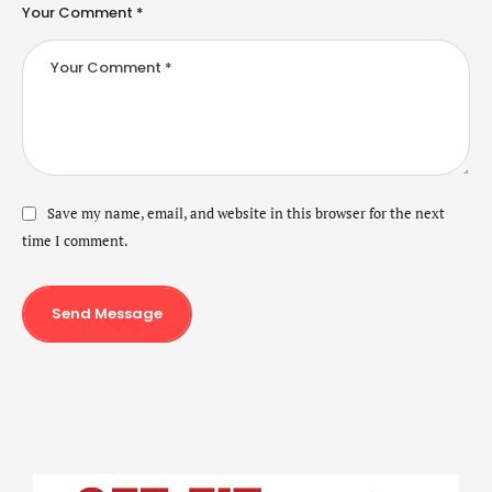
Your Comment *
Save my name, email, and website in this browser for the next
time I comment.
Send Message