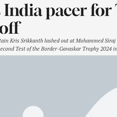
s India pacer for
off
ain Kris Srikkanth lashed out at Mohammed Siraj f
econd Test of the Border-Gavaskar Trophy 2024 in 
ad for his match-winning century instead of invol
, who scored 140 off 141 …