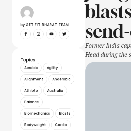
blast
send-
by 
GET FIT BHARAT TEAM
Former India capt
Head during the s
Topics:
have applauded He
Aerobic
Agility
Australian batter
Alignment
Anaerobic
Athlete
Australia
Balance
Biomechanics
Blasts
Bodyweight
Cardio