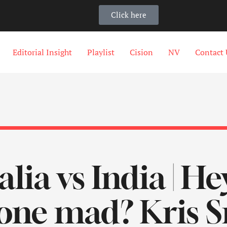
Click here
Editorial Insight
Playlist
Cision
NV
Contact 
lia vs India | He
one mad? Kris S