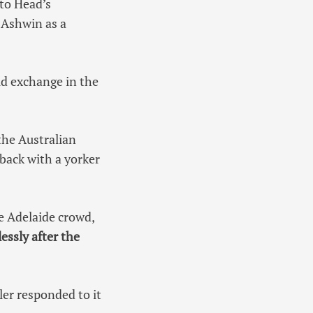
 to Head’s
t Ashwin as a
ld exchange in the
the Australian
 back with a yorker
e Adelaide crowd,
essly after the
er responded to it