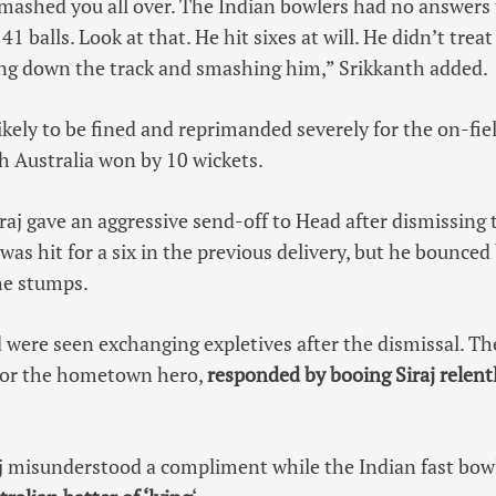
smashed you all over. The Indian bowlers had no answers
41 balls. Look at that. He hit sixes at will. He didn’t trea
ing down the track and smashing him,” Srikkanth added.
likely to be fined and reprimanded severely for the on-fie
ch Australia won by 10 wickets.
iraj gave an aggressive send-off to Head after dismissing 
 was hit for a six in the previous delivery, but he bounced
he stumps.
 were seen exchanging expletives after the dismissal. Th
for the hometown hero,
responded by booing Siraj relentl
j misunderstood a compliment while the Indian fast bowl