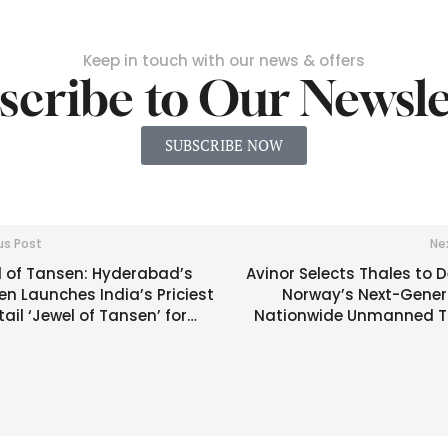
Keep in touch with our news & offers
scribe to Our Newsle
SUBSCRIBE NOW
us Post
Ne
l of Tansen: Hyderabad’s
Avinor Selects Thales to 
n Launches India’s Priciest
Norway’s Next-Gener
ail ‘Jewel of Tansen’ for
Nationwide Unmanned Tr
,000 |
Management S