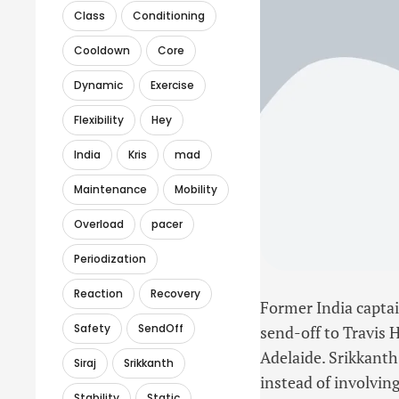
Class
Conditioning
Cooldown
Core
Dynamic
Exercise
Flexibility
Hey
India
Kris
mad
Maintenance
Mobility
Overload
pacer
Periodization
Reaction
Recovery
Former India captai
Safety
SendOff
send-off to Travis 
Adelaide. Srikkanth
Siraj
Srikkanth
instead of involvin
Stability
Static