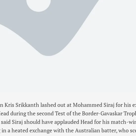
n Kris Srikkanth lashed out at Mohammed Siraj for his e
Head during the second Test of the Border-Gavaskar Trop
 said Siraj should have applauded Head for his match-w
g in a heated exchange with the Australian batter, who sc