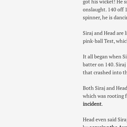
got his wicket! He 
onslaught. 140 off 1
spinner, he is danc
Siraj and Head are 
pink-ball Test, whi
It all began when S
batter on 140. Siraj
that crashed into t
Both Siraj and Head
which was rooting 
incident
.
Head even said Sira