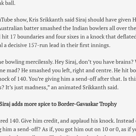
k ball.
Tube show, Kris Srikkanth said Siraj should have given 
Australian batter smashed the Indian bowlers all over the
 hit 17 boundaries and four sixes in a knock that deflate
l a decisive 157-run lead in their first innings.
 bowling mercilessly. Hey Siraj, don’t you have brains?
e mad? He smashed you left, right and centre. He hit bo
knock of 140. You’re giving him a send-off after that. Is th
s? It’s just madness,” an animated Srikkanth said.
Siraj adds more spice to Border-Gavaskar Trophy
ed 140. Give him credit, and applaud his knock. Instead o
g him a send-off? As if, you got him out on 10 or 0, as if 