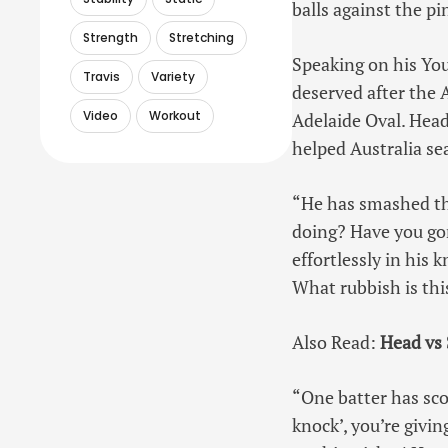
balls against the pin
Strength
Stretching
Speaking on his You
Travis
Variety
deserved after the 
Video
Workout
Adelaide Oval. Head
helped Australia sea
“He has smashed the
doing? Have you gon
effortlessly in his 
What rubbish is thi
Also Read:
Head vs 
“One batter has scor
knock’, you’re givin