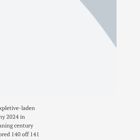
xpletive-laden
hy 2024 in
inning century
ored 140 off 141