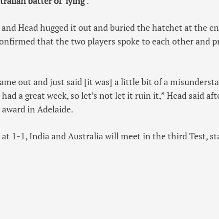
ralian batter of ‘lying
‘.
 and Head hugged it out and buried the hatchet at the en
onfirmed that the two players spoke to each other and p
ame out and just said [it was] a little bit of a misunders
had a great week, so let’s not let it ruin it,” Head said af
 award in Adelaide.
 at 1-1, India and Australia will meet in the third Test, 