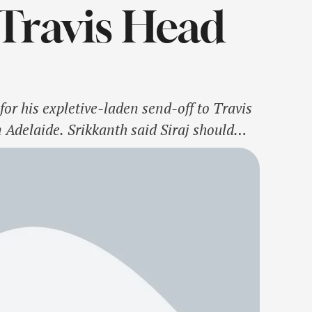
 Travis Head
or his expletive-laden send-off to Travis
Adelaide. Srikkanth said Siraj should
ving in a heated exchange with the