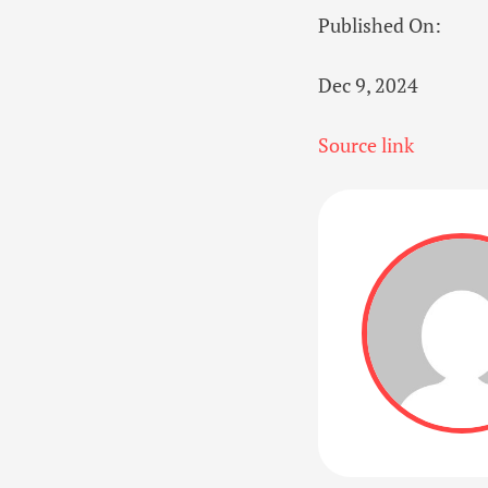
Published On:
Dec 9, 2024
Source link