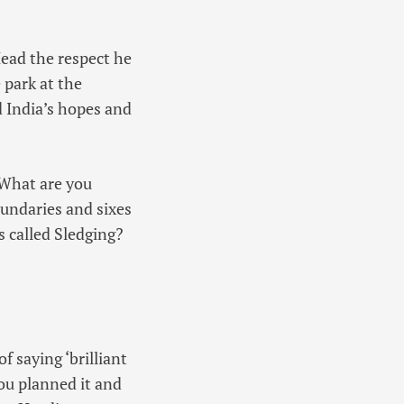
Head the respect he
 park at the
d India’s hopes and
 What are you
undaries and sixes
is called Sledging?
f saying ‘brilliant
you planned it and