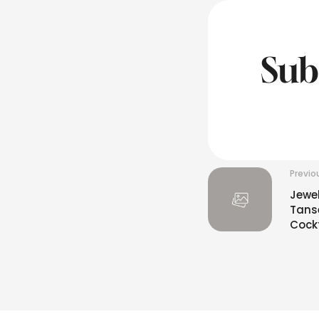
Sub
Previo
Jewe
Tanse
Cockt
INR10