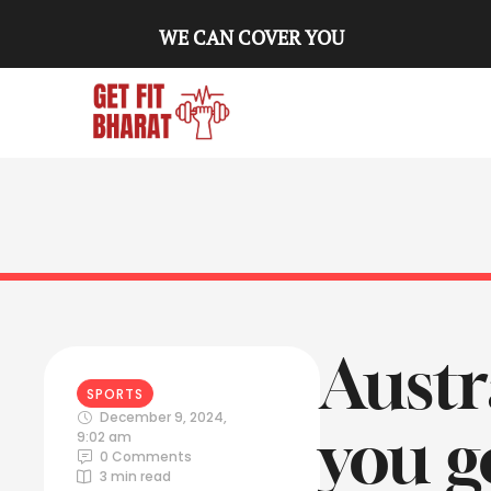
WE CAN COVER YOU
Austra
SPORTS
December 9, 2024
,
you g
9:02 am
0
 Comments
3
 min read