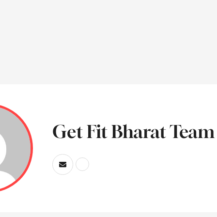
Get Fit Bharat Team