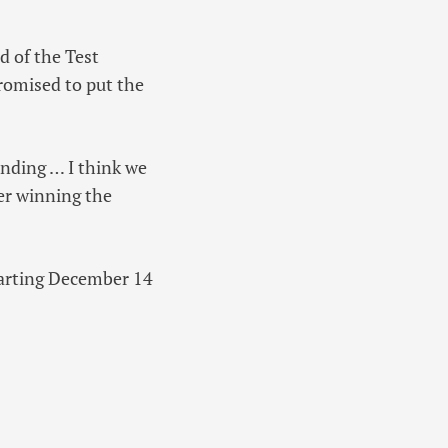
d of the Test
romised to put the
tanding … I think we
ter winning the
starting December 14