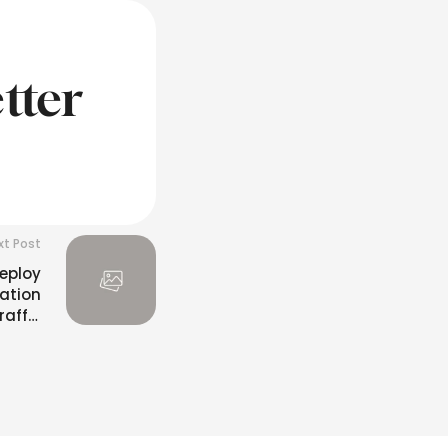
tter
xt Post
Deploy
ation
affic
ystem