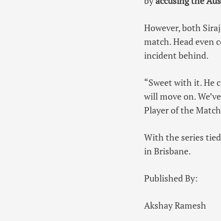
by
accusing the Aust
However, both Siraj
match. Head even c
incident behind.
“Sweet with it. He c
will move on. We’ve 
Player of the Match
With the series tied
in Brisbane.
Published By:
Akshay Ramesh