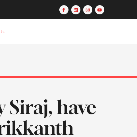
Us
y Siraj, have
rikkanth