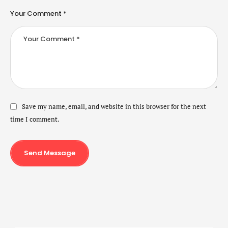
Your Comment *
Save my name, email, and website in this browser for the next
time I comment.
Send Message