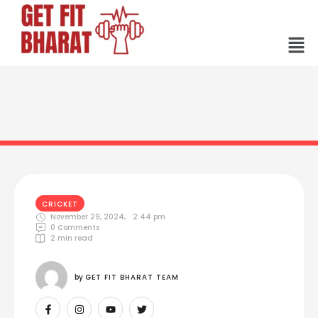
CRICKET
November 29, 2024
,
2:44 pm
0
 Comments
2
 min read
by 
GET FIT BHARAT TEAM