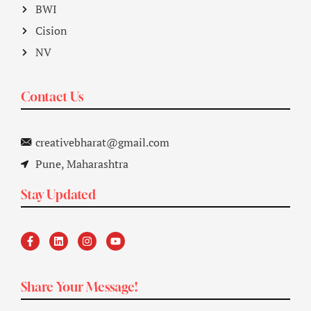
BWI
Cision
NV
Contact Us
creativebharat@gmail.com
Pune, Maharashtra
Stay Updated
Share Your Message!