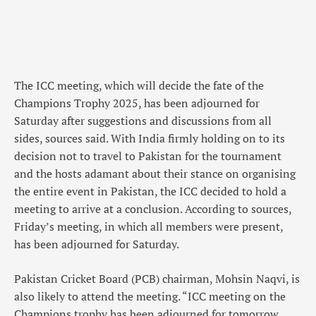
The ICC meeting, which will decide the fate of the
Champions Trophy 2025, has been adjourned for
Saturday after suggestions and discussions from all
sides, sources said. With India firmly holding on to its
decision not to travel to Pakistan for the tournament
and the hosts adamant about their stance on organising
the entire event in Pakistan, the ICC decided to hold a
meeting to arrive at a conclusion. According to sources,
Friday’s meeting, in which all members were present,
has been adjourned for Saturday.
Pakistan Cricket Board (PCB) chairman, Mohsin Naqvi, is
also likely to attend the meeting. “ICC meeting on the
Champions trophy has been adjourned for tomorrow