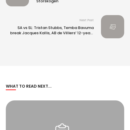
Storskogen
Next Post
SA vs SL: Tristan Stubbs, Temba Bavuma
break Jacques Kallis, AB de Villiers’ 12-year-
old record with twin centuries
WHAT TO READ NEXT...