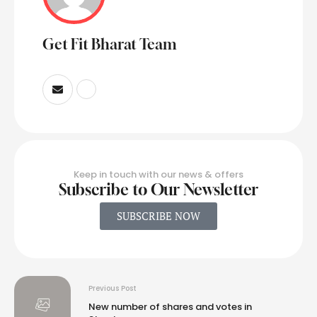
Get Fit Bharat Team
Keep in touch with our news & offers
Subscribe to Our Newsletter
SUBSCRIBE NOW
Previous Post
New number of shares and votes in