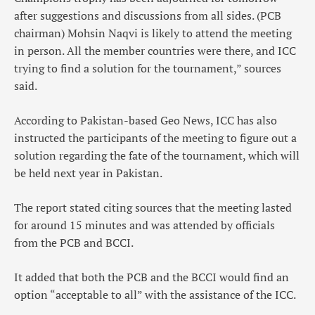
after suggestions and discussions from all sides. (PCB
chairman) Mohsin Naqvi is likely to attend the meeting
in person. All the member countries were there, and ICC
trying to find a solution for the tournament,” sources
said.
According to Pakistan-based Geo News, ICC has also
instructed the participants of the meeting to figure out a
solution regarding the fate of the tournament, which will
be held next year in Pakistan.
The report stated citing sources that the meeting lasted
for around 15 minutes and was attended by officials
from the PCB and BCCI.
It added that both the PCB and the BCCI would find an
option “acceptable to all” with the assistance of the ICC.