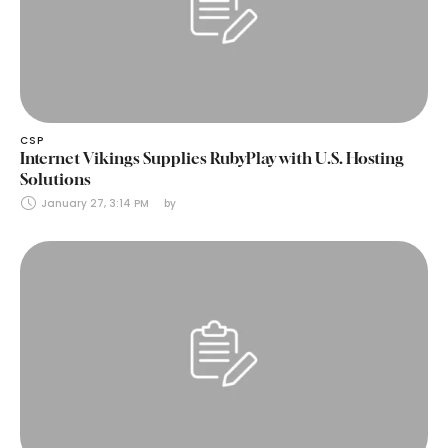
CSP
Internet Vikings Supplies RubyPlay with U.S. Hosting
Solutions
January 27, 3:14 PM
by 