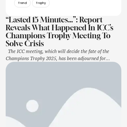
Trend
Trophy
“Lasted 15 Minutes…”: Report
Reveals What Happened In ICC’s
Champions Trophy Meeting To
Solve Crisis
The ICC meeting, which will decide the fate of the
Champions Trophy 2025, has been adjourned for
Saturday after suggestions and discussions from all
sides, sources said. With India firmly holding on to its
decision not to travel to Pakistan for the tournament
and the hosts adamant about their stance on organising
the …