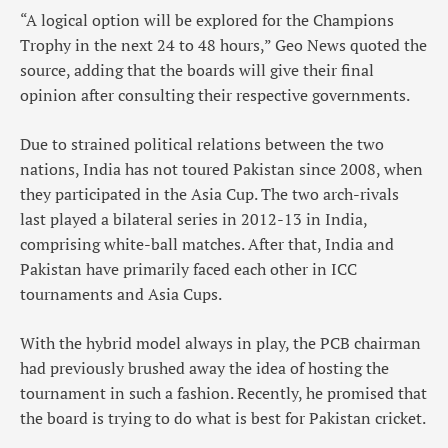
“A logical option will be explored for the Champions
Trophy in the next 24 to 48 hours,” Geo News quoted the
source, adding that the boards will give their final
opinion after consulting their respective governments.
Due to strained political relations between the two
nations, India has not toured Pakistan since 2008, when
they participated in the Asia Cup. The two arch-rivals
last played a bilateral series in 2012-13 in India,
comprising white-ball matches. After that, India and
Pakistan have primarily faced each other in ICC
tournaments and Asia Cups.
With the hybrid model always in play, the PCB chairman
had previously brushed away the idea of hosting the
tournament in such a fashion. Recently, he promised that
the board is trying to do what is best for Pakistan cricket.