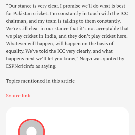
“Our stance is very clear. I promise we’ll do what is best
for Pakistan cricket. I’m constantly in touch with the ICC
chairman, and my team is talking to them constantly.
We’re still clear in our stance that it’s not acceptable that
we play cricket in India, and they don’t play cricket here.
Whatever will happen, will happen on the basis of
equality. We’ve told the ICC very clearly, and what
happens next we’ll let you know,” Naqvi was quoted by
ESPNcricinfo as saying.
Topics mentioned in this article
Source link