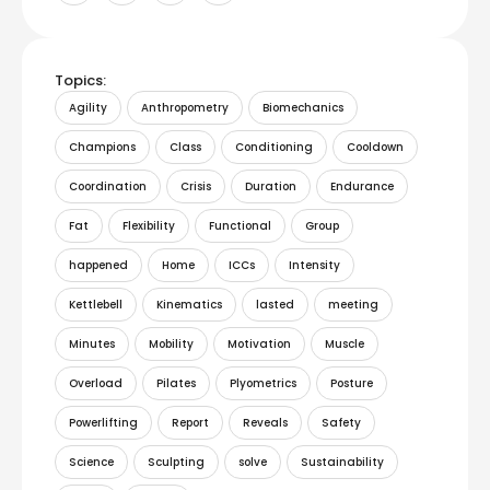
Topics:
Agility
Anthropometry
Biomechanics
Champions
Class
Conditioning
Cooldown
Coordination
Crisis
Duration
Endurance
Fat
Flexibility
Functional
Group
happened
Home
ICCs
Intensity
Kettlebell
Kinematics
lasted
meeting
Minutes
Mobility
Motivation
Muscle
Overload
Pilates
Plyometrics
Posture
Powerlifting
Report
Reveals
Safety
Science
Sculpting
solve
Sustainability