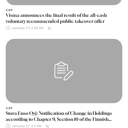
CSP
Visma announces the final result of the all-cash
voluntary recommended public takeover offer
January 27, 2:42 PM
by 
CSP
Stora Enso Oyj: Notification of Change in Holdings
according to Chapter 9, Section 10 of the Finnish
Securities Markets Act (24 January 2025)
January 27, 2:11 PM
by 