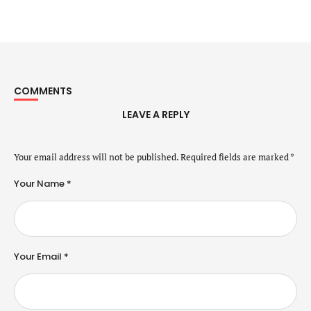
COMMENTS
LEAVE A REPLY
Your email address will not be published.
Required fields are marked
*
Your Name *
Your Email *