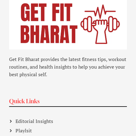
Get Fit Bharat provides the latest fitness tips, workout
routines, and health insights to help you achieve your
best physical self.
Quick Links
Editorial Insights
Playlsit