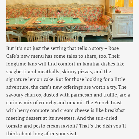
But it’s not just the setting that tells a story – Rose
Cafe’s new menu has some tales to share, too. Their
longtime fans will find comfort in familiar dishes like
spaghetti and meatballs, skinny pizzas, and the
signature lemon cake. But for those looking for a little
adventure, the cafe’s new offerings are worth a try. The
savoury churros, dusted with parmesan and truffle, are a
curious mix of crunchy and umami. The French toast
with berry compote and cream cheese is like breakfast
meeting dessert at its sweetest. And the sun-dried
tomato and pesto cream ravioli? That’s the dish you’ll
think about long after your visit.