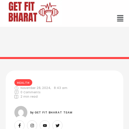
HEALTH
November 28, 2024
,
8:43 am
0
 Comments
2
 min read
by 
GET FIT BHARAT TEAM