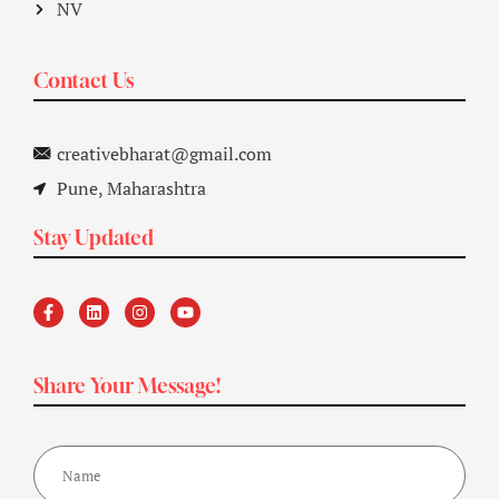
NV
Contact Us
creativebharat@gmail.com
Pune, Maharashtra
Stay Updated
Share Your Message!