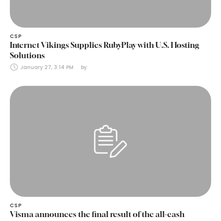
CSP
Internet Vikings Supplies RubyPlay with U.S. Hosting
Solutions
January 27, 3:14 PM
by 
CSP
Visma announces the final result of the all-cash