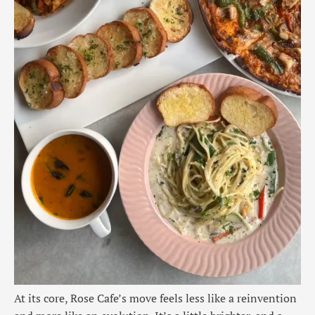
At its core, Rose Cafe’s move feels less like a reinvention