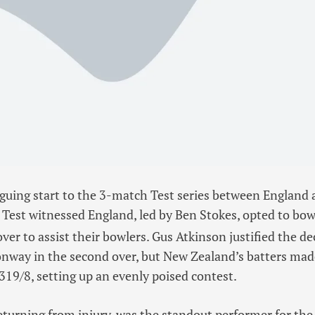
riguing start to the 3-match Test series between England
Test witnessed England, led by Ben Stokes, opted to bowl
t
over to assist their bowlers. Gus Atkinson justified the de
way in the second over, but New Zealand’s batters mad
 319/8, setting up an evenly poised contest.
turning from injury, was the standout performer for the