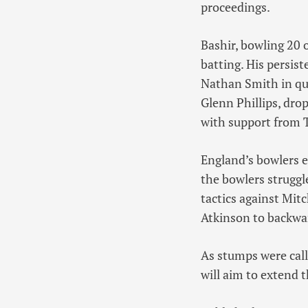
proceedings.
Bashir, bowling 20 
batting. His persis
Nathan Smith in qui
Glenn Phillips, dro
with support from 
England’s bowlers e
the bowlers struggl
tactics against Mit
Atkinson to backwar
As stumps were call
will aim to extend t