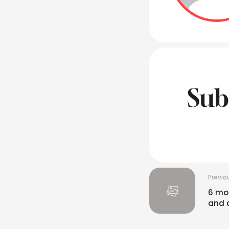
Sub
Previo
6 mos
and 