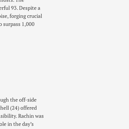
rful 93. Despite a
se, forging crucial
o surpass 1,000
ugh the off-side
hell (24) offered
sibility. Rachin was
ole in the day’s