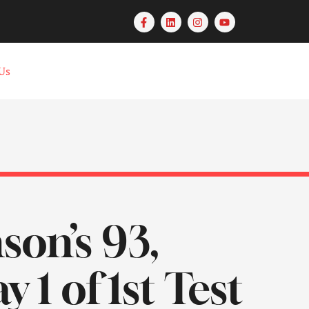
Us
son’s 93,
1 of 1st Test