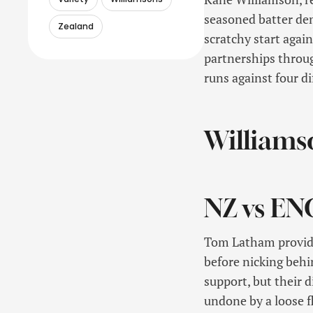
seasoned batter dem
Zealand
scratchy start agai
partnerships throu
runs against four d
Williamso
NZ vs EN
Tom Latham provide
before nicking behi
support, but their 
undone by a loose fl