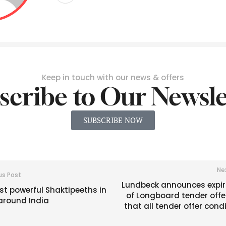
Keep in touch with our news & offers
scribe to Our Newsle
SUBSCRIBE NOW
Ne
us Post
Lundbeck announces expir
t powerful Shaktipeeths in
of Longboard tender offe
around India
that all tender offer cond
are fu