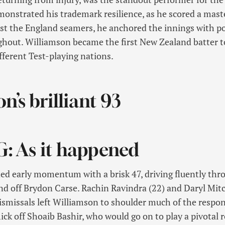
onstrated his trademark resilience, as he scored a maste
nst the England seamers, he anchored the innings with poi
ghout. Williamson became the first New Zealand batter t
ifferent Test-playing nations.
n’s brilliant 93
G: As it happened
d early momentum with a brisk 47, driving fluently thro
nd off Brydon Carse. Rachin Ravindra (22) and Daryl Mitc
dismissals left Williamson to shoulder much of the respon
ick off Shoaib Bashir, who would go on to play a pivotal r