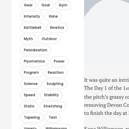
Gear
Goal
Gym
Intensity
Kane
Kettlebell
Kinetics
Myth
Outdoor
Periodization
Plyometrics
Power
Program
Reaction
It was quite an int
Science
Sculpting
The Day 1 of the 1
s
Speed
Stability
the pitch’s grassy c
removing Devon Con
Static
Stretching
to finish the day at
Tapering
Test
Kane Williamson, re
Variety
Williamsons