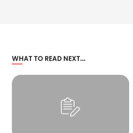
WHAT TO READ NEXT...