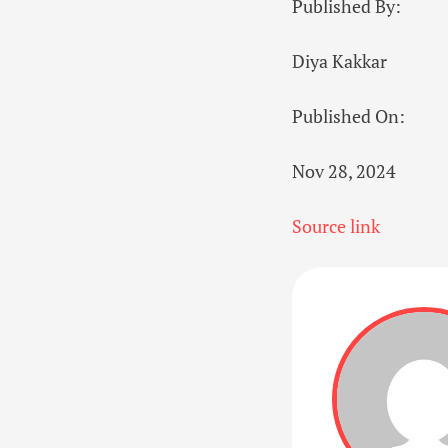
Published By:
Diya Kakkar
Published On:
Nov 28, 2024
Source link