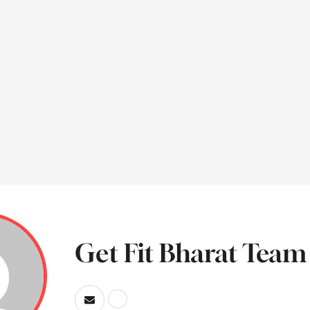
Get Fit Bharat Team