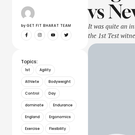
vs Ne
It was quite an i
by 
GET FIT BHARAT TEAM
the 1st Test witn
assist their bowl
Topics:
1st
Agility
Athlete
Bodyweight
Control
Day
dominate
Endurance
England
Ergonomics
Exercise
Flexibility