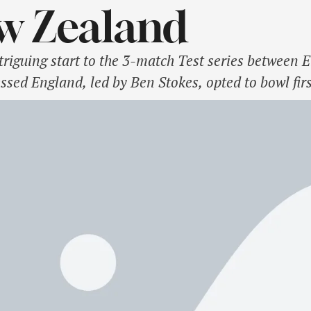
w Zealand
ntriguing start to the 3-match Test series betwee
essed England, led by Ben Stokes, opted to bowl firs
ers. Gus Atkinson justified the decision early by 