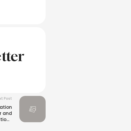
tter
xt Post
ation
r and
itions
lfilled