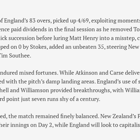
of England’s 83 overs, picked up 4/69, exploiting moments
tence paid dividends in the final session as he removed T
ck succession before luring Matt Henry into a misstep, 
pped on 0 by Stokes, added an unbeaten 35, steering New
Tim Southee.
ndured mixed fortunes. While Atkinson and Carse deliver
ed with the pitch’s damp landing areas. England’s use of
chell and Williamson provided breakthroughs, with Willi
d point just seven runs shy of a century.
ed, the match remained finely balanced. New Zealand’s 
heir innings on Day 2, while England will look to capitali