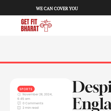
WE CAN COVER YOU
Despi
SPORTS
November 28, 2024
,
Engla
6:45 am
0
 Comments
2
 min read