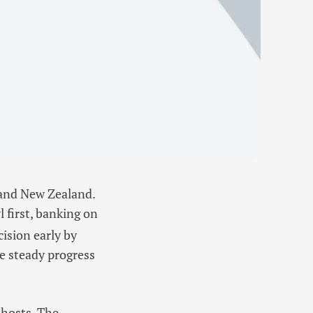
 and New Zealand.
 first, banking on
cision early by
e steady progress
 hosts. The