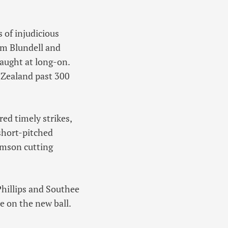
 of injudicious
om Blundell and
caught at long-on.
 Zealand past 300
ed timely strikes,
 short-pitched
amson cutting
Phillips and Southee
se on the new ball.