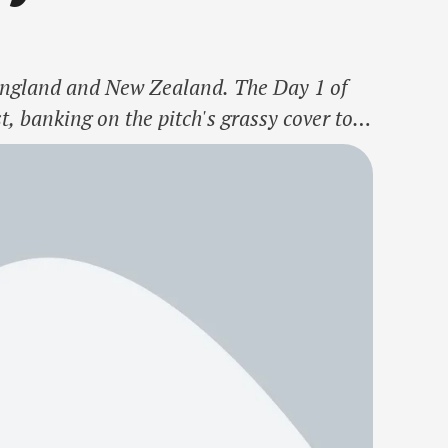
n England and New Zealand. The Day 1 of
t, banking on the pitch's grassy cover to
removing Devon Conway in the …