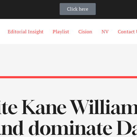
Click here
Editorial Insight
Playlist
Cision
NV
Contact 
te Kane William
nd dominate Day 