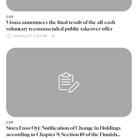
CSP
Visma announces the final result of the all-cash
voluntary recommended public takeover offer
January 27, 2:42 PM
by 
CSP
Stora Enso Oyj: Notification of Change in Holdings
according to Chapter 9, Section 10 of the Finnish