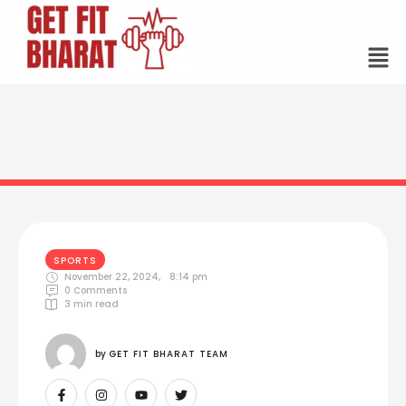
SPORTS
November 22, 2024
,
8:14 pm
0
 Comments
3
 min read
by 
GET FIT BHARAT TEAM