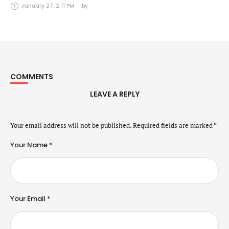
Securities Markets Act (24 January 2025)
January 27, 2:11 PM
by 
COMMENTS
LEAVE A REPLY
Your email address will not be published.
Required fields are marked
*
Your Name *
Your Email *