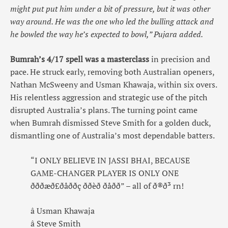
might put put him under a bit of pressure, but it was other
way around. He was the one who led the bulling attack and
he bowled the way he’s expected to bowl,” Pujara added.
Bumrah’s 4/17 spell was a masterclass
in precision and
pace. He struck early, removing both Australian openers,
Nathan McSweeny and Usman Khawaja, within six overs.
His relentless aggression and strategic use of the pitch
disrupted Australia’s plans. The turning point came
when Bumrah dismissed Steve Smith for a golden duck,
dismantling one of Australia’s most dependable batters.
“I ONLY BELIEVE IN JASSI BHAI, BECAUSE
GAME-CHANGER PLAYER IS ONLY ONE
ðððæð£ðåððç ððèð ðåðð” – all of ð®ð³ rn!
â Usman Khawaja
â Steve Smith