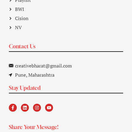
Playlsit
BWI
Cision
NV
Contact Us
creativebharat@gmail.com
Pune, Maharashtra
Stay Updated
Share Your Message!