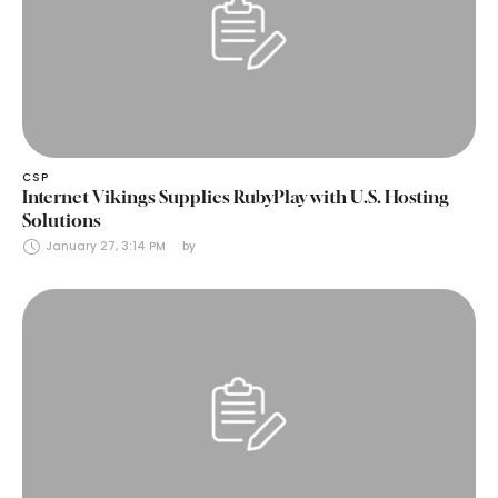
CSP
Internet Vikings Supplies RubyPlay with U.S. Hosting
Solutions
January 27, 3:14 PM
by 