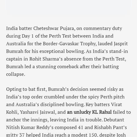
India batter Cheteshwar Pujara, on commentary duty
during Day 1 of the Perth Test between India and
Australia for the Border-Gavaskar Trophy, lauded Jasprit
Bumrah for his exceptional bowling. As India’s stand-in
captain in Rohit Sharma’s absence from the Perth Test,
Bumrah led a stunning comeback after their batting
collapse.
Opting to bat first, Bumrah’s decision seemed risky as
India’s top order crumbled under the spicy Perth pitch
and Australia’s disciplined bowling. Key batters Virat
Kohli, Yashasvi Jaiswal, and
an unlucky KL Rahul
failed to
anchor the innings, leaving India in trouble. Debutant
Nitish Kumar Reddy’s composed 41 and Rishabh Pant’s
gritty 37 helped India reach a modest 150, despite Josh