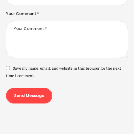
Your Comment *
Save my name, email, and website in this browser for the next
time I comment.
Send Message