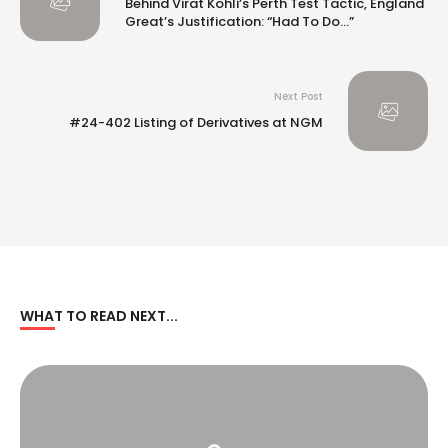
Behind Virat Kohli’s Perth Test Tactic, England
Great’s Justification: “Had To Do…”
Next Post
#24-402 Listing of Derivatives at NGM
WHAT TO READ NEXT...