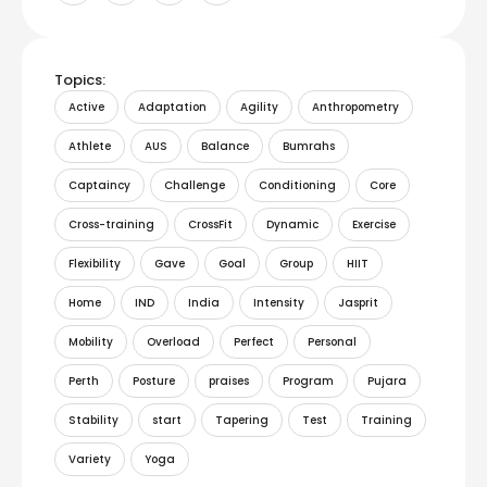
Topics:
Active
Adaptation
Agility
Anthropometry
Athlete
AUS
Balance
Bumrahs
Captaincy
Challenge
Conditioning
Core
Cross-training
CrossFit
Dynamic
Exercise
Flexibility
Gave
Goal
Group
HIIT
Home
IND
India
Intensity
Jasprit
Mobility
Overload
Perfect
Personal
Perth
Posture
praises
Program
Pujara
Stability
start
Tapering
Test
Training
Variety
Yoga