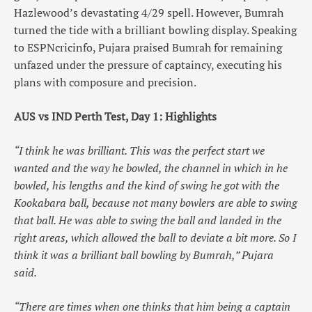
Hazlewood’s devastating 4/29 spell. However, Bumrah
turned the tide with a brilliant bowling display. Speaking
to ESPNcricinfo, Pujara praised Bumrah for remaining
unfazed under the pressure of captaincy, executing his
plans with composure and precision.
AUS vs IND Perth Test, Day 1: Highlights
“I think he was brilliant. This was the perfect start we
wanted and the way he bowled, the channel in which in he
bowled, his lengths and the kind of swing he got with the
Kookabara ball, because not many bowlers are able to swing
that ball. He was able to swing the ball and landed in the
right areas, which allowed the ball to deviate a bit more. So I
think it was a brilliant ball bowling by Bumrah,” Pujara
said.
“There are times when one thinks that him being a captain