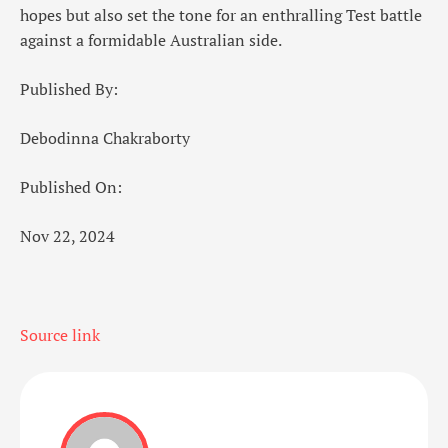
hopes but also set the tone for an enthralling Test battle
against a formidable Australian side.
Published By:
Debodinna Chakraborty
Published On:
Nov 22, 2024
Source link