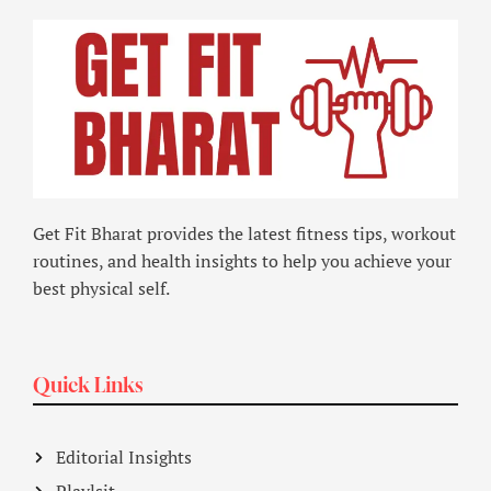
Get Fit Bharat provides the latest fitness tips, workout
routines, and health insights to help you achieve your
best physical self.
Quick Links
Editorial Insights