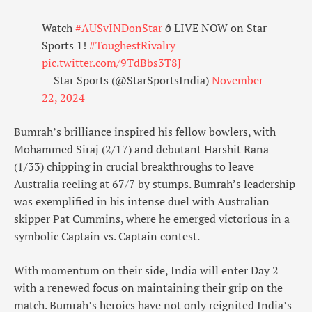
Watch
#AUSvINDonStar
ð LIVE NOW on Star
Sports 1!
#ToughestRivalry
pic.twitter.com/9TdBbs3T8J
— Star Sports (@StarSportsIndia)
November
22, 2024
Bumrah’s brilliance inspired his fellow bowlers, with
Mohammed Siraj (2/17) and debutant Harshit Rana
(1/33) chipping in crucial breakthroughs to leave
Australia reeling at 67/7 by stumps. Bumrah’s leadership
was exemplified in his intense duel with Australian
skipper Pat Cummins, where he emerged victorious in a
symbolic Captain vs. Captain contest.
With momentum on their side, India will enter Day 2
with a renewed focus on maintaining their grip on the
match. Bumrah’s heroics have not only reignited India’s