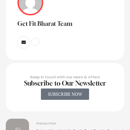
Get Fit Bharat Team
Keep in touch with our news & offers
Subscribe to Our Newsletter
SUBSCRIBE NOW
Previous Post