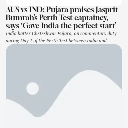
AUS vs IND: Pujara praises Jasprit
Bumrah’s Perth Test captaincy,
says ‘Gave India the perfect start’
India batter Cheteshwar Pujara, on commentary duty
during Day 1 of the Perth Test between India and
Australia for the Border-Gavaskar Trophy, lauded
Jasprit Bumrah for his exceptional bowling. As India’s
stand-in captain in Rohit Sharma's absence from the
Perth Test, Bumrah led a stunning comeback after their
batting collapse. Opting to bat first, Bumrah’s …