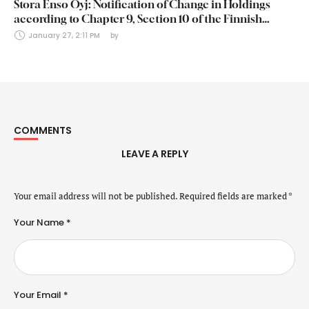
Stora Enso Oyj: Notification of Change in Holdings
according to Chapter 9, Section 10 of the Finnish
Securities Markets Act (24 January 2025)
January 27, 2:11 PM
by 
COMMENTS
LEAVE A REPLY
Your email address will not be published.
Required fields are marked
*
Your Name *
Your Email *