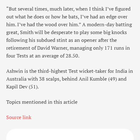
“But several times, much later, when I think I’ve figured
out what he does or how he bats, I’ve had an edge over
him. I’ve had the wood over him.” A modern-day batting
great, Smith will be desperate to play some big knocks
following his subdued stint as an opener after the
retirement of David Warner, managing only 171 runs in
four Tests at an average of 28.50.
Ashwin is the third-highest Test wicket-taker for India in
Australia with 38 scalps, behind Anil Kumble (49) and
Kapil Dev (51).
Topics mentioned in this article
Source link