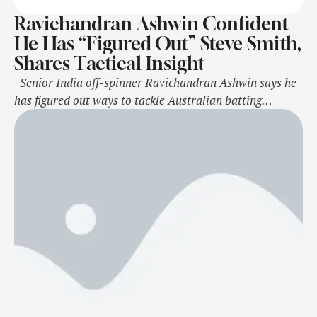
Ravichandran Ashwin Confident
He Has “Figured Out” Steve Smith,
Shares Tactical Insight
Senior India off-spinner Ravichandran Ashwin says he
has figured out ways to tackle Australian batting
mainstay Steve Smith in the upcoming five-match Test
series, extending their fascinating, decade-old rivalry in
top-flight cricket. The two seasoned campaigners will
face off during the Border-Gavaskar Trophy starting
November 22 in Perth. They have in the past …