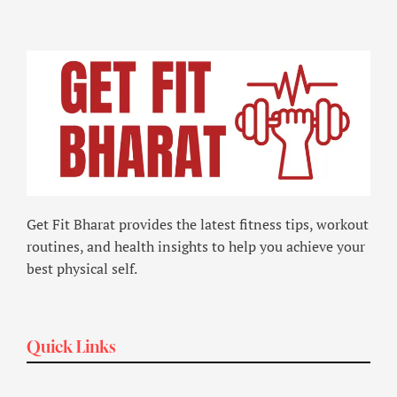
Get Fit Bharat provides the latest fitness tips, workout
routines, and health insights to help you achieve your
best physical self.
Quick Links