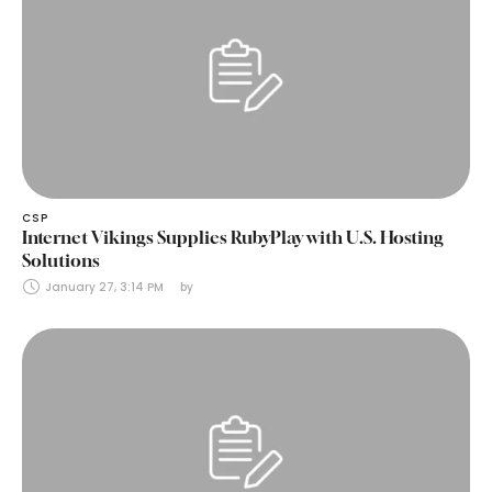
CSP
Internet Vikings Supplies RubyPlay with U.S. Hosting
Solutions
January 27, 3:14 PM
by 