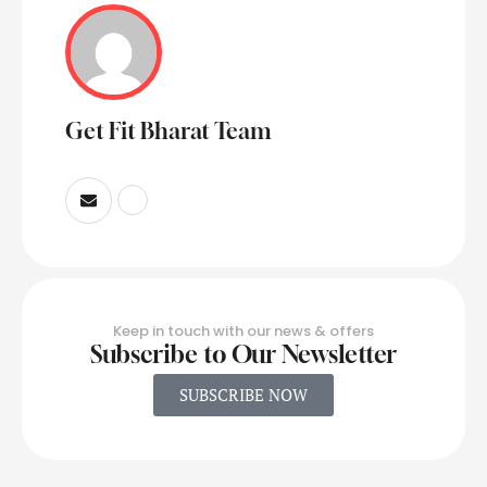
Get Fit Bharat Team
Keep in touch with our news & offers
Subscribe to Our Newsletter
SUBSCRIBE NOW