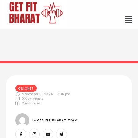
CRICKET
November 13, 2024
,
7:36 pm
0
 Comments
2
 min read
by 
GET FIT BHARAT TEAM