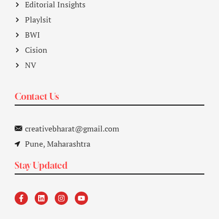
Editorial Insights
Playlsit
BWI
Cision
NV
Contact Us
creativebharat@gmail.com
Pune, Maharashtra
Stay Updated