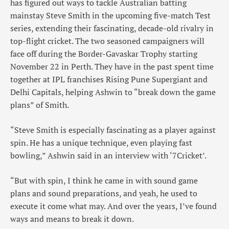
has figured out ways to tackle Australian batting
mainstay Steve Smith in the upcoming five-match Test
series, extending their fascinating, decade-old rivalry in
top-flight cricket. The two seasoned campaigners will
face off during the Border-Gavaskar Trophy starting
November 22 in Perth. They have in the past spent time
together at IPL franchises Rising Pune Supergiant and
Delhi Capitals, helping Ashwin to “break down the game
plans” of Smith.
“Steve Smith is especially fascinating as a player against
spin. He has a unique technique, even playing fast
bowling,” Ashwin said in an interview with ‘7Cricket’.
“But with spin, I think he came in with sound game
plans and sound preparations, and yeah, he used to
execute it come what may. And over the years, I’ve found
ways and means to break it down.