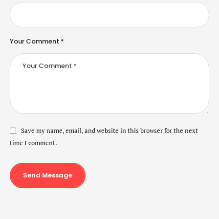
Your Comment *
Save my name, email, and website in this browser for the next
time I comment.
Send Message