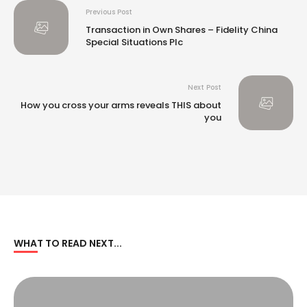
Previous Post
Transaction in Own Shares – Fidelity China
Special Situations Plc
Next Post
How you cross your arms reveals THIS about
you
WHAT TO READ NEXT...