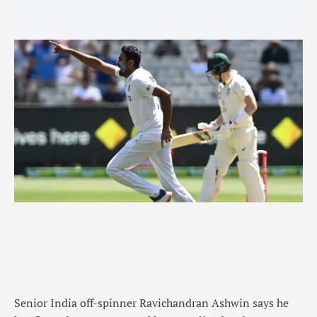
Senior India off-spinner Ravichandran Ashwin says he