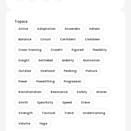
Topics:
Active
Adaptation
Anaerobic
Ashwin
Balance
Circuit
Confident
Cooldown
Cross-training
CrossFit
Figured
Flexibility
Insight
Kettlebell
Mobility
Motivation
Outdoor
Overload
Peaking
Posture
Power
Powerlifting
Progression
Ravichandran
Resistance
Safety
shares
Smith
Specificity
Speed
Steve
Strength
Tactical
Trend
Undertraining
Volume
Yoga