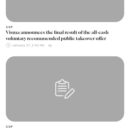
CSP
Visma announces the final result of the all-cash
voluntary recommended public takeover offer
January 27, 2:42 PM
by 
CSP