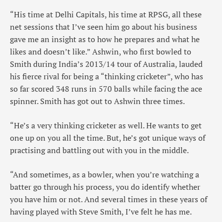
“His time at Delhi Capitals, his time at RPSG, all these
net sessions that I’ve seen him go about his business
gave me an insight as to how he prepares and what he
likes and doesn’t like.” Ashwin, who first bowled to
Smith during India’s 2013/14 tour of Australia, lauded
his fierce rival for being a “thinking cricketer”, who has
so far scored 348 runs in 570 balls while facing the ace
spinner. Smith has got out to Ashwin three times.
“He’s a very thinking cricketer as well. He wants to get
one up on you all the time. But, he’s got unique ways of
practising and battling out with you in the middle.
“And sometimes, as a bowler, when you’re watching a
batter go through his process, you do identify whether
you have him or not. And several times in these years of
having played with Steve Smith, I’ve felt he has me.