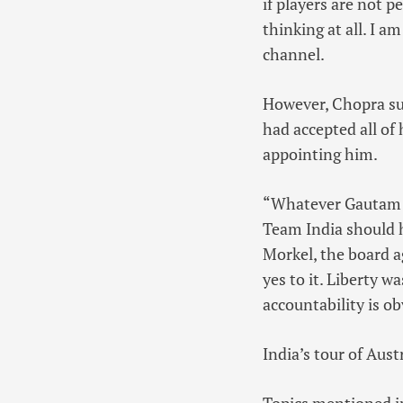
if players are not p
thinking at all. I a
channel.
However, Chopra sug
had accepted all of
appointing him.
“Whatever Gautam as
Team India should 
Morkel, the board a
yes to it. Liberty 
accountability is o
India’s tour of Aust
Topics mentioned in