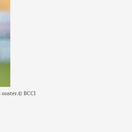
 ouster.
© BCCI