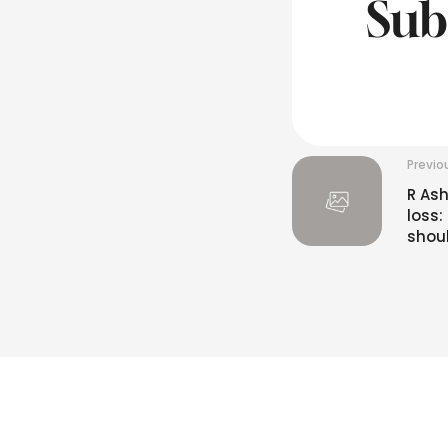
Sub
Previo
R Ash
loss
shou