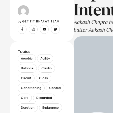
Inten
Aakash Chopra ha
by 
GET FIT BHARAT TEAM
batter Aakash Cho
put on a show ag
have come under
Topics:
Aerobic
Agility
Balance
Cardio
Circuit
Class
Conditioning
Control
Core
Discarded
Duration
Endurance