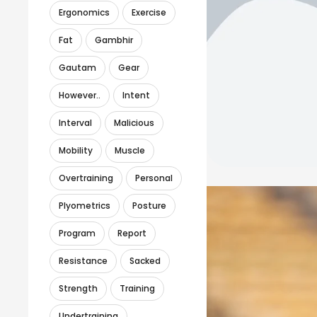
Ergonomics
Exercise
Fat
Gambhir
Gautam
Gear
However..
Intent
Interval
Malicious
Mobility
Muscle
Overtraining
Personal
Plyometrics
Posture
Program
Report
Resistance
Sacked
Strength
Training
Undertraining