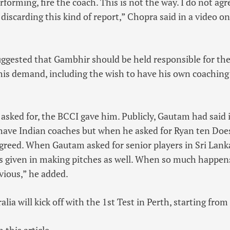
erforming, fire the coach. This is not the way. I do not agr
m discarding this kind of report,” Chopra said in a video 
gested that Gambhir should be held responsible for the
 his demand, including the wish to have his own coaching 
ked for, the BCCI gave him. Publicly, Gautam had said i
have Indian coaches but when he asked for Ryan ten Do
greed. When Gautam asked for senior players in Sri Lanka
was given in making pitches as well. When so much happen
bvious,” he added.
ralia will kick off with the 1st Test in Perth, starting fr
 this article