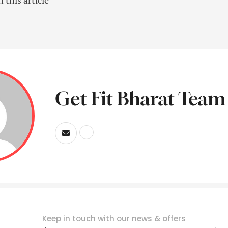
Get Fit Bharat Team
Keep in touch with our news & offers