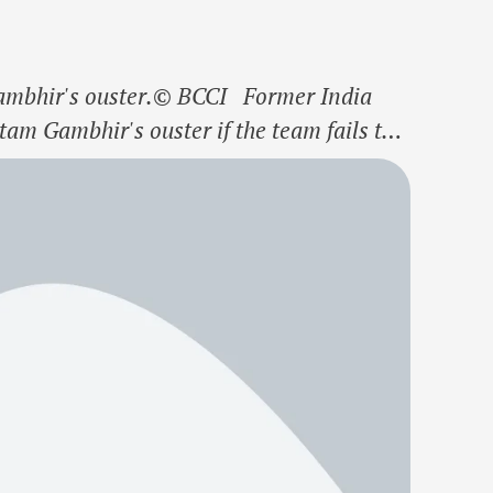
ambhir's ouster.© BCCI Former India
am Gambhir's ouster if the team fails to
Trophy. Gambhir and the senior players