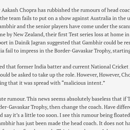
r Aakash Chopra has rubbished the rumours of head co
 the team fails to put on a show against Australia in the
ambhir and the senior players have come under the scann
 by New Zealand, their first Test series loss at home in 
port in Dainik Jagran suggested that Gambhir could be r
ndia fail to impress in the Border-Gavaskar Trophy, start
ed that former India batter and current National Crick
uld be asked to take up the role. However, However, Ch
ing that it was spread with “malicious intent.”
olute rumour. This news seems absolutely baseless that if
der-Gavaskar Trophy, then change the coach. Have differ
’d say it’s a little too soon. I see this rumour being float
ambhir has just been made the head coach. It does not ha