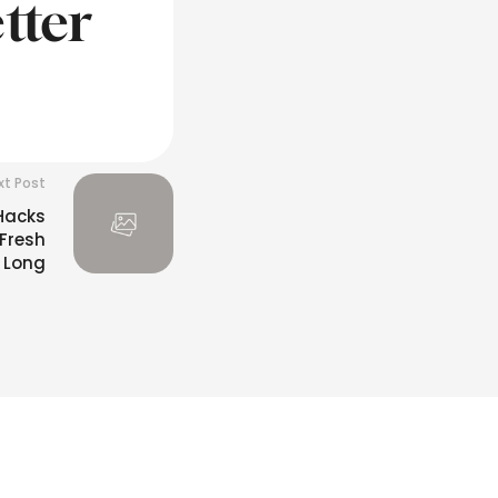
tter
xt Post
 Hacks
 Fresh
 Long