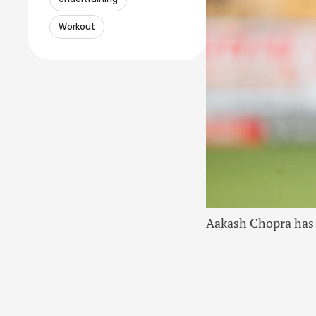
Workout
Aakash Chopra has 