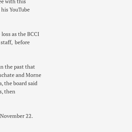
ee with this
on his YouTube
 loss as the BCCI
staff, before
n the past that
eschate and Morne
, the board said
s, then
om November 22.