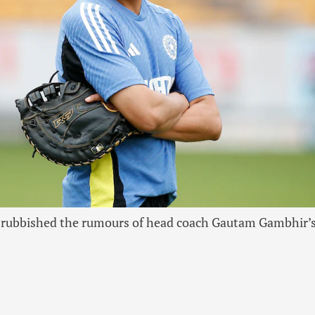
rubbished the rumours of head coach Gautam Gambhir’s