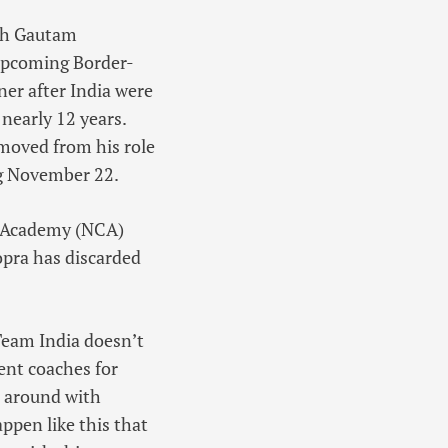
ach Gautam
 upcoming Border-
er after India were
nearly 12 years.
emoved from his role
ing November 22.
et Academy (NCA)
opra has discarded
 Team India doesn’t
ent coaches for
ed around with
ppen like this that