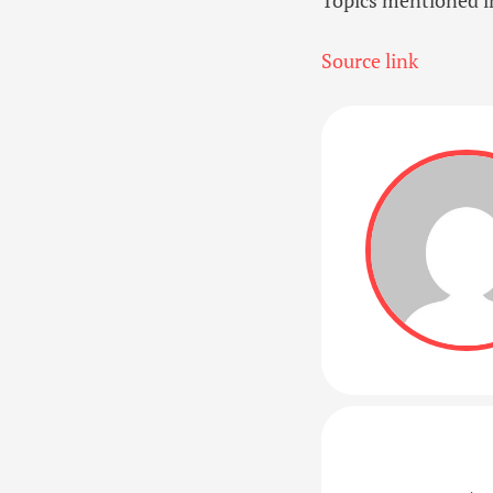
Source link