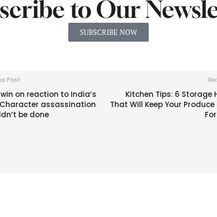
scribe to Our Newsle
SUBSCRIBE NOW
us Post
Ne
win on reaction to India’s
Kitchen Tips: 6 Storage
: Character assassination
That Will Keep Your Produce
ldn’t be done
For