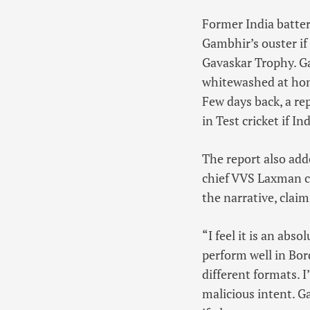
Former India batte
Gambhir’s ouster if
Gavaskar Trophy. G
whitewashed at home
Few days back, a re
in Test cricket if I
The report also add
chief VVS Laxman co
the narrative, claim
“I feel it is an abs
perform well in Bor
different formats. I
malicious intent. G