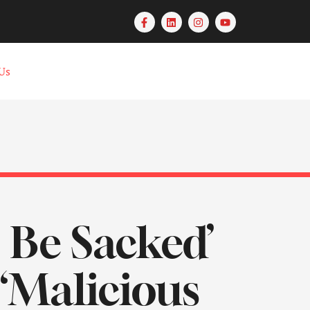
Us
Be Sacked’
“Malicious