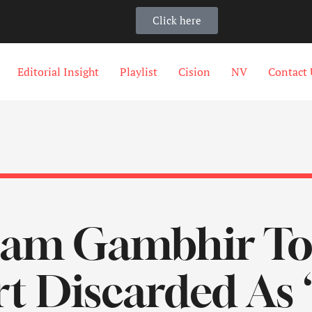
Click here
Editorial Insight
Playlist
Cision
NV
Contact 
tam Gambhir To 
t Discarded As 