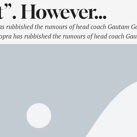
t”. However…
s rubbished the rumours of head coach Gautam G
pra has rubbished the rumours of head coach Gaut
ainst Australia in the upcoming Border-Gavaskar 
 the …