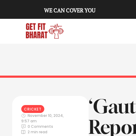
WE CAN COVER YOU
‘Gau
CRICKET
November 10, 2024
,
Repor
9:57 am
0
 Comments
2
 min read