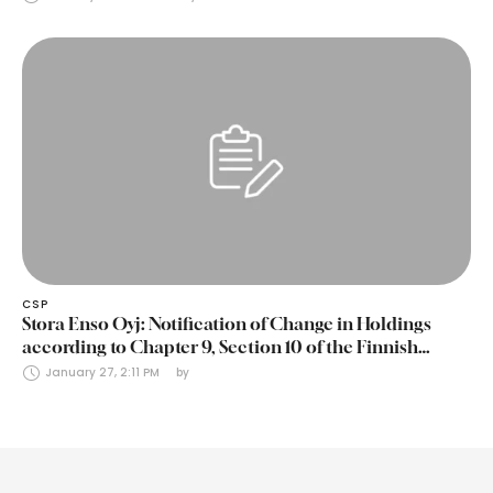
CSP
Stora Enso Oyj: Notification of Change in Holdings
according to Chapter 9, Section 10 of the Finnish
Securities Markets Act (24 January 2025)
January 27, 2:11 PM
by 