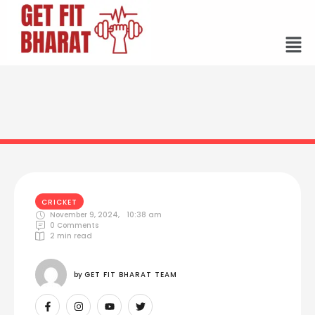
CRICKET
November 9, 2024
,
10:38 am
0
 Comments
2
 min read
by 
GET FIT BHARAT TEAM