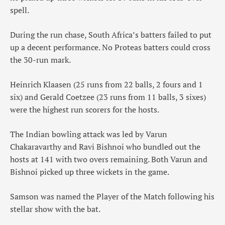
spell.
During the run chase, South Africa’s batters failed to put
up a decent performance. No Proteas batters could cross
the 30-run mark.
Heinrich Klaasen (25 runs from 22 balls, 2 fours and 1
six) and Gerald Coetzee (23 runs from 11 balls, 3 sixes)
were the highest run scorers for the hosts.
The Indian bowling attack was led by Varun
Chakaravarthy and Ravi Bishnoi who bundled out the
hosts at 141 with two overs remaining. Both Varun and
Bishnoi picked up three wickets in the game.
Samson was named the Player of the Match following his
stellar show with the bat.