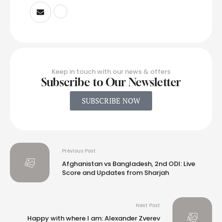
Keep in touch with our news & offers
Subscribe to Our Newsletter
SUBSCRIBE NOW
Previous Post
Afghanistan vs Bangladesh, 2nd ODI: Live
Score and Updates from Sharjah
Next Post
Happy with where I am: Alexander Zverev