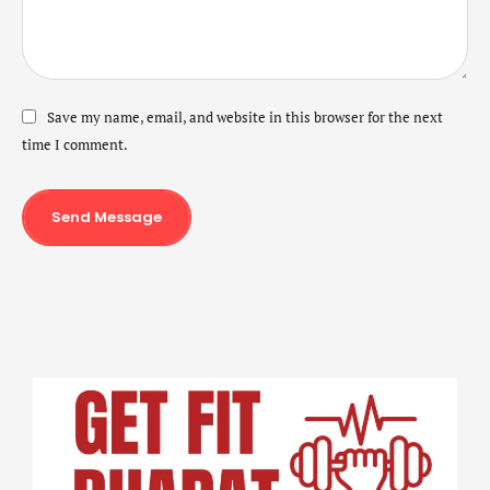
Save my name, email, and website in this browser for the next
time I comment.
Send Message