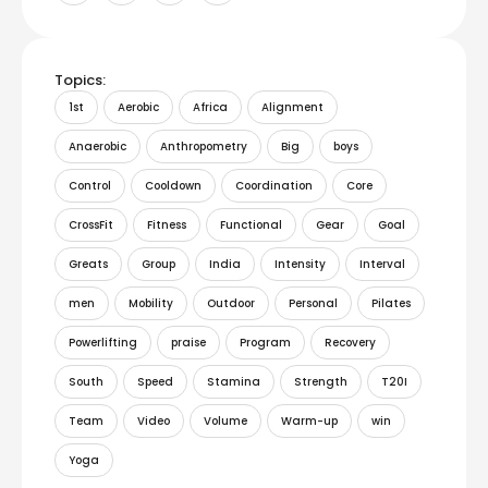
Topics:
1st
Aerobic
Africa
Alignment
Anaerobic
Anthropometry
Big
boys
Control
Cooldown
Coordination
Core
CrossFit
Fitness
Functional
Gear
Goal
Greats
Group
India
Intensity
Interval
men
Mobility
Outdoor
Personal
Pilates
Powerlifting
praise
Program
Recovery
South
Speed
Stamina
Strength
T20I
Team
Video
Volume
Warm-up
win
Yoga