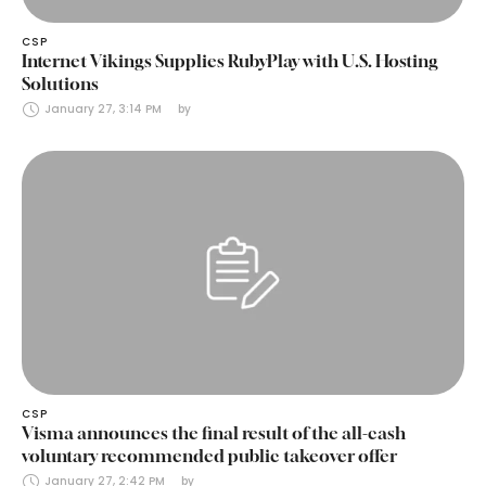
CSP
Internet Vikings Supplies RubyPlay with U.S. Hosting
Solutions
January 27, 3:14 PM
by 
CSP
Visma announces the final result of the all-cash
voluntary recommended public takeover offer
January 27, 2:42 PM
by 