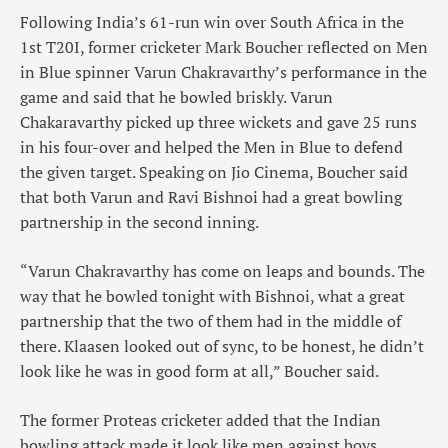
Following India’s 61-run win over South Africa in the
1st T20I, former cricketer Mark Boucher reflected on Men
in Blue spinner Varun Chakravarthy’s performance in the
game and said that he bowled briskly. Varun
Chakaravarthy picked up three wickets and gave 25 runs
in his four-over and helped the Men in Blue to defend
the given target. Speaking on Jio Cinema, Boucher said
that both Varun and Ravi Bishnoi had a great bowling
partnership in the second inning.
“Varun Chakravarthy has come on leaps and bounds. The
way that he bowled tonight with Bishnoi, what a great
partnership that the two of them had in the middle of
there. Klaasen looked out of sync, to be honest, he didn’t
look like he was in good form at all,” Boucher said.
The former Proteas cricketer added that the Indian
bowling attack made it look like men against boys.