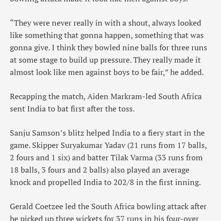
“They were never really in with a shout, always looked
like something that gonna happen, something that was
gonna give. I think they bowled nine balls for three runs
at some stage to build up pressure. They really made it
almost look like men against boys to be fair,” he added.
Recapping the match, Aiden Markram-led South Africa
sent India to bat first after the toss.
Sanju Samson’s blitz helped India to a fiery start in the
game. Skipper Suryakumar Yadav (21 runs from 17 balls,
2 fours and 1 six) and batter Tilak Varma (33 runs from
18 balls, 3 fours and 2 balls) also played an average
knock and propelled India to 202/8 in the first inning.
Gerald Coetzee led the South Africa bowling attack after
he picked up three wickets for 37 runs in his four-over