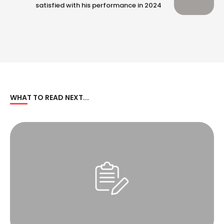
satisfied with his performance in 2024
WHAT TO READ NEXT...