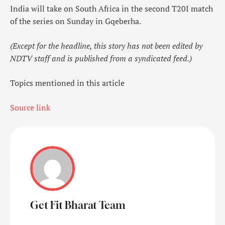
India will take on South Africa in the second T20I match
of the series on Sunday in Gqeberha.
(Except for the headline, this story has not been edited by
NDTV staff and is published from a syndicated feed.)
Topics mentioned in this article
Source link
Get Fit Bharat Team