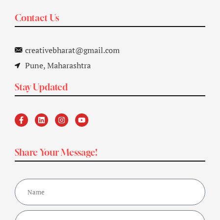
Contact Us
creativebharat@gmail.com
Pune, Maharashtra
Stay Updated
Share Your Message!