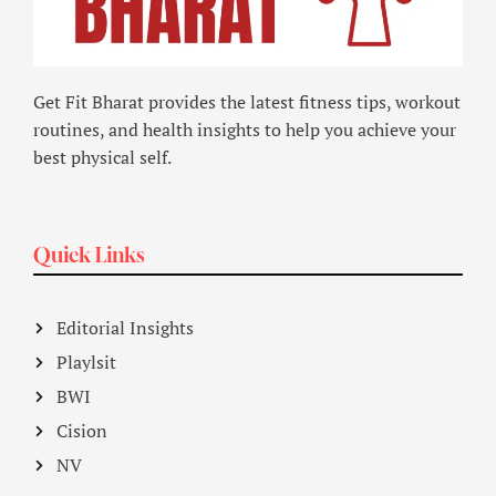
Get Fit Bharat provides the latest fitness tips, workout
routines, and health insights to help you achieve your
best physical self.
Quick Links
Editorial Insights
Playlsit
BWI
Cision
NV