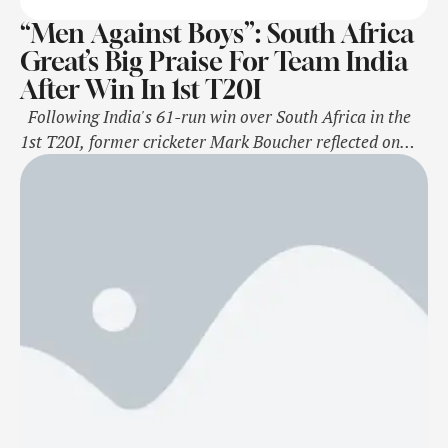
“Men Against Boys”: South Africa
Great’s Big Praise For Team India
After Win In 1st T20I
Following India's 61-run win over South Africa in the
1st T20I, former cricketer Mark Boucher reflected on
Men in Blue spinner Varun Chakravarthy's performance
in the game and said that he bowled briskly. Varun
Chakaravarthy picked up three wickets and gave 25 runs
in his four-over and helped the Men in Blue to …