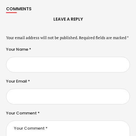
COMMENTS
LEAVE A REPLY
Your email address will not be published.
Required fields are marked
*
Your Name *
Your Email *
Your Comment *