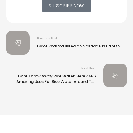
SUBSCRIBE NOW
Previous Post
Dicot Pharma listed on Nasdaq First North
Next Post
Dont Throw Away Rice Water: Here Are 6
Amazing Uses For Rice Water Around The
House