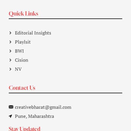
Quick Links
Editorial Insights
Playlsit
BWI
Cision
NV
Contact Us
creativebharat@gmail.com
Pune, Maharashtra
Stay Updated