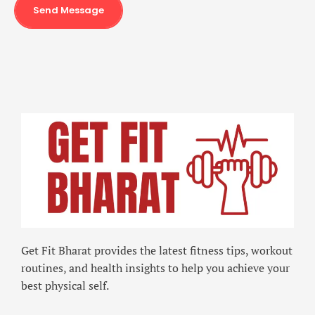
Send Message
Get Fit Bharat provides the latest fitness tips, workout
routines, and health insights to help you achieve your
best physical self.