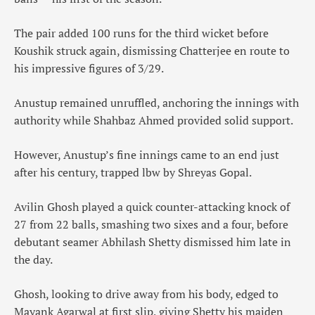
The pair added 100 runs for the third wicket before
Koushik struck again, dismissing Chatterjee en route to
his impressive figures of 3/29.
Anustup remained unruffled, anchoring the innings with
authority while Shahbaz Ahmed provided solid support.
However, Anustup’s fine innings came to an end just
after his century, trapped lbw by Shreyas Gopal.
Avilin Ghosh played a quick counter-attacking knock of
27 from 22 balls, smashing two sixes and a four, before
debutant seamer Abhilash Shetty dismissed him late in
the day.
Ghosh, looking to drive away from his body, edged to
Mayank Agarwal at first slip, giving Shetty his maiden