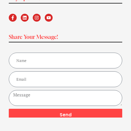
Share Your Message!
Send