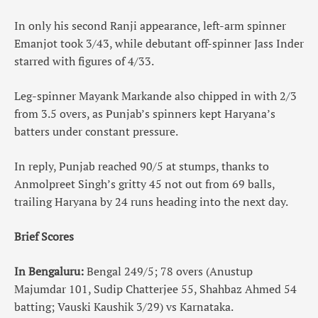
In only his second Ranji appearance, left-arm spinner
Emanjot took 3/43, while debutant off-spinner Jass Inder
starred with figures of 4/33.
Leg-spinner Mayank Markande also chipped in with 2/3
from 3.5 overs, as Punjab’s spinners kept Haryana’s
batters under constant pressure.
In reply, Punjab reached 90/5 at stumps, thanks to
Anmolpreet Singh’s gritty 45 not out from 69 balls,
trailing Haryana by 24 runs heading into the next day.
Brief Scores
In Bengaluru:
Bengal 249/5; 78 overs (Anustup
Majumdar 101, Sudip Chatterjee 55, Shahbaz Ahmed 54
batting; Vauski Kaushik 3/29) vs Karnataka.