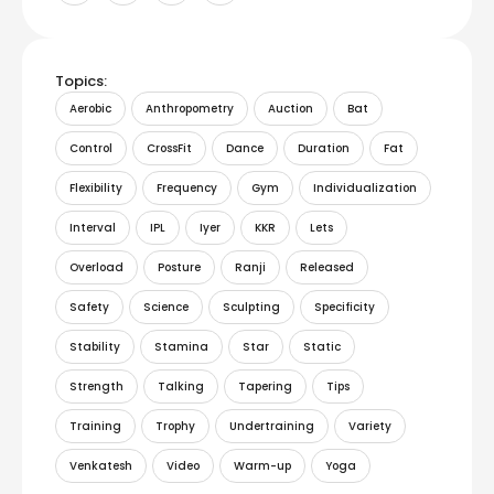
Topics:
Aerobic
Anthropometry
Auction
Bat
Control
CrossFit
Dance
Duration
Fat
Flexibility
Frequency
Gym
Individualization
Interval
IPL
Iyer
KKR
Lets
Overload
Posture
Ranji
Released
Safety
Science
Sculpting
Specificity
Stability
Stamina
Star
Static
Strength
Talking
Tapering
Tips
Training
Trophy
Undertraining
Variety
Venkatesh
Video
Warm-up
Yoga