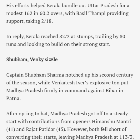
His efforts helped Kerala bundle out Uttar Pradesh for a
modest 162 in 60.2 overs, with Basil Thampi providing
support, taking 2/18.
In reply, Kerala reached 82/2 at stumps, trailing by 80
runs and looking to build on their strong start.
Shubham, Venky sizzle
Captain Shubham Sharma notched up his second century
of the season, while Venkatesh Iyer’s explosive ton put
Madhya Pradesh firmly in command against Bihar in
Patna.
After opting to bat, Madhya Pradesh got off to a steady
start with contributions from openers Himanshu Mantri
(41) and Rajat Patidar (45). However, both fell short of
converting their starts, leaving Madhya Pradesh at 113/3.