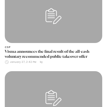
CSP
Visma announces the final result of the all-cash
voluntary recommended public takeover offer
January 27, 2:42 PM
by 