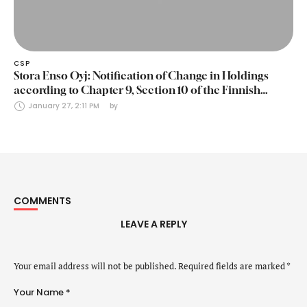
CSP
Stora Enso Oyj: Notification of Change in Holdings
according to Chapter 9, Section 10 of the Finnish
Securities Markets Act (24 January 2025)
January 27, 2:11 PM
by 
COMMENTS
LEAVE A REPLY
Your email address will not be published.
Required fields are marked
*
Your Name *