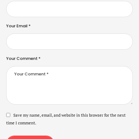
Your Email *
Your Comment *
Save my name, email, and website in this browser for the next
time I comment.