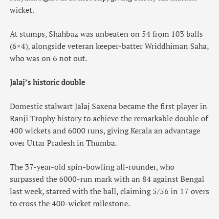
wicket.
At stumps, Shahbaz was unbeaten on 54 from 103 balls
(6×4), alongside veteran keeper-batter Wriddhiman Saha,
who was on 6 not out.
Jalaj’s historic double
Domestic stalwart Jalaj Saxena became the first player in
Ranji Trophy history to achieve the remarkable double of
400 wickets and 6000 runs, giving Kerala an advantage
over Uttar Pradesh in Thumba.
The 37-year-old spin-bowling all-rounder, who
surpassed the 6000-run mark with an 84 against Bengal
last week, starred with the ball, claiming 5/56 in 17 overs
to cross the 400-wicket milestone.