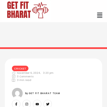
CRICKET
November 6, 2024
,
3:20 pm
0
 Comments
3
 min read
by 
GET FIT BHARAT TEAM