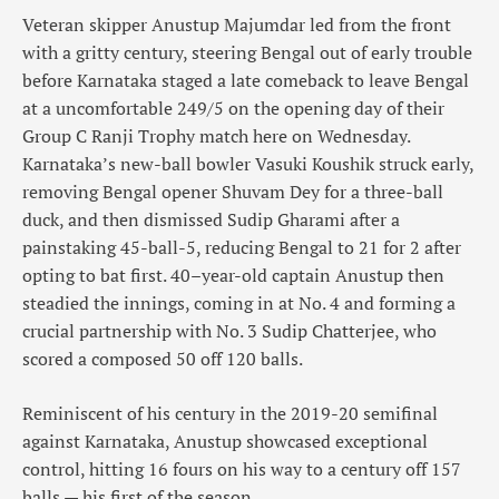
Veteran skipper Anustup Majumdar led from the front
with a gritty century, steering Bengal out of early trouble
before Karnataka staged a late comeback to leave Bengal
at a uncomfortable 249/5 on the opening day of their
Group C Ranji Trophy match here on Wednesday.
Karnataka’s new-ball bowler Vasuki Koushik struck early,
removing Bengal opener Shuvam Dey for a three-ball
duck, and then dismissed Sudip Gharami after a
painstaking 45-ball-5, reducing Bengal to 21 for 2 after
opting to bat first. 40–year-old captain Anustup then
steadied the innings, coming in at No. 4 and forming a
crucial partnership with No. 3 Sudip Chatterjee, who
scored a composed 50 off 120 balls.
Reminiscent of his century in the 2019-20 semifinal
against Karnataka, Anustup showcased exceptional
control, hitting 16 fours on his way to a century off 157
balls — his first of the season.