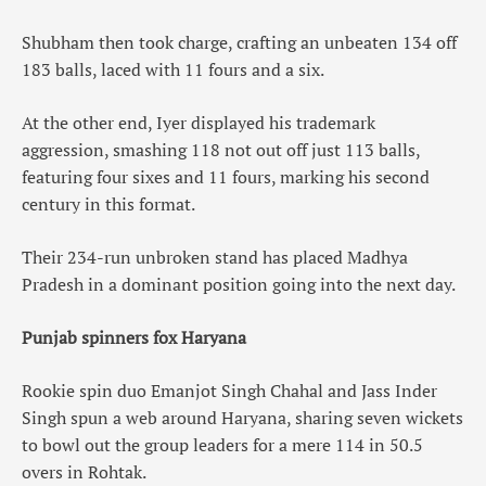
Shubham then took charge, crafting an unbeaten 134 off
183 balls, laced with 11 fours and a six.
At the other end, Iyer displayed his trademark
aggression, smashing 118 not out off just 113 balls,
featuring four sixes and 11 fours, marking his second
century in this format.
Their 234-run unbroken stand has placed Madhya
Pradesh in a dominant position going into the next day.
Punjab spinners fox Haryana
Rookie spin duo Emanjot Singh Chahal and Jass Inder
Singh spun a web around Haryana, sharing seven wickets
to bowl out the group leaders for a mere 114 in 50.5
overs in Rohtak.