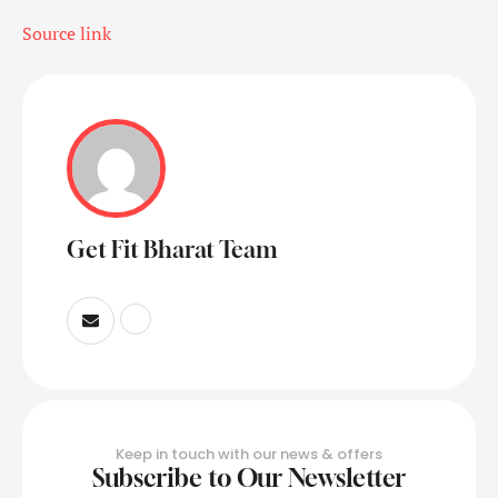
Source link
Get Fit Bharat Team
Keep in touch with our news & offers
Subscribe to Our Newsletter