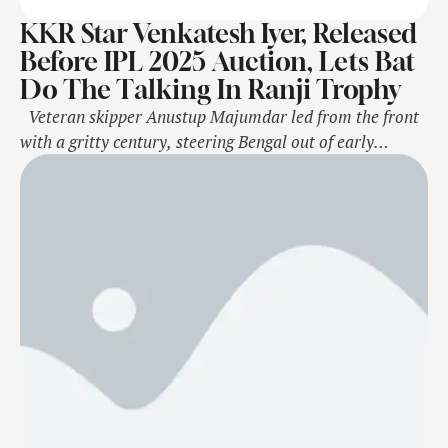
KKR Star Venkatesh Iyer, Released
Before IPL 2025 Auction, Lets Bat
Do The Talking In Ranji Trophy
Veteran skipper Anustup Majumdar led from the front
with a gritty century, steering Bengal out of early
trouble before Karnataka staged a late comeback to
leave Bengal at a uncomfortable 249/5 on the opening
day of their Group C Ranji Trophy match here on
Wednesday. Karnataka's new-ball bowler Vasuki
Koushik struck early, removing …