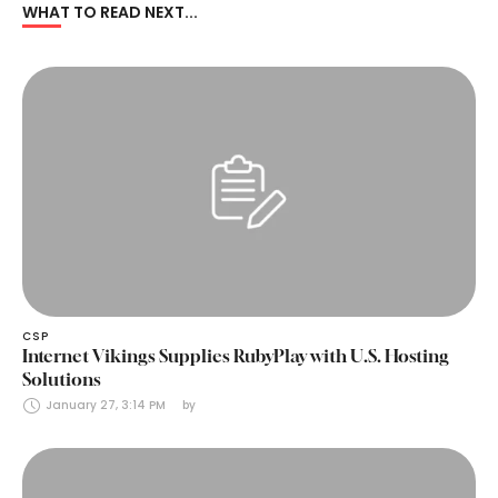
WHAT TO READ NEXT...
CSP
Internet Vikings Supplies RubyPlay with U.S. Hosting
Solutions
January 27, 3:14 PM
by 