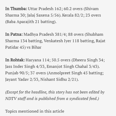
In Thumba:
Uttar Pradesh 162; 60.2 overs (Shivam
Sharma 30; Jalaj Saxena 5/56). Kerala 82/2; 23 overs
(Baba Aparajith 21 batting).
In Patna:
Madhya Pradesh 381/4; 88 overs (Shubham
Sharma 134 batting, Venkatesh Iyer 118 batting, Rajat
Patidar 45) vs Bihar
In Rohtak:
Haryana 114; 50.5 overs (Dheeru Singh 34;
Jass Inder Singh 4/33, Emanjot Singh Chahal 3/43).
Punjab 90/5; 37 overs (Anmolpreet Singh 45 batting;
Jayant Yadav 2/33, Nishant Sidhu 2/21).
(Except for the headline, this story has not been edited by
NDTV staff and is published from a syndicated feed.)
Topics mentioned in this article