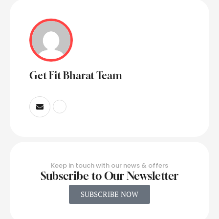
Get Fit Bharat Team
Keep in touch with our news & offers
Subscribe to Our Newsletter
SUBSCRIBE NOW