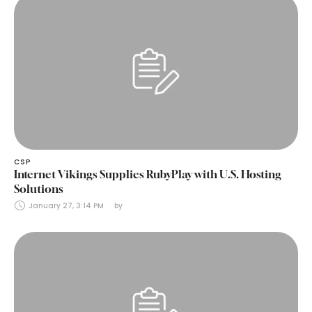
CSP
Internet Vikings Supplies RubyPlay with U.S. Hosting
Solutions
January 27, 3:14 PM
by 