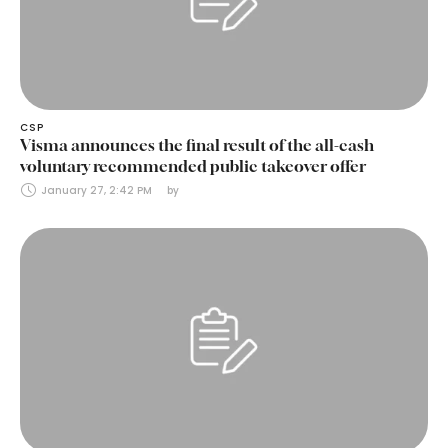
CSP
Visma announces the final result of the all-cash
voluntary recommended public takeover offer
January 27, 2:42 PM
by 