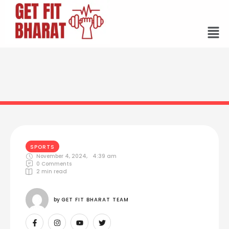
SPORTS
November 4, 2024
,
4:39 am
0
 Comments
2
 min read
by 
GET FIT BHARAT TEAM