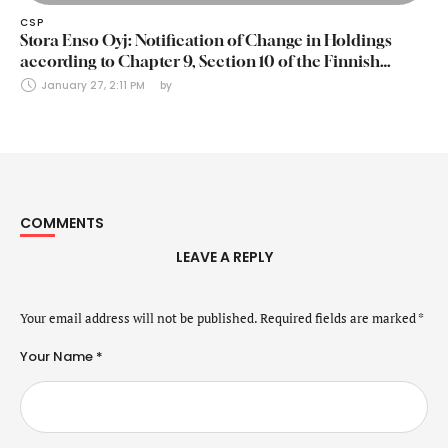
CSP
Stora Enso Oyj: Notification of Change in Holdings
according to Chapter 9, Section 10 of the Finnish
Securities Markets Act (24 January 2025)
January 27, 2:11 PM
by 
COMMENTS
LEAVE A REPLY
Your email address will not be published.
Required fields are marked
*
Your Name *