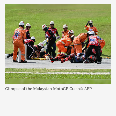
Glimpse of the Malaysian MotoGP Crash
© AFP