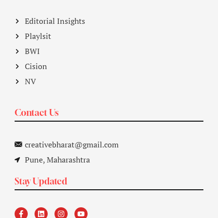
Editorial Insights
Playlsit
BWI
Cision
NV
Contact Us
creativebharat@gmail.com
Pune, Maharashtra
Stay Updated