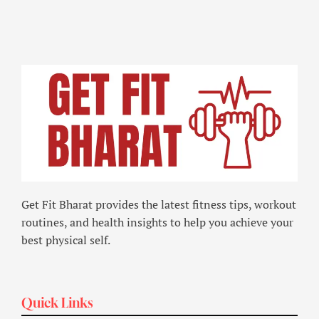
Get Fit Bharat provides the latest fitness tips, workout
routines, and health insights to help you achieve your
best physical self.
Quick Links