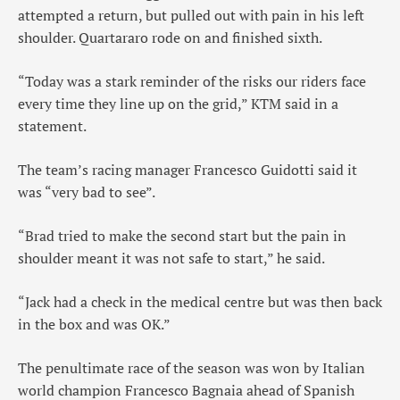
attempted a return, but pulled out with pain in his left
shoulder. Quartararo rode on and finished sixth.
“Today was a stark reminder of the risks our riders face
every time they line up on the grid,” KTM said in a
statement.
The team’s racing manager Francesco Guidotti said it
was “very bad to see”.
“Brad tried to make the second start but the pain in
shoulder meant it was not safe to start,” he said.
“Jack had a check in the medical centre but was then back
in the box and was OK.”
The penultimate race of the season was won by Italian
world champion Francesco Bagnaia ahead of Spanish