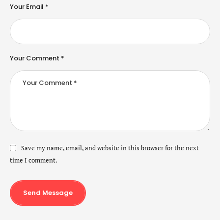
Your Email *
Your Comment *
Save my name, email, and website in this browser for the next
time I comment.
Send Message