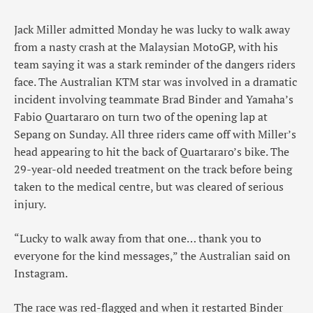
Jack Miller admitted Monday he was lucky to walk away
from a nasty crash at the Malaysian MotoGP, with his
team saying it was a stark reminder of the dangers riders
face. The Australian KTM star was involved in a dramatic
incident involving teammate Brad Binder and Yamaha’s
Fabio Quartararo on turn two of the opening lap at
Sepang on Sunday. All three riders came off with Miller’s
head appearing to hit the back of Quartararo’s bike. The
29-year-old needed treatment on the track before being
taken to the medical centre, but was cleared of serious
injury.
“Lucky to walk away from that one… thank you to
everyone for the kind messages,” the Australian said on
Instagram.
The race was red-flagged and when it restarted Binder