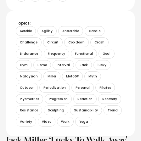
Topics:
Aerobic
Agility
Anaerobic
Cardio
Challenge
Circuit
Cooldown
Crash
Endurance
Frequency
Functional
Goal
Gym
Home
Interval
Jack
lucky
Malaysian
Miller
MotoGP
Myth
Outdoor
Periodization
Personal
Pilates
Plyometrics
Progression
Reaction
Recovery
Resistance
Sculpting
Sustainability
Trend
Variety
Video
Walk
Yoga
Jack Miller ‘Lucky To Walk Away’