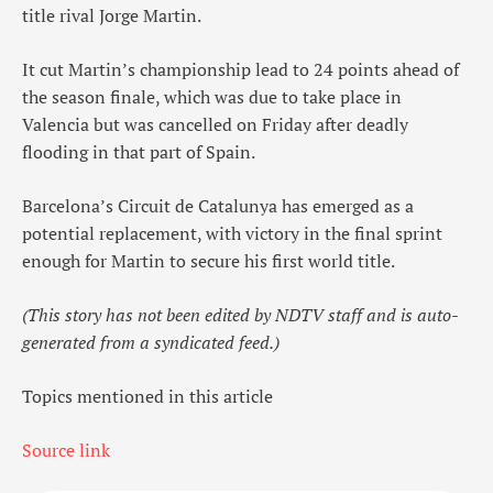
title rival Jorge Martin.
It cut Martin’s championship lead to 24 points ahead of
the season finale, which was due to take place in
Valencia but was cancelled on Friday after deadly
flooding in that part of Spain.
Barcelona’s Circuit de Catalunya has emerged as a
potential replacement, with victory in the final sprint
enough for Martin to secure his first world title.
(This story has not been edited by NDTV staff and is auto-
generated from a syndicated feed.)
Topics mentioned in this article
Source link