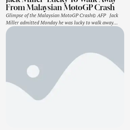
From Malaysian MotoGP Crash
Glimpse of the Malaysian MotoGP Crash© AFP Jack
Miller admitted Monday he was lucky to walk away
from a nasty crash at the Malaysian MotoGP, with his
team saying it was a stark reminder of the dangers
riders face. The Australian KTM star was involved in a
dramatic incident involving teammate Brad Binder …