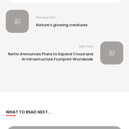
Previous Post
​Nature’s glowing creatures​
Next Post
Reltio Announces Plans to Expand Cloud and
AI Infrastructure Footprint Worldwide
WHAT TO READ NEXT...