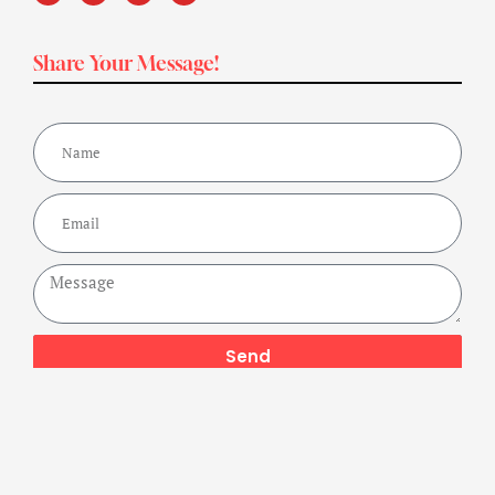
Share Your Message!
Send
Copyright ©2024 Get Fit Bharat Powered By A Buzz Company,
All Rights Reserved.