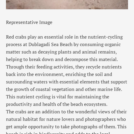
Representative Image
Red crabs play an essential role in the nutrient-cycling
process at Dublagadi Sea Beach by consuming organic
matter such as decaying plants and animal remains,
helping to break down and decompose this material.
Through their feeding activities, they recycle nutrients
back into the environment, enriching the soil and
surrounding waters with essential elements that support
the growth of coastal vegetation and other marine life.
This nutrient cycling is vital for maintaining the
productivity and health of the beach ecosystem.
The crabs are an addition to the wonderful views of their
natural habitat for nature lovers and photographers who
get ample opportunity to take photographs of them. This
beach is rich in biodiversity and adds to the local