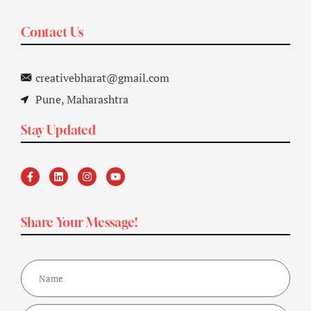
Contact Us
creativebharat@gmail.com
Pune, Maharashtra
Stay Updated
Share Your Message!