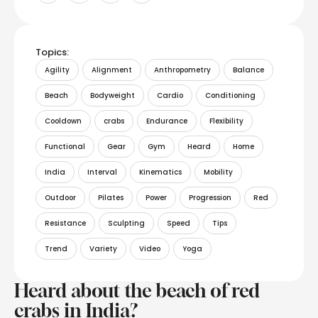
Topics:
Agility
Alignment
Anthropometry
Balance
Beach
Bodyweight
Cardio
Conditioning
Cooldown
crabs
Endurance
Flexibility
Functional
Gear
Gym
Heard
Home
India
Interval
Kinematics
Mobility
Outdoor
Pilates
Power
Progression
Red
Resistance
Sculpting
Speed
Tips
Trend
Variety
Video
Yoga
Heard about the beach of red
crabs in India?