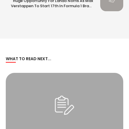
Huge Opportunity For Lando Norris As Max
Verstappen To Start 17th In Formula 1 Brazil
GP
WHAT TO READ NEXT...