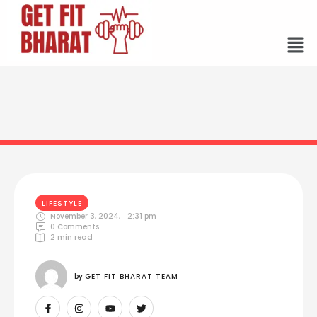
LIFESTYLE
November 3, 2024
,
2:31 pm
0
 Comments
2
 min read
by 
GET FIT BHARAT TEAM