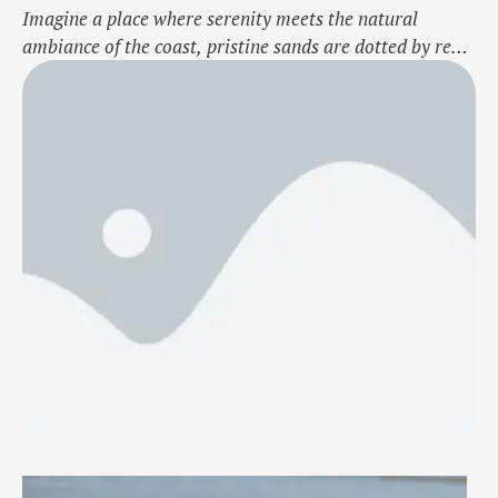
Imagine a place where serenity meets the natural
ambiance of the coast, pristine sands are dotted by red
crabs, and magical sunsets add to the beauty. This
beach is hidden in the beautifully scenic coastal
landscape of Odisha. Not like a crowded beach
frequented often by the majority of travellers, but this
one finds a …