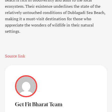
ecosystem. Their existence underlines the state of the
relatively untouched conditions of Dublagadi Sea Beach,
making it a must-visit destination for those who
appreciate the wonders of wildlife in their natural
settings.
Source link
Get Fit Bharat Team