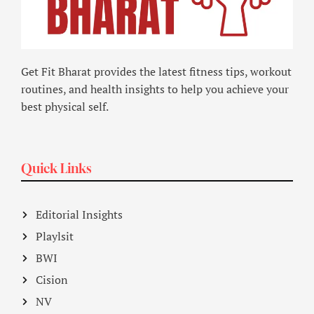
Get Fit Bharat provides the latest fitness tips, workout
routines, and health insights to help you achieve your
best physical self.
Quick Links
Editorial Insights
Playlsit
BWI
Cision
NV