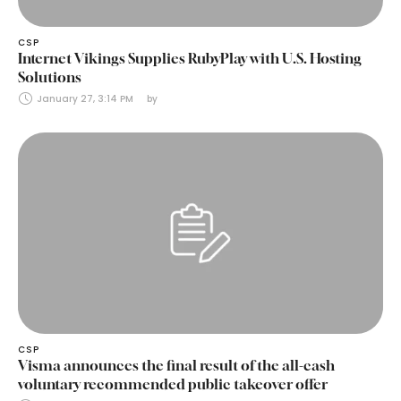
CSP
Internet Vikings Supplies RubyPlay with U.S. Hosting
Solutions
January 27, 3:14 PM
by 
CSP
Visma announces the final result of the all-cash
voluntary recommended public takeover offer