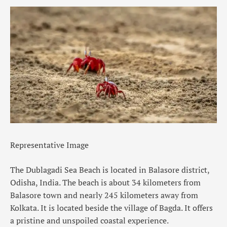
Representative Image
The
Dublagadi Sea Beach
is located in
Balasore
district,
Odisha, India. The beach is about 34 kilometers from
Balasore town and nearly 245 kilometers away from
Kolkata. It is located beside the village of Bagda. It offers
a pristine and unspoiled
coastal experience
.