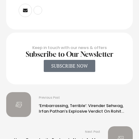
Keep in touch with our news & offers
Subscribe to Our Newsletter
SUBSCRIBE NOW
Previous Post
‘Embarrassing, Terrible’: Virender Sehwag,
Irfan Pathan’s Explosive Verdict On Rohit
Sharma And Co
Next Post