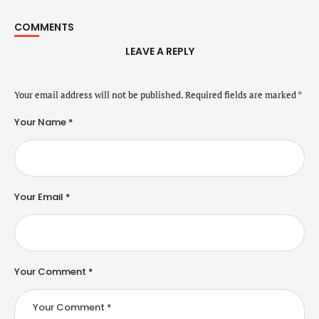
COMMENTS
LEAVE A REPLY
Your email address will not be published.
Required fields are marked
*
Your Name *
Your Email *
Your Comment *