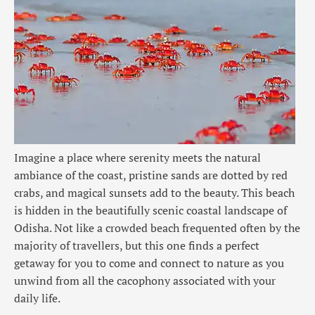
Imagine a place where serenity meets the natural
ambiance of the coast, pristine sands are dotted by
red
crabs
, and magical sunsets add to the beauty. This beach
is hidden in the beautifully scenic coastal landscape of
Odisha. Not like a crowded beach frequented often by the
majority of travellers, but this one finds a perfect
getaway for you to come and connect to nature as you
unwind from all the cacophony associated with your
daily life.