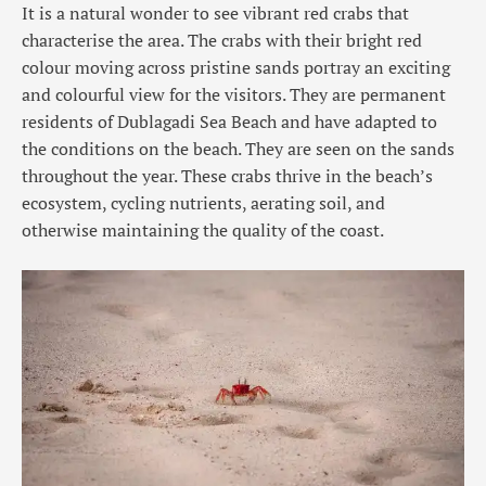
It is a natural wonder to see vibrant red crabs that
characterise the area. The crabs with their bright red
colour moving across pristine sands portray an exciting
and colourful view for the visitors. They are permanent
residents of Dublagadi Sea Beach and have adapted to
the conditions on the beach. They are seen on the sands
throughout the year. These crabs thrive in the beach’s
ecosystem, cycling nutrients, aerating soil, and
otherwise maintaining the quality of the coast.