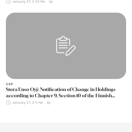
January 27, 2:42 PM
by 
CSP
Stora Enso Oyj: Notification of Change in Holdings
according to Chapter 9, Section 10 of the Finnish
Securities Markets Act (24 January 2025)
January 27, 2:11 PM
by 