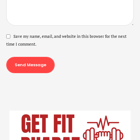
Save my name, email, and website in this browser for the next
time I comment.
Send Message