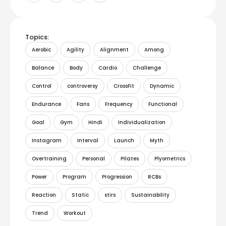
Topics:
Aerobic
Agility
Alignment
Among
Balance
Body
Cardio
Challenge
Control
controversy
CrossFit
Dynamic
Endurance
Fans
Frequency
Functional
Goal
Gym
Hindi
Individualization
Instagram
Interval
Launch
Myth
Overtraining
Personal
Pilates
Plyometrics
Power
Program
Progression
RCBs
Reaction
Static
stirs
Sustainability
Trend
Workout