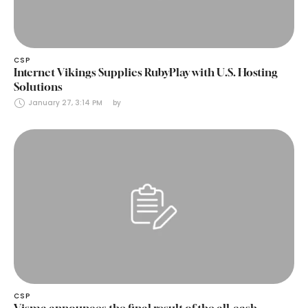
CSP
Internet Vikings Supplies RubyPlay with U.S. Hosting
Solutions
January 27, 3:14 PM
by 
CSP
Visma announces the final result of the all-cash