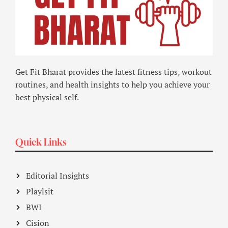
Get Fit Bharat provides the latest fitness tips, workout
routines, and health insights to help you achieve your
best physical self.
Quick Links
Editorial Insights
Playlsit
BWI
Cision