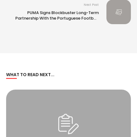
Next Post
PUMA Signs Blockbuster Long-Term
Partnership With the Portuguese Football
Federation
WHAT TO READ NEXT...