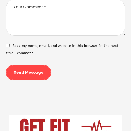
Save my name, email, and website in this browser for the next
time I comment.
Send Message