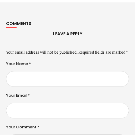
COMMENTS
LEAVE A REPLY
Your email address will not be published.
Required fields are marked
*
Your Name *
Your Email *
Your Comment *