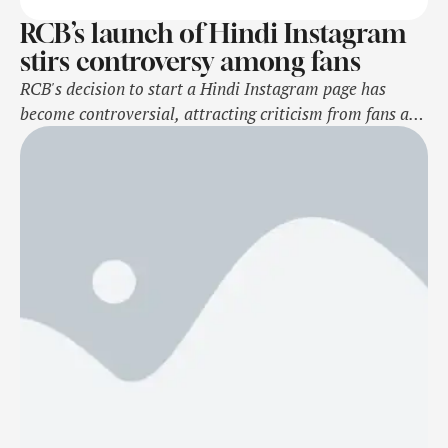
RCB’s launch of Hindi Instagram
stirs controversy among fans
RCB's decision to start a Hindi Instagram page has
become controversial, attracting criticism from fans and
Kannada activists, who see it as imposing Hindi on a
Kannada audience. This move led to an online petition
urging a rethink. While the Hindi initiative sparked
debate, RCB's launch of a Kannada page has been
positively received. Source …