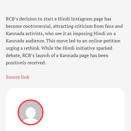
RCB’s decision to start a Hindi Instagram page has
become controversial, attracting criticism from fans and
Kannada activists, who see it as imposing Hindi on a
Kannada audience. This move led to an online petition
urging a rethink. While the Hindi initiative sparked
debate, RCB’s launch of a Kannada page has been
positively received.
Source link