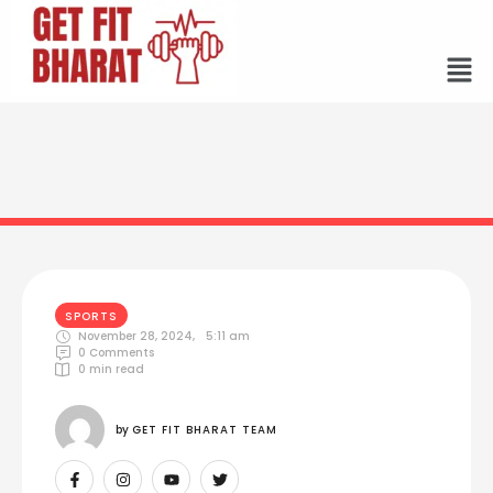
SPORTS
November 28, 2024
,
5:11 am
0
 Comments
0
 min read
by 
GET FIT BHARAT TEAM