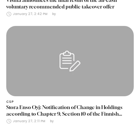
voluntary recommended public takeover offer
January 27, 2:42 PM
by 
CSP
Stora Enso Oyj: Notification of Change in Holdings
according to Chapter 9, Section 10 of the Finnish
Securities Markets Act (24 January 2025)
January 27, 2:11 PM
by 