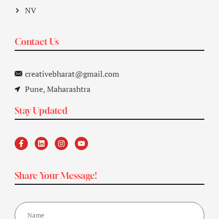
NV
Contact Us
creativebharat@gmail.com
Pune, Maharashtra
Stay Updated
Share Your Message!