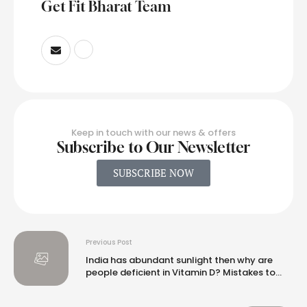
Get Fit Bharat Team
Keep in touch with our news & offers
Subscribe to Our Newsletter
SUBSCRIBE NOW
Previous Post
India has abundant sunlight then why are
people deficient in Vitamin D? Mistakes to
avoid