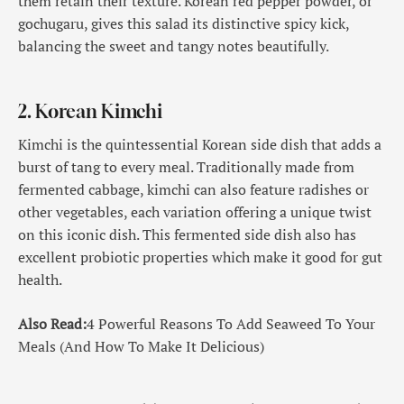
them retain their texture. Korean red pepper powder, or
gochugaru, gives this salad its distinctive spicy kick,
balancing the sweet and tangy notes beautifully.
2. Korean Kimchi
Kimchi is the quintessential Korean side dish that adds a
burst of tang to every meal. Traditionally made from
fermented cabbage, kimchi can also feature radishes or
other vegetables, each variation offering a unique twist
on this iconic dish. This fermented side dish also has
excellent probiotic properties which make it good for gut
health.
Also Read:
4 Powerful Reasons To Add Seaweed To Your
Meals (And How To Make It Delicious)