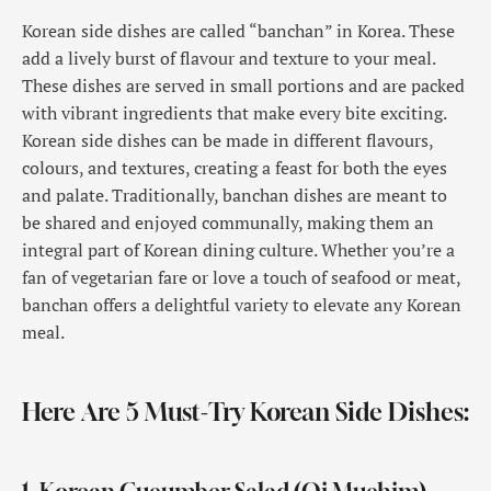
Korean side dishes are called “banchan” in Korea. These
add a lively burst of flavour and texture to your meal.
These dishes are served in small portions and are packed
with vibrant ingredients that make every bite exciting.
Korean side dishes can be made in different flavours,
colours, and textures, creating a feast for both the eyes
and palate. Traditionally, banchan dishes are meant to
be shared and enjoyed communally, making them an
integral part of Korean dining culture. Whether you’re a
fan of vegetarian fare or love a touch of seafood or meat,
banchan offers a delightful variety to elevate any Korean
meal.
Here Are 5 Must-Try Korean Side Dishes: