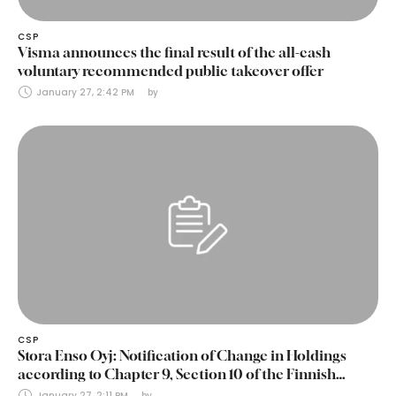
CSP
Visma announces the final result of the all-cash
voluntary recommended public takeover offer
January 27, 2:42 PM
by 
CSP
Stora Enso Oyj: Notification of Change in Holdings
according to Chapter 9, Section 10 of the Finnish
Securities Markets Act (24 January 2025)
January 27, 2:11 PM
by 