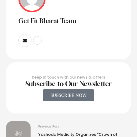
Get Fit Bharat Team
Keep in touch with our news & offers
Subscribe to Our Newsletter
SUBSCRIBE NOW
Previous Post
Yashoda Medicity Organizes “Crown of