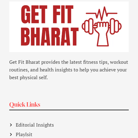
Get Fit Bharat provides the latest fitness tips, workout
routines, and health insights to help you achieve your
best physical self.
Quick Links
Editorial Insights
Playlsit