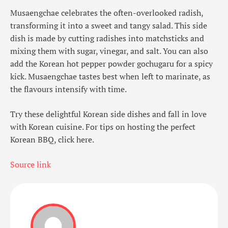
Musaengchae celebrates the often-overlooked radish,
transforming it into a sweet and tangy salad. This side
dish is made by cutting radishes into matchsticks and
mixing them with sugar, vinegar, and salt. You can also
add the Korean hot pepper powder gochugaru for a spicy
kick. Musaengchae tastes best when left to marinate, as
the flavours intensify with time.
Try these delightful Korean side dishes and fall in love
with Korean cuisine. For tips on hosting the perfect
Korean BBQ, click here.
Source link