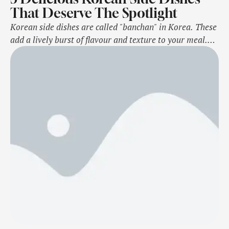
That Deserve The Spotlight
Korean side dishes are called "banchan" in Korea. These
add a lively burst of flavour and texture to your meal.
These dishes are served in small portions and are
packed with vibrant ingredients that make every bite
exciting. Korean side dishes can be made in different
flavours, colours, and textures, creating a feast for both
…