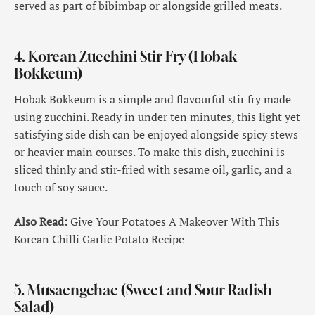
served as part of bibimbap or alongside grilled meats.
4. Korean Zucchini Stir Fry (Hobak
Bokkeum)
Hobak Bokkeum is a simple and flavourful stir fry made
using zucchini. Ready in under ten minutes, this light yet
satisfying side dish can be enjoyed alongside spicy stews
or heavier main courses. To make this dish, zucchini is
sliced thinly and stir-fried with sesame oil, garlic, and a
touch of soy sauce.
Also Read:
Give Your Potatoes A Makeover With This
Korean Chilli Garlic Potato Recipe
5. Musaengchae (Sweet and Sour Radish
Salad)