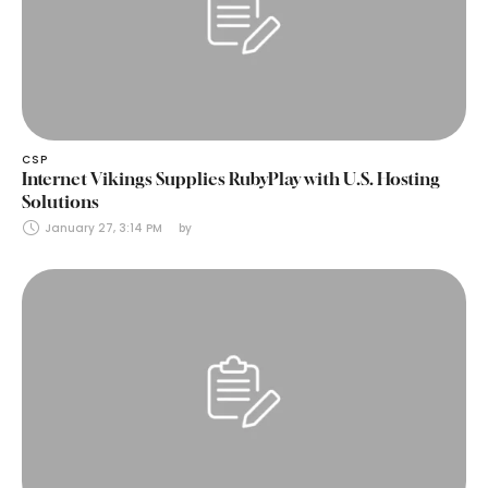
CSP
Internet Vikings Supplies RubyPlay with U.S. Hosting
Solutions
January 27, 3:14 PM
by 