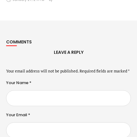
COMMENTS
LEAVE A REPLY
Your email address will not be published.
Required fields are marked
*
Your Name *
Your Email *