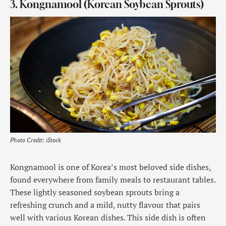
3. Kongnamool (Korean Soybean Sprouts)
Photo Credit: iStock
Kongnamool is one of Korea’s most beloved side dishes,
found everywhere from family meals to restaurant tables.
These lightly seasoned soybean sprouts bring a
refreshing crunch and a mild, nutty flavour that pairs
well with various Korean dishes. This side dish is often