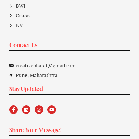
BWI
Cision
NV
Contact Us
creativebharat@gmail.com
Pune, Maharashtra
Stay Updated
Share Your Message!