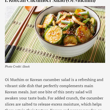
1. Korean Cucumber Salad (Oi Muchim)
Photo Credit: iStock
Oi Muchim or Korean cucumber salad is a refreshing and
vibrant side dish that perfectly complements main
Korean meals. Just one bite of this zesty salad will
awaken your taste buds. For added crunch, the cucumber
slices are salted to release excess moisture, which helps