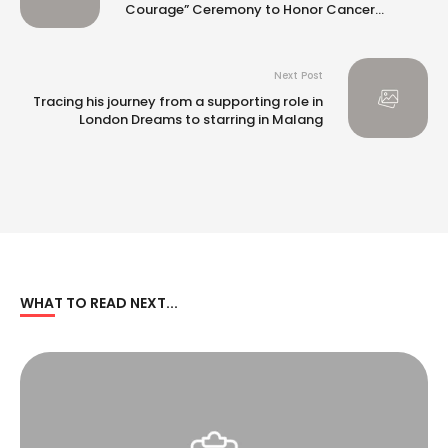
Courage” Ceremony to Honor Cancer
Survivors
Next Post
Tracing his journey from a supporting role in
London Dreams to starring in Malang
WHAT TO READ NEXT...