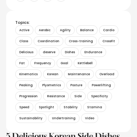
Topics:
Active
Aerobic
Agility
Balance
Cardio
Class
Coordination
Cross-training
CrossFit
Delicious
deserve
Dishes
Endurance
Fat
Frequency
Goal
Kettlebell
Kinematics
Korean
Maintenance
Overload
Peaking
Plyometrics
Posture
Powerlifting
Progression
Resistance
Side
Specificity
Speed
Spotlight
Stability
Stamina
Sustainability
Undertraining
Video
5 Delicious Korean Side Dishes