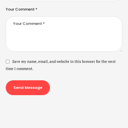
Your Comment *
Save my name, email, and website in this browser for the next
time I comment.
Send Message