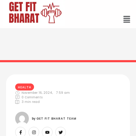
HEALTH
November 16, 2024
,
7:59 am
0
 Comments
3
 min read
by 
GET FIT BHARAT TEAM