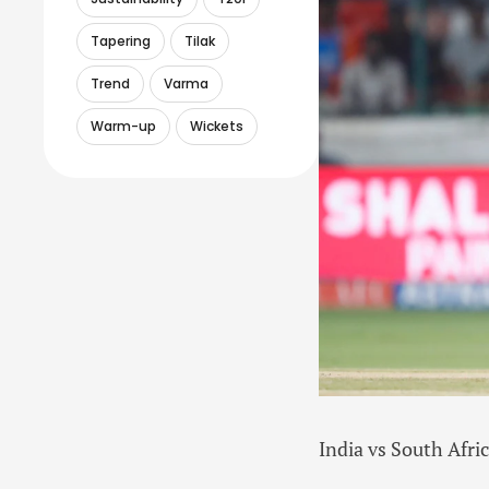
Tapering
Tilak
Trend
Varma
Warm-up
Wickets
India vs South Afri