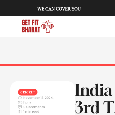
WE CAN COVER YOU
India
CRICKET
November 13, 2024
,
3rd T
3:57 pm
0
 Comments
1
 min read