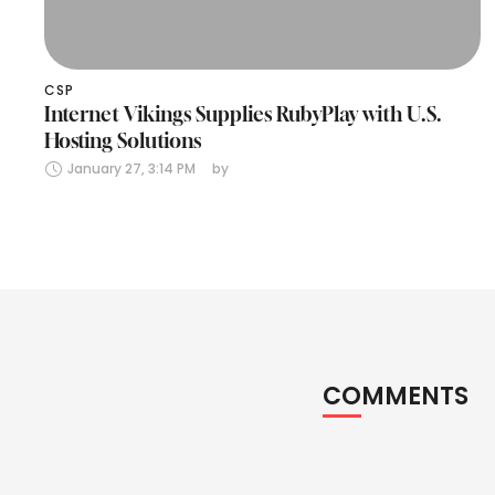
CSP
Internet Vikings Supplies RubyPlay with U.S.
Hosting Solutions
January 27, 3:14 PM
by 
COMMENTS