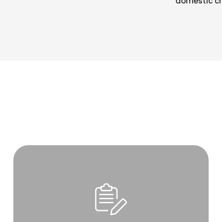
domestic cr