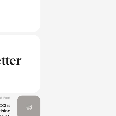
tter
xt Post
CCI is
tising