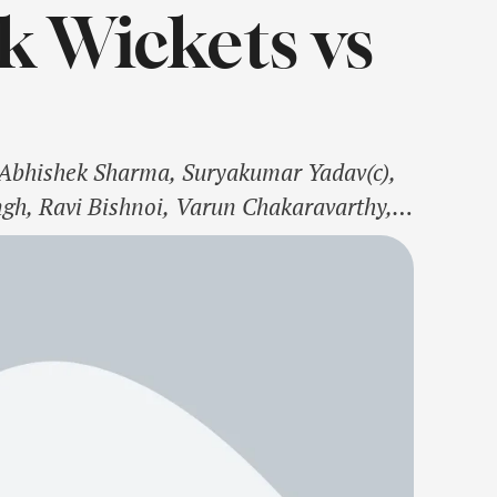
k Wickets vs
, Abhishek Sharma, Suryakumar Yadav(c),
ngh, Ravi Bishnoi, Varun Chakaravarthy,
 Yash DayalSouth Africa Squad: Ryan
rco Jansen, Heinrich Klaasen(w), David