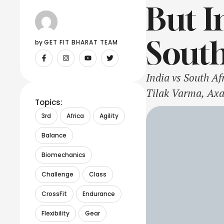
But I
South
by 
GET FIT BHARAT TEAM
India vs South A
Tilak Varma, Axa
Topics:
Avesh Khan, Jite
3rd
Africa
Agility
Rickelton, Reeza
Balance
Miller, Andile …
Biomechanics
Challenge
Class
CrossFit
Endurance
Flexibility
Gear