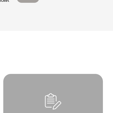
icket’