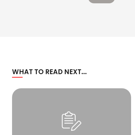
WHAT TO READ NEXT...