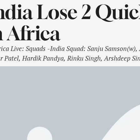
ndia Lose 2 Quic
 Africa
frica Live: Squads -India Squad: Sanju Samson(w)
r Patel, Hardik Pandya, Rinku Singh, Arshdeep Si
sh Sharma, Vijaykumar Vyshak, Ramandeep Singh,
 Hendricks, Aiden Markram(c), Tristan Stubbs, Ma