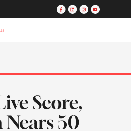
Us
Live Score,
a Nears 50