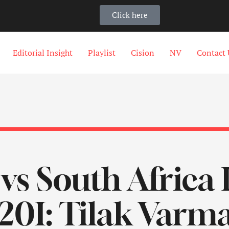
Click here
Editorial Insight
Playlist
Cision
NV
Contact 
 vs South Africa 
20I: Tilak Varm