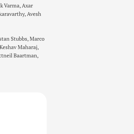
k Varma, Axar
karavarthy, Avesh
istan Stubbs, Marco
, Keshav Maharaj,
ttneil Baartman,