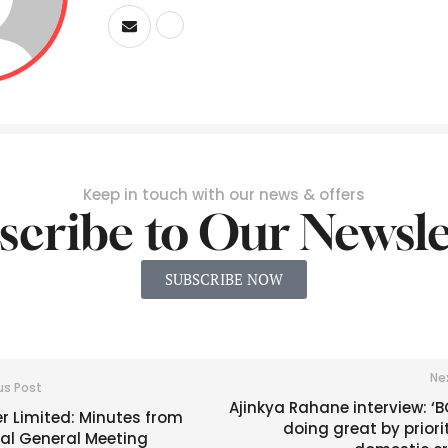
Keep in touch with our news & offers
scribe to Our Newsle
SUBSCRIBE NOW
Ne
us Post
Ajinkya Rahane interview: ‘B
r Limited: Minutes from
doing great by priori
ial General Meeting