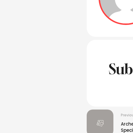
Sub
Previo
Arche
Spec