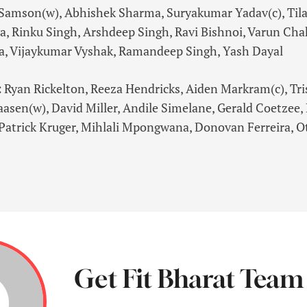
Samson(w), Abhishek Sharma, Suryakumar Yadav(c), Tila
a, Rinku Singh, Arshdeep Singh, Ravi Bishnoi, Varun Cha
a, Vijaykumar Vyshak, Ramandeep Singh, Yash Dayal
:
Ryan Rickelton, Reeza Hendricks, Aiden Markram(c), Tr
aasen(w), David Miller, Andile Simelane, Gerald Coetzee
Patrick Kruger, Mihlali Mpongwana, Donovan Ferreira, O
Get Fit Bharat Team