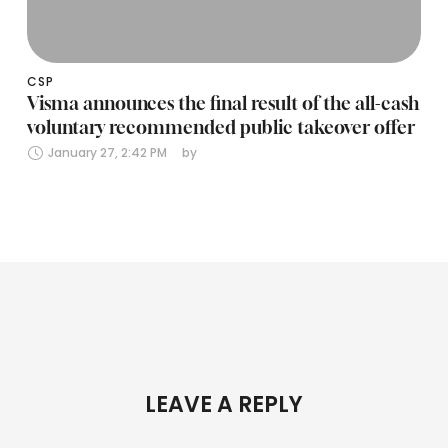
CSP
Visma announces the final result of the all-cash
voluntary recommended public takeover offer
January 27, 2:42 PM
by 
LEAVE A REPLY