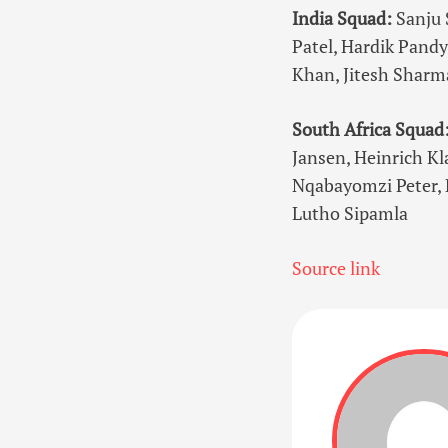
India Squad:
Sanju 
Patel, Hardik Pandy
Khan, Jitesh Sharm
South Africa Squad
Jansen, Heinrich Kl
Nqabayomzi Peter, 
Lutho Sipamla
Source link