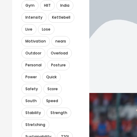
Gym
HIIT
India
Intensity
Kettlebell
Live
Lose
Motivation
nears
Outdoor
Overload
Personal
Posture
Power
Quick
Safety
Score
South
Speed
Stability
Strength
Stretching
Sustainability
T20I