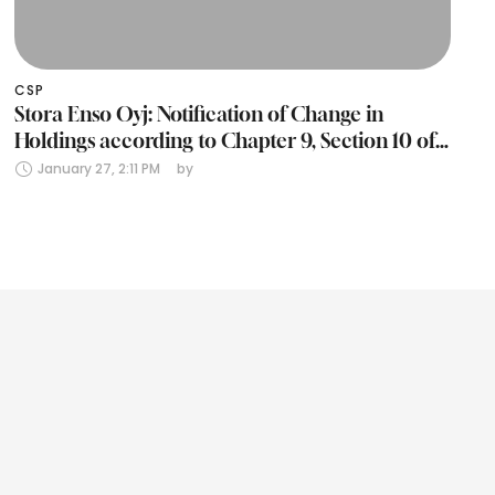
CSP
Stora Enso Oyj: Notification of Change in
Holdings according to Chapter 9, Section 10 of
the Finnish Securities Markets Act (24 January
January 27, 2:11 PM
by 
2025)