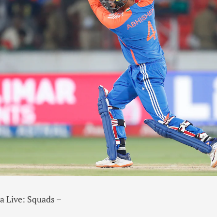
ca Live: Squads –