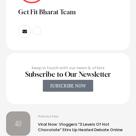
Get Fit Bharat Team
Keep in touch with our news & offers
Subscribe to Our Newsletter
SUBSCRIBE NOW
Previous Post
Viral Now: Vloggers “3 Levels Of Hot
Chocolate” Stirs Up Heated Debate Online