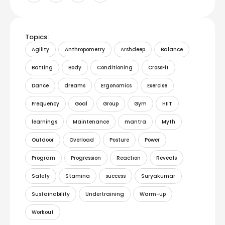
Topics:
Agility
Anthropometry
Arshdeep
Balance
Batting
Body
Conditioning
CrossFit
Dance
dreams
Ergonomics
Exercise
Frequency
Goal
Group
Gym
HIIT
learnings
Maintenance
mantra
Myth
Outdoor
Overload
Posture
Power
Program
Progression
Reaction
Reveals
Safety
Stamina
success
Suryakumar
Sustainability
Undertraining
Warm-up
Workout