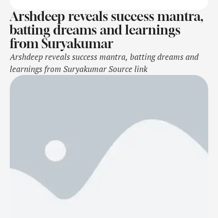
Arshdeep reveals success mantra,
batting dreams and learnings
from Suryakumar
Arshdeep reveals success mantra, batting dreams and
learnings from Suryakumar Source link