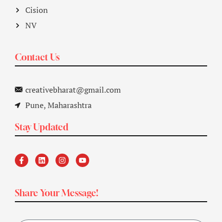
Cision
NV
Contact Us
creativebharat@gmail.com
Pune, Maharashtra
Stay Updated
Share Your Message!