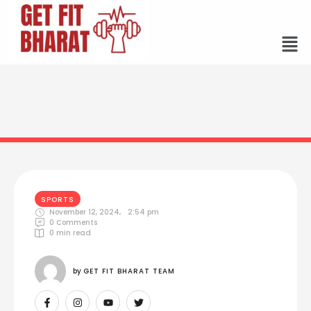
SPORTS
November 12, 2024
,
2:54 pm
0
 Comments
0
 min read
by 
GET FIT BHARAT TEAM