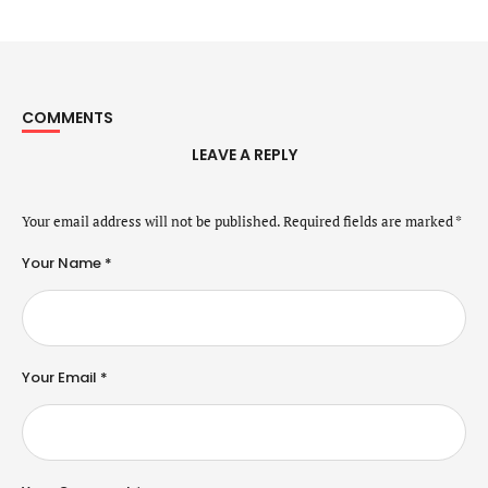
COMMENTS
LEAVE A REPLY
Your email address will not be published.
Required fields are marked
*
Your Name *
Your Email *