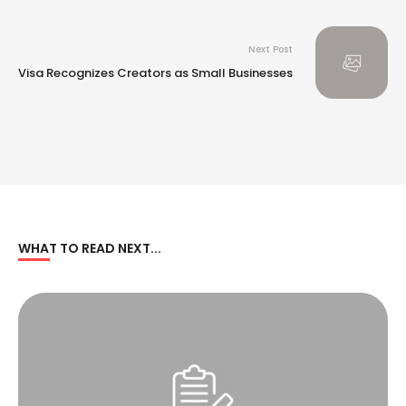
Next Post
Visa Recognizes Creators as Small Businesses
WHAT TO READ NEXT...