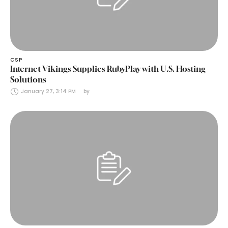
CSP
Internet Vikings Supplies RubyPlay with U.S. Hosting
Solutions
January 27, 3:14 PM
by 