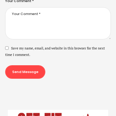
Your Comment *
Save my name, email, and website in this browser for the next
time I comment.
Send Message