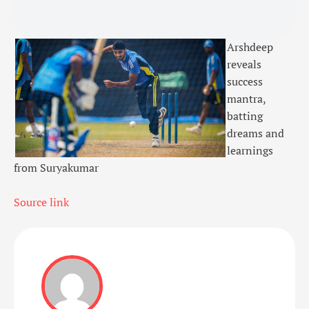
Arshdeep
reveals
success
mantra,
batting
dreams and
learnings
from Suryakumar
Source link