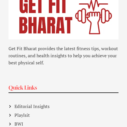
Get Fit Bharat provides the latest fitness tips, workout
routines, and health insights to help you achieve your
best physical self.
Quick Links
Editorial Insights
Playlsit
BWI