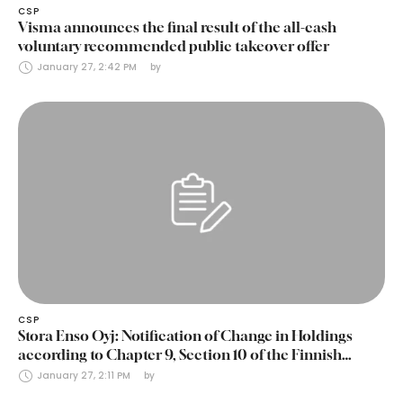
CSP
Visma announces the final result of the all-cash
voluntary recommended public takeover offer
January 27, 2:42 PM
by 
CSP
Stora Enso Oyj: Notification of Change in Holdings
according to Chapter 9, Section 10 of the Finnish
Securities Markets Act (24 January 2025)
January 27, 2:11 PM
by 