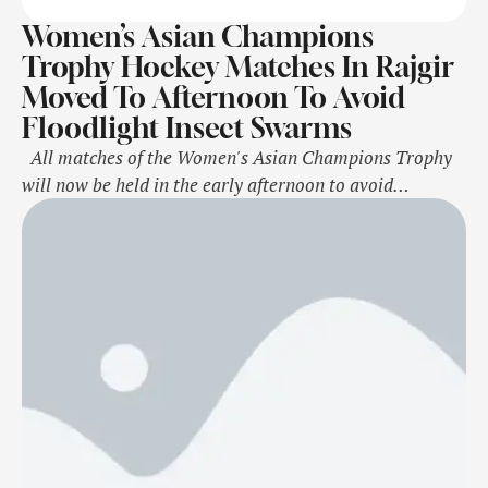
Women’s Asian Champions
Trophy Hockey Matches In Rajgir
Moved To Afternoon To Avoid
Floodlight Insect Swarms
All matches of the Women's Asian Champions Trophy
will now be held in the early afternoon to avoid
potential disruptions caused by a large insect
infestation, which becomes prominent under floodlights,
the Asian Hockey Federation and hosts Hockey India
announced on Saturday. According to the revised
schedule, the first match of each day …