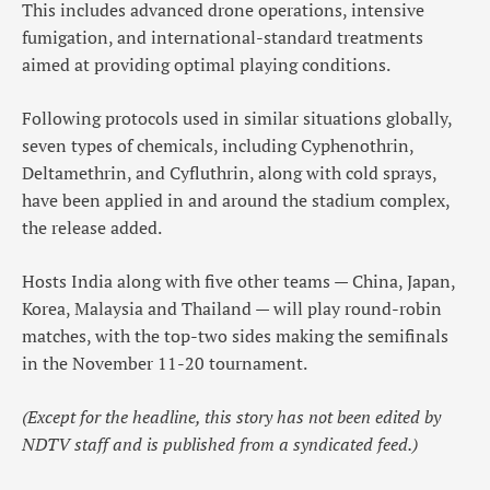
This includes advanced drone operations, intensive
fumigation, and international-standard treatments
aimed at providing optimal playing conditions.
Following protocols used in similar situations globally,
seven types of chemicals, including Cyphenothrin,
Deltamethrin, and Cyfluthrin, along with cold sprays,
have been applied in and around the stadium complex,
the release added.
Hosts India along with five other teams — China, Japan,
Korea, Malaysia and Thailand — will play round-robin
matches, with the top-two sides making the semifinals
in the November 11-20 tournament.
(Except for the headline, this story has not been edited by
NDTV staff and is published from a syndicated feed.)