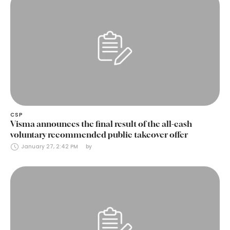
CSP
Visma announces the final result of the all-cash
voluntary recommended public takeover offer
January 27, 2:42 PM
by 