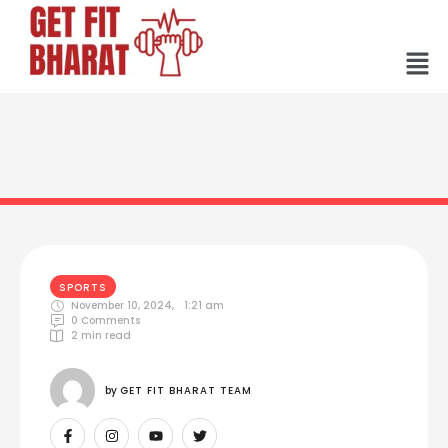
SPORTS
November 10, 2024
,
1:21 am
0
 Comments
2
 min read
by 
GET FIT BHARAT TEAM