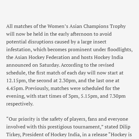
All matches of the Women’s Asian Champions Trophy
will now be held in the early afternoon to avoid
potential disruptions caused by a large insect
infestation, which becomes prominent under floodlights,
the Asian Hockey Federation and hosts Hockey India
announced on Saturday. According to the revised
schedule, the first match of each day will now start at
12.15pm, the second at 2.30pm, and the last one at
4.45pm. Previously, matches were scheduled for the
evening, with start times of 3pm, 5.15pm, and 7.30pm
respectively.
“Our priority is the safety of players, fans and everyone
involved with this prestigious tournament,” stated Dilip
Tirkey, President of Hockey India, in a release “Hockey is