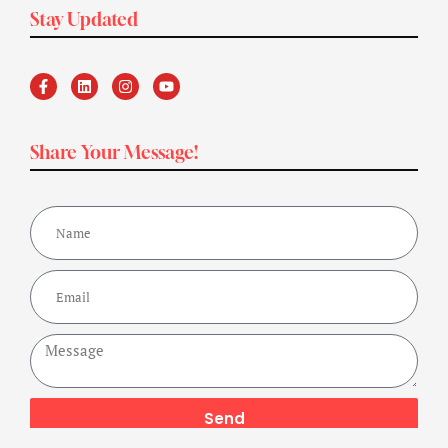
Stay Updated
Share Your Message!
Send