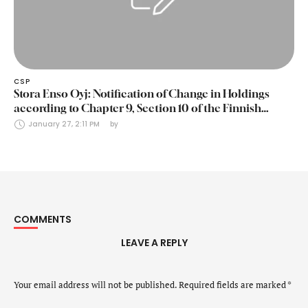
CSP
Stora Enso Oyj: Notification of Change in Holdings
according to Chapter 9, Section 10 of the Finnish
Securities Markets Act (24 January 2025)
January 27, 2:11 PM
by 
COMMENTS
LEAVE A REPLY
Your email address will not be published.
Required fields are marked
*