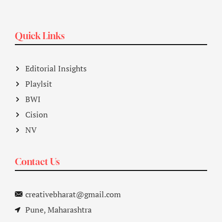
Quick Links
Editorial Insights
Playlsit
BWI
Cision
NV
Contact Us
creativebharat@gmail.com
Pune, Maharashtra