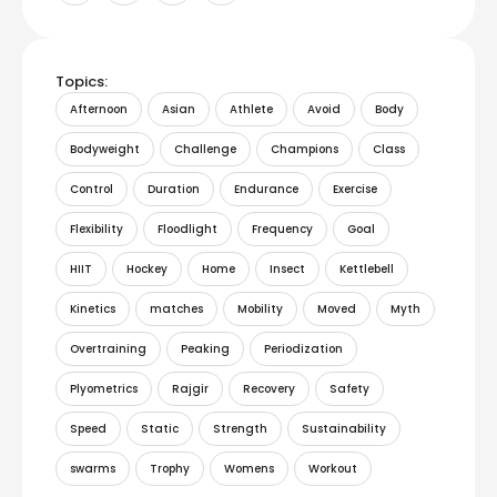
Topics:
Afternoon
Asian
Athlete
Avoid
Body
Bodyweight
Challenge
Champions
Class
Control
Duration
Endurance
Exercise
Flexibility
Floodlight
Frequency
Goal
HIIT
Hockey
Home
Insect
Kettlebell
Kinetics
matches
Mobility
Moved
Myth
Overtraining
Peaking
Periodization
Plyometrics
Rajgir
Recovery
Safety
Speed
Static
Strength
Sustainability
swarms
Trophy
Womens
Workout