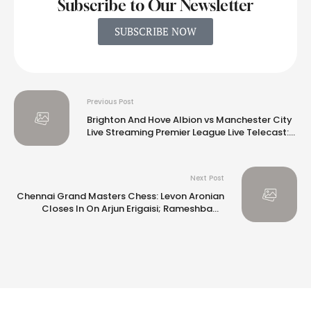
Subscribe to Our Newsletter
SUBSCRIBE NOW
Previous Post
Brighton And Hove Albion vs Manchester City
Live Streaming Premier League Live Telecast:
When And Where To Watch
Next Post
Chennai Grand Masters Chess: Levon Aronian
Closes In On Arjun Erigaisi; Rameshbabu
Vaishali Holds Dronavalli Harika to Draw