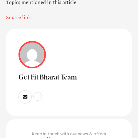
Topics mentioned in this article
Source link
Get Fit Bharat Team
Keep in touch with our news & offers