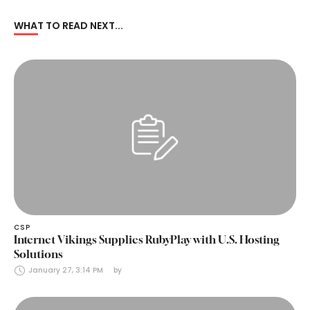
WHAT TO READ NEXT...
CSP
Internet Vikings Supplies RubyPlay with U.S. Hosting
Solutions
January 27, 3:14 PM
by 