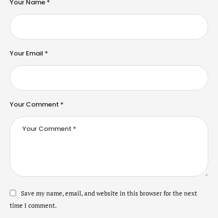
Your Name *
Your Email *
Your Comment *
Save my name, email, and website in this browser for the next
time I comment.