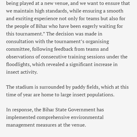
being played at a new venue, and we want to ensure that
we maintain high standards, while ensuring a smooth
and exciting experience not only for teams but also for
the people of Bihar who have been eagerly waiting for
this tournament.” The decision was made in
consultation with the tournament’s organising
committee, following feedback from teams and
observations of consecutive training sessions under the
floodlights, which revealed a significant increase in
insect activity.
The stadium is surrounded by paddy fields, which at this
time of year are home to large insect populations.
In response, the Bihar State Government has
implemented comprehensive environmental
management measures at the venue.