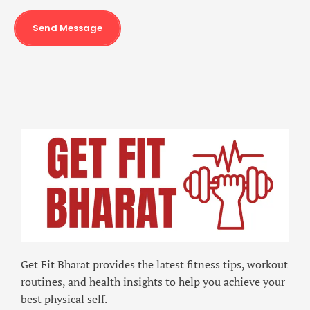
Send Message
Get Fit Bharat provides the latest fitness tips, workout
routines, and health insights to help you achieve your
best physical self.