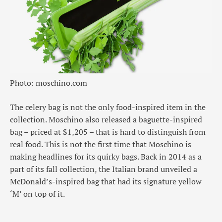
Photo: moschino.com
The celery bag is not the only food-inspired item in the
collection. Moschino also released a baguette-inspired
bag – priced at $1,205 – that is hard to distinguish from
real food. This is not the first time that Moschino is
making headlines for its quirky bags. Back in 2014 as a
part of its fall collection, the Italian brand unveiled a
McDonald’s-inspired bag that had its signature yellow
‘M’ on top of it.