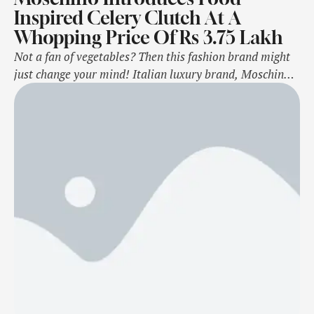
Inspired Celery Clutch At A
Whopping Price Of Rs 3.75 Lakh
Not a fan of vegetables? Then this fashion brand might
just change your mind! Italian luxury brand, Moschino,
unveiled its newest collection and what caught our eyes
was their food-inspired Celery bag. Yes, you read that
right! The "celery-shaped" clutch has a digital print that
gives a three-dimensional effect. But that's not it, this
bizarre …