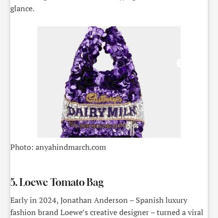
glance.
Photo: anyahindmarch.com
5. Loewe Tomato Bag
Early in 2024, Jonathan Anderson – Spanish luxury
fashion brand Loewe’s creative designer – turned a viral