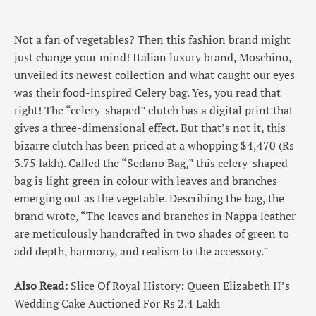
Not a fan of vegetables? Then this fashion brand might
just change your mind! Italian luxury brand, Moschino,
unveiled its newest collection and what caught our eyes
was their food-inspired Celery bag. Yes, you read that
right! The “celery-shaped” clutch has a digital print that
gives a three-dimensional effect. But that’s not it, this
bizarre clutch has been priced at a whopping $4,470 (Rs
3.75 lakh). Called the “Sedano Bag,” this celery-shaped
bag is light green in colour with leaves and branches
emerging out as the vegetable. Describing the bag, the
brand wrote, “The leaves and branches in Nappa leather
are meticulously handcrafted in two shades of green to
add depth, harmony, and realism to the accessory.”
Also Read:
Slice Of Royal History: Queen Elizabeth II’s
Wedding Cake Auctioned For Rs 2.4 Lakh