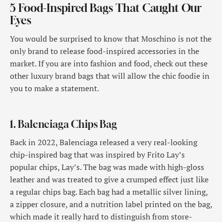
5 Food-Inspired Bags That Caught Our
Eyes
You would be surprised to know that Moschino is not the
only brand to release food-inspired accessories in the
market. If you are into fashion and food, check out these
other luxury brand bags that will allow the chic foodie in
you to make a statement.
1. Balenciaga Chips Bag
Back in 2022, Balenciaga released a very real-looking
chip-inspired bag that was inspired by Frito Lay’s
popular chips, Lay’s. The bag was made with high-gloss
leather and was treated to give a crumped effect just like
a regular chips bag. Each bag had a metallic silver lining,
a zipper closure, and a nutrition label printed on the bag,
which made it really hard to distinguish from store-