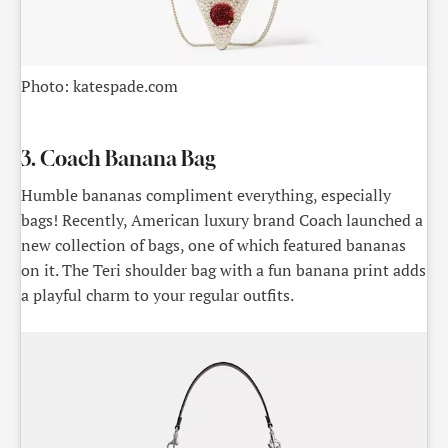
Photo: katespade.com
3. Coach Banana Bag
Humble bananas compliment everything, especially
bags! Recently, American luxury brand Coach launched a
new collection of bags, one of which featured bananas
on it. The Teri shoulder bag with a fun banana print adds
a playful charm to your regular outfits.