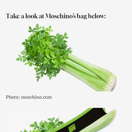
Take a look at Moschino’s bag below:
Photo: moschino.com