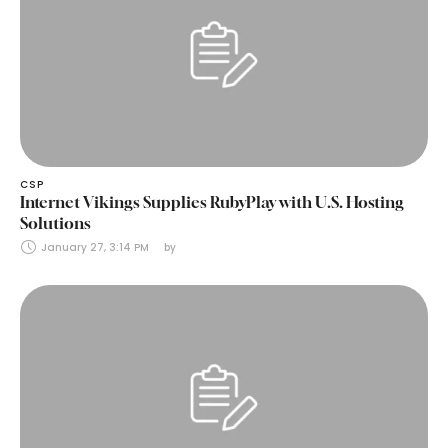
CSP
Internet Vikings Supplies RubyPlay with U.S. Hosting
Solutions
January 27, 3:14 PM
by 