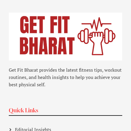
Get Fit Bharat provides the latest fitness tips, workout
routines, and health insights to help you achieve your
best physical self.
Quick Links
Editorial Insights