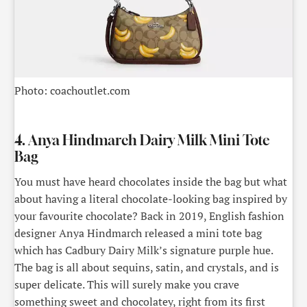
Photo: coachoutlet.com
4. Anya Hindmarch Dairy Milk Mini Tote
Bag
You must have heard chocolates inside the bag but what
about having a literal chocolate-looking bag inspired by
your favourite chocolate? Back in 2019, English fashion
designer Anya Hindmarch released a mini tote bag
which has Cadbury Dairy Milk’s signature purple hue.
The bag is all about sequins, satin, and crystals, and is
super delicate. This will surely make you crave
something sweet and chocolatey, right from its first