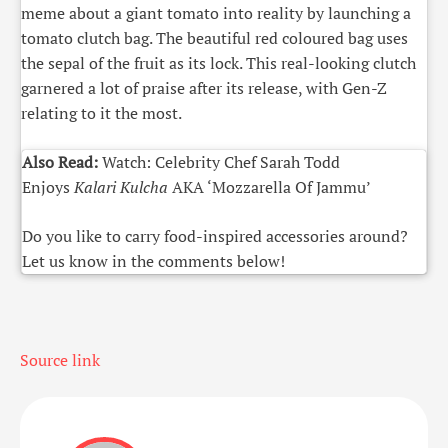
meme about a giant tomato into reality by launching a
tomato clutch bag. The beautiful red coloured bag uses
the sepal of the fruit as its lock. This real-looking clutch
garnered a lot of praise after its release, with Gen-Z
relating to it the most.
Also Read:
Watch: Celebrity Chef Sarah Todd
Enjoys
Kalari Kulcha
AKA ‘Mozzarella Of Jammu’
Do you like to carry food-inspired accessories around?
Let us know in the comments below!
Source link