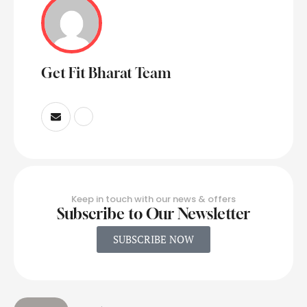
Get Fit Bharat Team
Keep in touch with our news & offers
Subscribe to Our Newsletter
SUBSCRIBE NOW