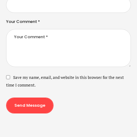
Your Comment *
Save my name, email, and website in this browser for the next
time I comment.
Send Message