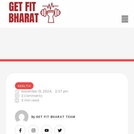
HEALTH
November 10, 2024
,
2:37 pm
0
 Comments
3
 min read
by 
GET FIT BHARAT TEAM