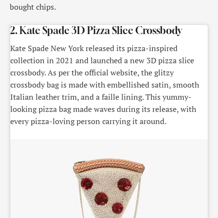
bought chips.
2. Kate Spade 3D Pizza Slice Crossbody
Kate Spade New York released its pizza-inspired
collection in 2021 and launched a new 3D pizza slice
crossbody. As per the official website, the glitzy
crossbody bag is made with embellished satin, smooth
Italian leather trim, and a faille lining. This yummy-
looking pizza bag made waves during its release, with
every pizza-loving person carrying it around.