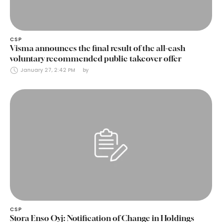
CSP
Visma announces the final result of the all-cash
voluntary recommended public takeover offer
January 27, 2:42 PM
by 
CSP
Stora Enso Oyj: Notification of Change in Holdings