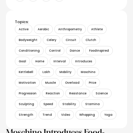
Topics:
Active
Aerobic
Anthropometry
Athlete
Bodyweight
Celery
Circuit
Clutch
Conditioning
Control
Dance
FoodInspired
Goal
Home
Interval
Introduces
Kettlebell
Lakh
Mobility
Moschino
Motivation
Muscle
Overload
Price
Progression
Reaction
Resistance
Science
Sculpting
Speed
Stability
Stamina
Strength
Trend
Video
Whopping
Yoga
Moschino Introduces Food-