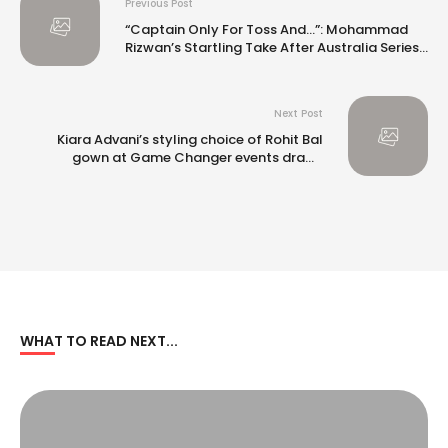
Previous Post
“Captain Only For Toss And…”: Mohammad
Rizwan’s Startling Take After Australia Series
Win
Next Post
Kiara Advani’s styling choice of Rohit Bal
gown at Game Changer events draws
criticism
WHAT TO READ NEXT...