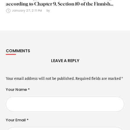
according to Chapter 9, Section 10 of the Finnish
Securities Markets Act (24 January 2025)
January 27, 2:11 PM
by 
COMMENTS
LEAVE A REPLY
Your email address will not be published.
Required fields are marked
*
Your Name *
Your Email *