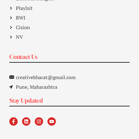
Playlsit
BWI
Cision
NV
Contact Us
creativebharat@gmail.com
Pune, Maharashtra
Stay Updated