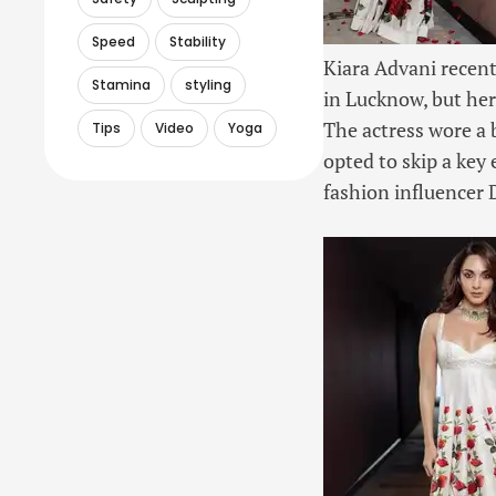
Speed
Stability
Kiara Advani recen
Stamina
styling
in Lucknow, but her
The actress wore a 
Tips
Video
Yoga
opted to skip a key 
fashion influencer 