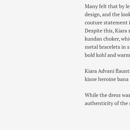
Many felt that by lea
design, and the loo
couture statement i
Despite this, Kiara 
kundan choker, whic
metal bracelets in 
bold kohl and warm 
Kiara Advani flaunt
kisne heroine bana 
While the dress was
authenticity of the 