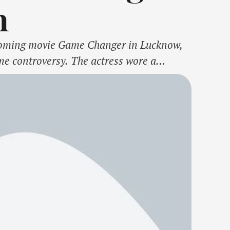
m
upcoming movie Game Changer in Lucknow,
me controversy. The actress wore a
, but opted to skip a key element of the