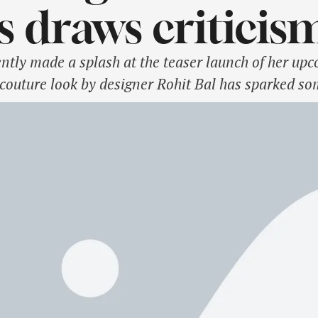
s draws criticis
ently made a splash at the teaser launch of her 
 couture look by designer Rohit Bal has sparked so
broidered gown from Bal’s final collection, Kaaynat