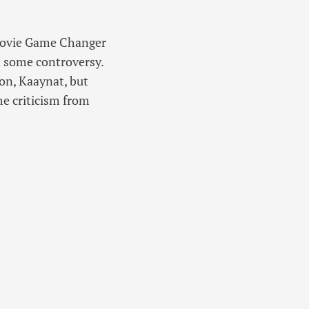
 movie Game Changer
d some controversy.
ion, Kaaynat, but
me criticism from