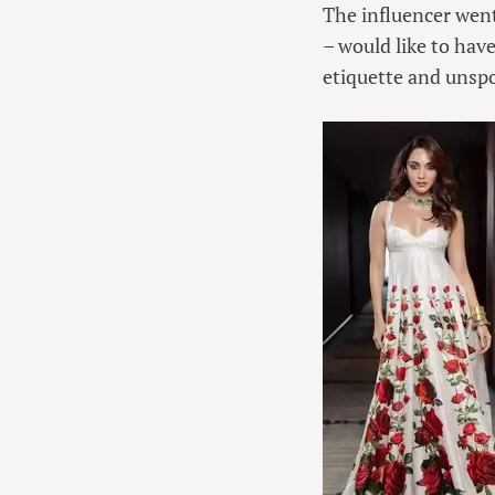
The influencer went
– would like to have
etiquette and unsp