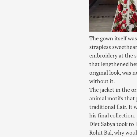
The gown itself was
strapless sweetheart
embroidery at the sk
that lengthened her 
original look, was 
without it.
The jacket in the or
animal motifs that 
traditional flair. I
his final collection.
Diet Sabya took to I
Rohit Bal, why woul