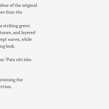
ndeur of the original
her than the
a striking green
 tones, and layered
wept waves, while
ng look.
ay ‘Pata nhi isko
stioning the
ection.