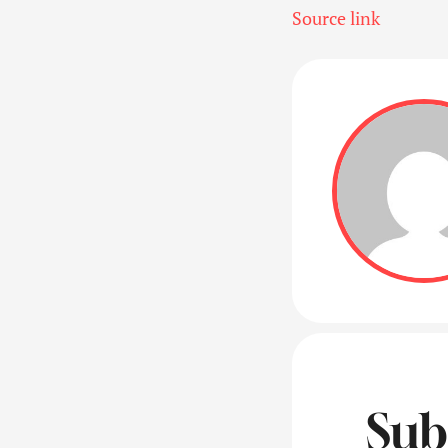
Source link
Sub