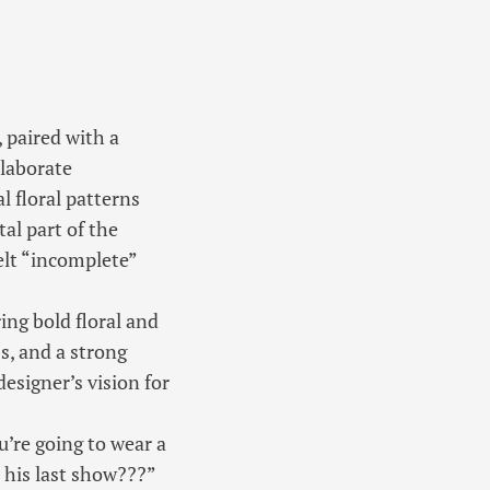
 paired with a
elaborate
l floral patterns
tal part of the
elt “incomplete”
ing bold floral and
s, and a strong
designer’s vision for
ou’re going to wear a
 his last show???”