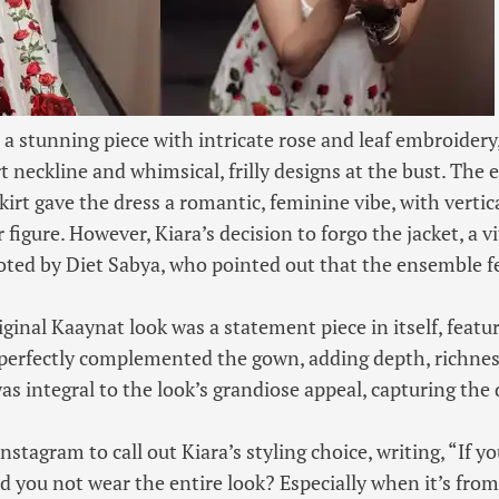
 a stunning piece with intricate rose and leaf embroidery,
 neckline and whimsical, frilly designs at the bust. The 
irt gave the dress a romantic, feminine vibe, with vertica
figure. However, Kiara’s decision to forgo the jacket, a vi
noted by Diet Sabya, who pointed out that the ensemble f
iginal Kaaynat look was a statement piece in itself, featur
perfectly complemented the gown, adding depth, richnes
t was integral to the look’s grandiose appeal, capturing the 
nstagram to call out Kiara’s styling choice, writing, “If y
d you not wear the entire look? Especially when it’s from