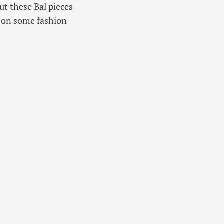
ut these Bal pieces
st on some fashion