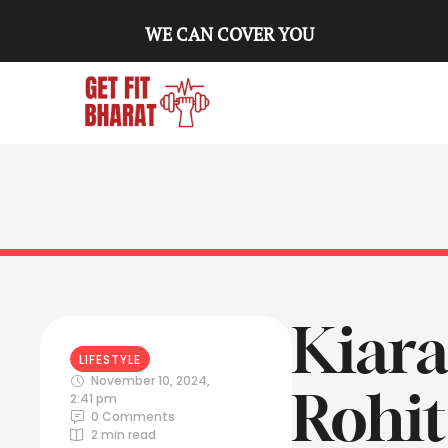
WE CAN COVER YOU
Kiara
LIFESTYLE
November 10, 2024
,
Rohi
2:41 pm
0
 Comments
2
 min read