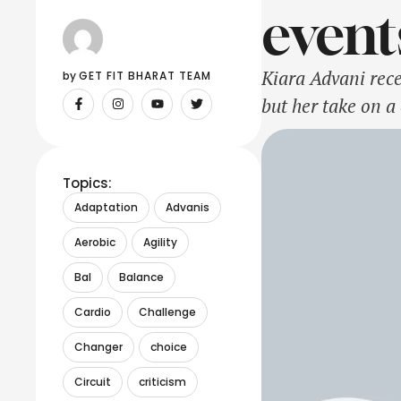
event
Kiara Advani rec
by 
GET FIT BHARAT TEAM
but her take on a
beautiful rose-em
original …
Topics:
Adaptation
Advanis
Aerobic
Agility
Bal
Balance
Cardio
Challenge
Changer
choice
Circuit
criticism