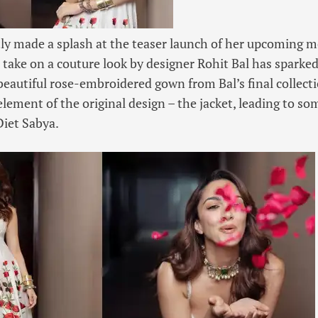
tly made a splash at the teaser launch of her upcoming
 take on a couture look by designer Rohit Bal has sparke
beautiful rose-embroidered gown from Bal’s final collect
element of the original design – the jacket, leading to so
Diet Sabya.