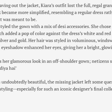
ving out the jacket, Kiara’s outfit lost the full, regal gra
k became more simplified, resembling a regular dress rat
t was meant to be.
styled the gown with a mix of desi accessories. She chose 
h added a pop of color against the dress’s white and red
silver and gold. Her hair was styled in voluminous, winds
eyeshadow enhanced her eyes, giving her a bright, glowi
s her glamorous look in an off-shoulder gown; netizens s
diya hai’
 undoubtedly beautiful, the missing jacket left some que
styling—especially for such an iconic designer’s final coll