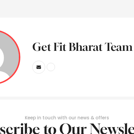
Get Fit Bharat Team
Keep in touch with our news & offers
scribe to Our Newsle