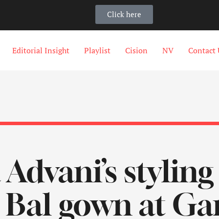
Click here
Editorial Insight
Playlist
Cision
NV
Contact 
 Advani’s styling
t Bal gown at G