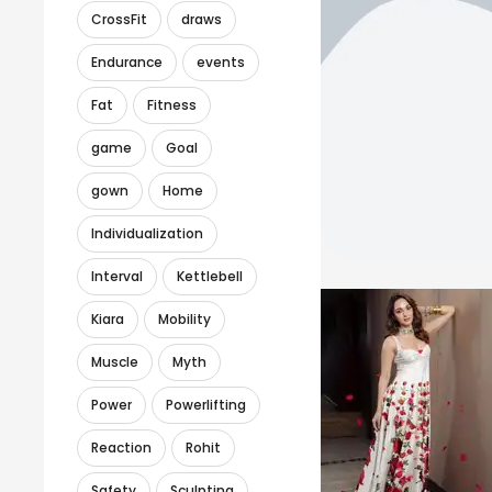
CrossFit
draws
Endurance
events
Fat
Fitness
game
Goal
gown
Home
Individualization
Interval
Kettlebell
Kiara
Mobility
Muscle
Myth
Power
Powerlifting
Reaction
Rohit
Safety
Sculpting