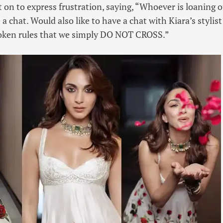
 on to express frustration, saying, “Whoever is loaning o
 a chat. Would also like to have a chat with Kiara’s styli
oken rules that we simply DO NOT CROSS.”