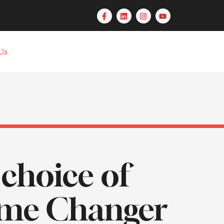
Us
 choice of
ame Changer