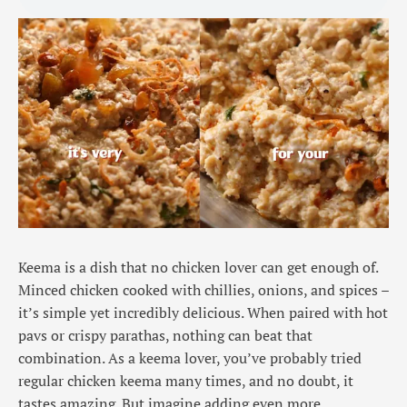
Keema is a dish that no chicken lover can get enough of.
Minced chicken cooked with chillies, onions, and spices –
it’s simple yet incredibly delicious. When paired with hot
pavs or crispy parathas, nothing can beat that
combination. As a keema lover, you’ve probably tried
regular chicken keema many times, and no doubt, it
tastes amazing. But imagine adding even more