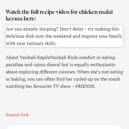
Watch the full recipe video for chicken malai
keema here:
Are you already slurping? Don’t delay – try making this
delicious dish over the weekend and impress your family
with your culinary skills.
About Vaishali Kapila
Vaishali finds comfort in eating
parathas and rajma chawal but is equally enthusiastic
about exploring different cuisines. When she’s not eating
or baking, you can often find her curled up on the couch
watching her favourite TV show – FRIENDS.
Source link