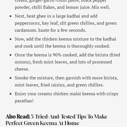
powder, chilli flakes, and lemon juice. Mix well.
Next, heat ghee in a large kadhai and add
peppercorns, bay leaf, slit green chillies, and green
cardamom. Saute for a few seconds.
Now, add the chicken keema mixture to the kadhai
and cook until the keema is thoroughly cooked.
Once the keema is 90% cooked, add the birista (fried
onions), fresh mint leaves, and lots of processed
cheese.
Smoke the mixture, then garnish with more birista,
mint leaves, fried raisins, and green chillies.
Enjoy your creamy chicken malai keema with crispy
parathas!
Also Read:
5 Tried-And-Tested Tips To Make
Perfect Green Keema At Home