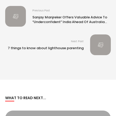
Previous Post
Sanjay Manjreker Offers Valuable Advice To
“Underconfident” India Ahead Of Australia
Tests
Next Post
7 things to know about lighthouse parenting
WHAT TO READ NEXT...