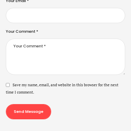
Your Email *
Your Comment *
Save my name, email, and website in this browser for the next
time I comment.
Send Message