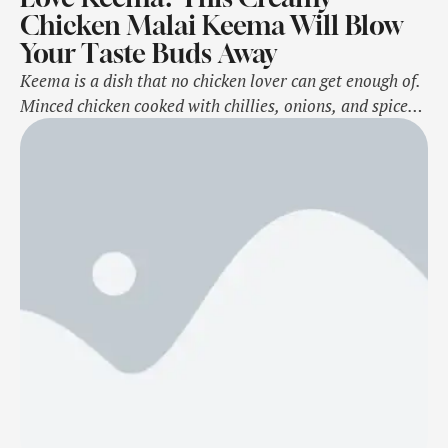
Chicken Malai Keema Will Blow
Your Taste Buds Away
Keema is a dish that no chicken lover can get enough of.
Minced chicken cooked with chillies, onions, and spices -
it's simple yet incredibly delicious. When paired with
hot pavs or crispy parathas, nothing can beat that
combination. As a keema lover, you've probably tried
regular chicken keema many times, and no doubt, it …