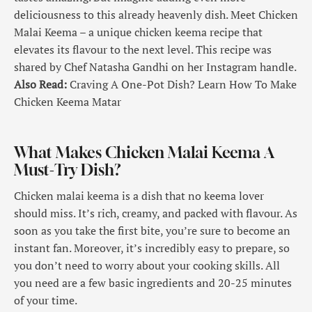
deliciousness to this already heavenly dish. Meet Chicken
Malai Keema – a unique chicken keema recipe that
elevates its flavour to the next level. This recipe was
shared by Chef Natasha Gandhi on her Instagram handle.
Also Read:
Craving A One-Pot Dish? Learn How To Make
Chicken Keema Matar
What Makes Chicken Malai Keema A
Must-Try Dish?
Chicken malai keema is a dish that no keema lover
should miss. It’s rich, creamy, and packed with flavour. As
soon as you take the first bite, you’re sure to become an
instant fan. Moreover, it’s incredibly easy to prepare, so
you don’t need to worry about your cooking skills. All
you need are a few basic ingredients and 20-25 minutes
of your time.