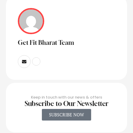
Get Fit Bharat Team
Keep in touch with our news & offers
Subscribe to Our Newsletter
SUBSCRIBE NOW