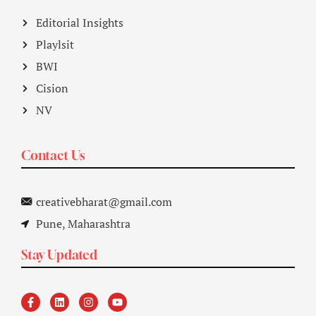
Editorial Insights
Playlsit
BWI
Cision
NV
Contact Us
creativebharat@gmail.com
Pune, Maharashtra
Stay Updated