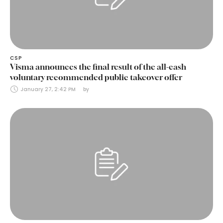
CSP
Visma announces the final result of the all-cash
voluntary recommended public takeover offer
January 27, 2:42 PM
by 