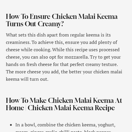
How To Ensure Chicken Malai Keema
Turns Out Creamy?
What sets this dish apart from regular keema is its
creaminess. To achieve this, ensure you add plenty of
cheese while cooking. While this recipe uses processed
cheese, you can also opt for mozzarella. Try to get your
hands on fresh cheese for that perfect creamy texture.
The more cheese you add, the better your chicken malai
keema will turn out.
How To Make Chicken Malai Keema At
Home | Chicken Malai Keema Recipe
In a bowl, combine the chicken keema, yoghurt,
cream, ginger-garlic-chilli paste, black pepper