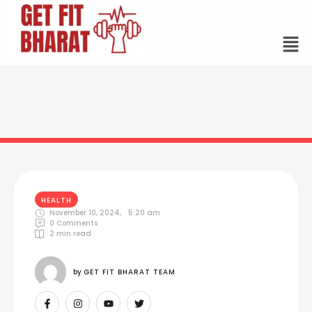
HEALTH
November 10, 2024
,
5:20 am
0
 Comments
2
 min read
by 
GET FIT BHARAT TEAM