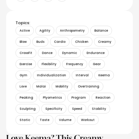
Topics:
Active
Agility
Anthropometry
Balance
Blow
Buds
Cardio
Chicken
Creamy
CrossFit
Dance
Dynamic
Endurance
Exercise
Flexibility
Frequency
Gear
Gym
Individualization
Interval
Keema
Love
Malai
Mobility
Overtraining
Peaking
Plyometrics
Program
Reaction
Sculpting
Specificity
Speed
Stability
Static
Taste
Volume
Workout
Love Keema? This Creamy