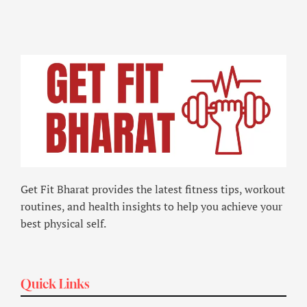
Get Fit Bharat provides the latest fitness tips, workout
routines, and health insights to help you achieve your
best physical self.
Quick Links