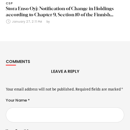
CSP
Stora Enso Oyj: Notification of Change in Holdings
according to Chapter 9, Section 10 of the Finnish
Securities Markets Act (24 January 2025)
January 27, 2:11 PM
by 
COMMENTS
LEAVE A REPLY
Your email address will not be published.
Required fields are marked
*
Your Name *