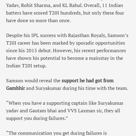
Yadav, Rohit Sharma, and KL Rahul. Overall, 11 Indian
batters have scored T20I hundreds, but only these four
have done so more than once.
Despite his IPL success with Rajasthan Royals, Samson’s
T20I career has been marked by sporadic opportunities
since his 2015 debut. However, his recent performances
have shown his potential to become a mainstay in the
Indian T20I setup.
Samson would reveal the
support he had got from
Gambhir
and Suryakumar during his time with the team.
“When you have a supporting captain like Suryakumar
yadav and Gautam bhai and VVS Laxman sir, they all
support you during failures.”
“The communication you get during failures is