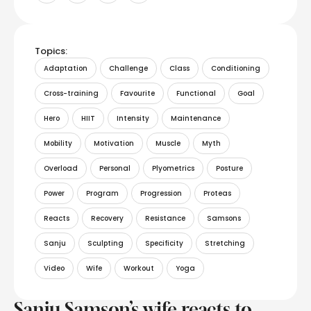
Topics:
Adaptation
Challenge
Class
Conditioning
Cross-training
Favourite
Functional
Goal
Hero
HIIT
Intensity
Maintenance
Mobility
Motivation
Muscle
Myth
Overload
Personal
Plyometrics
Posture
Power
Program
Progression
Proteas
Reacts
Recovery
Resistance
Samsons
Sanju
Sculpting
Specificity
Stretching
Video
Wife
Workout
Yoga
Sanju Samson’s wife reacts to