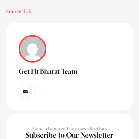
Source link
Get Fit Bharat Team
Keep in touch with our news & offers
Subscribe to Our Newsletter