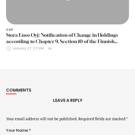
CSP
Stora Enso Oyj: Notification of Change in Holdings
according to Chapter 9, Section 10 of the Finnish
Securities Markets Act (24 January 2025)
January 27, 2:11 PM
by 
COMMENTS
LEAVE A REPLY
Your email address will not be published.
Required fields are marked
*
Your Name *