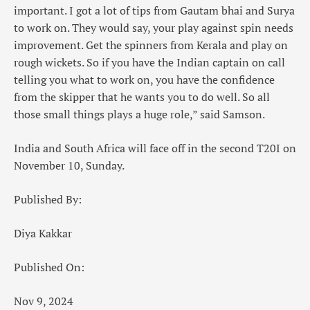
important. I got a lot of tips from Gautam bhai and Surya
to work on. They would say, your play against spin needs
improvement. Get the spinners from Kerala and play on
rough wickets. So if you have the Indian captain on call
telling you what to work on, you have the confidence
from the skipper that he wants you to do well. So all
those small things plays a huge role,” said Samson.
India and South Africa will face off in the second T20I on
November 10, Sunday.
Published By:
Diya Kakkar
Published On:
Nov 9, 2024