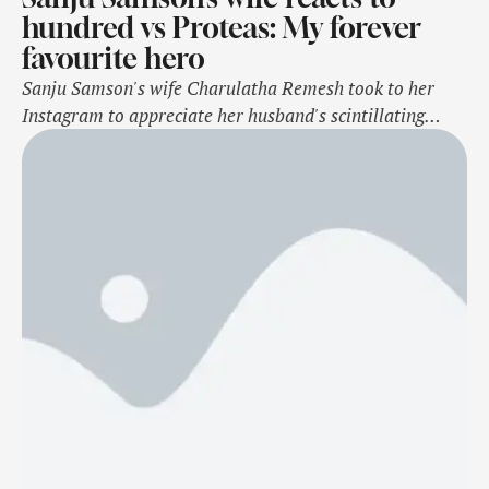
hundred vs Proteas: My forever
favourite hero
Sanju Samson's wife Charulatha Remesh took to her
Instagram to appreciate her husband's scintillating
century against South Africa. She posted an Instagram
story of an edit by the Rajasthan Royals franchise and
captioned the post, "My forever favourite hero." Samson
became the 1st Indian and fourth overall to score two
back-to-back hundreds in T20Is. Sanju …