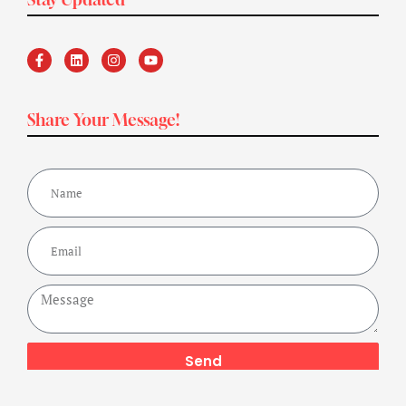
Share Your Message!
Send