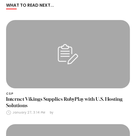
WHAT TO READ NEXT...
CSP
Internet Vikings Supplies RubyPlay with U.S. Hosting
Solutions
January 27, 3:14 PM
by 