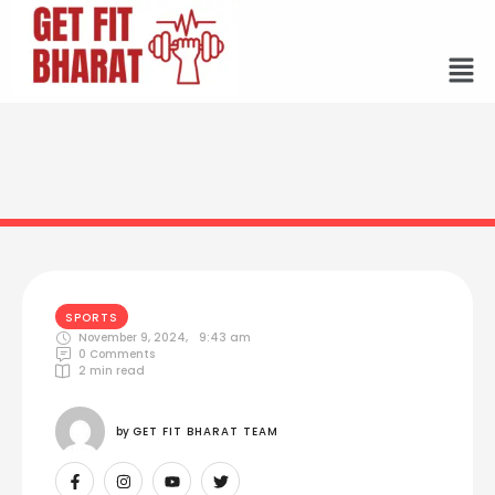
SPORTS
November 9, 2024
,
9:43 am
0
 Comments
2
 min read
by 
GET FIT BHARAT TEAM