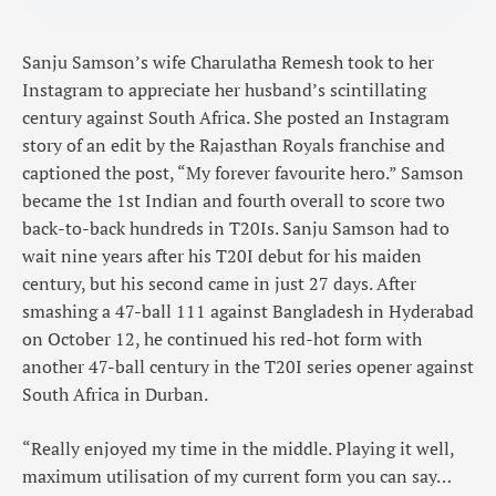
Sanju Samson’s wife Charulatha Remesh took to her
Instagram to appreciate her husband’s scintillating
century against South Africa. She posted an Instagram
story of an edit by the Rajasthan Royals franchise and
captioned the post, “My forever favourite hero.” Samson
became the 1st Indian and fourth overall to score two
back-to-back hundreds in T20Is. Sanju Samson had to
wait nine years after his T20I debut for his maiden
century, but his second came in just 27 days. After
smashing a 47-ball 111 against Bangladesh in Hyderabad
on October 12, he continued his red-hot form with
another 47-ball century in the T20I series opener against
South Africa in Durban.
“Really enjoyed my time in the middle. Playing it well,
maximum utilisation of my current form you can say…