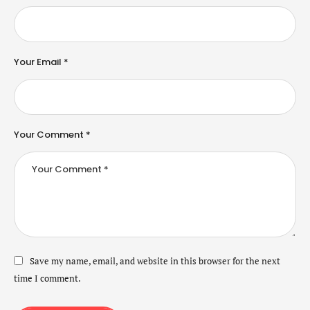
Your Email *
Your Comment *
Save my name, email, and website in this browser for the next
time I comment.