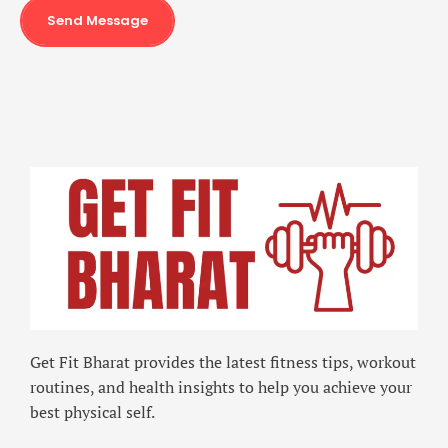
Send Message
Get Fit Bharat provides the latest fitness tips, workout
routines, and health insights to help you achieve your
best physical self.