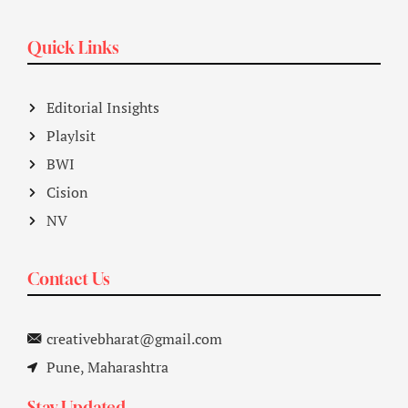
Quick Links
Editorial Insights
Playlsit
BWI
Cision
NV
Contact Us
creativebharat@gmail.com
Pune, Maharashtra
Stay Updated