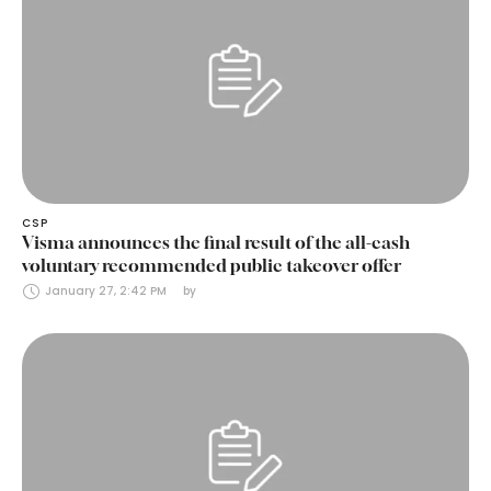
CSP
Visma announces the final result of the all-cash
voluntary recommended public takeover offer
January 27, 2:42 PM
by 