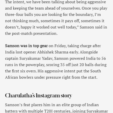
The intent, we have been talking about being aggressive
and keeping the team ahead of yourselves. Once you play
three-four balls you are looking for the boundary, I’m
not thinking much, sometimes it pays off, sometimes it
doesn’t, happy it worked out well today,” Samson said in
the post-match presentation.
Samson was in top gear
on Friday, taking charge after
India lost opener Abhishek Sharma early. Alongside
captain Suryakumar Yadav, Samson powered India to 56
runs in the powerplay, scoring 35 off just 20 balls during
the first six overs. His aggressive intent put the South
African bowlers under pressure right from the start.
Charulatha’s Instagram story
Samson’s feat places him in an elite group of Indian
batters with multiple T20I centuries, joining Suryakumar