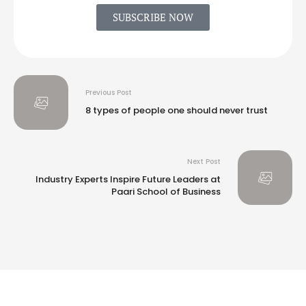
SUBSCRIBE NOW
Previous Post
8 types of people one should never trust
Next Post
Industry Experts Inspire Future Leaders at
Paari School of Business