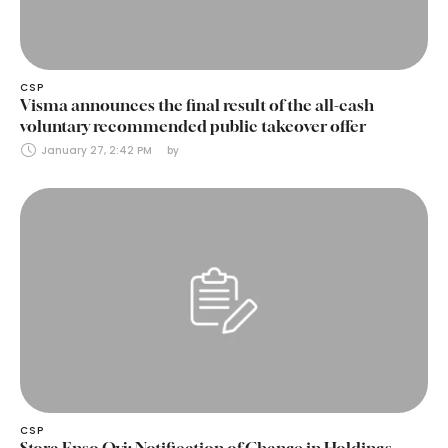
CSP
Visma announces the final result of the all-cash
voluntary recommended public takeover offer
January 27, 2:42 PM
by 
CSP