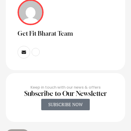
Get Fit Bharat Team
Keep in touch with our news & offers
Subscribe to Our Newsletter
SUBSCRIBE NOW