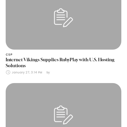
CSP
Internet Vikings Supplies RubyPlay with U.S. Hosting
Solutions
January 27, 3:14 PM
by 