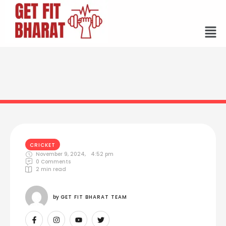
CRICKET
November 9, 2024
,
4:52 pm
0
 Comments
2
 min read
by 
GET FIT BHARAT TEAM