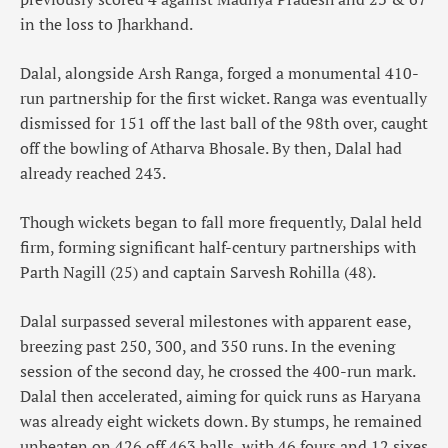
in the loss to Jharkhand.
Dalal, alongside Arsh Ranga, forged a monumental 410-
run partnership for the first wicket. Ranga was eventually
dismissed for 151 off the last ball of the 98th over, caught
off the bowling of Atharva Bhosale. By then, Dalal had
already reached 243.
Though wickets began to fall more frequently, Dalal held
firm, forming significant half-century partnerships with
Parth Nagill (25) and captain Sarvesh Rohilla (48).
Dalal surpassed several milestones with apparent ease,
breezing past 250, 300, and 350 runs. In the evening
session of the second day, he crossed the 400-run mark.
Dalal then accelerated, aiming for quick runs as Haryana
was already eight wickets down. By stumps, he remained
unbeaten on 426 off 463 balls, with 46 fours and 12 sixes