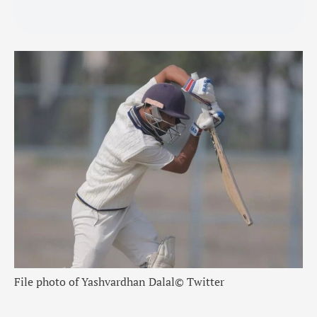
File photo of Yashvardhan Dalal
© Twitter