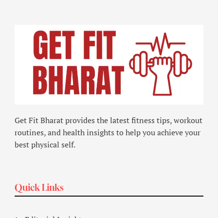
Get Fit Bharat provides the latest fitness tips, workout
routines, and health insights to help you achieve your
best physical self.
Quick Links