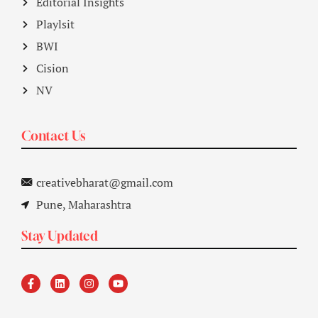
Editorial Insights
Playlsit
BWI
Cision
NV
Contact Us
creativebharat@gmail.com
Pune, Maharashtra
Stay Updated