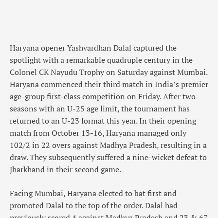
Haryana opener Yashvardhan Dalal captured the
spotlight with a remarkable quadruple century in the
Colonel CK Nayudu Trophy on Saturday against Mumbai.
Haryana commenced their third match in India’s premier
age-group first-class competition on Friday. After two
seasons with an U-25 age limit, the tournament has
returned to an U-23 format this year. In their opening
match from October 13-16, Haryana managed only
102/2 in 22 overs against Madhya Pradesh, resulting in a
draw. They subsequently suffered a nine-wicket defeat to
Jharkhand in their second game.
Facing Mumbai, Haryana elected to bat first and
promoted Dalal to the top of the order. Dalal had
previously scored 4 against Madhya Pradesh and 23 & 67