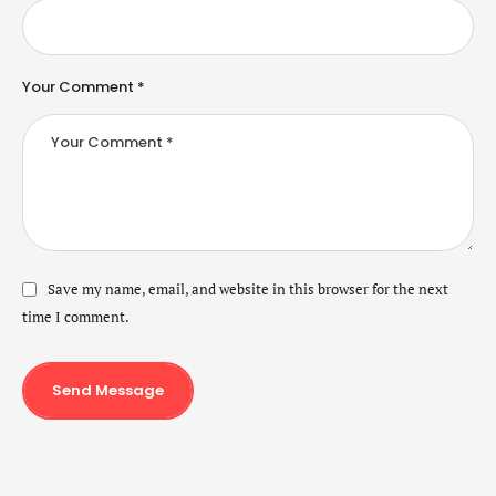
Your Comment *
Save my name, email, and website in this browser for the next
time I comment.
Send Message