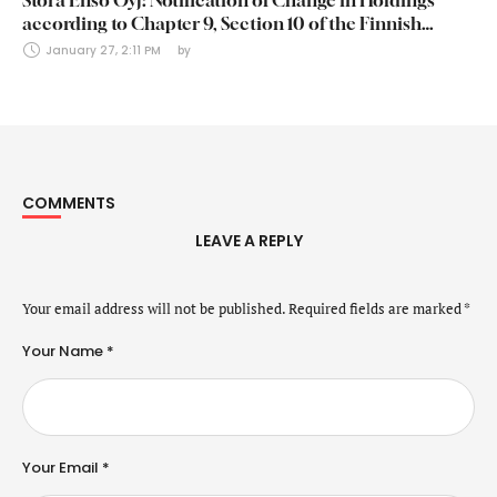
Stora Enso Oyj: Notification of Change in Holdings
according to Chapter 9, Section 10 of the Finnish
Securities Markets Act (24 January 2025)
January 27, 2:11 PM
by 
COMMENTS
LEAVE A REPLY
Your email address will not be published.
Required fields are marked
*
Your Name *
Your Email *