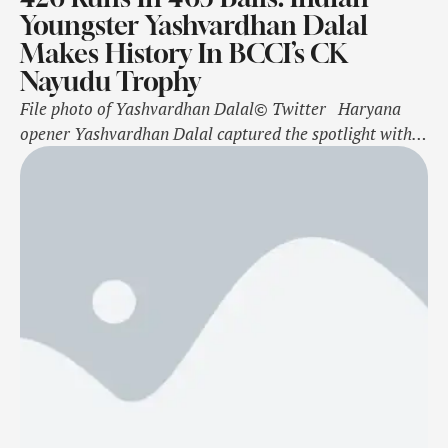
Youngster Yashvardhan Dalal
Makes History In BCCI’s CK
Nayudu Trophy
File photo of Yashvardhan Dalal© Twitter Haryana
opener Yashvardhan Dalal captured the spotlight with a
remarkable quadruple century in the Colonel CK
Nayudu Trophy on Saturday against Mumbai. Haryana
commenced their third match in India's premier age-
group first-class competition on Friday. After two
seasons with an U-25 age limit, the tournament has
returned …