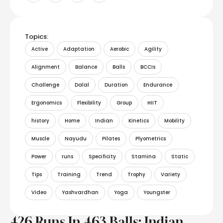
Topics:
Active
Adaptation
Aerobic
Agility
Alignment
Balance
Balls
BCCIs
Challenge
Dalal
Duration
Endurance
Ergonomics
Flexibility
Group
HIIT
history
Home
Indian
Kinetics
Mobility
Muscle
Nayudu
Pilates
Plyometrics
Power
runs
Specificity
Stamina
Static
Tips
Training
Trend
Trophy
Variety
Video
Yashvardhan
Yoga
Youngster
426 Runs In 463 Balls: Indian