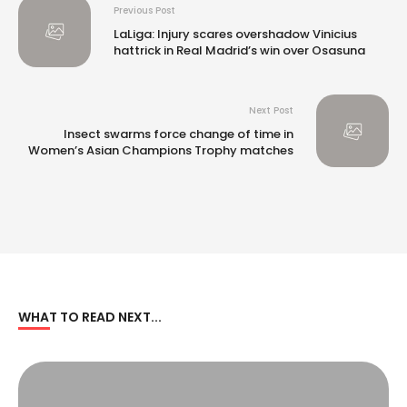
Previous Post
LaLiga: Injury scares overshadow Vinicius
hattrick in Real Madrid’s win over Osasuna
Next Post
Insect swarms force change of time in
Women’s Asian Champions Trophy matches
WHAT TO READ NEXT...