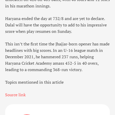
in his marathon innings.
Haryana ended the day at 732/8 and are yet to declare.
Dalal will have the opportunity to add to his impressive
score when play resumes on Sunday.
This isn’t the first time the Jhajjar-born opener has made
headlines with big scores. In an U-16 league match in
December 2021, he hammered 237 runs, helping
Haryana Cricket Academy amass 452-5 in 40 overs,
leading to a commanding 368-run victory.
Topics mentioned in this article
Source link