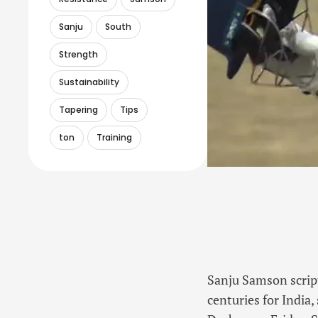
Sanju
South
Strength
Sustainability
Tapering
Tips
ton
Training
Sanju Samson script
centuries for India,