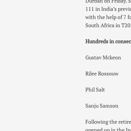
Durban on Friday. S
111 in India’s prev
with the help of 7 f
South Africa in T20I
Hundreds in consec
Gustav Mckeon
Rilee Rossouw
Phil Salt
Sanju Samson
Following the retir
opened up in the Ind