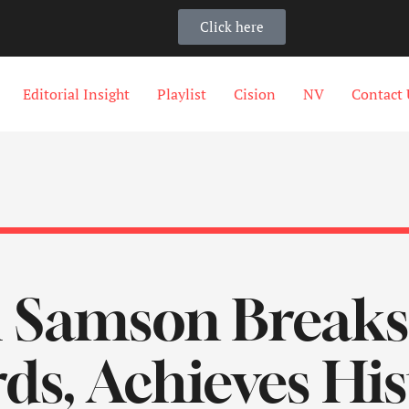
Click here
Editorial Insight
Playlist
Cision
NV
Contact 
 Samson Breaks
ds, Achieves Hist