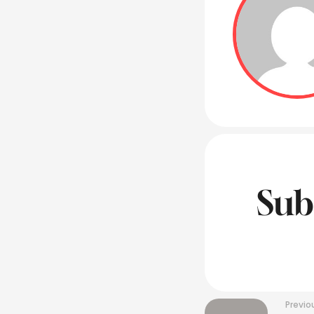
Sub
Previo