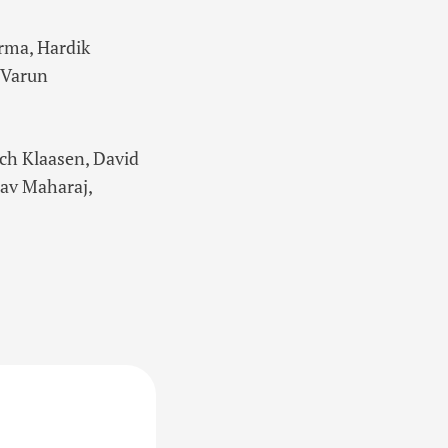
rma, Hardik
 Varun
ich Klaasen, David
hav Maharaj,