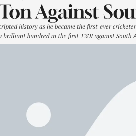
Ton Against Sou
pted history as he became the first-ever cricketer
 brilliant hundred in the first T20I against South
ury having already made a scintillating 47-ball 11
son brought up his …