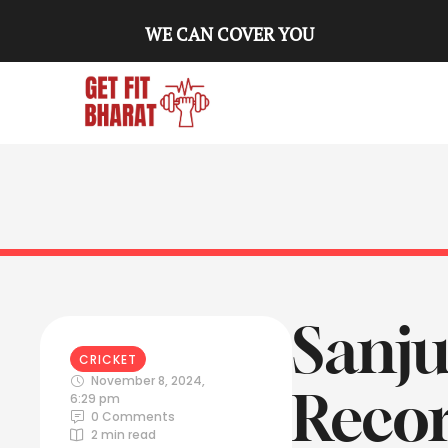
WE CAN COVER YOU
Sanju
CRICKET
November 8, 2024
,
Recor
6:29 pm
0
 Comments
2
 min read