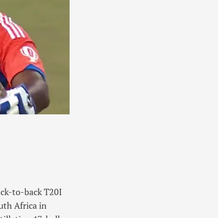
ack-to-back T20I
uth Africa in