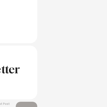
tter
xt Post