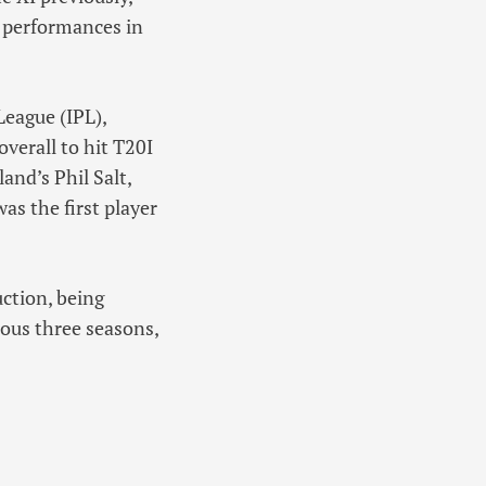
 performances in
League (IPL),
verall to hit T20I
and’s Phil Salt,
s the first player
ction, being
ious three seasons,