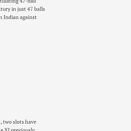
illating 47-ball
ury in just 47 balls
an Indian against
, two slots have
e XI previously,