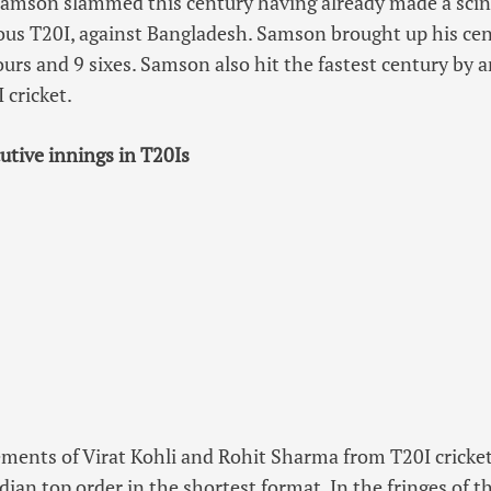
amson slammed this century having already made a scint
ious T20I, against Bangladesh. Samson brought up his cent
ours and 9 sixes. Samson also hit the fastest century by 
 cricket.
utive innings in T20Is
ements of Virat Kohli and Rohit Sharma from T20I cricket
ian top order in the shortest format. In the fringes of th