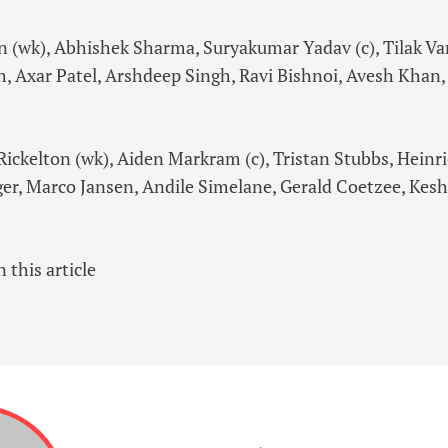
 (wk), Abhishek Sharma, Suryakumar Yadav (c), Tilak Va
, Axar Patel, Arshdeep Singh, Ravi Bishnoi, Avesh Khan,
Rickelton (wk), Aiden Markram (c), Tristan Stubbs, Heinr
uger, Marco Jansen, Andile Simelane, Gerald Coetzee, Kes
 this article