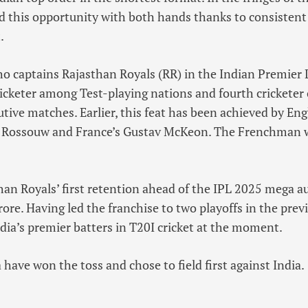
 this opportunity with both hands thanks to consistent
.
o captains Rajasthan Royals (RR) in the Indian Premier 
icketer among Test-playing nations and fourth cricketer o
tive matches. Earlier, this feat has been achieved by Engl
ee Rossouw and France’s Gustav McKeon. The Frenchman wa
n Royals’ first retention ahead of the IPL 2025 mega au
rore. Having led the franchise to two playoffs in the prev
dia’s premier batters in T20I cricket at the moment.
a have won the toss and chose to field first against India.