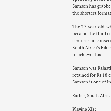
Samson has grabbed
the shortest format
The 29-year-old, wh
became the third cr
centuries in consecu
South Africa’s Ril
to achieve this.
Samson was Rajastha
retained for Rs 18 c
Samson is one of In
Earlier, South Afric
Playing XIs: