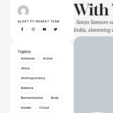
With 
Sanju Samson scri
by 
GET FIT BHARAT TEAM
India, slamming a
slammed this cent
Bangladesh. Sam
Topics:
Achieves
Active
Africa
Anthropometry
Balance
Biomechanics
Body
breaks
Circuit