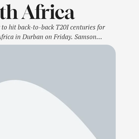
th Africa
 to hit back-to-back T20I centuries for
 Africa in Durban on Friday. Samson
1 in India's previous T20I, against