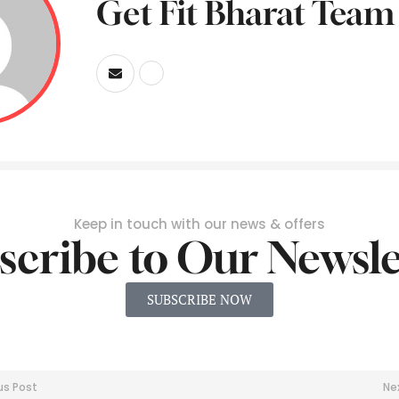
Get Fit Bharat Team
Keep in touch with our news & offers
scribe to Our Newsle
SUBSCRIBE NOW
us Post
Ne