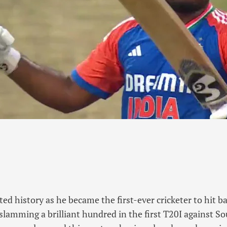
ed history as he became the first-ever cricketer to hit b
 slamming a brilliant hundred in the first T20I against So