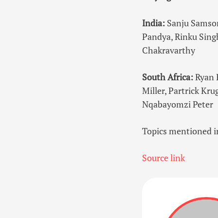
India:
Sanju Samson
Pandya, Rinku Singh
Chakravarthy
South Africa:
Ryan 
Miller, Partrick Kr
Nqabayomzi Peter
Topics mentioned in
Source link