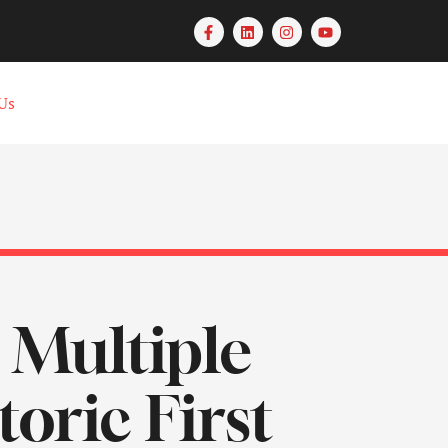
Us
 Multiple
oric First