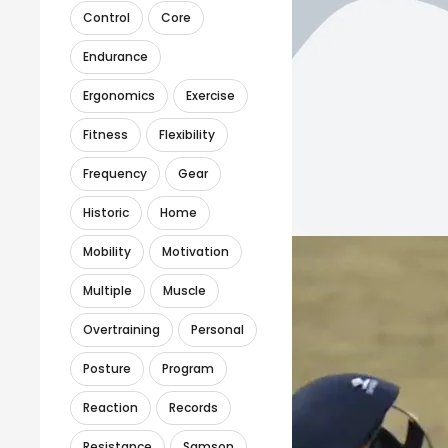
Control
Core
Endurance
Ergonomics
Exercise
Fitness
Flexibility
Frequency
Gear
Historic
Home
Mobility
Motivation
Multiple
Muscle
Overtraining
Personal
Posture
Program
Reaction
Records
Resistance
Samson