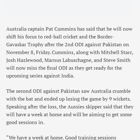
Australia captain Pat Cummins has said that he will now
shift his focus to red-ball cricket and the Border-
Gavaskar Trophy after the 2nd ODI against Pakistan on
November 8, Friday. Cummins, along with Mitchell Starc,
Josh Hazlewood, Marnus Labuschagne, and Steve Smith
will now miss the final ODI as they get ready for the
upcoming series against India.
The second ODI against Pakistan saw Australia crumble
with the bat and ended up losing the game by 9 wickets.
Speaking after the loss, the Aussies skipper said that they
will have a week at home and will be aiming to get some
good sessions in.
“We have a week at home. Good training sessions