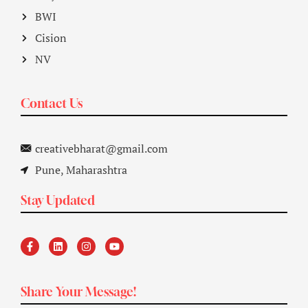
BWI
Cision
NV
Contact Us
creativebharat@gmail.com
Pune, Maharashtra
Stay Updated
Share Your Message!