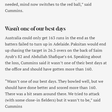
needed, mind now switches to the red ball,” said
Cummins.
Wasn’t one of our best days
Australia could only get 163 runs in the end as the
batters failed to turn up in Adelaide. Paksitan would end
up chasing the target in 26.3 overs on the back of Saim
Ayub’s 82 and Abdullah Shafique’s 64. Speaking about
the loss, Cummins said it wasn’t one of their best days at
the office and should have gotten more than 160.
“Wasn’t one of our best days. They bowled well, but we
should have done better and scored more than 160.
There was a bit seam around there. We tried to attack
(with some close-in fielders) but it wasn’t to be,” said
Cummins