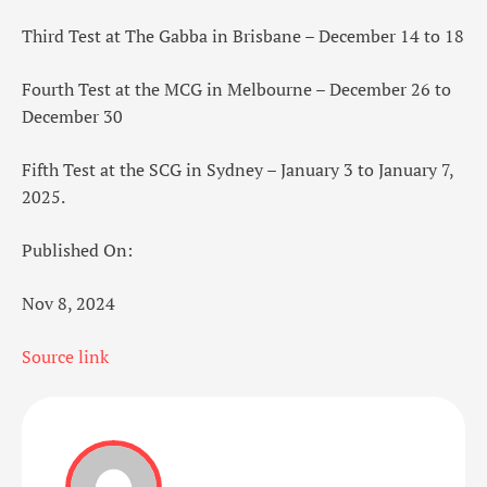
Third Test at The Gabba in Brisbane – December 14 to 18
Fourth Test at the MCG in Melbourne – December 26 to
December 30
Fifth Test at the SCG in Sydney – January 3 to January 7,
2025.
Published On:
Nov 8, 2024
Source link