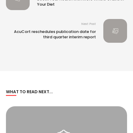
Your Diet
Next Post
AcuCort reschedules publication date for
third quarter interim report
WHAT TO READ NEXT...