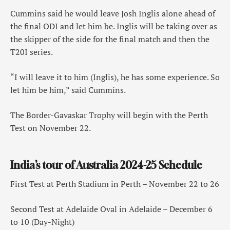
Cummins said he would leave Josh Inglis alone ahead of
the final ODI and let him be. Inglis will be taking over as
the skipper of the side for the final match and then the
T20I series.
“I will leave it to him (Inglis), he has some experience. So
let him be him,” said Cummins.
The Border-Gavaskar Trophy will begin with the Perth
Test on November 22.
India’s tour of Australia 2024-25 Schedule
First Test at Perth Stadium in Perth – November 22 to 26
Second Test at Adelaide Oval in Adelaide – December 6
to 10 (Day-Night)