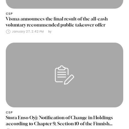
CSP
Visma announces the final result of the all-cash
voluntary recommended public takeover offer
January 27, 2:42 PM
by 
CSP
Stora Enso Oyj: Notification of Change in Holdings
according to Chapter 9, Section 10 of the Finnish