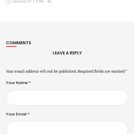
Securities Markets Act (24 January 2025)
January 27, 2:11 PM
by 
COMMENTS
LEAVE A REPLY
Your email address will not be published.
Required fields are marked
*
Your Name *
Your Email *