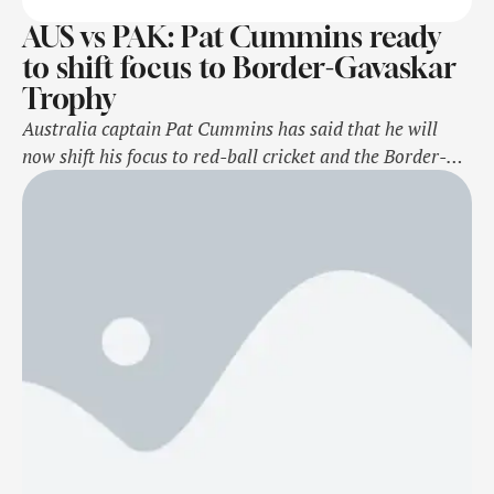
AUS vs PAK: Pat Cummins ready
to shift focus to Border-Gavaskar
Trophy
Australia captain Pat Cummins has said that he will
now shift his focus to red-ball cricket and the Border-
Gavaskar Trophy after the 2nd ODI against Pakistan on
November 8, Friday. Cummins, along with Mitchell
Starc, Josh Hazlewood, Marnus Labuschagne, and Steve
Smith will now miss the final ODI as they get ready for
the upcoming …