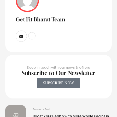
Get Fit Bharat Team
Keep in touch with our news & offers
Subscribe to Our Newsletter
SUBSCRIBE NOW
Previous Post
Boost Your Health with More Whole Grains in