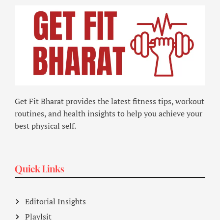
Get Fit Bharat provides the latest fitness tips, workout
routines, and health insights to help you achieve your
best physical self.
Quick Links
Editorial Insights
Playlsit