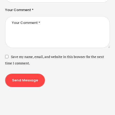
Your Comment *
Save my name, email, and website in this browser for the next
time I comment.
Send Message