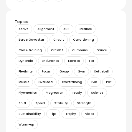
Topics:
Active
Alignment
AUS
Balance
BorderGavaskar
Circuit
Conditioning
Cross-training
CrossFit
Cummins
Dance
Dynamic
Endurance
Exercise
Fat
Flexibility
Focus
Group
Gym
Kettlebell
Muscle
Overload
Overtraining
PAK
Pat
Plyometrics
Progression
ready
Science
Shift
Speed
Stability
Strength
Sustainability
Tips
Trophy
Video
Warm-up