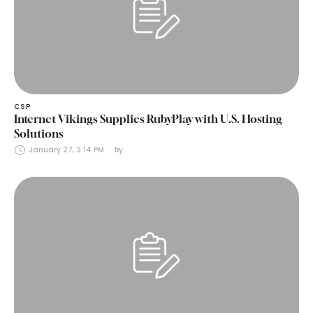
CSP
Internet Vikings Supplies RubyPlay with U.S. Hosting
Solutions
January 27, 3:14 PM
by 