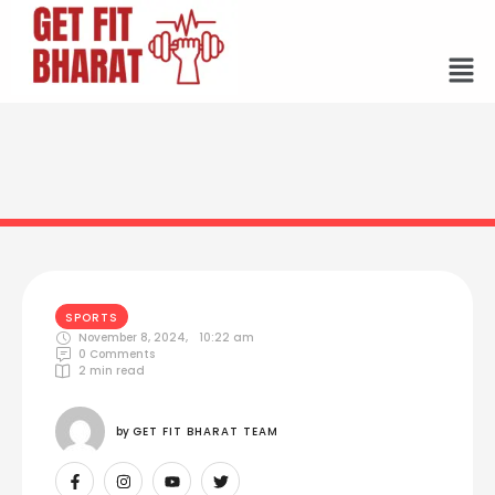
SPORTS
November 8, 2024
,
10:22 am
0
 Comments
2
 min read
by 
GET FIT BHARAT TEAM