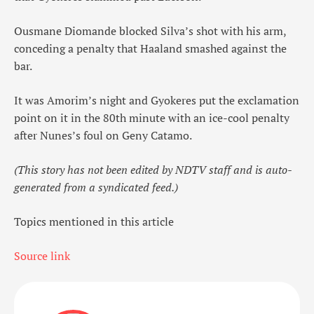
Ousmane Diomande blocked Silva’s shot with his arm,
conceding a penalty that Haaland smashed against the
bar.
It was Amorim’s night and Gyokeres put the exclamation
point on it in the 80th minute with an ice-cool penalty
after Nunes’s foul on Geny Catamo.
(This story has not been edited by NDTV staff and is auto-
generated from a syndicated feed.)
Topics mentioned in this article
Source link