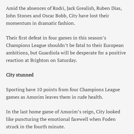
Amid the absences of Rodri, Jack Grealish, Ruben Dias,
John Stones and Oscar Bobb, City have lost their
momentum in dramatic fashion.
Their first defeat in four games in this season’s
Champions League shouldn’t be fatal to their European
ambitions, but Guardiola will be desperate for a positive
reaction at Brighton on Saturday.
City stunned
Sporting have 10 points from four Champions League
games as Amorim leaves them in rude health.
In the last home game of Amorim’s reign, City looked
like puncturing the emotional farewell when Foden
struck in the fourth minute.