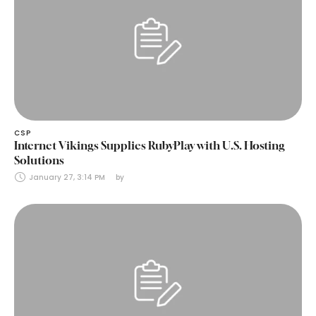
CSP
Internet Vikings Supplies RubyPlay with U.S. Hosting
Solutions
January 27, 3:14 PM
by 