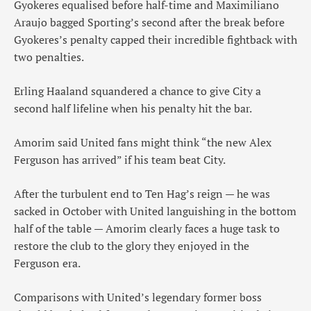
Gyokeres equalised before half-time and Maximiliano
Araujo bagged Sporting’s second after the break before
Gyokeres’s penalty capped their incredible fightback with
two penalties.
Erling Haaland squandered a chance to give City a
second half lifeline when his penalty hit the bar.
Amorim said United fans might think “the new Alex
Ferguson has arrived” if his team beat City.
After the turbulent end to Ten Hag’s reign — he was
sacked in October with United languishing in the bottom
half of the table — Amorim clearly faces a huge task to
restore the club to the glory they enjoyed in the
Ferguson era.
Comparisons with United’s legendary former boss