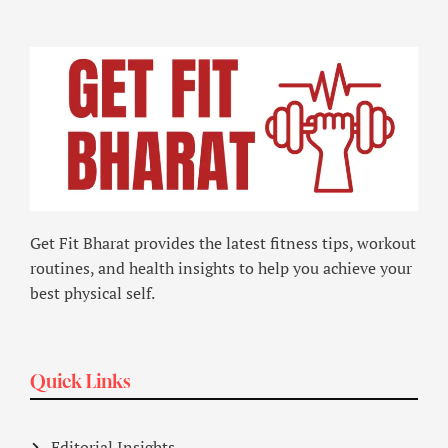
Get Fit Bharat provides the latest fitness tips, workout
routines, and health insights to help you achieve your
best physical self.
Quick Links
Editorial Insights