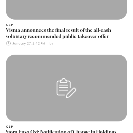
CSP
Visma announces the final result of the all-cash
voluntary recommended public takeover offer
January 27, 2:42 PM
by 
CSP
Stora Enso Oyj: Notification of Change in Holdings