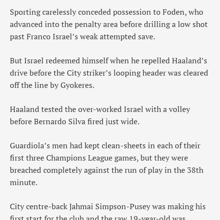
Sporting carelessly conceded possession to Foden, who
advanced into the penalty area before drilling a low shot
past Franco Israel’s weak attempted save.
But Israel redeemed himself when he repelled Haaland’s
drive before the City striker’s looping header was cleared
off the line by Gyokeres.
Haaland tested the over-worked Israel with a volley
before Bernardo Silva fired just wide.
Guardiola’s men had kept clean-sheets in each of their
first three Champions League games, but they were
breached completely against the run of play in the 38th
minute.
City centre-back Jahmai Simpson-Pusey was making his
first start for the club and the raw 19-year-old was