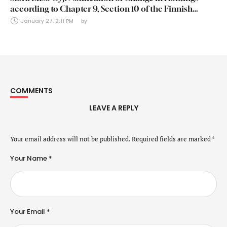
according to Chapter 9, Section 10 of the Finnish
Securities Markets Act (24 January 2025)
January 27, 2:11 PM
by 
COMMENTS
LEAVE A REPLY
Your email address will not be published.
Required fields are marked
*
Your Name *
Your Email *