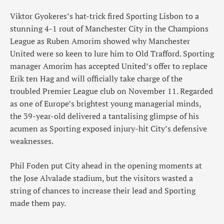
Viktor Gyokeres’s hat-trick fired Sporting Lisbon to a
stunning 4-1 rout of Manchester City in the Champions
League as Ruben Amorim showed why Manchester
United were so keen to lure him to Old Trafford. Sporting
manager Amorim has accepted United’s offer to replace
Erik ten Hag and will officially take charge of the
troubled Premier League club on November 11. Regarded
as one of Europe’s brightest young managerial minds,
the 39-year-old delivered a tantalising glimpse of his
acumen as Sporting exposed injury-hit City’s defensive
weaknesses.
Phil Foden put City ahead in the opening moments at
the Jose Alvalade stadium, but the visitors wasted a
string of chances to increase their lead and Sporting
made them pay.