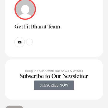
Get Fit Bharat Team
Keep in touch with our news & offers
Subscribe to Our Newsletter
SUBSCRIBE NOW