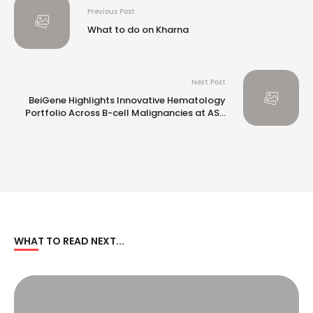
Previous Post
What to do on Kharna
Next Post
BeiGene Highlights Innovative Hematology
Portfolio Across B-cell Malignancies at ASH
2024
WHAT TO READ NEXT...