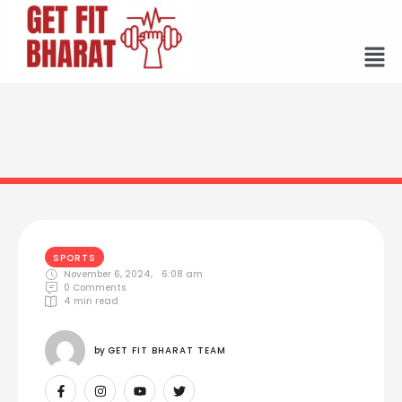
SPORTS
November 6, 2024
,
6:08 am
0
 Comments
4
 min read
by 
GET FIT BHARAT TEAM