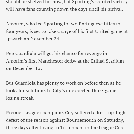
should be shelved for now, but Sporting’s spirited victory
will have fans counting down the days until his arrival.
Amorim, who led Sporting to two Portuguese titles in
four years, is set to take charge of his first United game at
Ipswich on November 24.
Pep Guardiola will get his chance for revenge in
Amorim’s first Manchester derby at the Etihad Stadium
on December 15.
But Guardiola has plenty to work on before then as he
looks for solutions to City’s unexpected three-game
losing streak.
Premier League champions City suffered a first top-flight
defeat of the season against Bournemouth on Saturday,
three days after losing to Tottenham in the League Cup.