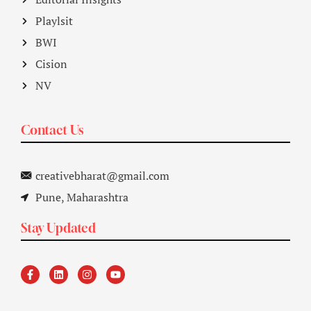
Playlsit
BWI
Cision
NV
Contact Us
creativebharat@gmail.com
Pune, Maharashtra
Stay Updated