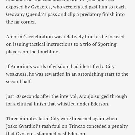
exposed by Gyokeres, who accelerated past him to reach
Geovany Quenda’s pass and clip a predatory finish into
the far corner.
Amorim’s celebration was relatively brief as he focused
on issuing tactical instructions to a trio of Sporting
players on the touchline.
If Amorim’s words of wisdom had identified a City
weakness, he was rewarded in an astonishing start to the
second half.
Just 20 seconds after the interval, Araujo surged through
for a clinical finish that whistled under Ederson.
Three minutes later, City were breached again when
Josko Gvardiol’s rash foul on Trincao conceded a penalty
that Gyokeres slammed past Ederson.