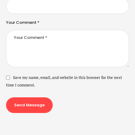
Your Comment *
Save my name, email, and website in this browser for the next
time I comment.
Send Message