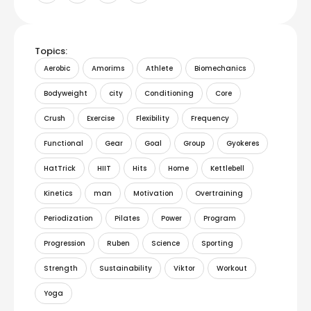
Topics:
Aerobic
Amorims
Athlete
Biomechanics
Bodyweight
city
Conditioning
Core
Crush
Exercise
Flexibility
Frequency
Functional
Gear
Goal
Group
Gyokeres
HatTrick
HIIT
Hits
Home
Kettlebell
Kinetics
man
Motivation
Overtraining
Periodization
Pilates
Power
Program
Progression
Ruben
Science
Sporting
Strength
Sustainability
Viktor
Workout
Yoga