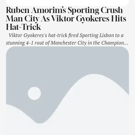
Ruben Amorim’s Sporting Crush
Man City As Viktor Gyokeres Hits
Hat-Trick
Viktor Gyokeres's hat-trick fired Sporting Lisbon to a
stunning 4-1 rout of Manchester City in the Champions
League as Ruben Amorim showed why Manchester
United were so keen to lure him to Old Trafford.
Sporting manager Amorim has accepted United's offer
to replace Erik ten Hag and will officially take charge of
the …