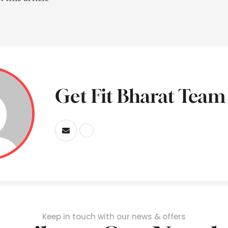
Get Fit Bharat Team
Keep in touch with our news & offers