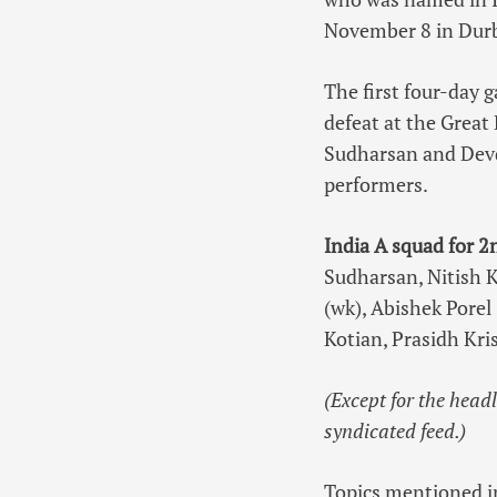
November 8 in Dur
The first four-day 
defeat at the Great
Sudharsan and Devd
performers.
India A squad for 2
Sudharsan, Nitish K
(wk), Abishek Pore
Kotian, Prasidh Kri
(Except for the head
syndicated feed.)
Topics mentioned in