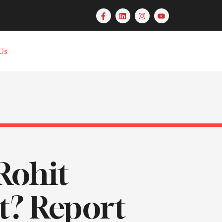
Us
Rohit
t? Report