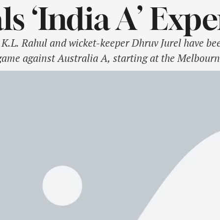
ls ‘India A’ Exp
.L. Rahul and wicket-keeper Dhruv Jurel have bee
game against Australia A, starting at the Melbou
 on Monday that Rahul and Jurel would link up wit