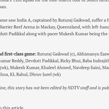
ban.
game saw India A, captained by Ruturaj Gaikwad, suffer a
 Barrier Reef Arena in Mackay, Queensland, with left-hand
utt Padikkal along with pacer Mukesh Kumar being the
nd first-class game:
Ruturaj Gaikwad (c), Abhimanyu Easwa
umar Reddy, Devdutt Padikkal, Ricky Bhui, Baba Indrajit
l (wk), Mukesh Kumar, Khaleel Ahmed, Navdeep Saini, Ma
shna, KL Rahul, Dhruv Jurel (wk)
line, this story has not been edited by NDTV staff and is pu
 this article