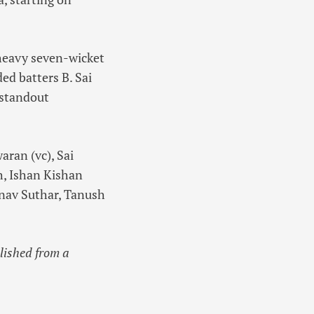
 heavy seven-wicket
ed batters B. Sai
 standout
ran (vc), Sai
h, Ishan Kishan
nav Suthar, Tanush
blished from a