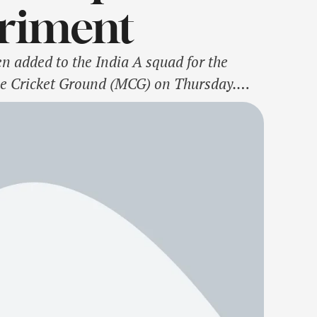
eriment
n added to the India A squad for the
rne Cricket Ground (MCG) on Thursday.
h the India A team after leaving for …