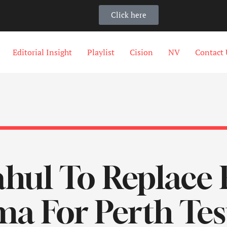
Click here
Editorial Insight
Playlist
Cision
NV
Contact 
hul To Replace 
a For Perth Tes