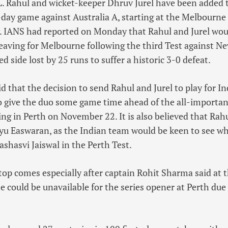
. Rahul and wicket-keeper Dhruv Jurel have been added 
-day game against Australia A, starting at the Melbourn
 IANS had reported on Monday that Rahul and Jurel woul
leaving for Melbourne following the third Test against N
 side lost by 25 runs to suffer a historic 3-0 defeat.
id that the decision to send Rahul and Jurel to play for I
o give the duo some game time ahead of the all-importa
ting in Perth on November 22. It is also believed that Ra
u Easwaran, as the Indian team would be keen to see wh
ashasvi Jaiswal in the Perth Test.
top comes especially after captain Rohit Sharma said at t
 could be unavailable for the series opener at Perth due