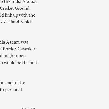
to the India A squad
e Cricket Ground
d link up with the
ew Zealand, which
ndia A team was
nt Border-Gavaskar
hul might open
o would be the best
he end of the
 to personal