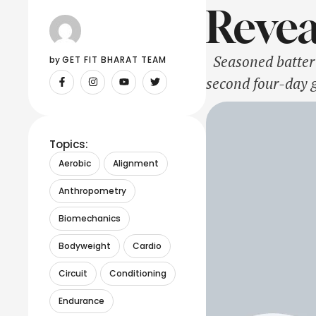
Revea
Seasoned batter K
by 
GET FIT BHARAT TEAM
second four-day 
IANS had reported
Topics:
Aerobic
Alignment
Anthropometry
Biomechanics
Bodyweight
Cardio
Circuit
Conditioning
Endurance