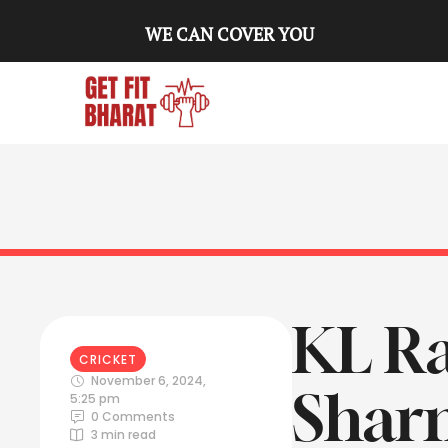
WE CAN COVER YOU
KL Ra
CRICKET
November 6, 2024
,
Sharm
5:25 pm
0
 Comments
3
 min read