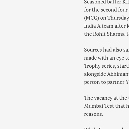
Seasoned batter K.L
for the second four
(MCG) on Thursday.
India A team after 
the Rohit Sharma-led
Sources had also sa
made with an eye t
Trophy series, star
alongside Abhimany
person to partner Y
The vacancy at the 
Mumbai Test that he
reasons.