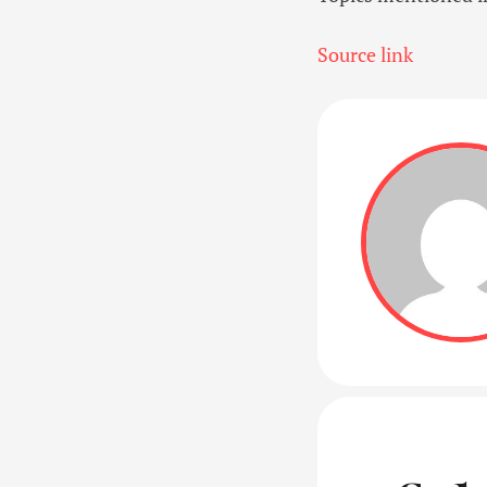
Source link