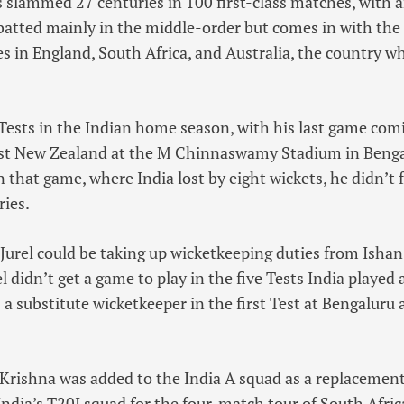
slammed 27 centuries in 100 first-class matches, with a
batted mainly in the middle-order but comes in with the f
es in England, South Africa, and Australia, the country 
Tests in the Indian home season, with his last game comi
nst New Zealand at the M Chinnaswamy Stadium in Benga
n that game, where India lost by eight wickets, he didn’t 
ries.
Jurel could be taking up wicketkeeping duties from Ishan
el didn’t get a game to play in the five Tests India playe
s a substitute wicketkeeper in the first Test at Bengaluru
 Krishna was added to the India A squad as a replacement
dia’s T20I squad for the four-match tour of South Africa