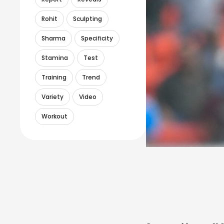
Rohit
Sculpting
Sharma
Specificity
Stamina
Test
Training
Trend
Variety
Video
Workout