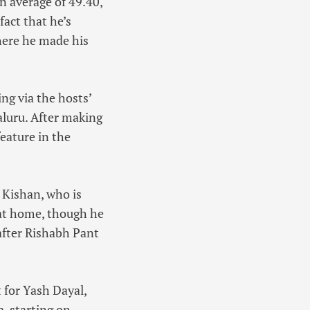
n average of 49.40,
act that he’s
where he made his
ng via the hosts’
luru. After making
feature in the
 Kishan, who is
d at home, though he
 after Rishabh Pant
 for Yash Dayal,
, starting on