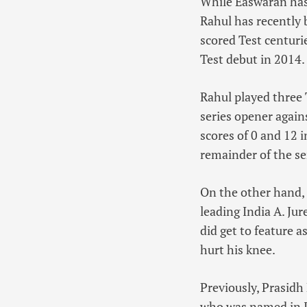
While Easwaran has 
Rahul has recently 
scored Test centuri
Test debut in 2014.
Rahul played three 
series opener agai
scores of 0 and 12 i
remainder of the se
On the other hand, 
leading India A. Jur
did get to feature a
hurt his knee.
Previously, Prasidh
who was named in In