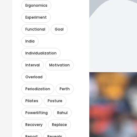
Ergonomics
Experiment
Functional
Goal
India
Individualization
Interval
Motivation
Overload
Periodization
Perth
Pilates
Posture
Powerlifting
Rahul
Recovery
Replace
Report
Reveals