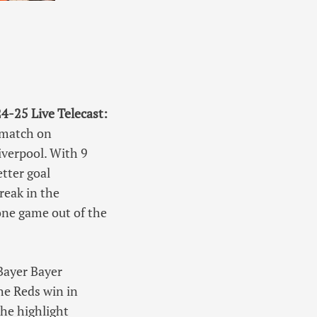
-25 Live Telecast:
 match on
iverpool. With 9
etter goal
reak in the
ne game out of the
 Bayer Bayer
he Reds win in
he highlight