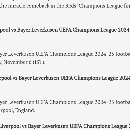
the miracle comeback in the Reds’ Champions League fin
rpool vs Bayer Leverkusen UEFA Champions League 2024
ayer Leverkusen UEFA Champions League 2024-25 footbal
, November 6 (IST).
erpool vs Bayer Leverkusen UEFA Champions League 2024
ayer Leverkusen UEFA Champions League 2024-25 footbal
erpool, England.
 Liverpool vs Bayer Leverkusen UEFA Champions League 