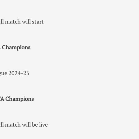
 match will start
FA Champions
ague 2024-25
UEFA Champions
 match will be live