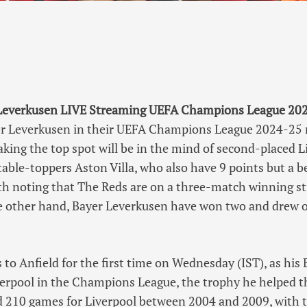
 Leverkusen LIVE Streaming UEFA Champions League 2024
er Leverkusen in their UEFA Champions League 2024-25
king the top spot will be in the mind of second-placed L
table-toppers Aston Villa, who also have 9 points but a b
orth noting that The Reds are on a three-match winning st
 other hand, Bayer Leverkusen have won two and drew o
 to Anfield for the first time on Wednesday (IST), as his
verpool in the Champions League, the trophy he helped t
d 210 games for Liverpool between 2004 and 2009, with t