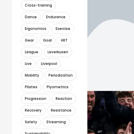
Cross-training
Dance
Endurance
Ergonomics
Exercise
Gear
Goal
HIIT
League
Leverkusen
Live
Liverpool
Mobility
Periodization
Pilates
Plyometrics
Progression
Reaction
Recovery
Resistance
Safety
Streaming
Sustainability