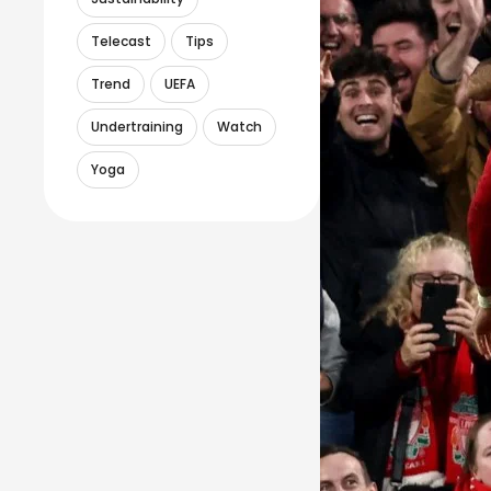
Telecast
Tips
Trend
UEFA
Undertraining
Watch
Yoga