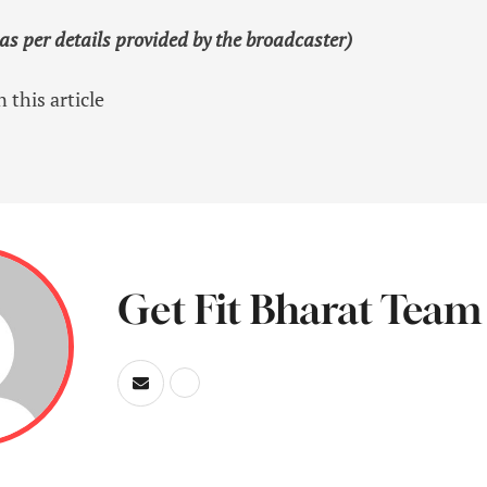
 as per details provided by the broadcaster)
 this article
Get Fit Bharat Team