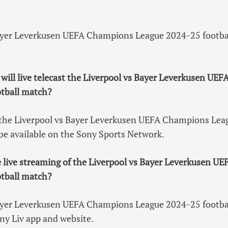
ayer Leverkusen UEFA Champions League 2024-25 football
will live telecast the Liverpool vs Bayer Leverkusen UE
tball match?
of the Liverpool vs Bayer Leverkusen UEFA Champions Le
 be available on the Sony Sports Network.
e live streaming of the Liverpool vs Bayer Leverkusen 
tball match?
ayer Leverkusen UEFA Champions League 2024-25 football
ny Liv app and website.