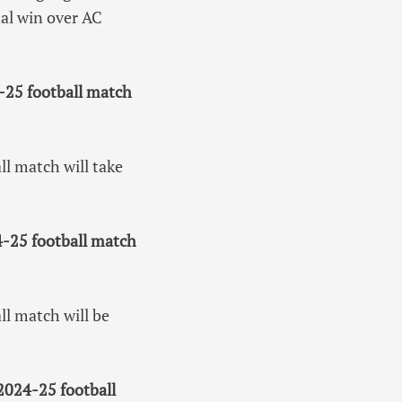
al win over AC
-25 football match
l match will take
-25 football match
l match will be
2024-25 football