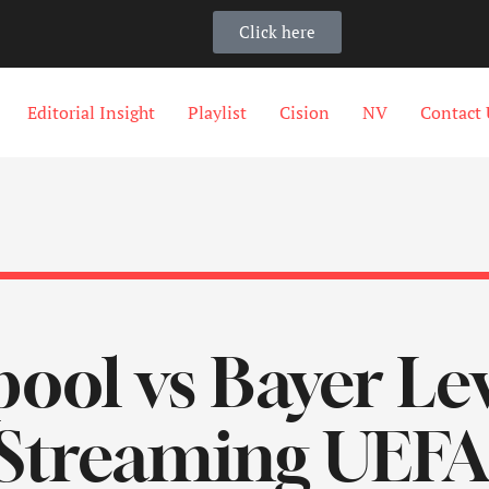
Click here
Editorial Insight
Playlist
Cision
NV
Contact 
pool vs Bayer L
 Streaming UEF