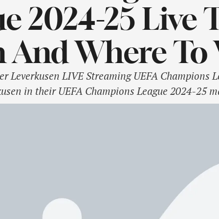
e 2024-25 Live T
 And Where To 
er Leverkusen LIVE Streaming UEFA Champions Lea
kusen in their UEFA Champions League 2024-25 ma
he mind of second-placed Liverpool. With 9 points, 
s but a …