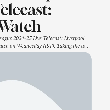
elecast:
Watch
gue 2024-25 Live Telecast: Liverpool
tch on Wednesday (IST). Taking the top
they follow table-toppers Aston Villa, who