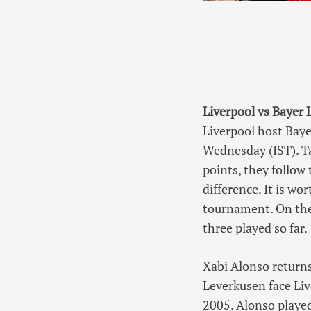
Liverpool vs Bayer
Liverpool host Bay
Wednesday (IST). Ta
points, they follow 
difference. It is w
tournament. On the
three played so far.
Xabi Alonso returns
Leverkusen face Li
2005. Alonso playe