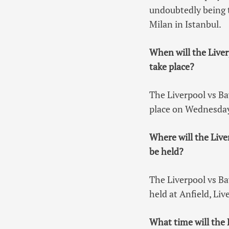
undoubtedly being 
Milan in Istanbul.
When will the Live
take place?
The Liverpool vs B
place on Wednesday
Where will the Liv
be held?
The Liverpool vs B
held at Anfield, Liv
What time will the