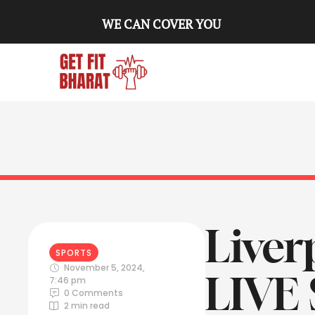
WE CAN COVER YOU
Liver
SPORTS
November 5, 2024
,
LIVE
7:46 pm
0
 Comments
2
 min read