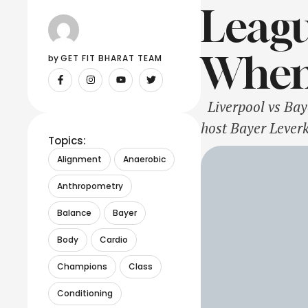
Leagu
When
by 
GET FIT BHARAT TEAM
Liverpool vs Bay
host Bayer Lever
Topics:
spot will be in t
Alignment
Anaerobic
also have 9 point
Anthropometry
Balance
Bayer
Body
Cardio
Champions
Class
Conditioning