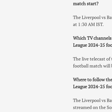
match start?
The Liverpool vs B
at 1:30 AM IST.
Which TV channels 
League 2024-25 foo
The live telecast 
football match will
Where to follow th
League 2024-25 foo
The Liverpool vs B
streamed on the So