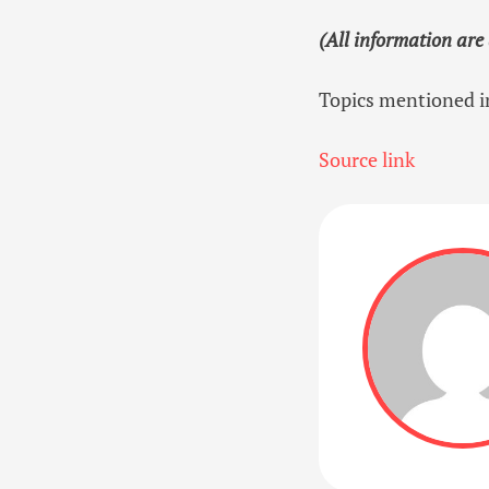
(All information are
Topics mentioned in
Source link