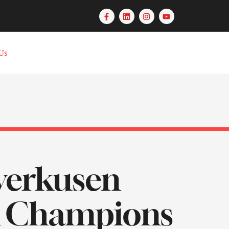
Us
everkusen
A Champions