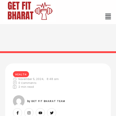
HEALTH
November 5, 2024
,
8:48 am
0
 Comments
2
 min read
by 
GET FIT BHARAT TEAM