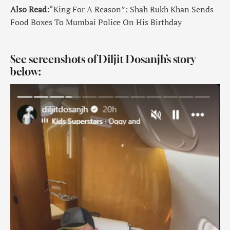
Also Read:
“King For A Reason”: Shah Rukh Khan Sends
Food Boxes To Mumbai Police On His Birthday
See screenshots of Diljit Dosanjh’s story
below: