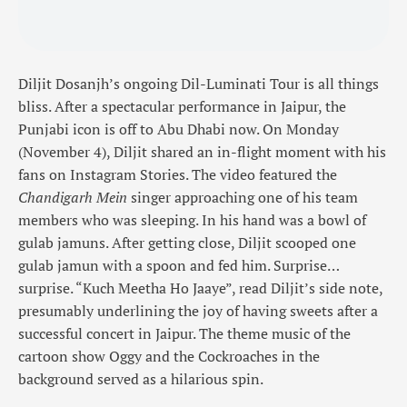
Diljit Dosanjh’s ongoing Dil-Luminati Tour is all things
bliss. After a spectacular performance in Jaipur, the
Punjabi icon is off to Abu Dhabi now. On Monday
(November 4), Diljit shared an in-flight moment with his
fans on Instagram Stories. The video featured the
Chandigarh Mein
singer approaching one of his team
members who was sleeping. In his hand was a bowl of
gulab jamuns. After getting close, Diljit scooped one
gulab jamun with a spoon and fed him. Surprise…
surprise. “Kuch Meetha Ho Jaaye”, read Diljit’s side note,
presumably underlining the joy of having sweets after a
successful concert in Jaipur. The theme music of the
cartoon show Oggy and the Cockroaches in the
background served as a hilarious spin.