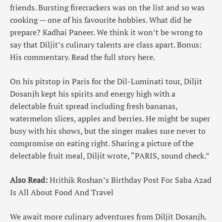
friends. Bursting firecrackers was on the list and so was
cooking — one of his favourite hobbies. What did he
prepare? Kadhai Paneer. We think it won’t be wrong to
say that Diljit’s culinary talents are class apart. Bonus:
His commentary. Read the full story here.
On his pitstop in Paris for the Dil-Luminati tour, Diljit
Dosanjh kept his spirits and energy high with a
delectable fruit spread including fresh bananas,
watermelon slices, apples and berries. He might be super
busy with his shows, but the singer makes sure never to
compromise on eating right. Sharing a picture of the
delectable fruit meal, Diljit wrote, “PARIS, sound check.”
Also Read:
Hrithik Roshan’s Birthday Post For Saba Azad
Is All About Food And Travel
We await more culinary adventures from Diljit Dosanjh.