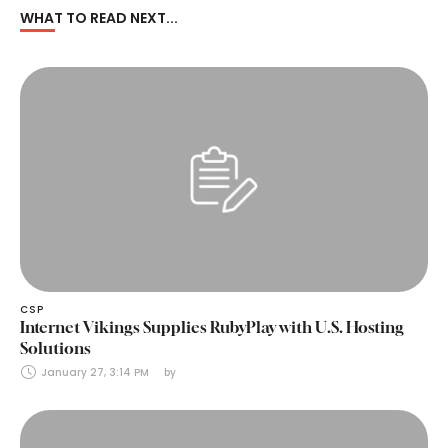
WHAT TO READ NEXT...
CSP
Internet Vikings Supplies RubyPlay with U.S. Hosting
Solutions
January 27, 3:14 PM
by 