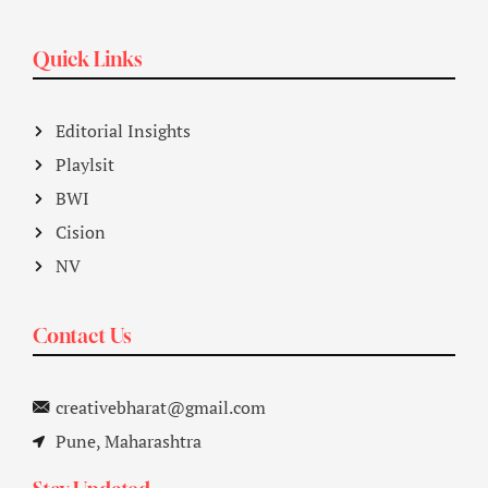
Quick Links
Editorial Insights
Playlsit
BWI
Cision
NV
Contact Us
creativebharat@gmail.com
Pune, Maharashtra