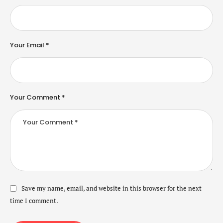
Your Email *
Your Comment *
Save my name, email, and website in this browser for the next
time I comment.