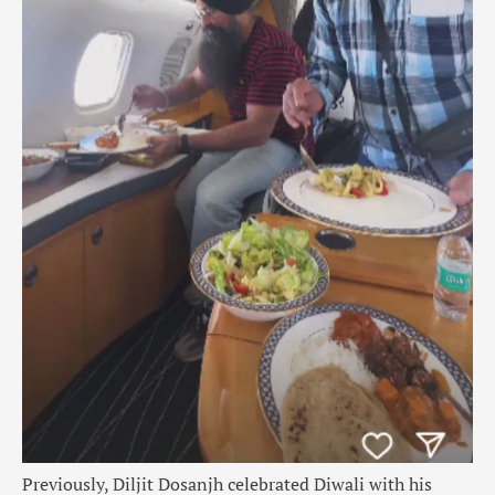
Previously, Diljit Dosanjh celebrated Diwali with his