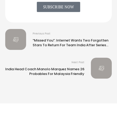
SUBSCRIBE NOW
Previous Post
“Missed You”: Internet Wants Two Forgotten
Stars To Return For Team India After Series
Loss vs New Zealand
Next Post
India Head Coach Manolo Marquez Names 26
Probables For Malaysia Friendly