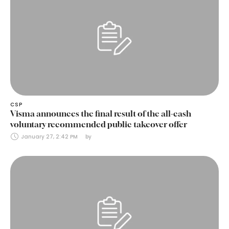
CSP
Visma announces the final result of the all-cash
voluntary recommended public takeover offer
January 27, 2:42 PM
by 