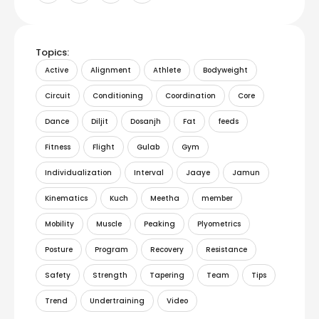
Topics:
Active
Alignment
Athlete
Bodyweight
Circuit
Conditioning
Coordination
Core
Dance
Diljit
Dosanjh
Fat
feeds
Fitness
Flight
Gulab
Gym
Individualization
Interval
Jaaye
Jamun
Kinematics
Kuch
Meetha
member
Mobility
Muscle
Peaking
Plyometrics
Posture
Program
Recovery
Resistance
Safety
Strength
Tapering
Team
Tips
Trend
Undertraining
Video