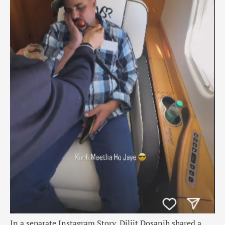
In a separate Instagram Story, Diljit Dosanjh shared a