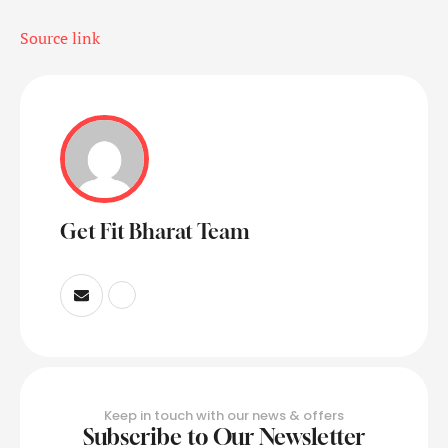
Source link
Get Fit Bharat Team
Keep in touch with our news & offers
Subscribe to Our Newsletter