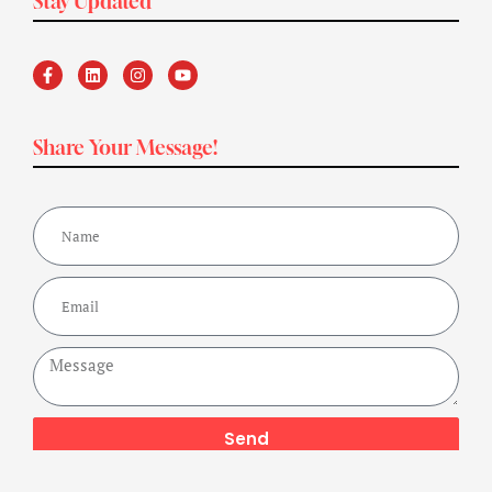
Stay Updated
Share Your Message!
Send