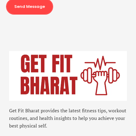
Send Message
Get Fit Bharat provides the latest fitness tips, workout
routines, and health insights to help you achieve your
best physical self.