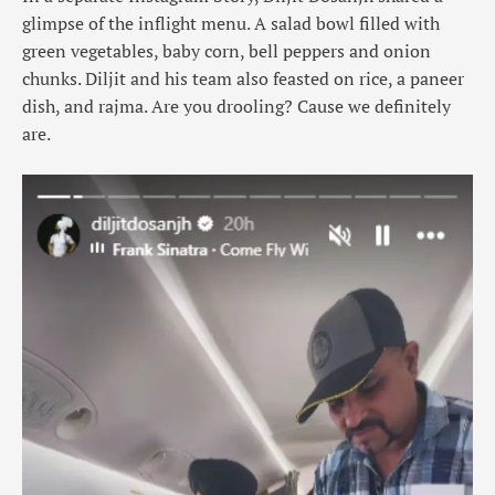
glimpse of the inflight menu. A salad bowl filled with
green vegetables, baby corn, bell peppers and onion
chunks. Diljit and his team also feasted on rice, a paneer
dish, and rajma. Are you drooling? Cause we definitely
are.