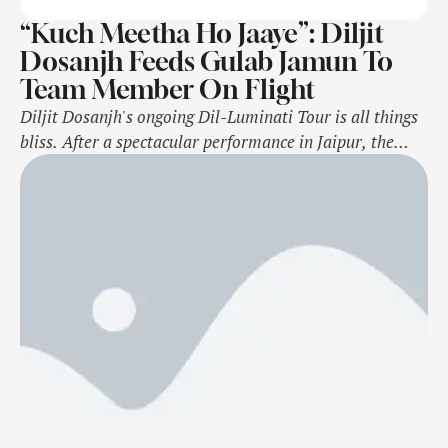
“Kuch Meetha Ho Jaaye”: Diljit
Dosanjh Feeds Gulab Jamun To
Team Member On Flight
Diljit Dosanjh's ongoing Dil-Luminati Tour is all things
bliss. After a spectacular performance in Jaipur, the
Punjabi icon is off to Abu Dhabi now. On Monday
(November 4), Diljit shared an in-flight moment with
his fans on Instagram Stories. The video featured the
Chandigarh Mein singer approaching one of his team
members who was sleeping. …