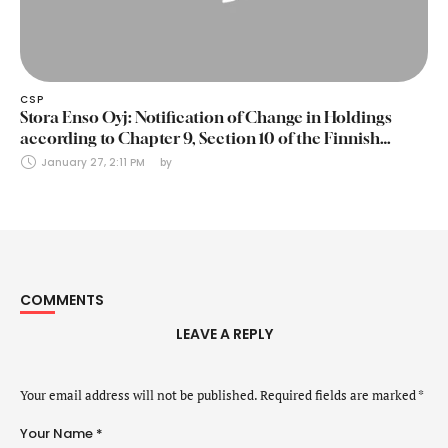
CSP
Stora Enso Oyj: Notification of Change in Holdings
according to Chapter 9, Section 10 of the Finnish
Securities Markets Act (24 January 2025)
January 27, 2:11 PM
by 
COMMENTS
LEAVE A REPLY
Your email address will not be published.
Required fields are marked
*
Your Name *