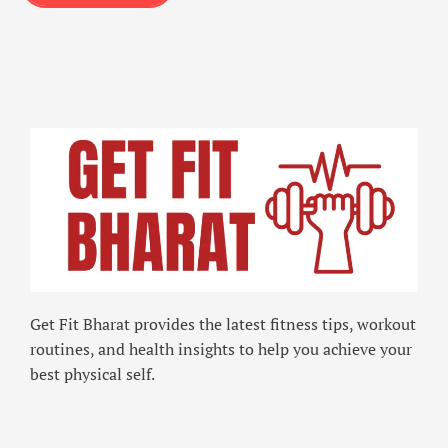
Get Fit Bharat provides the latest fitness tips, workout
routines, and health insights to help you achieve your
best physical self.