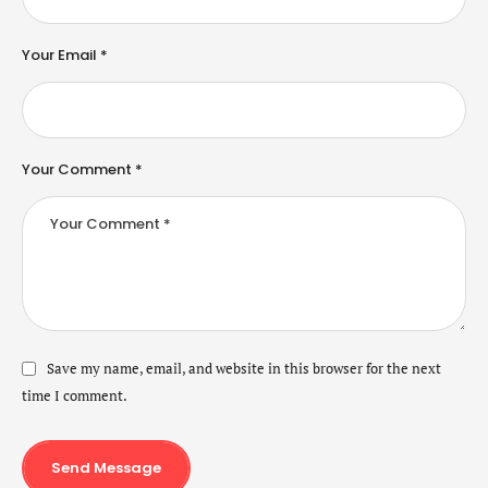
Your Email *
Your Comment *
Save my name, email, and website in this browser for the next
time I comment.
Send Message