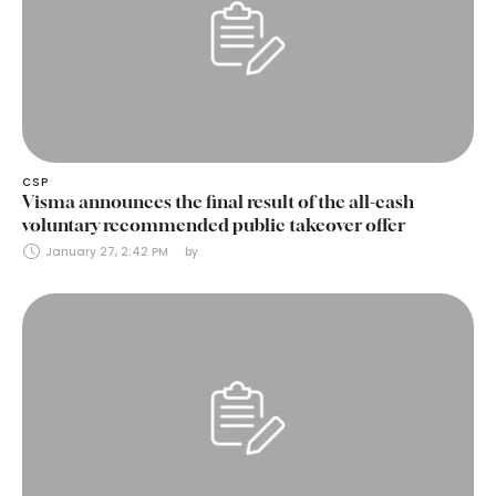
CSP
Visma announces the final result of the all-cash
voluntary recommended public takeover offer
January 27, 2:42 PM
by 