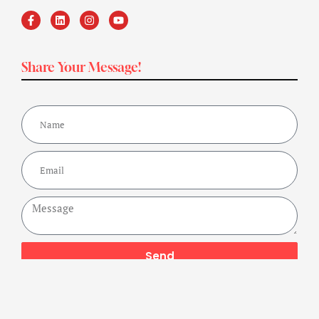
Share Your Message!
Send