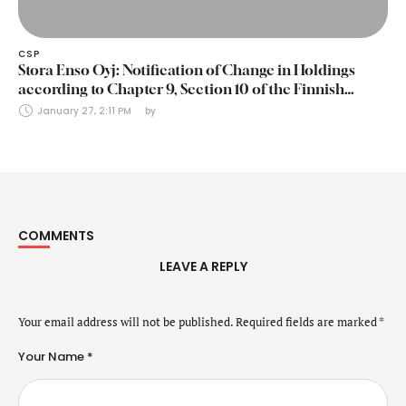
CSP
Stora Enso Oyj: Notification of Change in Holdings
according to Chapter 9, Section 10 of the Finnish
Securities Markets Act (24 January 2025)
January 27, 2:11 PM
by 
COMMENTS
LEAVE A REPLY
Your email address will not be published.
Required fields are marked
*
Your Name *