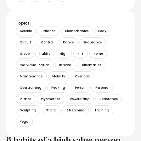
Topics:
Aerobic
Balance
Biomechanics
Body
Circuit
Control
Dance
Endurance
Group
habits
High
HIIT
Home
Individualization
Interval
Kinematics
Maintenance
Mobility
Overload
Overtraining
Peaking
Person
Personal
Pilates
Plyometrics
Powerlifting
Resistance
Sculpting
Static
Stretching
Training
Yoga
8 habits of a high value person