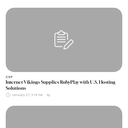
CSP
Internet Vikings Supplies RubyPlay with U.S. Hosting
Solutions
January 27, 3:14 PM
by 