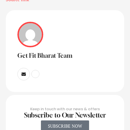
Get Fit Bharat Team
Keep in touch with our news & offers
Subscribe to Our Newsletter
SUBSCRIBE NOW