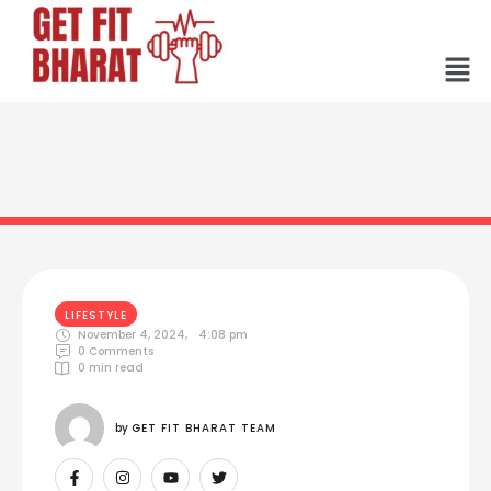
LIFESTYLE
November 4, 2024
,
4:08 pm
0
 Comments
0
 min read
by 
GET FIT BHARAT TEAM