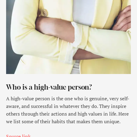
Who is a high-value person?
A high-value person is the one who is genuine, very self-
aware, and successful in whatever they do. They inspire
others through their actions and high values in life. Here
we list some of their habits that makes them unique.
Source link