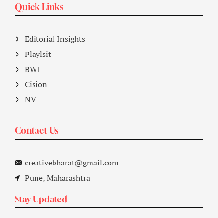
Quick Links
Editorial Insights
Playlsit
BWI
Cision
NV
Contact Us
creativebharat@gmail.com
Pune, Maharashtra
Stay Updated