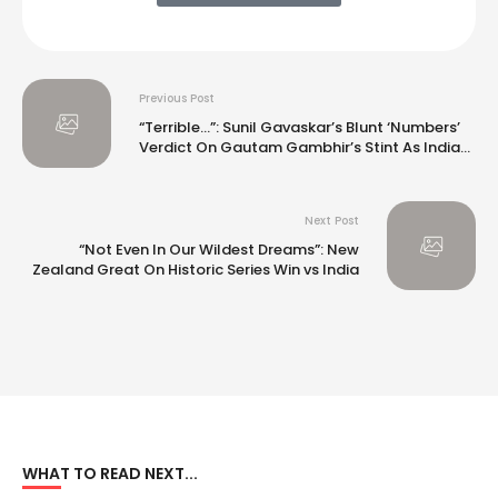
Previous Post
“Terrible…”: Sunil Gavaskar’s Blunt ‘Numbers’
Verdict On Gautam Gambhir’s Stint As India
Coach
Next Post
“Not Even In Our Wildest Dreams”: New
Zealand Great On Historic Series Win vs India
WHAT TO READ NEXT...