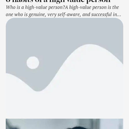
Who is a high-value person?A high-value person is the
one who is genuine, very self-aware, and successful in
whatever they do. They inspire others through their
actions and high values in life. Here we list some of their
habits that makes them unique. Source link