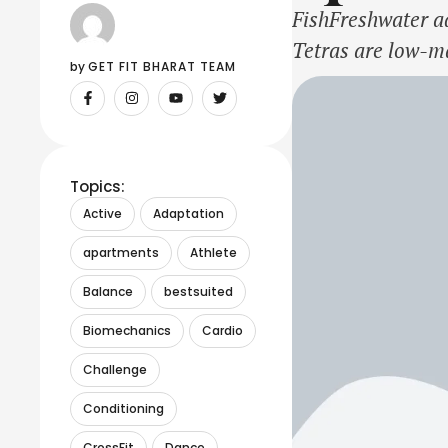
FishFreshwater aq
Tetras are low-ma
by 
GET FIT BHARAT TEAM
with filtration, a
Topics:
Active
Adaptation
apartments
Athlete
Balance
bestsuited
Biomechanics
Cardio
Challenge
Conditioning
CrossFit
Dance