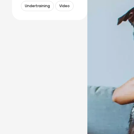
Undertraining
Video