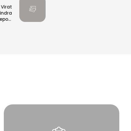
 Virat
vindra
eport
Claim