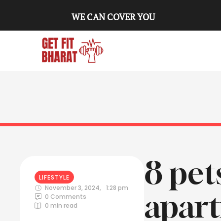
WE CAN COVER YOU
8 pet
LIFESTYLE
November 3, 2024
,
1:28 pm
apar
0
 Comments
0
 min read