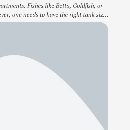
rtments. Fishes like Betta, Goldfish, or
er, one needs to have the right tank size
ource link