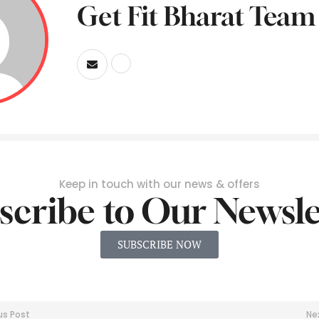
Get Fit Bharat Team
Keep in touch with our news & offers
scribe to Our Newsle
SUBSCRIBE NOW
us Post
Ne