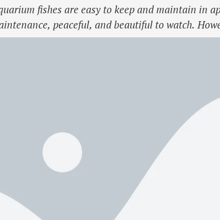
uarium fishes are easy to keep and maintain in apa
intenance, peaceful, and beautiful to watch. Howev
nd not overcrowd the tank for the fishes to thrive. S