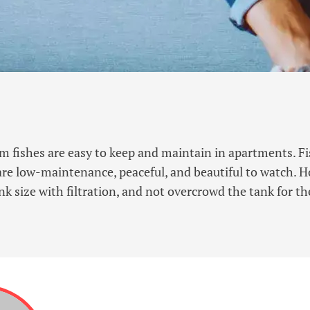
 fishes are easy to keep and maintain in apartments. Fis
 are low-maintenance, peaceful, and beautiful to watch. 
nk size with filtration, and not overcrowd the tank for the