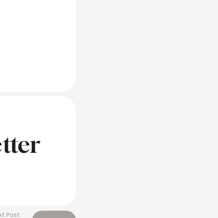
tter
xt Post