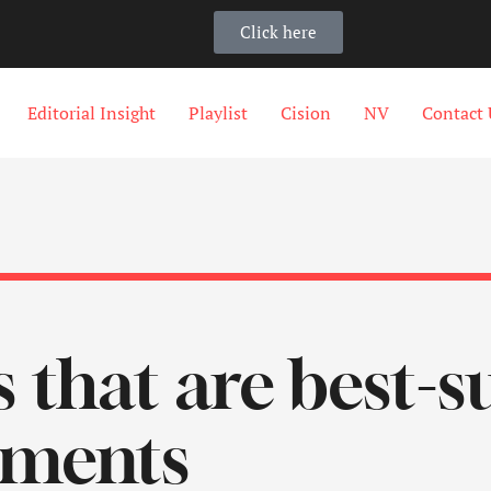
Click here
Editorial Insight
Playlist
Cision
NV
Contact 
s that are best-s
tments