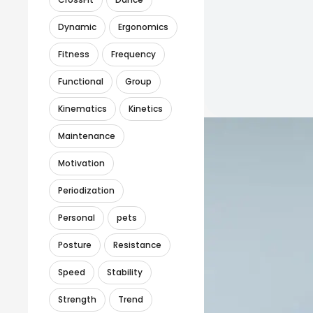
Dynamic
Ergonomics
Fitness
Frequency
Functional
Group
Kinematics
Kinetics
Maintenance
Motivation
Periodization
Personal
pets
Posture
Resistance
Speed
Stability
Strength
Trend