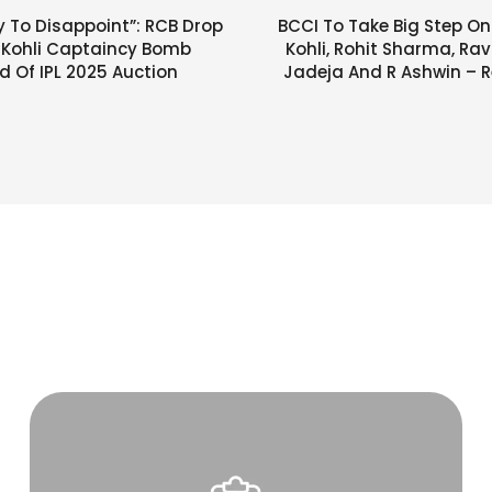
y To Disappoint”: RCB Drop
BCCI To Take Big Step On
t Kohli Captaincy Bomb
Kohli, Rohit Sharma, Ra
 Of IPL 2025 Auction
Jadeja And R Ashwin – R
Makes Huge 