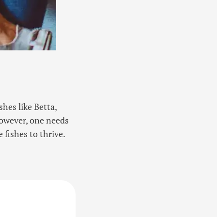
hes like Betta,
However, one needs
 fishes to thrive.