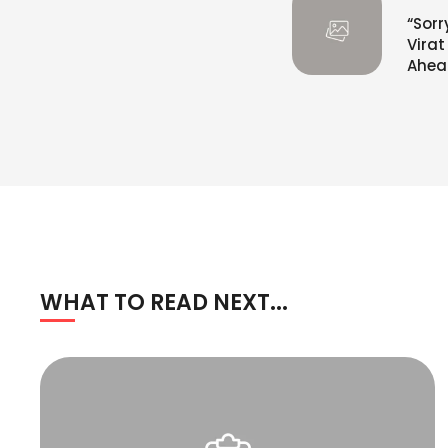
“Sorr
Vira
Ahead
WHAT TO READ NEXT...