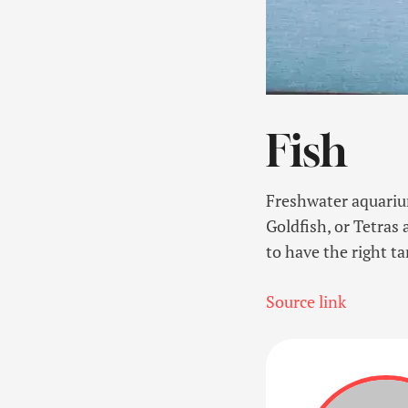
Fish
Freshwater aquarium
Goldfish, or Tetras
to have the right ta
Source link