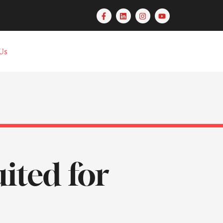
Us
uited for