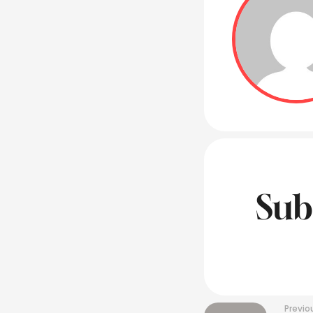
Sub
Previo