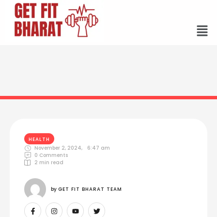
HEALTH
November 2, 2024
,
6:47 am
0
 Comments
2
 min read
by 
GET FIT BHARAT TEAM