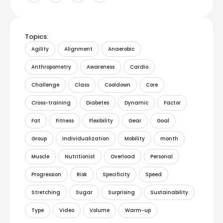
Topics:
Agility
Alignment
Anaerobic
Anthropometry
Awareness
Cardio
Challenge
Class
Cooldown
Core
Cross-training
Diabetes
Dynamic
Factor
Fat
Fitness
Flexibility
Gear
Goal
Group
Individualization
Mobility
month
Muscle
Nutritionist
Overload
Personal
Progression
Risk
Specificity
Speed
Stretching
Sugar
Surprising
Sustainability
Type
Video
Volume
Warm-up