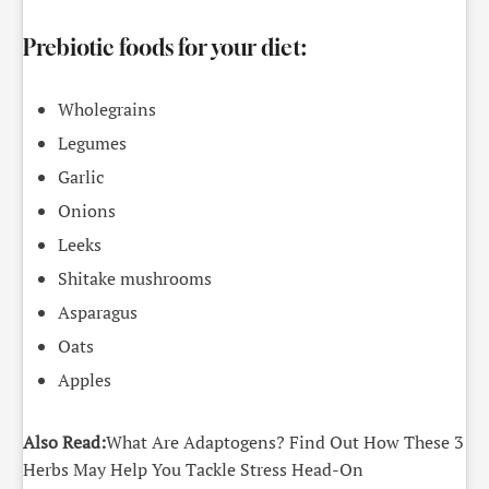
Prebiotic foods for your diet:
Wholegrains
Legumes
Garlic
Onions
Leeks
Shitake mushrooms
Asparagus
Oats
Apples
Also Read:
What Are Adaptogens? Find Out How These 3
Herbs May Help You Tackle Stress Head-On