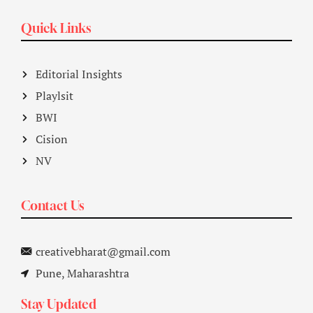
Quick Links
Editorial Insights
Playlsit
BWI
Cision
NV
Contact Us
creativebharat@gmail.com
Pune, Maharashtra
Stay Updated