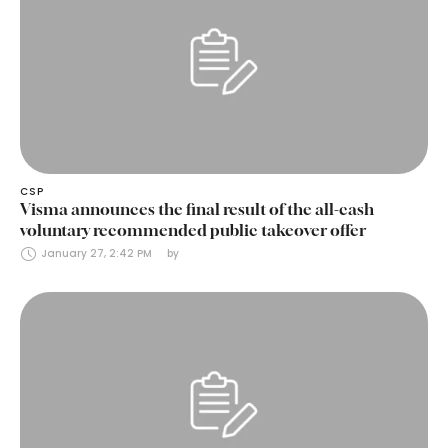
CSP
Visma announces the final result of the all-cash
voluntary recommended public takeover offer
January 27, 2:42 PM
by 