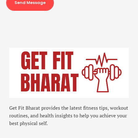
Send Message
Get Fit Bharat provides the latest fitness tips, workout
routines, and health insights to help you achieve your
best physical self.