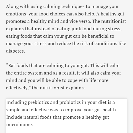
Along with using calming techniques to manage your
emotions, your food choices can also help. A healthy gut
promotes a healthy mind and vice versa. The nutritionist
explains that instead of eating junk food during stress,
eating foods that calm your gut can be beneficial to
manage your stress and reduce the risk of conditions like
diabetes.
“Eat foods that are calming to your gut. This will calm
the entire system and as a result, it will also calm your
mind and you will be able to cope with life more
effectively,” the nutritionist explains.
Including prebiotics and probiotics in your diet is a
simple and effective way to improve your gut health.
Include natural foods that promote a healthy gut
microbiome.