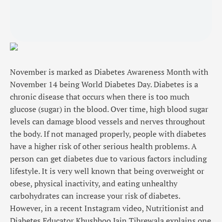
November is marked as Diabetes Awareness Month with
November 14 being World Diabetes Day. Diabetes is a
chronic disease that occurs when there is too much
glucose (sugar) in the blood. Over time, high blood sugar
levels can damage blood vessels and nerves throughout
the body. If not managed properly, people with diabetes
have a higher risk of other serious health problems. A
person can get diabetes due to various factors including
lifestyle. It is very well known that being overweight or
obese, physical inactivity, and eating unhealthy
carbohydrates can increase your risk of diabetes.
However, in a recent Instagram video, Nutritionist and
Diabetes Educator Khushboo Jain Tibrewala explains one