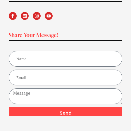
Share Your Message!
Send