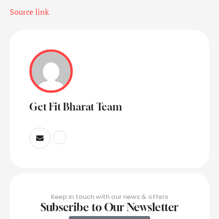
Source link
Get Fit Bharat Team
Keep in touch with our news & offers
Subscribe to Our Newsletter