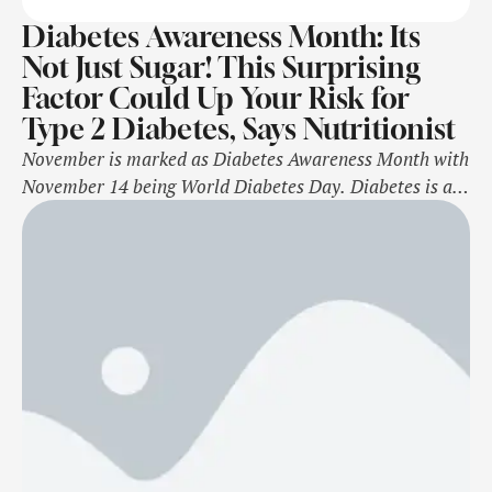
Diabetes Awareness Month: Its
Not Just Sugar! This Surprising
Factor Could Up Your Risk for
Type 2 Diabetes, Says Nutritionist
November is marked as Diabetes Awareness Month with
November 14 being World Diabetes Day. Diabetes is a
chronic disease that occurs when there is too much
glucose (sugar) in the blood. Over time, high blood
sugar levels can damage blood vessels and nerves
throughout the body. If not managed properly, people
with diabetes have a …