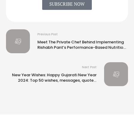
SUBSCRIBE NOW
Previous Post
Meet The Private Chef Behind Implementing
Rishabh Pant’s Performance-Based Nutrition
Plan
Next Post
New Year Wishes: Happy Gujarati New Year
2024: Top 50 wishes, messages, quotes,
images and greetings to share with your
loved ones |