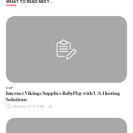
WHAT TO READ NEXT...
CSP
Internet Vikings Supplies RubyPlay with U.S. Hosting
Solutions
January 27, 3:14 PM
by 