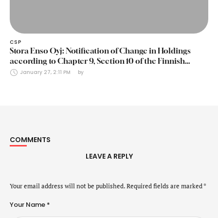
CSP
Stora Enso Oyj: Notification of Change in Holdings
according to Chapter 9, Section 10 of the Finnish
Securities Markets Act (24 January 2025)
January 27, 2:11 PM
by 
COMMENTS
LEAVE A REPLY
Your email address will not be published.
Required fields are marked
*
Your Name *