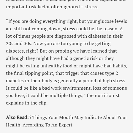
important risk factor often ignored – stress.
“If you are doing everything right, but your glucose levels
are still not coming down, stress could be the reason. A
lot of times people are diagnosed with diabetes in their
20s and 30s. Now you are too young to be getting
diabetes, right? But on probing we have learned that
although they might have had a genetic risk or they
might be eating unhealthy food or might have bad habits,
the final tipping point, that trigger that causes type 2
diabetes in their body is generally a period of high stress.
It could be like a bad work environment, loss of someone
you love, it could be multiple things,” the nutritionist
explains in the clip.
Also Read:
5 Things Your Mouth May Indicate About Your
Health, According To An Expert