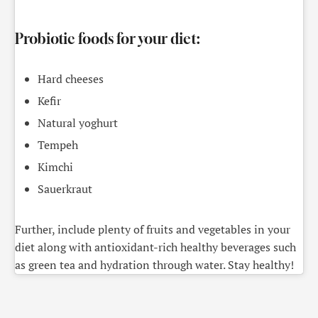
Probiotic foods for your diet:
Hard cheeses
Kefir
Natural yoghurt
Tempeh
Kimchi
Sauerkraut
Further, include plenty of fruits and vegetables in your
diet along with antioxidant-rich healthy beverages such
as green tea and hydration through water. Stay healthy!