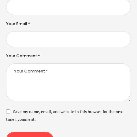
Your Email *
Your Comment *
Save my name, email, and website in this browser for the next
time I comment.