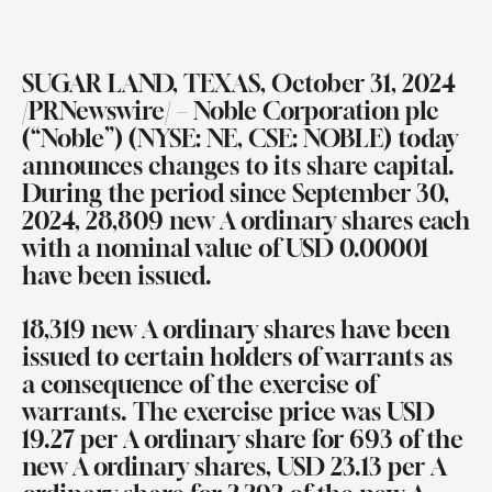
SUGAR LAND, TEXAS, October 31, 2024
/PRNewswire/ – Noble Corporation plc
(“Noble”) (NYSE: NE, CSE: NOBLE) today
announces changes to its share capital.
During the period since September 30,
2024, 28,809 new A ordinary shares each
with a nominal value of USD 0.00001
have been issued.
18,319 new A ordinary shares have been
issued to certain holders of warrants as
a consequence of the exercise of
warrants. The exercise price was USD
19.27 per A ordinary share for 693 of the
new A ordinary shares, USD 23.13 per A