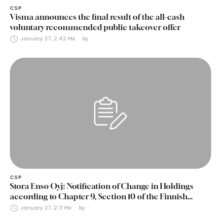
CSP
Visma announces the final result of the all-cash
voluntary recommended public takeover offer
January 27, 2:42 PM
by 
CSP
Stora Enso Oyj: Notification of Change in Holdings
according to Chapter 9, Section 10 of the Finnish
Securities Markets Act (24 January 2025)
January 27, 2:11 PM
by 