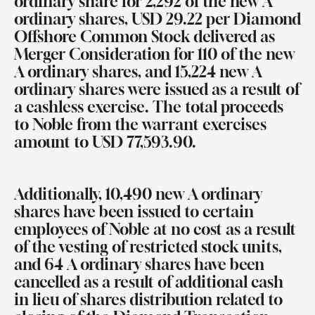
ordinary share for 2,292 of the new A
ordinary shares, USD 29.22 per Diamond
Offshore Common Stock delivered as
Merger Consideration for 110 of the new
A ordinary shares, and 15,224 new A
ordinary shares were issued as a result of
a cashless exercise. The total proceeds
to Noble from the warrant exercises
amount to USD 77,593.90.
Additionally, 10,490 new A ordinary
shares have been issued to certain
employees of Noble at no cost as a result
of the vesting of restricted stock units
,
and
64 A ordinary shares have been
cancelled as a result of additional cash
in lieu of shares distribution related to