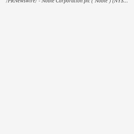
/PRNewswire/ - Noble Corporation plc ("Noble") (NYSE:
NE, CSE: NOBLE) today announces changes to its share
capital.During the period since September 30, 2024,
28,809 new A ordinary shares each with a nominal
value of USD 0.00001 have been issued. 18,319 new A
ordinary shares …