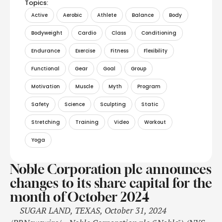
Topics:
Active
Aerobic
Athlete
Balance
Body
Bodyweight
Cardio
Class
Conditioning
Endurance
Exercise
Fitness
Flexibility
Functional
Gear
Goal
Group
Motivation
Muscle
Myth
Program
Safety
Science
Sculpting
Static
Stretching
Training
Video
Workout
Yoga
Noble Corporation plc announces
changes to its share capital for the
month of October 2024
SUGAR LAND, TEXAS, October 31, 2024