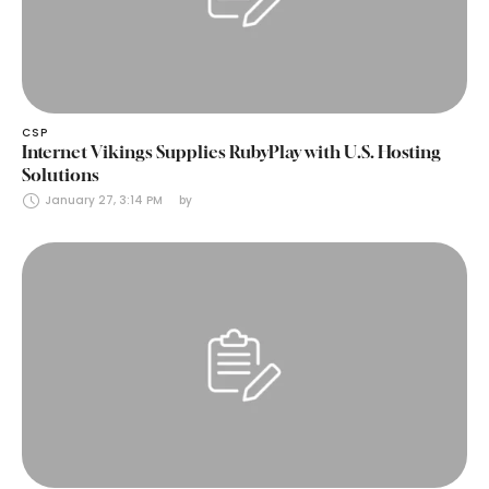
CSP
Internet Vikings Supplies RubyPlay with U.S. Hosting
Solutions
January 27, 3:14 PM
by 