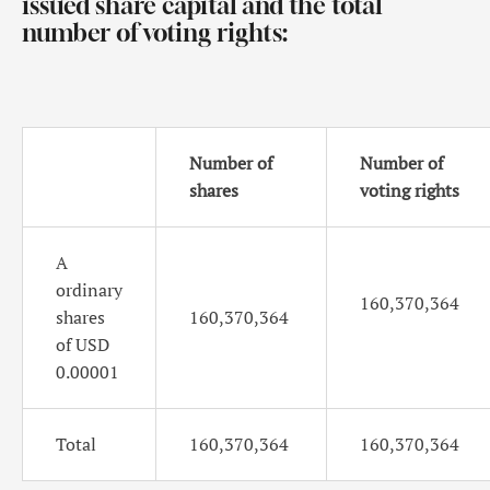
issued share capital and the total
number of voting rights:
Number of
Number of
shares
voting rights
A
ordinary
160,370,364
shares
160,370,364
of USD
0.00001
Total
160,370,364
160,370,364