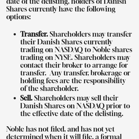
date of the delisting, holders of Danish
Shares currently have the following
options:
Transfer.
Shareholders may transfer
their Danish Shares currently
trading on NASDAQ to Noble shares
trading on NYSE. Shareholders may
contact their broker to arrange for
transfer.
Any transfer, brokerage or
holding fees are the responsibility
of the shareholder.
Sell.
Shareholders may sell their
Danish Shares on NASDAQ prior to
the effective date of the delisting.
Noble has not filed, and has not yet
determined when it will file, a formal