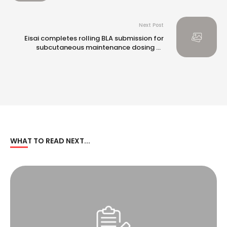
Next Post
Eisai completes rolling BLA submission for
subcutaneous maintenance dosing of
Leqembi® (lecanemab-irmb) in the US
WHAT TO READ NEXT...