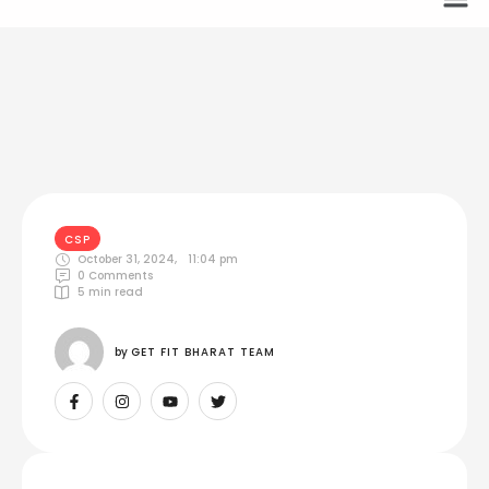
CSP
October 31, 2024
,
11:04 pm
0
 Comments
5
 min read
by 
GET FIT BHARAT TEAM