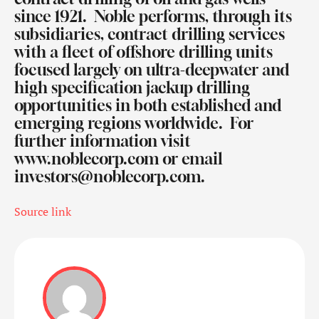
since 1921.
Noble performs, through its
subsidiaries, contract drilling services
with a fleet of offshore drilling units
focused largely on ultra-deepwater and
high specification jackup drilling
opportunities in both established and
emerging regions worldwide.
For
further information visit
www.noblecorp.com
or email
investors@noblecorp.com
.
Source link