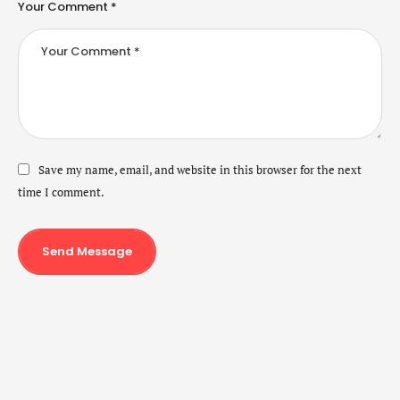
Your Comment *
Save my name, email, and website in this browser for the next
time I comment.
Send Message