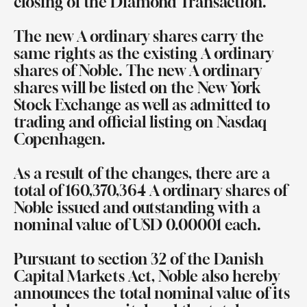
closing of the Diamond Transaction.
The new A ordinary shares carry the
same rights as the existing A ordinary
shares of Noble. The new A ordinary
shares will be listed on the New York
Stock Exchange as well as admitted to
trading and official listing on Nasdaq
Copenhagen.
As a result of the changes, there are a
total of 160,370,364 A ordinary shares of
Noble issued and outstanding with a
nominal value of USD 0.00001 each.
Pursuant to section 32 of the Danish
Capital Markets Act, Noble also hereby
announces the total nominal value of its