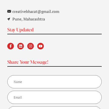
creativebharat@gmail.com
Pune, Maharashtra
Stay Updated
Share Your Message!