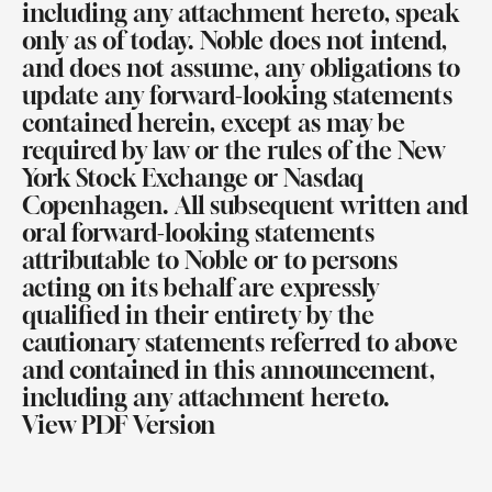
including any attachment hereto, speak
only as of today. Noble does not intend,
and does not assume, any obligations to
update any forward-looking statements
contained herein, except as may be
required by law or the rules of the New
York Stock Exchange or Nasdaq
Copenhagen. All subsequent written and
oral forward-looking statements
attributable to Noble or to persons
acting on its behalf are expressly
qualified in their entirety by the
cautionary statements referred to above
and contained in this announcement,
including any attachment hereto.
View PDF Version