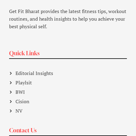
Get Fit Bharat provides the latest fitness tips, workout
routines, and health insights to help you achieve your
best physical self.
Quick Links
Editorial Insights
Playlsit
BWI
Cision
NV
Contact Us