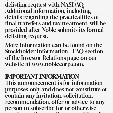
delisting request with NASDAQ.
Additional information, including
details regarding the practicalities of
final transfers and tax treatment, will be
provided after Noble submits its formal
delisting request.
More information can be found on the
Stockholder Information – FAQ section
of the Investor Relations page on our
website at
www.noblecorp.com
.
IMPORTANT INFORMATION
This announcement is for information
purposes only and does not constitute or
contain any invitation, solicitation,
recommendation, offer or advice to any
person to subscribe for or otherwise