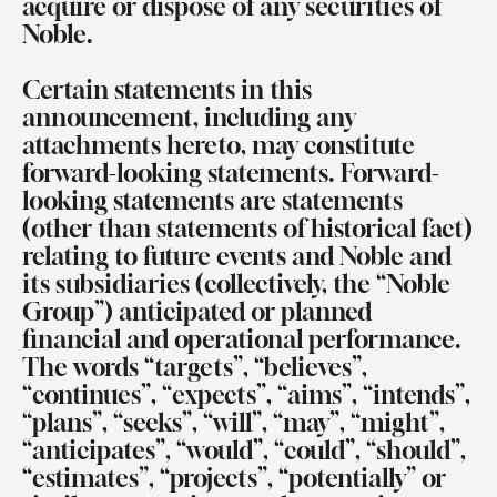
acquire or dispose of any securities of
Noble.
Certain statements in this
announcement, including any
attachments hereto, may constitute
forward-looking statements. Forward-
looking statements are statements
(other than statements of historical fact)
relating to future events and Noble and
its subsidiaries (collectively, the “Noble
Group”) anticipated or planned
financial and operational performance.
The words “targets”, “believes”,
“continues”, “expects”, “aims”, “intends”,
“plans”, “seeks”, “will”, “may”, “might”,
“anticipates”, “would”, “could”, “should”,
“estimates”, “projects”, “potentially” or