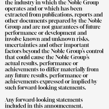
the industry in which the Noble Group
operates and/or which has been
extracted from publications, reports and
other documents prepared by the Noble
Group and are not guarantees of future
performance or development and
involve known and unknown risks,
uncertainties and other important
factors beyond the Noble Group’s control
that could cause the Noble Group’s
actual results, performance or
achievements to differ materially from
any future results, performance or
achievements expressed or implied by
such forward-looking statements.
Any forward-looking statements
included in this announcement,