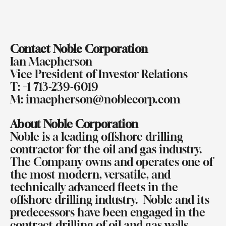
Contact Noble Corporation
Ian Macpherson
Vice President of Investor Relations
T: +1 713-239-6019
M:
imacpherson@noblecorp.com
About Noble Corporation
Noble is a leading offshore drilling
contractor for the oil and gas industry.
The Company owns and operates one of
the most modern, versatile, and
technically advanced fleets in the
offshore drilling industry.
Noble and its
predecessors have been engaged in the
contract drilling of oil and gas wells