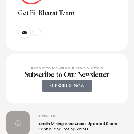
Get Fit Bharat Team
Keep in touch with our news & offers
Subscribe to Our Newsletter
SUBSCRIBE NOW
Previous Post
Lundin Mining Announces Updated Share
Capital and Voting Rights