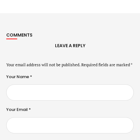
COMMENTS
LEAVE A REPLY
Your email address will not be published.
Required fields are marked
*
Your Name *
Your Email *