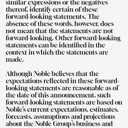
similar expressions or the negatives
thereof, identify certain of these
forward-looking statements. The
absence of these words, however, does
not mean that the statements are not
forward-looking. Other forward-looking
statements can be identified in the
context in which the statements are
made.
Although Noble believes that the
expectations reflected in these forward-
looking statements are reasonable as of
the date of this announcement, such
forward-looking statements are based on
Noble’s current expectations, estimates,
forecasts, assumptions and projections
about the Noble Group’s business and