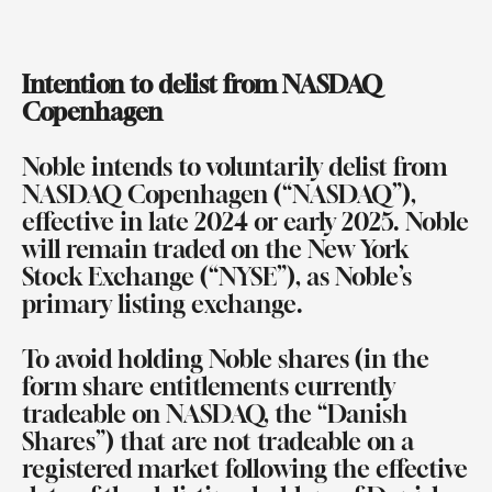
Intention to delist from NASDAQ
Copenhagen
Noble intends to voluntarily delist from
NASDAQ Copenhagen (“NASDAQ”),
effective in late 2024 or early 2025. Noble
will remain traded on the New York
Stock Exchange (“NYSE”), as Noble’s
primary listing exchange.
To avoid holding Noble shares (in the
form share entitlements currently
tradeable on NASDAQ, the “Danish
Shares”) that are not tradeable on a
registered market following the effective