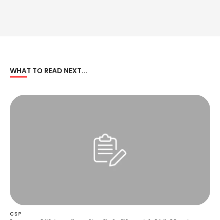
WHAT TO READ NEXT...
CSP