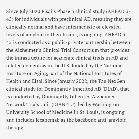
Since July 2020 Eisai’s Phase 3 clinical study (AHEAD 3-
45) for individuals with preclinical AD, meaning they are
clinically normal and have intermediate or elevated
levels of amyloid in their brains, is ongoing. AHEAD 3-
45 is conducted as a public-private partnership between
the Alzheimer’s Clinical Trial Consortium that provides
the infrastructure for academic clinical trials in AD and
related dementias in the U.S, funded by the National
Institute on Aging, part of the National Institutes of
Health and Eisai. Since January 2022, the Tau NexGen
clinical study for Dominantly Inherited AD (DIAD), that
is conducted by Dominantly Inherited Alzheimer
Network Trials Unit (DIAN-TU), led by Washington
University School of Medicine in St. Louis, is ongoing
and includes lecanemab as the backbone anti-amyloid
therapy.