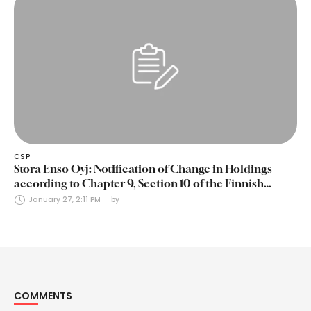
CSP
Stora Enso Oyj: Notification of Change in Holdings
according to Chapter 9, Section 10 of the Finnish
Securities Markets Act (24 January 2025)
January 27, 2:11 PM
by 
COMMENTS