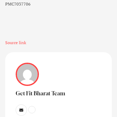
PMC7037706
Source link
Get Fit Bharat Team