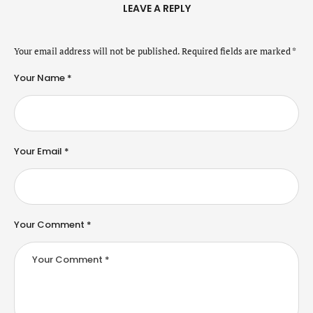
LEAVE A REPLY
Your email address will not be published.
Required fields are marked
*
Your Name *
Your Email *
Your Comment *