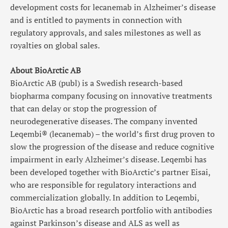
development costs for lecanemab in Alzheimer’s disease
and is entitled to payments in connection with
regulatory approvals, and sales milestones as well as
royalties on global sales.
About BioArctic AB
BioArctic AB (publ) is a Swedish research-based
biopharma company focusing on innovative treatments
that can delay or stop the progression of
neurodegenerative diseases. The company invented
Leqembi® (lecanemab) – the world’s first drug proven to
slow the progression of the disease and reduce cognitive
impairment in early Alzheimer’s disease. Leqembi has
been developed together with BioArctic’s partner Eisai,
who are responsible for regulatory interactions and
commercialization globally. In addition to Leqembi,
BioArctic has a broad research portfolio with antibodies
against Parkinson’s disease and ALS as well as