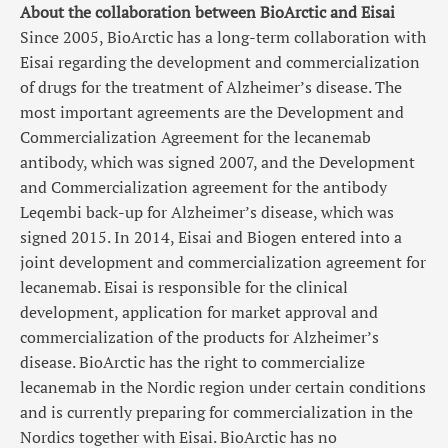
About the collaboration between BioArctic and Eisai
Since 2005, BioArctic has a long-term collaboration with
Eisai regarding the development and commercialization
of drugs for the treatment of Alzheimer’s disease. The
most important agreements are the Development and
Commercialization Agreement for the lecanemab
antibody, which was signed 2007, and the Development
and Commercialization agreement for the antibody
Leqembi back-up for Alzheimer’s disease, which was
signed 2015. In 2014, Eisai and Biogen entered into a
joint development and commercialization agreement for
lecanemab. Eisai is responsible for the clinical
development, application for market approval and
commercialization of the products for Alzheimer’s
disease. BioArctic has the right to commercialize
lecanemab in the Nordic region under certain conditions
and is currently preparing for commercialization in the
Nordics together with Eisai. BioArctic has no