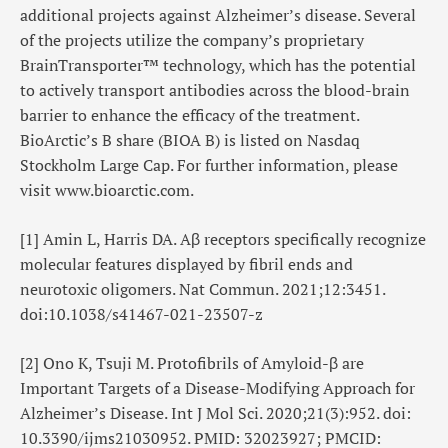
additional projects against Alzheimer’s disease. Several
of the projects utilize the company’s proprietary
BrainTransporter™ technology, which has the potential
to actively transport antibodies across the blood-brain
barrier to enhance the efficacy of the treatment.
BioArctic’s B share (BIOA B) is listed on Nasdaq
Stockholm Large Cap. For further information, please
visit
www.bioarctic.com
.
[1]
Amin L, Harris DA. Aβ receptors specifically recognize
molecular features displayed by fibril ends and
neurotoxic oligomers. Nat Commun. 2021;12:3451.
doi:10.1038/s41467-021-23507-z
[2]
Ono K, Tsuji M. Protofibrils of Amyloid-β are
Important Targets of a Disease-Modifying Approach for
Alzheimer’s Disease. Int J Mol Sci. 2020;21(3):952. doi:
10.3390/ijms21030952. PMID: 32023927; PMCID: