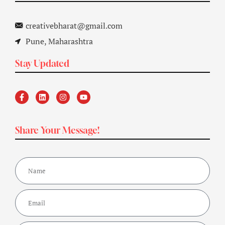
creativebharat@gmail.com
Pune, Maharashtra
Stay Updated
Share Your Message!