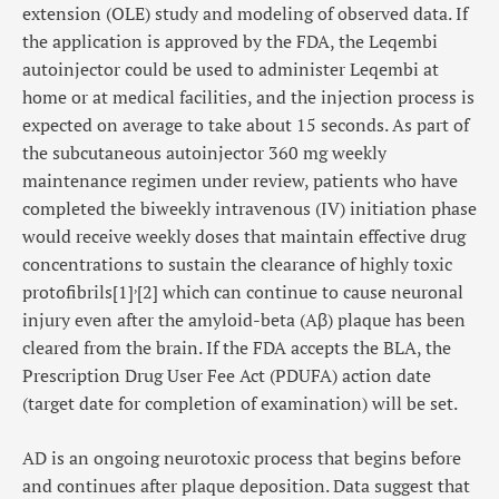
extension (OLE) study and modeling of observed data. If
the application is approved by the FDA, the Leqembi
autoinjector could be used to administer Leqembi at
home or at medical facilities, and the injection process is
expected on average to take about 15 seconds. As part of
the subcutaneous autoinjector 360 mg weekly
maintenance regimen under review, patients who have
completed the biweekly intravenous (IV) initiation phase
would receive weekly doses that maintain effective drug
concentrations to sustain the clearance of highly toxic
,
protofibrils
[1]
[2]
which can continue to cause neuronal
injury even after the amyloid-beta (Aβ) plaque has been
cleared from the brain. If the FDA accepts the BLA, the
Prescription Drug User Fee Act (PDUFA) action date
(target date for completion of examination) will be set.
AD is an ongoing neurotoxic process that begins before
and continues after plaque deposition. Data suggest that