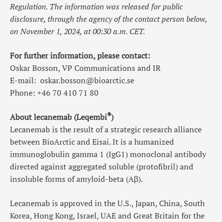
Regulation. The information was released for public
disclosure, through the agency of the contact person below,
on November 1, 2024, at 00:30 a.m. CET.
For further information, please contact:
Oskar Bosson, VP Communications and IR
E-mail:
oskar.bosson@bioarctic.se
Phone: +46 70 410 71 80
®
About lecanemab (Leqembi
)
Lecanemab is the result of a strategic research alliance
between BioArctic and Eisai. It is a humanized
immunoglobulin gamma 1 (IgG1) monoclonal antibody
directed against aggregated soluble (protofibril) and
insoluble forms of amyloid-beta (Aβ).
Lecanemab is approved in the U.S., Japan, China, South
Korea, Hong Kong, Israel, UAE and Great Britain for the