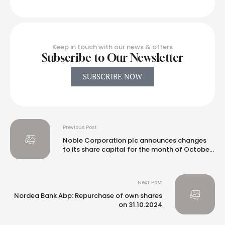
Keep in touch with our news & offers
Subscribe to Our Newsletter
SUBSCRIBE NOW
Previous Post
Noble Corporation plc announces changes
to its share capital for the month of October
2024
Next Post
Nordea Bank Abp: Repurchase of own shares
on 31.10.2024