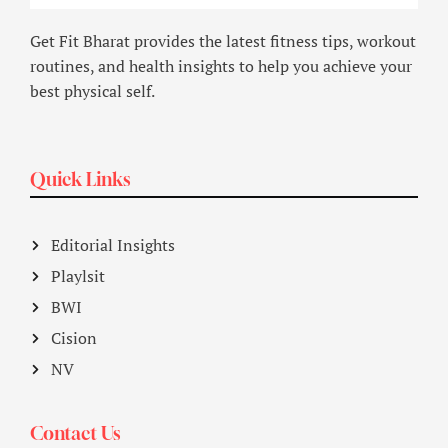
Get Fit Bharat provides the latest fitness tips, workout
routines, and health insights to help you achieve your
best physical self.
Quick Links
Editorial Insights
Playlsit
BWI
Cision
NV
Contact Us