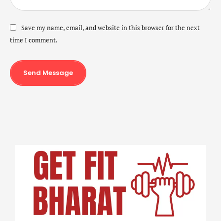
Save my name, email, and website in this browser for the next
time I comment.
Send Message