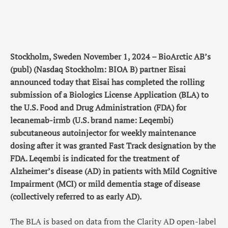
Stockholm, Sweden November 1, 2024 – BioArctic AB’s
(publ) (Nasdaq Stockholm: BIOA B) partner Eisai
announced today that Eisai has completed the rolling
submission of a Biologics License Application (BLA) to
the U.S. Food and Drug Administration (FDA) for
lecanemab-irmb (U.S. brand name: Leqembi)
subcutaneous autoinjector for weekly maintenance
dosing after it was granted Fast Track designation by the
FDA. Leqembi is indicated for the treatment of
Alzheimer’s disease (AD) in patients with Mild Cognitive
Impairment (MCI) or mild dementia stage of disease
(collectively referred to as early AD).
The BLA is based on data from the Clarity AD open-label