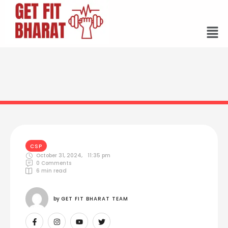
CSP
October 31, 2024
,
11:35 pm
0
 Comments
6
 min read
by 
GET FIT BHARAT TEAM