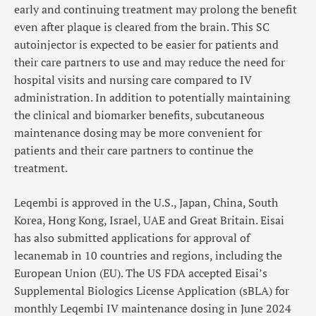
early and continuing treatment may prolong the benefit
even after plaque is cleared from the brain. This SC
autoinjector is expected to be easier for patients and
their care partners to use and may reduce the need for
hospital visits and nursing care compared to IV
administration. In addition to potentially maintaining
the clinical and biomarker benefits, subcutaneous
maintenance dosing may be more convenient for
patients and their care partners to continue the
treatment.
Leqembi is approved in the U.S., Japan, China, South
Korea, Hong Kong, Israel, UAE and Great Britain. Eisai
has also submitted applications for approval of
lecanemab in 10 countries and regions, including the
European Union (EU). The US FDA accepted Eisai’s
Supplemental Biologics License Application (sBLA) for
monthly Leqembi IV maintenance dosing in June 2024