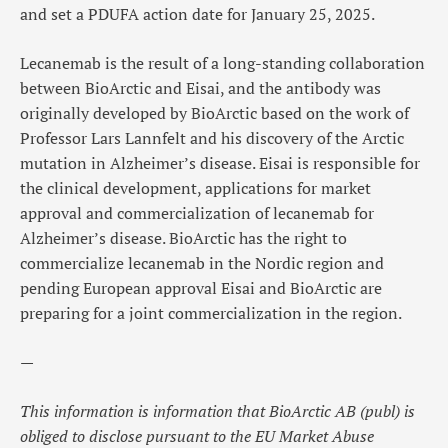
and set a PDUFA action date for January 25, 2025.
Lecanemab is the result of a
long-standing collaboration
between BioArctic and Eisai
, and the antibody was
originally developed by BioArctic based on the work of
Professor Lars Lannfelt and his discovery of the Arctic
mutation in Alzheimer’s disease. Eisai is responsible for
the clinical development, applications for market
approval and commercialization of lecanemab for
Alzheimer’s disease. BioArctic has the right to
commercialize lecanemab in the Nordic region and
pending European approval Eisai and BioArctic are
preparing for a joint commercialization in the region.
—
This information is information that BioArctic AB (publ) is
obliged to disclose pursuant to the EU Market Abuse