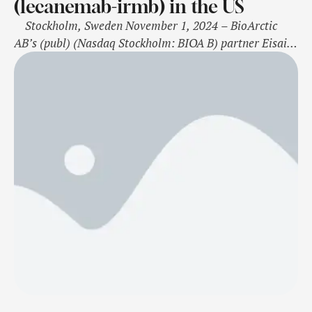
(lecanemab-irmb) in the US
Stockholm, Sweden November 1, 2024 – BioArctic
AB’s (publ) (Nasdaq Stockholm: BIOA B) partner Eisai
announced today that Eisai has completed the rolling
submission of a Biologics License Application (BLA) to
the U.S. Food and Drug Administration (FDA) for
lecanemab-irmb (U.S. brand name: Leqembi)
subcutaneous autoinjector for weekly maintenance
dosing after …