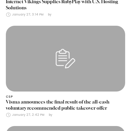
Internet Vikings Supplies RubyPlay with U.S. Hosting
Solutions
January 27, 3:14 PM
by 
CSP
Visma announces the final result of the all-cash
voluntary recommended public takeover offer
January 27, 2:42 PM
by 