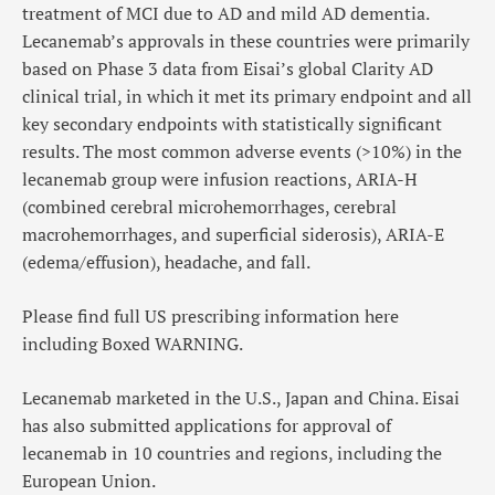
treatment of MCI due to AD and mild AD dementia.
Lecanemab’s approvals in these countries were primarily
based on Phase 3 data from Eisai’s global Clarity AD
clinical trial, in which it met its primary endpoint and all
key secondary endpoints with statistically significant
results. The most common adverse events (>10%) in the
lecanemab group were infusion reactions, ARIA-H
(combined cerebral microhemorrhages, cerebral
macrohemorrhages, and superficial siderosis), ARIA-E
(edema/effusion), headache, and fall.
Please find full US prescribing information here
including Boxed WARNING.
Lecanemab marketed in the U.S., Japan and China. Eisai
has also submitted applications for approval of
lecanemab in 10 countries and regions, including the
European Union.