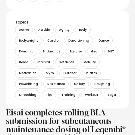
Topics:
Active
Aerobic
Agility
Body
Bodyweight
Cardio
Conditioning
Dance
Dynamic
Endurance
Exercise
Gear
HIIT
Home
Interval
Kettlebell
Mobility
Motivation
Myth
Outdoor
Pilates
Powerlifting
Resistance
Safety
Sculpting
Stretching
Tips
Training
Workout
Yoga
Eisai completes rolling BLA
submission for subcutaneous
maintenance dosing of Leqembi®