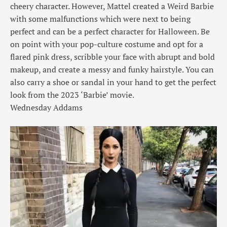
cheery character. However, Mattel created a Weird Barbie
with some malfunctions which were next to being
perfect and can be a perfect character for Halloween. Be
on point with your pop-culture costume and opt for a
flared pink dress, scribble your face with abrupt and bold
makeup, and create a messy and funky hairstyle. You can
also carry a shoe or sandal in your hand to get the perfect
look from the 2023 ‘Barbie’ movie.
Wednesday Addams