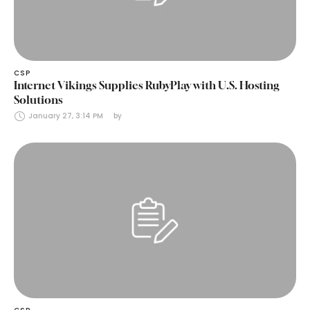
CSP
Internet Vikings Supplies RubyPlay with U.S. Hosting
Solutions
January 27, 3:14 PM
by 