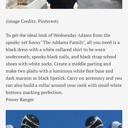
(Image Credits: Pinterest)
To get the ideal look of Wednesday Adams from the
spooky yet funny ‘The Addams Family’, all you need is a
black dress with a white collared shirt to be worn
underneath, spooky black nails, and black strap school
shoes with white socks. Create a middle parting and
make two plaits with a luminous white face base and
dark maroon or black lipstick. Carry no accessory and you
can also build a collar around your neck with small white
buttons marking perfection.
Power Ranger