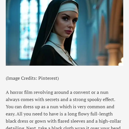
(Image Credits: Pinterest)
A horror film revolving around a convent or a nun
always comes with secrets and a strong spooky effect.
You can dress up as a nun which is very common and
easy. All you need to have is a long flowy full-length
black dress or gown with flared sleeves and a high-collar
detailing. Next, take a black cloth wrap it over your head,