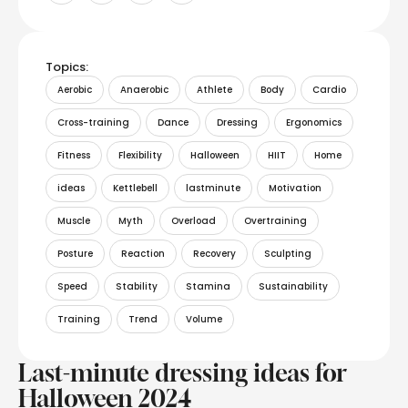
Topics:
Aerobic
Anaerobic
Athlete
Body
Cardio
Cross-training
Dance
Dressing
Ergonomics
Fitness
Flexibility
Halloween
HIIT
Home
ideas
Kettlebell
lastminute
Motivation
Muscle
Myth
Overload
Overtraining
Posture
Reaction
Recovery
Sculpting
Speed
Stability
Stamina
Sustainability
Training
Trend
Volume
Last-minute dressing ideas for
Halloween 2024