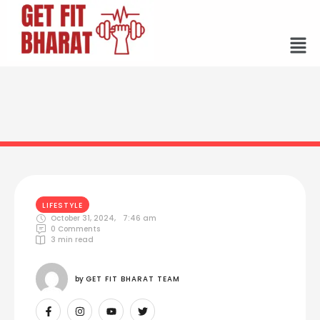
LIFESTYLE
October 31, 2024
,
7:46 am
0
 Comments
3
 min read
by 
GET FIT BHARAT TEAM