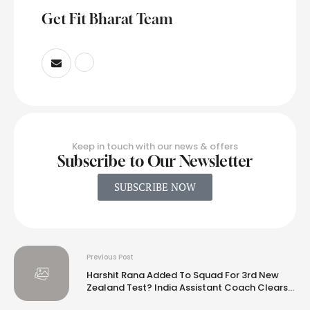
Get Fit Bharat Team
Keep in touch with our news & offers
Subscribe to Our Newsletter
SUBSCRIBE NOW
Previous Post
Harshit Rana Added To Squad For 3rd New
Zealand Test? India Assistant Coach Clears
Air