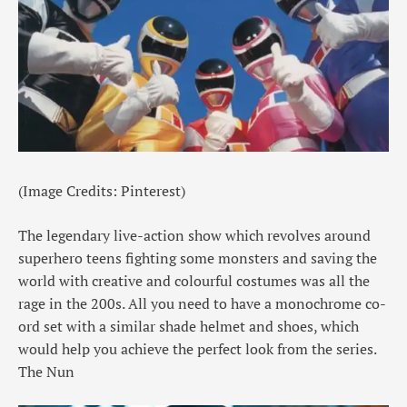
(Image Credits: Pinterest)
The legendary live-action show which revolves around
superhero teens fighting some monsters and saving the
world with creative and colourful costumes was all the
rage in the 200s. All you need to have a monochrome co-
ord set with a similar shade helmet and shoes, which
would help you achieve the perfect look from the series.
The Nun