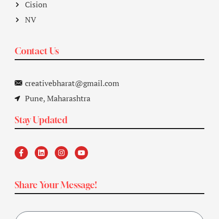
Cision
NV
Contact Us
creativebharat@gmail.com
Pune, Maharashtra
Stay Updated
Share Your Message!