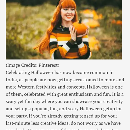
(Image Credits: Pinterest)
Celebrating Halloween has now become common in
India, as people are now getting accustomed to more and
more Western festivities and concepts. Halloween is one
of them, celebrated with great enthusiasm and fun. It is a
scary yet fun day where you can showcase your creativity
and set up a popular, fun, and scary Halloween getup for
your party. If you’re already getting tensed up for your
last-minute less creative ideas, do not worry as we have