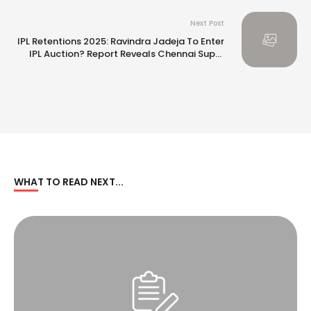
Next Post
IPL Retentions 2025: Ravindra Jadeja To Enter
IPL Auction? Report Reveals Chennai Super
Kings’ Massive ‘Rishabh Pant’ Strategy
WHAT TO READ NEXT...