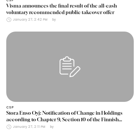
CSP
Visma announces the final result of the all-cash
voluntary recommended public takeover offer
January 27, 2:42 PM
by 
CSP
Stora Enso Oyj: Notification of Change in Holdings
according to Chapter 9, Section 10 of the Finnish
Securities Markets Act (24 January 2025)
January 27, 2:11 PM
by 