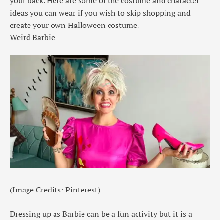
your back. Here are some of the costume and character
ideas you can wear if you wish to skip shopping and
create your own Halloween costume.
Weird Barbie
(Image Credits: Pinterest)
Dressing up as Barbie can be a fun activity but it is a