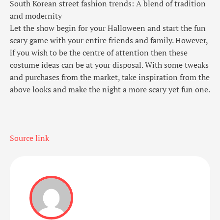
South Korean street fashion trends: A blend of tradition
and modernity
Let the show begin for your Halloween and start the fun
scary game with your entire friends and family. However,
if you wish to be the centre of attention then these
costume ideas can be at your disposal. With some tweaks
and purchases from the market, take inspiration from the
above looks and make the night a more scary yet fun one.
Source link