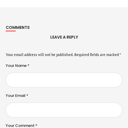
COMMENTS
LEAVE A REPLY
Your email address will not be published.
Required fields are marked
*
Your Name *
Your Email *
Your Comment *