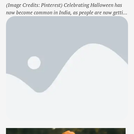
(Image Credits: Pinterest) Celebrating Halloween has
now become common in India, as people are now getting
accustomed to more and more Western festivities and
concepts. Halloween is one of them, celebrated with
great enthusiasm and fun. It is a scary yet fun day where
you can showcase your creativity and set up a popular,
fun, …