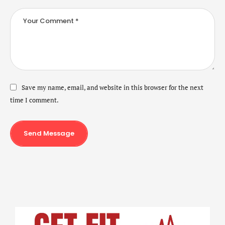
Save my name, email, and website in this browser for the next
time I comment.
Send Message