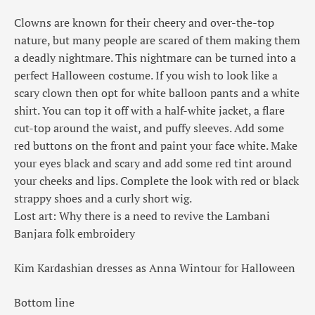
Clowns are known for their cheery and over-the-top
nature, but many people are scared of them making them
a deadly nightmare. This nightmare can be turned into a
perfect Halloween costume. If you wish to look like a
scary clown then opt for white balloon pants and a white
shirt. You can top it off with a half-white jacket, a flare
cut-top around the waist, and puffy sleeves. Add some
red buttons on the front and paint your face white. Make
your eyes black and scary and add some red tint around
your cheeks and lips. Complete the look with red or black
strappy shoes and a curly short wig.
Lost art: Why there is a need to revive the Lambani
Banjara folk embroidery
Kim Kardashian dresses as Anna Wintour for Halloween
Bottom line