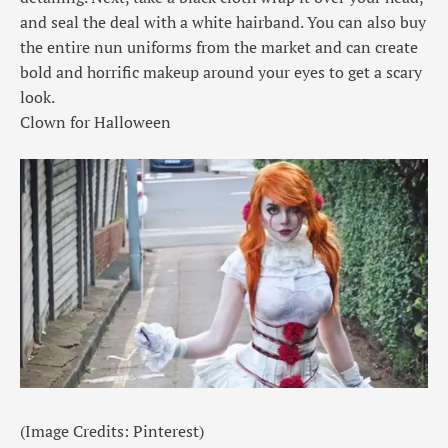
and seal the deal with a white hairband. You can also buy
the entire nun uniforms from the market and can create
bold and horrific makeup around your eyes to get a scary
look.
Clown for Halloween
(Image Credits: Pinterest)