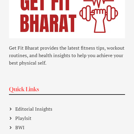
Get Fit Bharat provides the latest fitness tips, workout
routines, and health insights to help you achieve your
best physical self.
Quick Links
Editorial Insights
Playlsit
BWI